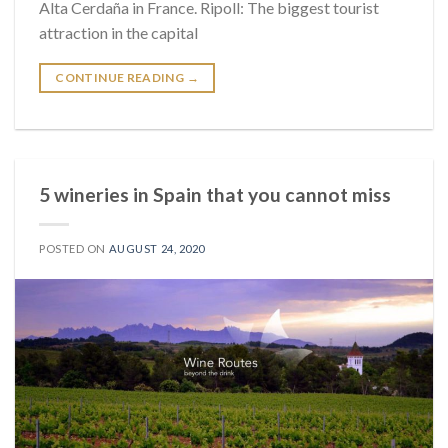
Alta Cerdaña in France. Ripoll: The biggest tourist
attraction in the capital
CONTINUE READING
→
5 wineries in Spain that you cannot miss
POSTED ON
AUGUST 24, 2020