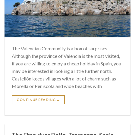
The Valencian Community is a box of surprises.
Although the province of Valencia is the most visited,
if you are willing to enjoy a cheap holiday in Spain, you
may be interested in looking a little further north.
Castellón keeps villages with a lot of charm such as
Morella or Peñíscola and wide beaches with
CONTINUE READING
→
The Ebro river Delta. Tarragona. Spain.