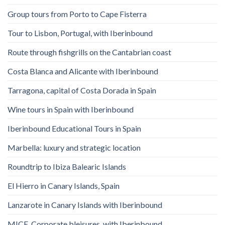
Group tours from Porto to Cape Fisterra
Tour to Lisbon, Portugal, with Iberinbound
Route through fishgrills on the Cantabrian coast
Costa Blanca and Alicante with Iberinbound
Tarragona, capital of Costa Dorada in Spain
Wine tours in Spain with Iberinbound
Iberinbound Educational Tours in Spain
Marbella: luxury and strategic location
Roundtrip to Ibiza Balearic Islands
El Hierro in Canary Islands, Spain
Lanzarote in Canary Islands with Iberinbound
MICE, Corporate bleisures, with Iberinbound