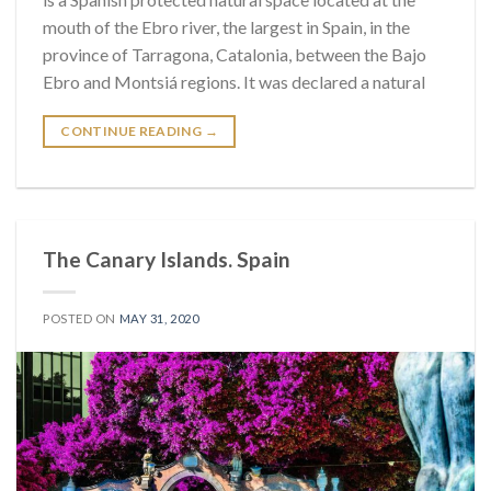
mouth of the Ebro river, the largest in Spain, in the
province of Tarragona, Catalonia, between the Bajo
Ebro and Montsiá regions. It was declared a natural
CONTINUE READING
→
The Canary Islands. Spain
POSTED ON
MAY 31, 2020