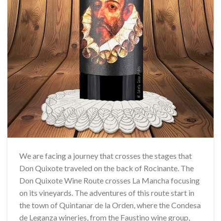
We are facing a journey that crosses the stages that
Don Quixote traveled on the back of Rocinante. The
Don Quixote Wine Route crosses La Mancha focusing
on its vineyards. The adventures of this route start in
the town of Quintanar de la Orden, where the Condesa
de Leganza wineries, from the Faustino wine group,