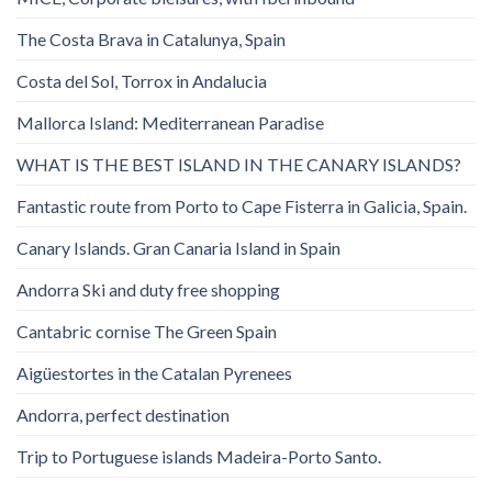
The Costa Brava in Catalunya, Spain
Costa del Sol, Torrox in Andalucia
Mallorca Island: Mediterranean Paradise
WHAT IS THE BEST ISLAND IN THE CANARY ISLANDS?
Fantastic route from Porto to Cape Fisterra in Galicia, Spain.
Canary Islands. Gran Canaria Island in Spain
Andorra Ski and duty free shopping
Cantabric cornise The Green Spain
Aigüestortes in the Catalan Pyrenees
Andorra, perfect destination
Trip to Portuguese islands Madeira-Porto Santo.