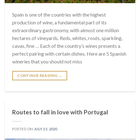
Spain is one of the countries with the highest
production of wine, a fundamental part of its
extraordinary gastronomy, with almost one million
hectares of vineyards. Reds, whites, rosés, sparkling,
cavas, fine … Each of the country’s wines presents a
perfect pairing with certain dishes. Here are 5 Spanish
wineries that you should not miss
CONTINUE READING
→
Routes to fall in love with Portugal
POSTED ON
JULY 15, 2020