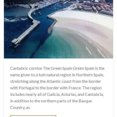
Cantabric cornise The Green Spain Green Spain is the
name given to a lush natural region in Northern Spain,
stretching along the Atlantic coast from the border
with Portugal to the border with France. The region
includes nearly all of Galicia, Asturias, and Cantabria,
in addition to the northern parts of the Basque
Country, as