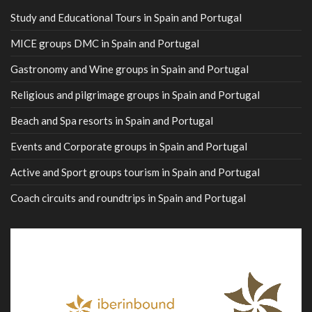
Study and Educational Tours in Spain and Portugal
MICE groups DMC in Spain and Portugal
Gastronomy and Wine groups in Spain and Portugal
Religious and pilgrimage groups in Spain and Portugal
Beach and Spa resorts in Spain and Portugal
Events and Corporate groups in Spain and Portugal
Active and Sport groups tourism in Spain and Portugal
Coach circuits and roundtrips in Spain and Portugal