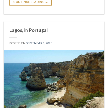
CONTINUE READING
→
Lagos, in Portugal
POSTED ON
SEPTEMBER 9, 2020