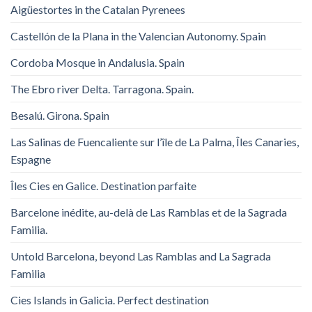
Aigüestortes in the Catalan Pyrenees
Castellón de la Plana in the Valencian Autonomy. Spain
Cordoba Mosque in Andalusia. Spain
The Ebro river Delta. Tarragona. Spain.
Besalú. Girona. Spain
Las Salinas de Fuencaliente sur l’île de La Palma, Îles Canaries,
Espagne
Îles Cies en Galice. Destination parfaite
Barcelone inédite, au-delà de Las Ramblas et de la Sagrada
Familia.
Untold Barcelona, ​​beyond Las Ramblas and La Sagrada
Familia
Cies Islands in Galicia. Perfect destination