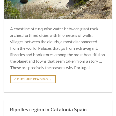
A coastline of turquoise water between giant rock
arches, fortified cities with kilometers of walls,
villages between the clouds, almost disconnected
from the world. Palaces that go from extravagant,
libraries and bookstores among the most beautiful on
the planet and towns that seem taken from a story …
These are precisely the reasons why Portugal
CONTINUE READING
→
Ripolles region in Catalonia Spain