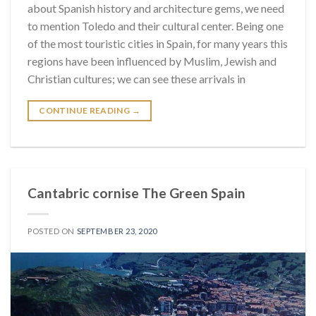
about Spanish history and architecture gems, we need
to mention Toledo and their cultural center. Being one
of the most touristic cities in Spain, for many years this
regions have been influenced by Muslim, Jewish and
Christian cultures; we can see these arrivals in
CONTINUE READING
→
Cantabric cornise The Green Spain
POSTED ON
SEPTEMBER 23, 2020