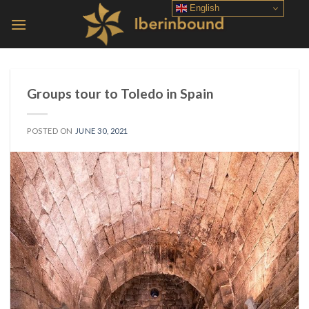
Skip
English
to
content
Groups tour to Toledo in Spain
POSTED ON
JUNE 30, 2021