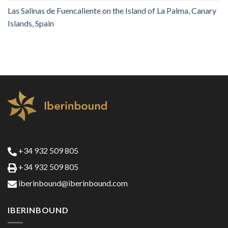
Las Salinas de Fuencaliente on the Island of La Palma, Canary
Islands, Spain
+34 932 509 805
+34 932 509 805
iberinbound@iberinbound.com
IBERINBOUND