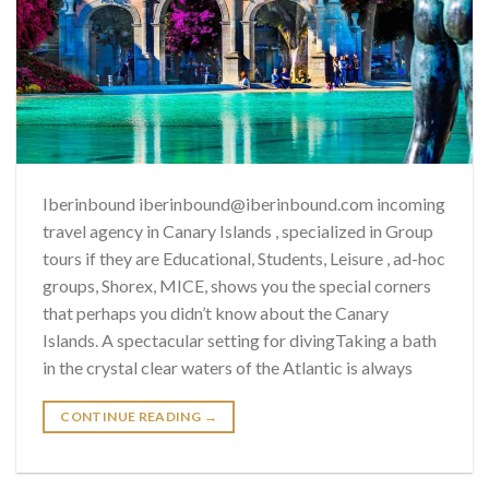
Iberinbound iberinbound@iberinbound.com incoming
travel agency in Canary Islands , specialized in Group
tours if they are Educational, Students, Leisure , ad-hoc
groups, Shorex, MICE, shows you the special corners
that perhaps you didn’t know about the Canary
Islands. A spectacular setting for divingTaking a bath
in the crystal clear waters of the Atlantic is always
CONTINUE READING
→