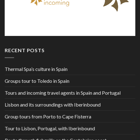
RECENT POSTS
Thermal Spa’s culture in Spain
Groups tour to Toledo in Spain
Tours and incoming travel agents in Spain and Portugal
Lisbon and its surroundings with Iberinbound
Group tours from Porto to Cape Fisterra
Tour to Lisbon, Portugal, with Iberinbound