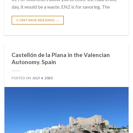
day, it would be a waste. EN2 is for savoring. The
CONTINUE READING
→
Castellón de la Plana in the Valencian
Autonomy. Spain
POSTED ON
JULY 4, 2020