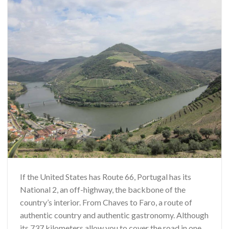
If the United States has Route 66, Portugal has its
National 2, an off-highway, the backbone of the
country’s interior. From Chaves to Faro, a route of
authentic country and authentic gastronomy. Although
its 737 kilometers allow you to cover the road in one