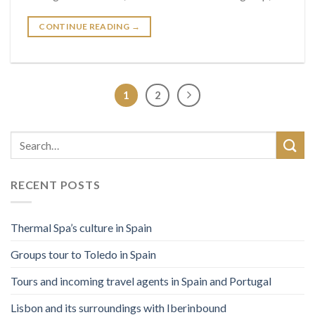
CONTINUE READING
→
1
2
RECENT POSTS
Thermal Spa’s culture in Spain
Groups tour to Toledo in Spain
Tours and incoming travel agents in Spain and Portugal
Lisbon and its surroundings with Iberinbound