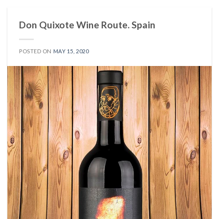
Don Quixote Wine Route. Spain
POSTED ON
MAY 15, 2020