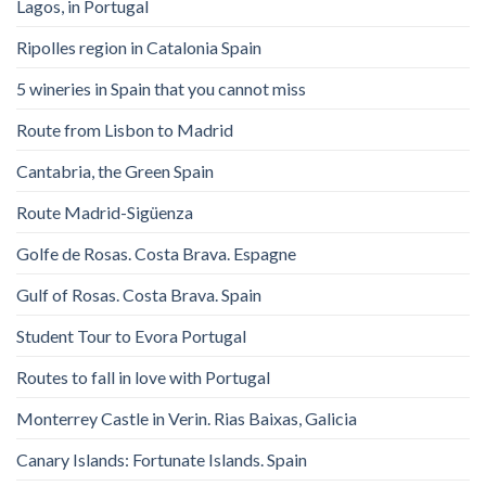
Lagos, in Portugal
Ripolles region in Catalonia Spain
5 wineries in Spain that you cannot miss
Route from Lisbon to Madrid
Cantabria, the Green Spain
Route Madrid-Sigüenza
Golfe de Rosas. Costa Brava. Espagne
Gulf of Rosas. Costa Brava. Spain
Student Tour to Evora Portugal
Routes to fall in love with Portugal
Monterrey Castle in Verin. Rias Baixas, Galicia
Canary Islands: Fortunate Islands. Spain