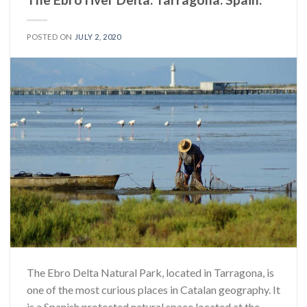
POSTED ON
JULY 2, 2020
The Ebro Delta Natural Park, located in Tarragona, is
one of the most curious places in Catalan geography. It
is a Spanish protected natural space located at the