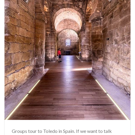
Groups tour to Toledo in Spain. If we want to talk