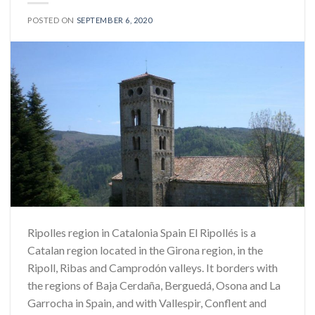
POSTED ON
SEPTEMBER 6, 2020
Ripolles region in Catalonia Spain El Ripollés is a
Catalan region located in the Girona region, in the
Ripoll, Ribas and Camprodón valleys. It borders with
the regions of Baja Cerdaña, Berguedá, Osona and La
Garrocha in Spain, and with Vallespir, Conflent and