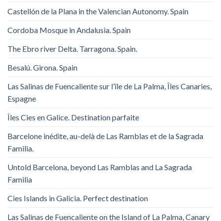
Castellón de la Plana in the Valencian Autonomy. Spain
Cordoba Mosque in Andalusia. Spain
The Ebro river Delta. Tarragona. Spain.
Besalú. Girona. Spain
Las Salinas de Fuencaliente sur l’île de La Palma, Îles Canaries,
Espagne
Îles Cies en Galice. Destination parfaite
Barcelone inédite, au-delà de Las Ramblas et de la Sagrada
Familia.
Untold Barcelona, ​​beyond Las Ramblas and La Sagrada
Familia
Cies Islands in Galicia. Perfect destination
Las Salinas de Fuencaliente on the Island of La Palma, Canary