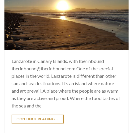
Lanzarote in Canary Islands. with Iberinbound
iberinbound@iberinbound.com One of the special
places in the world. Lanzarote is different than other
sun and sea destinations. It’s an island where nature
and art prevail. A place where the people are as warm
as they are active and proud. Where the food tastes of
the sea and the
CONTINUE READING
→