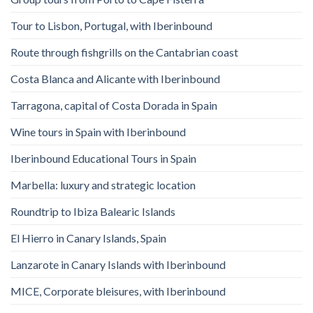
Tour to Lisbon, Portugal, with Iberinbound
Route through fishgrills on the Cantabrian coast
Costa Blanca and Alicante with Iberinbound
Tarragona, capital of Costa Dorada in Spain
Wine tours in Spain with Iberinbound
Iberinbound Educational Tours in Spain
Marbella: luxury and strategic location
Roundtrip to Ibiza Balearic Islands
El Hierro in Canary Islands, Spain
Lanzarote in Canary Islands with Iberinbound
MICE, Corporate bleisures, with Iberinbound