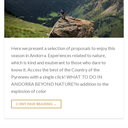
Here we present a selection of proposals to enjoy this
season in Andorra. Experiences related to nature,
which is kind and exuberant to those who dare to
know it. Access the best of the Country of the
Pyrenees with a single click! WHAT TO DO IN
ANDORRA BEYOND NATURE?In addition to the
explosion of color
CONTINUE READING
→