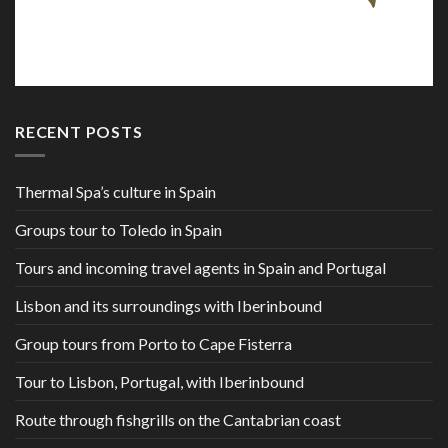
RECENT POSTS
Thermal Spa’s culture in Spain
Groups tour to Toledo in Spain
Tours and incoming travel agents in Spain and Portugal
Lisbon and its surroundings with Iberinbound
Group tours from Porto to Cape Fisterra
Tour to Lisbon, Portugal, with Iberinbound
Route through fishgrills on the Cantabrian coast