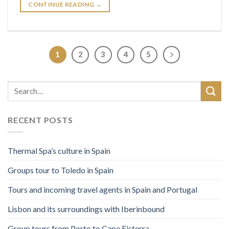
CONTINUE READING
→
1
2
3
4
5
RECENT POSTS
Thermal Spa’s culture in Spain
Groups tour to Toledo in Spain
Tours and incoming travel agents in Spain and Portugal
Lisbon and its surroundings with Iberinbound
Group tours from Porto to Cape Fisterra