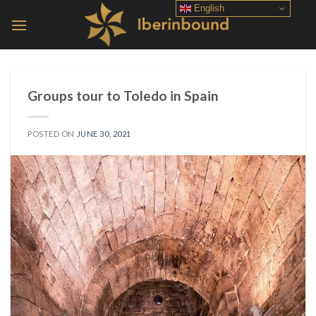
Skip
English
to
content
Groups tour to Toledo in Spain
POSTED ON
JUNE 30, 2021