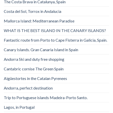
The Costa Brava in Catalunya, Spain
Costa del Sol, Torrox in Andalucia
Mallorca Island: Mediterranean Paradise
WHAT IS THE BEST ISLAND IN THE CANARY ISLANDS?
Fantastic route from Porto to Cape Fisterra in Galicia, Spain.
Canary Islands. Gran Canaria Island in Spain
Andorra Ski and duty free shopping
Cantabric cornise The Green Spain
Aigüestortes in the Catalan Pyrenees
Andorra, perfect destination
Trip to Portuguese islands Madeira-Porto Santo.
Lagos, in Portugal