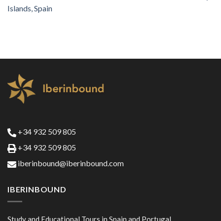
Islands, Spain
+34 932 509 805
+34 932 509 805
iberinbound@iberinbound.com
IBERINBOUND
Study and Educational Tours in Spain and Portugal