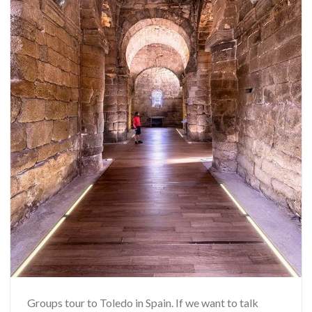
Groups tour to Toledo in Spain. If we want to talk