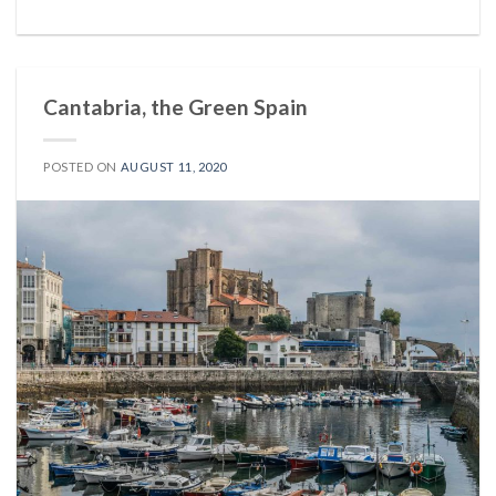
Cantabria, the Green Spain
POSTED ON
AUGUST 11, 2020