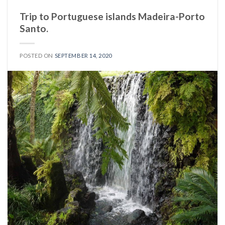
Trip to Portuguese islands Madeira-Porto
Santo.
POSTED ON
SEPTEMBER 14, 2020