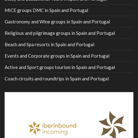
MICE groups DMC in Spain and Portugal
Gastronomy and Wine groups in Spain and Portugal
Religious and pilgrimage groups in Spain and Portugal
Beach and Spa resorts in Spain and Portugal
Events and Corporate groups in Spain and Portugal
Active and Sport groups tourism in Spain and Portugal
Coach circuits and roundtrips in Spain and Portugal