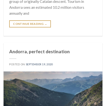
group of originally Catalan descent. Tourism in
Andorra sees an estimated 10.2 million visitors
annually and
CONTINUE READING
→
Andorra, perfect destination
POSTED ON
SEPTEMBER 19, 2020