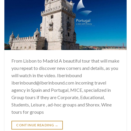
From Lisbon to Madrid A beautiful tour that will make
you repeat to discover new corners and details, as you
will watch in the video. Iberinbound
iberinbound@iberinbound.com incoming travel
agency in Spain and Portugal, MICE, specialized in
Group tours if they are Corporate, Educational,
Students, Leisure , ad-hoc groups and Shorex. Wine
tours for groups
CONTINUE READING
→