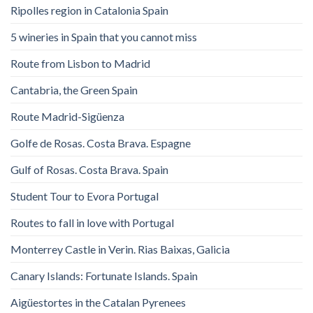
Ripolles region in Catalonia Spain
5 wineries in Spain that you cannot miss
Route from Lisbon to Madrid
Cantabria, the Green Spain
Route Madrid-Sigüenza
Golfe de Rosas. Costa Brava. Espagne
Gulf of Rosas. Costa Brava. Spain
Student Tour to Evora Portugal
Routes to fall in love with Portugal
Monterrey Castle in Verin. Rias Baixas, Galicia
Canary Islands: Fortunate Islands. Spain
Aigüestortes in the Catalan Pyrenees