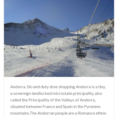
Andorra. Ski and duty dree shopping Andorra is a tiny,
a sovereign landlocked microstate principality, also
called the Principality of the Valleys of Andorra,
situated between France and Spain in the Pyrenees
mountains.The Andorran people are a Romance ethnic