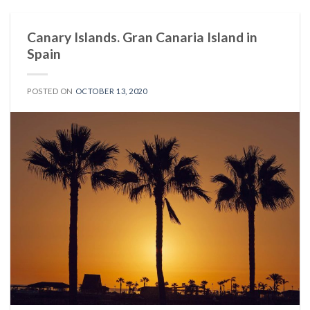
Canary Islands. Gran Canaria Island in
Spain
POSTED ON
OCTOBER 13, 2020