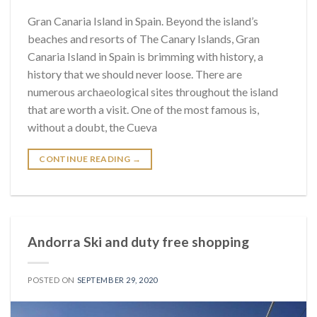
Gran Canaria Island in Spain. Beyond the island’s
beaches and resorts of The Canary Islands, Gran
Canaria Island in Spain is brimming with history, a
history that we should never loose. There are
numerous archaeological sites throughout the island
that are worth a visit. One of the most famous is,
without a doubt, the Cueva
CONTINUE READING
→
Andorra Ski and duty free shopping
POSTED ON
SEPTEMBER 29, 2020