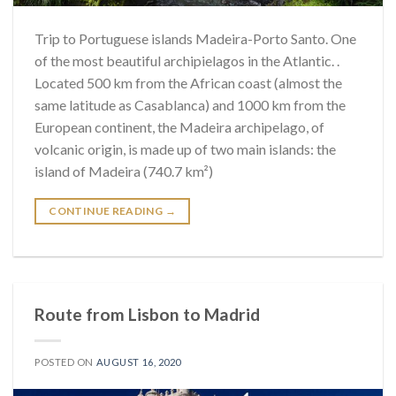
Trip to Portuguese islands Madeira-Porto Santo. One
of the most beautiful archipielagos in the Atlantic. .
Located 500 km from the African coast (almost the
same latitude as Casablanca) and 1000 km from the
European continent, the Madeira archipelago, of
volcanic origin, is made up of two main islands: the
island of Madeira (740.7 km²)
CONTINUE READING
→
Route from Lisbon to Madrid
POSTED ON
AUGUST 16, 2020