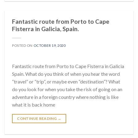
Fantastic route from Porto to Cape
Fisterra in Galicia, Spain.
POSTED ON
OCTOBER 19, 2020
Fantastic route from Porto to Cape Fisterra in Galicia
Spain. What do you think of when you hear the word
“travel” or “trip”, or maybe even “destination”? What
do you look for when you take the risk of going on an
adventure in a foreign country where nothing is like
what it is back home
CONTINUE READING
→