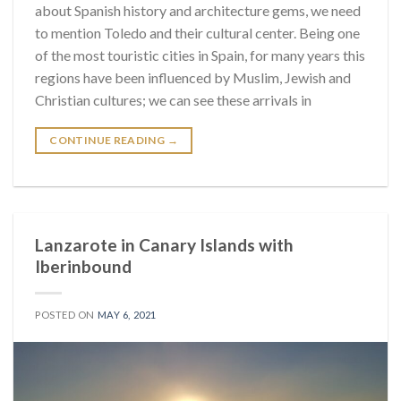
about Spanish history and architecture gems, we need
to mention Toledo and their cultural center. Being one
of the most touristic cities in Spain, for many years this
regions have been influenced by Muslim, Jewish and
Christian cultures; we can see these arrivals in
CONTINUE READING
→
Lanzarote in Canary Islands with
Iberinbound
POSTED ON
MAY 6, 2021