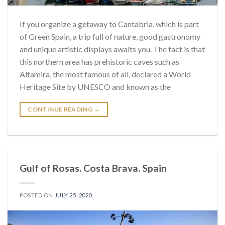
If you organize a getaway to Cantabria, which is part
of Green Spain, a trip full of nature, good gastronomy
and unique artistic displays awaits you. The fact is that
this northern area has prehistoric caves such as
Altamira, the most famous of all, declared a World
Heritage Site by UNESCO and known as the
CONTINUE READING
→
Gulf of Rosas. Costa Brava. Spain
POSTED ON
JULY 25, 2020