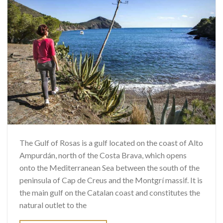
The Gulf of Rosas is a gulf located on the coast of Alto
Ampurdán, north of the Costa Brava, which opens
onto the Mediterranean Sea between the south of the
peninsula of Cap de Creus and the Montgrí massif. It is
the main gulf on the Catalan coast and constitutes the
natural outlet to the