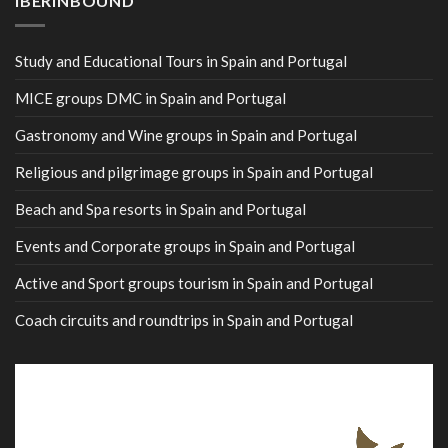
IBERINBOUND
Study and Educational Tours in Spain and Portugal
MICE groups DMC in Spain and Portugal
Gastronomy and Wine groups in Spain and Portugal
Religious and pilgrimage groups in Spain and Portugal
Beach and Spa resorts in Spain and Portugal
Events and Corporate groups in Spain and Portugal
Active and Sport groups tourism in Spain and Portugal
Coach circuits and roundtrips in Spain and Portugal