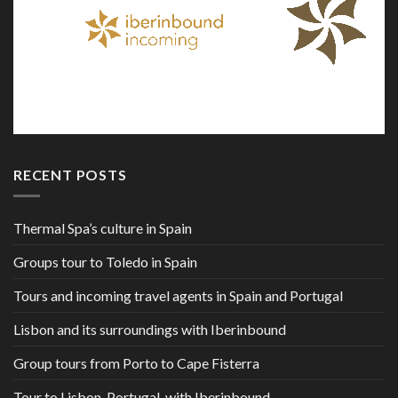
RECENT POSTS
Thermal Spa’s culture in Spain
Groups tour to Toledo in Spain
Tours and incoming travel agents in Spain and Portugal
Lisbon and its surroundings with Iberinbound
Group tours from Porto to Cape Fisterra
Tour to Lisbon, Portugal, with Iberinbound