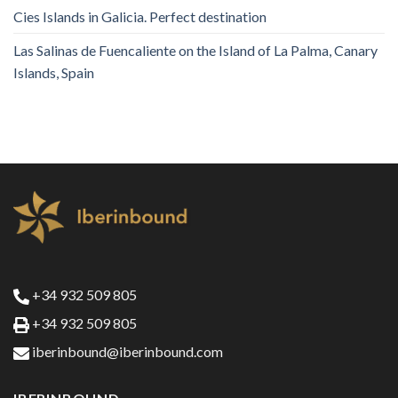
Cies Islands in Galicia. Perfect destination
Las Salinas de Fuencaliente on the Island of La Palma, Canary
Islands, Spain
+34 932 509 805
+34 932 509 805
iberinbound@iberinbound.com