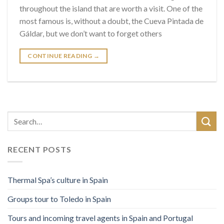
throughout the island that are worth a visit. One of the
most famous is, without a doubt, the Cueva Pintada de
Gáldar, but we don’t want to forget others
CONTINUE READING
→
RECENT POSTS
Thermal Spa’s culture in Spain
Groups tour to Toledo in Spain
Tours and incoming travel agents in Spain and Portugal