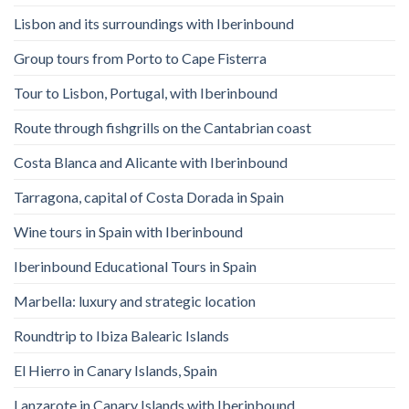
Lisbon and its surroundings with Iberinbound
Group tours from Porto to Cape Fisterra
Tour to Lisbon, Portugal, with Iberinbound
Route through fishgrills on the Cantabrian coast
Costa Blanca and Alicante with Iberinbound
Tarragona, capital of Costa Dorada in Spain
Wine tours in Spain with Iberinbound
Iberinbound Educational Tours in Spain
Marbella: luxury and strategic location
Roundtrip to Ibiza Balearic Islands
El Hierro in Canary Islands, Spain
Lanzarote in Canary Islands with Iberinbound