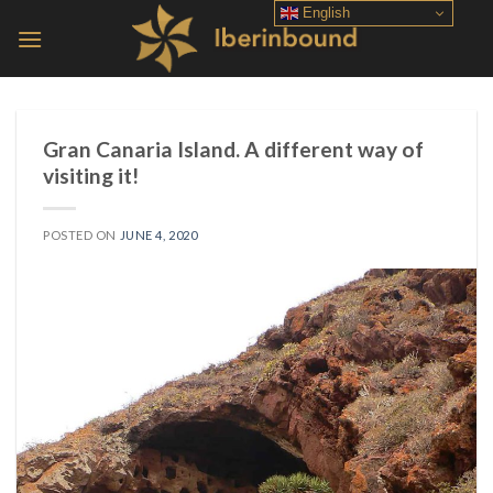
Skip
English
to
content
Gran Canaria Island. A different way of
visiting it!
POSTED ON
JUNE 4, 2020