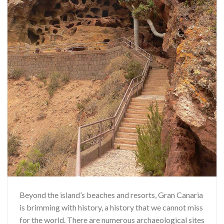
Beyond the island’s beaches and resorts, Gran Canaria
is brimming with history, a history that we cannot miss
for the world. There are numerous archaeological sites