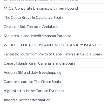
MICE, Corporate bleisures, with Iberinbound
The Costa Brava in Catalunya, Spain
Costa del Sol, Torrox in Andalucia
Mallorca Island: Mediterranean Paradise
WHAT IS THE BEST ISLAND IN THE CANARY ISLANDS?
Fantastic route from Porto to Cape Fisterra in Galicia, Spain.
Canary Islands. Gran Canaria Island in Spain
Andorra Ski and duty free shopping
Cantabric cornise The Green Spain
Aigüestortes in the Catalan Pyrenees
Andorra, perfect destination