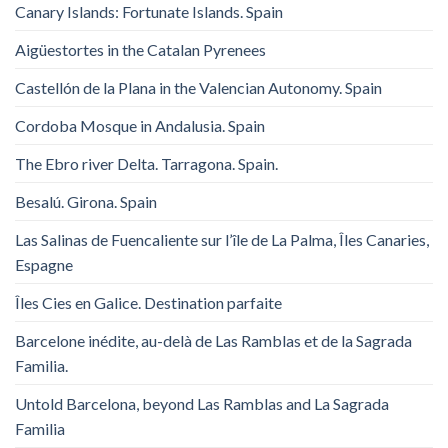
Canary Islands: Fortunate Islands. Spain
Aigüestortes in the Catalan Pyrenees
Castellón de la Plana in the Valencian Autonomy. Spain
Cordoba Mosque in Andalusia. Spain
The Ebro river Delta. Tarragona. Spain.
Besalú. Girona. Spain
Las Salinas de Fuencaliente sur l’île de La Palma, Îles Canaries,
Espagne
Îles Cies en Galice. Destination parfaite
Barcelone inédite, au-delà de Las Ramblas et de la Sagrada
Familia.
Untold Barcelona, ​​beyond Las Ramblas and La Sagrada
Familia