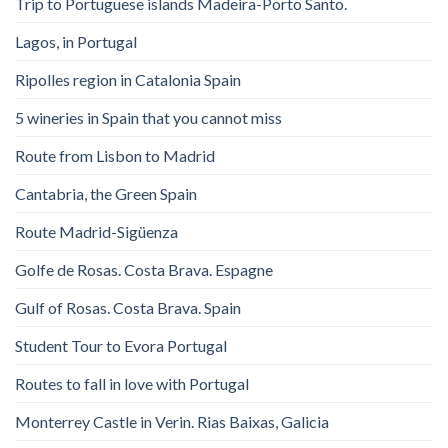
Trip to Portuguese islands Madeira-Porto Santo.
Lagos, in Portugal
Ripolles region in Catalonia Spain
5 wineries in Spain that you cannot miss
Route from Lisbon to Madrid
Cantabria, the Green Spain
Route Madrid-Sigüenza
Golfe de Rosas. Costa Brava. Espagne
Gulf of Rosas. Costa Brava. Spain
Student Tour to Evora Portugal
Routes to fall in love with Portugal
Monterrey Castle in Verin. Rias Baixas, Galicia