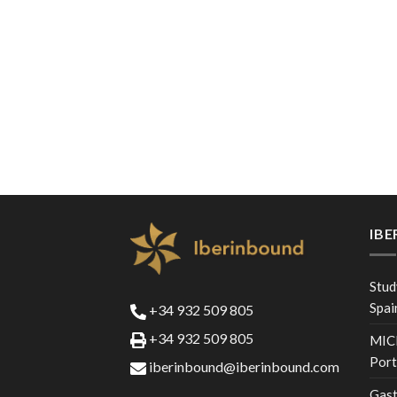
IB
Stud
Spai
+34 932 509 805
+34 932 509 805
MICE
Port
iberinbound@iberinbound.com
Gast