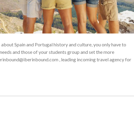
n about Spain and Portugal history and culture, you only have to
 needs and those of your students group and set the more
erinbound@iberinbound.com , leading incoming travel agency for