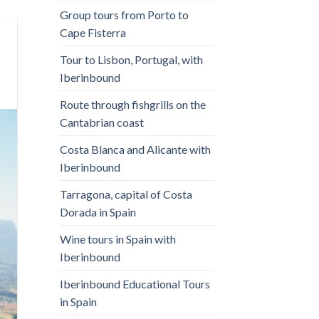
Group tours from Porto to
Cape Fisterra
Tour to Lisbon, Portugal, with
Iberinbound
Route through fishgrills on the
Cantabrian coast
Costa Blanca and Alicante with
Iberinbound
Tarragona, capital of Costa
Dorada in Spain
Wine tours in Spain with
Iberinbound
Iberinbound Educational Tours
in Spain