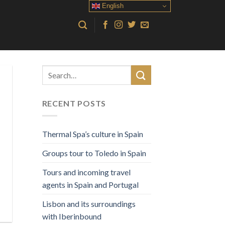
English
RECENT POSTS
Thermal Spa’s culture in Spain
Groups tour to Toledo in Spain
Tours and incoming travel
agents in Spain and Portugal
Lisbon and its surroundings
with Iberinbound