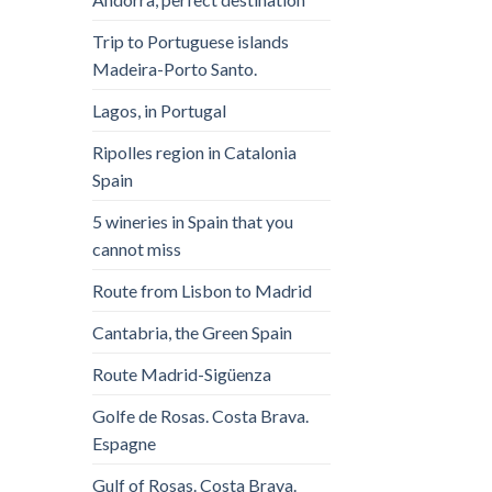
Trip to Portuguese islands
Madeira-Porto Santo.
Lagos, in Portugal
Ripolles region in Catalonia
Spain
5 wineries in Spain that you
cannot miss
Route from Lisbon to Madrid
Cantabria, the Green Spain
Route Madrid-Sigüenza
Golfe de Rosas. Costa Brava.
Espagne
Gulf of Rosas. Costa Brava.