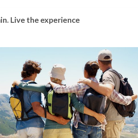
in. Live the experience