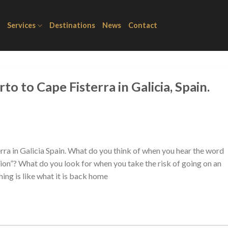
Services
Destinations
News
Contact
to to Cape Fisterra in Galicia, Spain.
rra in Galicia Spain. What do you think of when you hear the word
ation”? What do you look for when you take the risk of going on an
ing is like what it is back home