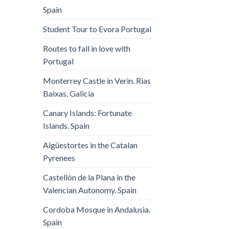
Spain
Student Tour to Evora Portugal
Routes to fall in love with
Portugal
Monterrey Castle in Verin. Rias
Baixas, Galicia
Canary Islands: Fortunate
Islands. Spain
Aigüestortes in the Catalan
Pyrenees
Castellón de la Plana in the
Valencian Autonomy. Spain
Cordoba Mosque in Andalusia.
Spain