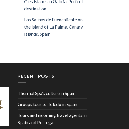
Cies Islands in Galicia. Perfect
destination
Las Salinas de Fuencaliente on
the Island of La Palma, Canary
Islands, Spain
RECENT POSTS
Thermal Spa’s culture in Spain
Groups tour to Toledo in Spain
Tours and incoming travel agents in
Spain and Portugal