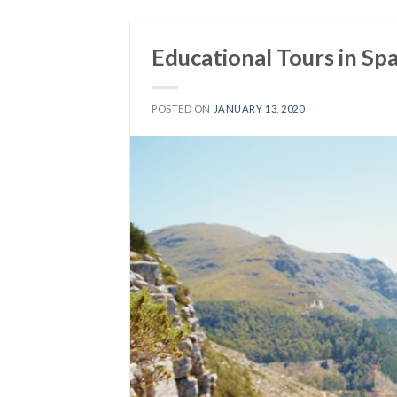
Educational Tours in Spa
POSTED ON
JANUARY 13, 2020