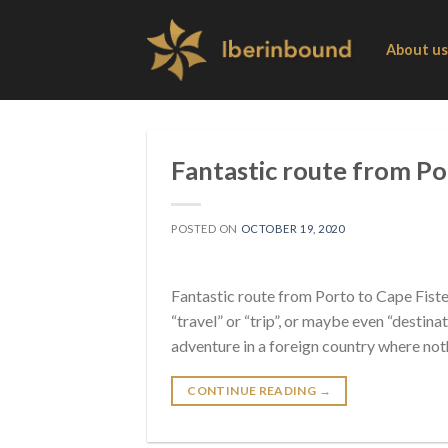
Skip
to
About us
content
Fantastic route from Por
POSTED ON
OCTOBER 19, 2020
Fantastic route from Porto to Cape Fiste
“travel” or “trip”, or maybe even “destin
adventure in a foreign country where noth
CONTINUE READING
→