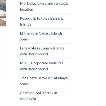
Marbella: luxury and strategic
location
Roundtrip to Ibiza Balearic
Islands
El Hierro in Canary Islands,
Spain
Lanzarote in Canary Islands
with Iberinbound
MICE, Corporate bleisures,
with Iberinbound
The Costa Brava in Catalunya,
Spain
Costa del Sol, Torrox in
Andalucia