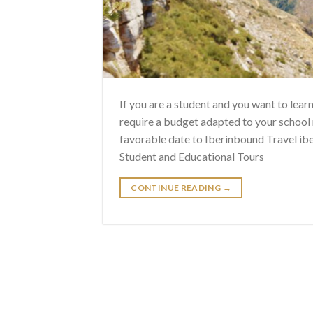
If you are a student and you want to lear
require a budget adapted to your school
favorable date to Iberinbound Travel ib
Student and Educational Tours
CONTINUE READING
→