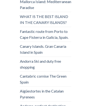
Mallorca Island: Mediterranean
Paradise
WHAT IS THE BEST ISLAND
IN THE CANARY ISLANDS?
Fantastic route from Porto to
Cape Fisterra in Galicia, Spain.
Canary Islands. Gran Canaria
Island in Spain
Andorra Ski and duty free
shopping
Cantabric cornise The Green
Spain
Aigüestortes in the Catalan
Pyrenees
Andorra, perfect destination