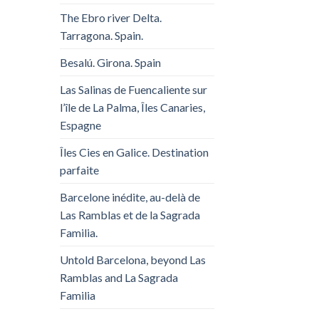
The Ebro river Delta.
Tarragona. Spain.
Besalú. Girona. Spain
Las Salinas de Fuencaliente sur
l’île de La Palma, Îles Canaries,
Espagne
Îles Cies en Galice. Destination
parfaite
Barcelone inédite, au-delà de
Las Ramblas et de la Sagrada
Familia.
Untold Barcelona, ​​beyond Las
Ramblas and La Sagrada
Familia