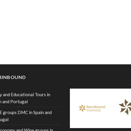
ERINBOUND
y and Educational Tours in
n and Portugal
 groups DMC in Spain and
ugal
ronomy and Wine groups in