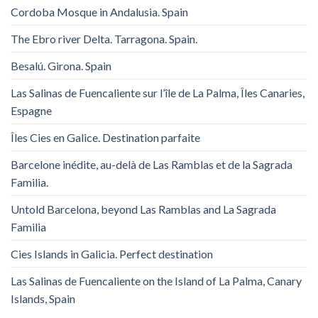
Cordoba Mosque in Andalusia. Spain
The Ebro river Delta. Tarragona. Spain.
Besalú. Girona. Spain
Las Salinas de Fuencaliente sur l’île de La Palma, Îles Canaries,
Espagne
Îles Cies en Galice. Destination parfaite
Barcelone inédite, au-delà de Las Ramblas et de la Sagrada
Familia.
Untold Barcelona, ​​beyond Las Ramblas and La Sagrada
Familia
Cies Islands in Galicia. Perfect destination
Las Salinas de Fuencaliente on the Island of La Palma, Canary
Islands, Spain