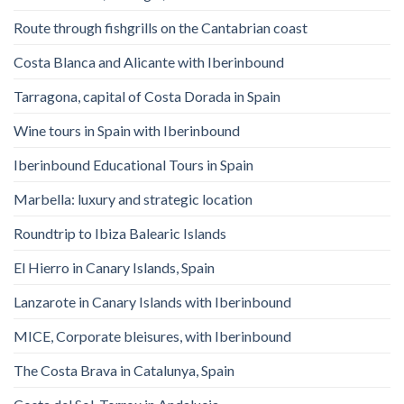
Route through fishgrills on the Cantabrian coast
Costa Blanca and Alicante with Iberinbound
Tarragona, capital of Costa Dorada in Spain
Wine tours in Spain with Iberinbound
Iberinbound Educational Tours in Spain
Marbella: luxury and strategic location
Roundtrip to Ibiza Balearic Islands
El Hierro in Canary Islands, Spain
Lanzarote in Canary Islands with Iberinbound
MICE, Corporate bleisures, with Iberinbound
The Costa Brava in Catalunya, Spain