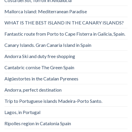
Costa del Sol, Torrox in Andalucia
Mallorca Island: Mediterranean Paradise
WHAT IS THE BEST ISLAND IN THE CANARY ISLANDS?
Fantastic route from Porto to Cape Fisterra in Galicia, Spain.
Canary Islands. Gran Canaria Island in Spain
Andorra Ski and duty free shopping
Cantabric cornise The Green Spain
Aigüestortes in the Catalan Pyrenees
Andorra, perfect destination
Trip to Portuguese islands Madeira-Porto Santo.
Lagos, in Portugal
Ripolles region in Catalonia Spain