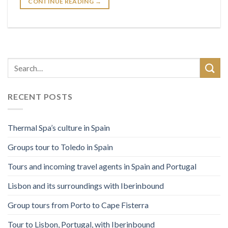
CONTINUE READING
→
RECENT POSTS
Thermal Spa’s culture in Spain
Groups tour to Toledo in Spain
Tours and incoming travel agents in Spain and Portugal
Lisbon and its surroundings with Iberinbound
Group tours from Porto to Cape Fisterra
Tour to Lisbon, Portugal, with Iberinbound