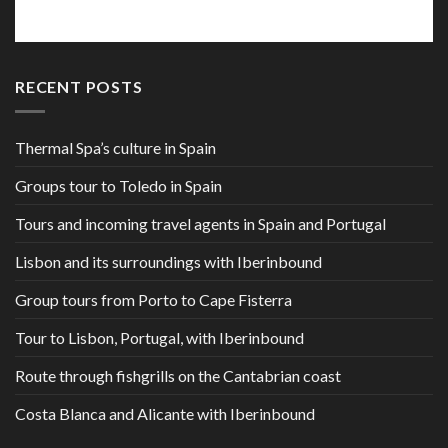
RECENT POSTS
Thermal Spa’s culture in Spain
Groups tour to Toledo in Spain
Tours and incoming travel agents in Spain and Portugal
Lisbon and its surroundings with Iberinbound
Group tours from Porto to Cape Fisterra
Tour to Lisbon, Portugal, with Iberinbound
Route through fishgrills on the Cantabrian coast
Costa Blanca and Alicante with Iberinbound