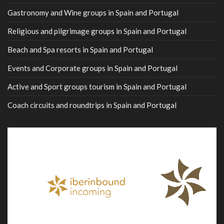
Gastronomy and Wine groups in Spain and Portugal
Religious and pilgrimage groups in Spain and Portugal
Beach and Spa resorts in Spain and Portugal
Events and Corporate groups in Spain and Portugal
Active and Sport groups tourism in Spain and Portugal
Coach circuits and roundtrips in Spain and Portugal