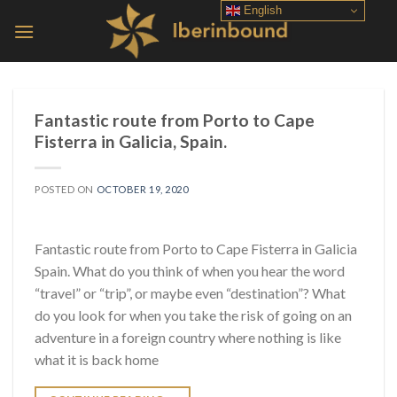
Skip
English
to
content
Fantastic route from Porto to Cape
Fisterra in Galicia, Spain.
POSTED ON
OCTOBER 19, 2020
Fantastic route from Porto to Cape Fisterra in Galicia
Spain. What do you think of when you hear the word
“travel” or “trip”, or maybe even “destination”? What
do you look for when you take the risk of going on an
adventure in a foreign country where nothing is like
what it is back home