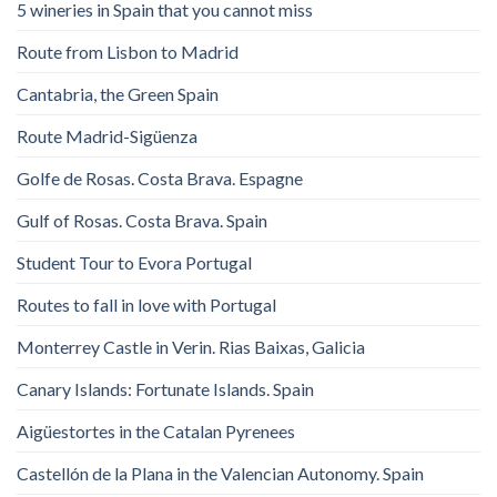
5 wineries in Spain that you cannot miss
Route from Lisbon to Madrid
Cantabria, the Green Spain
Route Madrid-Sigüenza
Golfe de Rosas. Costa Brava. Espagne
Gulf of Rosas. Costa Brava. Spain
Student Tour to Evora Portugal
Routes to fall in love with Portugal
Monterrey Castle in Verin. Rias Baixas, Galicia
Canary Islands: Fortunate Islands. Spain
Aigüestortes in the Catalan Pyrenees
Castellón de la Plana in the Valencian Autonomy. Spain