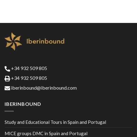
+34 932 509 805
+34 932 509 805
iberinbound@iberinbound.com
IBERINBOUND
Study and Educational Tours in Spain and Portugal
MICE groups DMC in Spain and Portugal