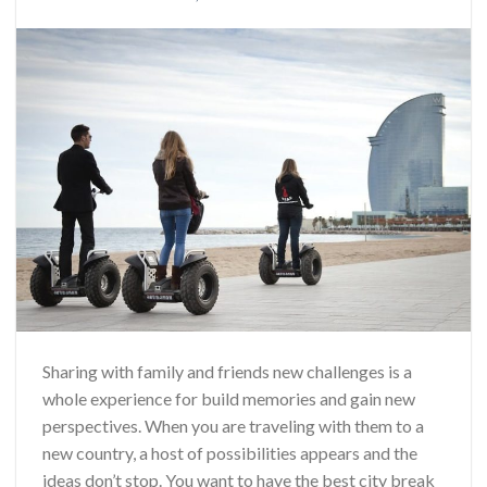
Sharing with family and friends new challenges is a
whole experience for build memories and gain new
perspectives. When you are traveling with them to a
new country, a host of possibilities appears and the
ideas don’t stop. You want to have the best city break