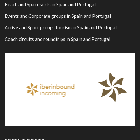
Beach and Spa resorts in Spain and Portugal
Events and Corporate groups in Spain and Portugal
Active and Sport groups tourism in Spain and Portugal
Coach circuits and roundtrips in Spain and Portugal