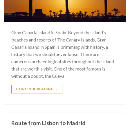
Gran Canaria Island in Spain. Beyond the island’s
beaches and resorts of The Canary Islands, Gran
Canaria Island in Spain is brimming with history, a
history that we should never loose. There are
numerous archaeological sites throughout the island
that are worth a visit. One of the most famous is,
without a doubt, the Cueva
CONTINUE READING
→
Route from Lisbon to Madrid