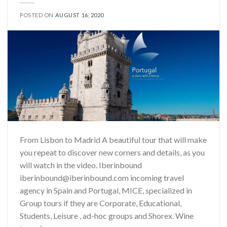
POSTED ON
AUGUST 16, 2020
From Lisbon to Madrid A beautiful tour that will make
you repeat to discover new corners and details, as you
will watch in the video. Iberinbound
iberinbound@iberinbound.com incoming travel
agency in Spain and Portugal, MICE, specialized in
Group tours if they are Corporate, Educational,
Students, Leisure , ad-hoc groups and Shorex. Wine