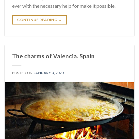
ever with the necessary help for make it possible.
CONTINUE READING
→
The charms of Valencia. Spain
POSTED ON
JANUARY 3, 2020