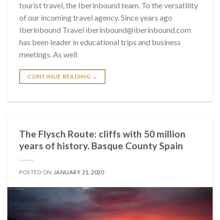
tourist travel, the Iberinbound team. To the versatility
of our incoming travel agency. Since years ago
Iberinbound Travel iberinbound@iberinbound.com
has been leader in educational trips and business
meetings. As well
CONTINUE READING
→
The Flysch Route: cliffs with 50 million
years of history. Basque County Spain
POSTED ON
JANUARY 21, 2020