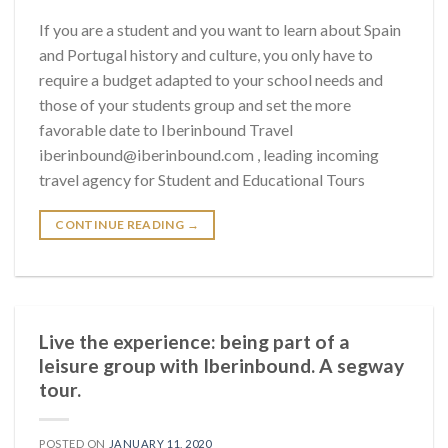
If you are a student and you want to learn about Spain
and Portugal history and culture, you only have to
require a budget adapted to your school needs and
those of your students group and set the more
favorable date to Iberinbound Travel
iberinbound@iberinbound.com , leading incoming
travel agency for Student and Educational Tours
CONTINUE READING
→
Live the experience: being part of a
leisure group with Iberinbound. A segway
tour.
POSTED ON
JANUARY 11, 2020