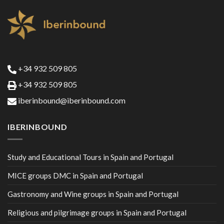
+34 932 509 805
+34 932 509 805
iberinbound@iberinbound.com
IBERINBOUND
Study and Educational Tours in Spain and Portugal
MICE groups DMC in Spain and Portugal
Gastronomy and Wine groups in Spain and Portugal
Religious and pilgrimage groups in Spain and Portugal