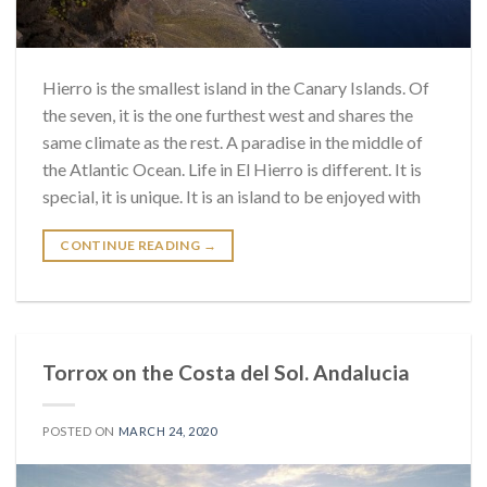
Hierro is the smallest island in the Canary Islands. Of
the seven, it is the one furthest west and shares the
same climate as the rest. A paradise in the middle of
the Atlantic Ocean. Life in El Hierro is different. It is
special, it is unique. It is an island to be enjoyed with
CONTINUE READING
→
Torrox on the Costa del Sol. Andalucia
POSTED ON
MARCH 24, 2020