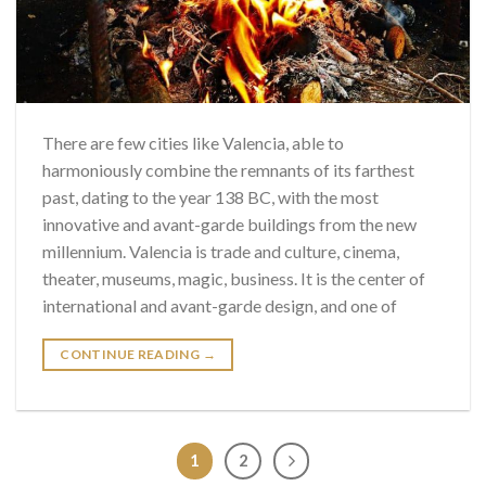
There are few cities like Valencia, able to
harmoniously combine the remnants of its farthest
past, dating to the year 138 BC, with the most
innovative and avant-garde buildings from the new
millennium. Valencia is trade and culture, cinema,
theater, museums, magic, business. It is the center of
international and avant-garde design, and one of
CONTINUE READING
→
1
2