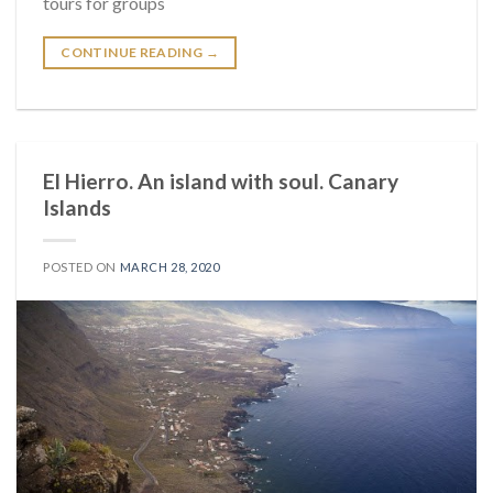
tours for groups
CONTINUE READING
→
El Hierro. An island with soul. Canary
Islands
POSTED ON
MARCH 28, 2020