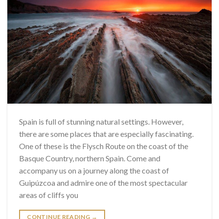
Spain is full of stunning natural settings. However,
there are some places that are especially fascinating.
One of these is the Flysch Route on the coast of the
Basque Country, northern Spain. Come and
accompany us on a journey along the coast of
Guipúzcoa and admire one of the most spectacular
areas of cliffs you
CONTINUE READING
→