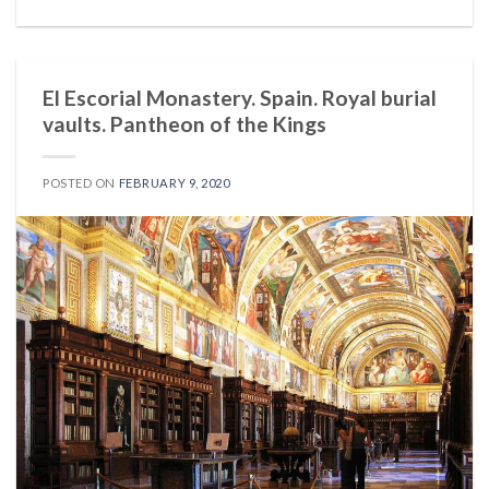
El Escorial Monastery. Spain. Royal burial
vaults. Pantheon of the Kings
POSTED ON
FEBRUARY 9, 2020