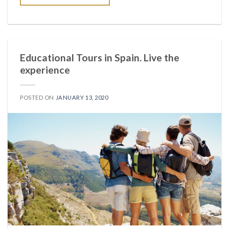
Educational Tours in Spain. Live the
experience
POSTED ON
JANUARY 13, 2020