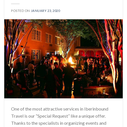
POSTED ON
JANUARY 23, 2020
One of the most attractive services in Iberinbound
Travel is our “Special Request” like a unique offer.
Thanks to the specialists in organizing events and