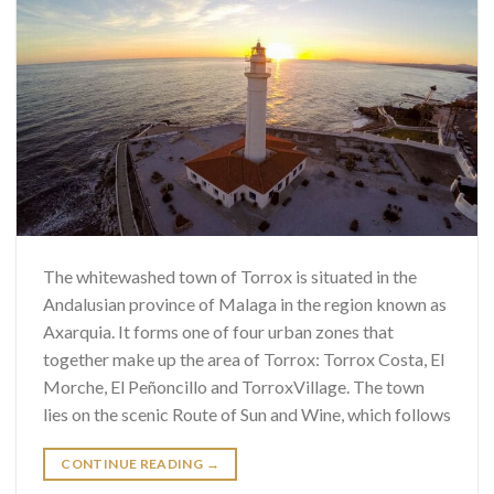
The whitewashed town of Torrox is situated in the
Andalusian province of Malaga in the region known as
Axarquia. It forms one of four urban zones that
together make up the area of ​​Torrox: Torrox Costa, El
Morche, El Peñoncillo and TorroxVillage. The town
lies on the scenic Route of Sun and Wine, which follows
CONTINUE READING
→