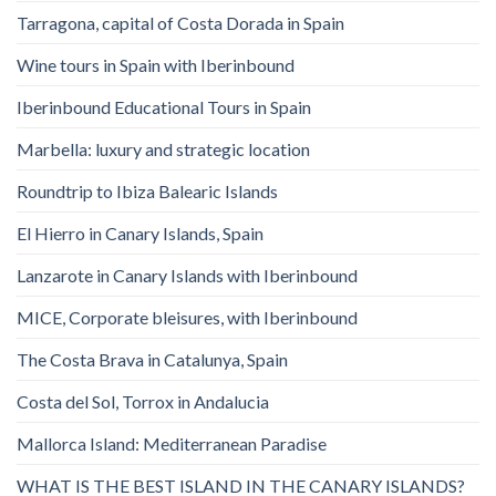
Tarragona, capital of Costa Dorada in Spain
Wine tours in Spain with Iberinbound
Iberinbound Educational Tours in Spain
Marbella: luxury and strategic location
Roundtrip to Ibiza Balearic Islands
El Hierro in Canary Islands, Spain
Lanzarote in Canary Islands with Iberinbound
MICE, Corporate bleisures, with Iberinbound
The Costa Brava in Catalunya, Spain
Costa del Sol, Torrox in Andalucia
Mallorca Island: Mediterranean Paradise
WHAT IS THE BEST ISLAND IN THE CANARY ISLANDS?