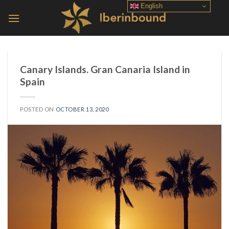
Skip
English
to
content
Canary Islands. Gran Canaria Island in
Spain
POSTED ON
OCTOBER 13, 2020