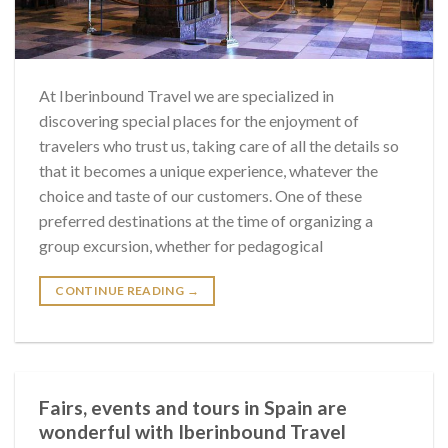
At Iberinbound Travel we are specialized in
discovering special places for the enjoyment of
travelers who trust us, taking care of all the details so
that it becomes a unique experience, whatever the
choice and taste of our customers. One of these
preferred destinations at the time of organizing a
group excursion, whether for pedagogical
CONTINUE READING
→
Fairs, events and tours in Spain are
wonderful with Iberinbound Travel