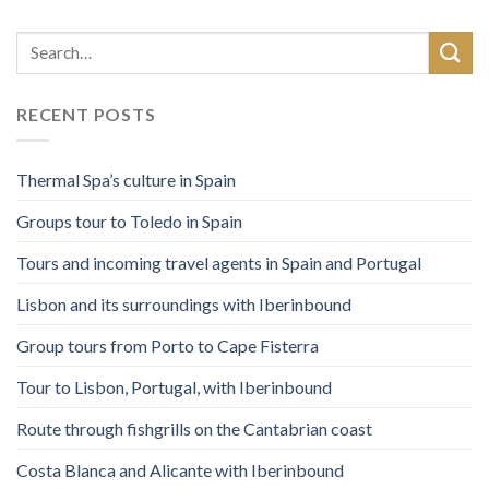
RECENT POSTS
Thermal Spa’s culture in Spain
Groups tour to Toledo in Spain
Tours and incoming travel agents in Spain and Portugal
Lisbon and its surroundings with Iberinbound
Group tours from Porto to Cape Fisterra
Tour to Lisbon, Portugal, with Iberinbound
Route through fishgrills on the Cantabrian coast
Costa Blanca and Alicante with Iberinbound