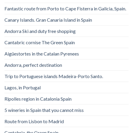
Fantastic route from Porto to Cape Fisterra in Galicia, Spain.
Canary Islands. Gran Canaria Island in Spain
Andorra Ski and duty free shopping
Cantabric cornise The Green Spain
Aigüestortes in the Catalan Pyrenees
Andorra, perfect destination
Trip to Portuguese islands Madeira-Porto Santo.
Lagos, in Portugal
Ripolles region in Catalonia Spain
5 wineries in Spain that you cannot miss
Route from Lisbon to Madrid
Cantabria, the Green Spain