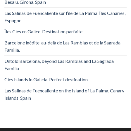
Besalú. Girona. Spain
Las Salinas de Fuencaliente sur l’île de La Palma, Îles Canaries,
Espagne
Îles Cies en Galice. Destination parfaite
Barcelone inédite, au-delà de Las Ramblas et de la Sagrada
Familia.
Untold Barcelona, ​​beyond Las Ramblas and La Sagrada
Familia
Cies Islands in Galicia. Perfect destination
Las Salinas de Fuencaliente on the Island of La Palma, Canary
Islands, Spain