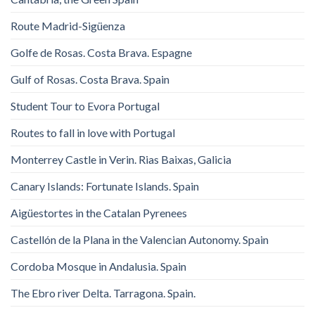
Route Madrid-Sigüenza
Golfe de Rosas. Costa Brava. Espagne
Gulf of Rosas. Costa Brava. Spain
Student Tour to Evora Portugal
Routes to fall in love with Portugal
Monterrey Castle in Verin. Rias Baixas, Galicia
Canary Islands: Fortunate Islands. Spain
Aigüestortes in the Catalan Pyrenees
Castellón de la Plana in the Valencian Autonomy. Spain
Cordoba Mosque in Andalusia. Spain
The Ebro river Delta. Tarragona. Spain.