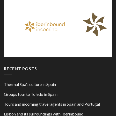
RECENT POSTS
Thermal Spa’s culture in Spain
Groups tour to Toledo in Spain
Tours and incoming travel agents in Spain and Portugal
Lisbon and its surroundings with Iberinbound