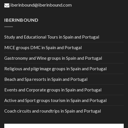
iberinbound@iberinbound.com
IBERINBOUND
Study and Educational Tours in Spain and Portugal
MICE groups DMC in Spain and Portugal
Gastronomy and Wine groups in Spain and Portugal
Religious and pilgrimage groups in Spain and Portugal
Beach and Spa resorts in Spain and Portugal
Events and Corporate groups in Spain and Portugal
Active and Sport groups tourism in Spain and Portugal
Coach circuits and roundtrips in Spain and Portugal