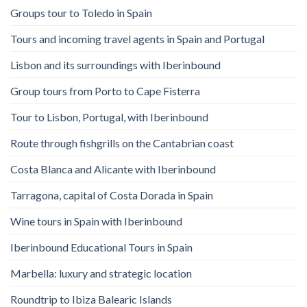
Groups tour to Toledo in Spain
Tours and incoming travel agents in Spain and Portugal
Lisbon and its surroundings with Iberinbound
Group tours from Porto to Cape Fisterra
Tour to Lisbon, Portugal, with Iberinbound
Route through fishgrills on the Cantabrian coast
Costa Blanca and Alicante with Iberinbound
Tarragona, capital of Costa Dorada in Spain
Wine tours in Spain with Iberinbound
Iberinbound Educational Tours in Spain
Marbella: luxury and strategic location
Roundtrip to Ibiza Balearic Islands