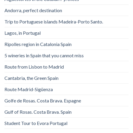
Andorra, perfect destination
Trip to Portuguese islands Madeira-Porto Santo.
Lagos, in Portugal
Ripolles region in Catalonia Spain
5 wineries in Spain that you cannot miss
Route from Lisbon to Madrid
Cantabria, the Green Spain
Route Madrid-Sigüenza
Golfe de Rosas. Costa Brava. Espagne
Gulf of Rosas. Costa Brava. Spain
Student Tour to Evora Portugal