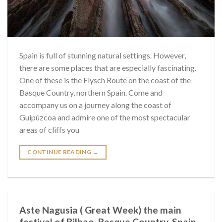
Spain is full of stunning natural settings. However,
there are some places that are especially fascinating.
One of these is the Flysch Route on the coast of the
Basque Country, northern Spain. Come and
accompany us on a journey along the coast of
Guipúzcoa and admire one of the most spectacular
areas of cliffs you
CONTINUE READING
→
Aste Nagusia ( Great Week) the main
festival of Bilbao, Basque Country, Spain.