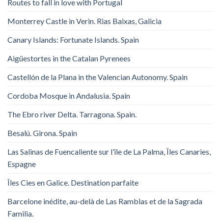
Routes to fall in love with Portugal
Monterrey Castle in Verin. Rias Baixas, Galicia
Canary Islands: Fortunate Islands. Spain
Aigüestortes in the Catalan Pyrenees
Castellón de la Plana in the Valencian Autonomy. Spain
Cordoba Mosque in Andalusia. Spain
The Ebro river Delta. Tarragona. Spain.
Besalú. Girona. Spain
Las Salinas de Fuencaliente sur l’île de La Palma, Îles Canaries,
Espagne
Îles Cies en Galice. Destination parfaite
Barcelone inédite, au-delà de Las Ramblas et de la Sagrada
Familia.