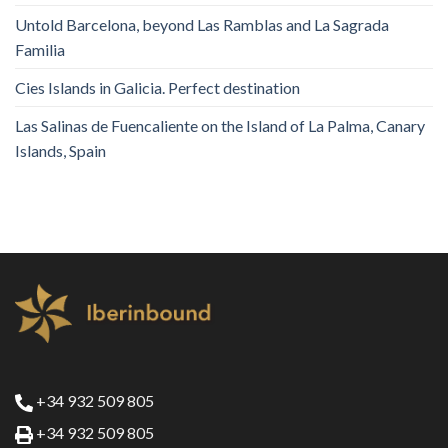
Untold Barcelona, ​​beyond Las Ramblas and La Sagrada
Familia
Cies Islands in Galicia. Perfect destination
Las Salinas de Fuencaliente on the Island of La Palma, Canary
Islands, Spain
+34 932 509 805
+34 932 509 805