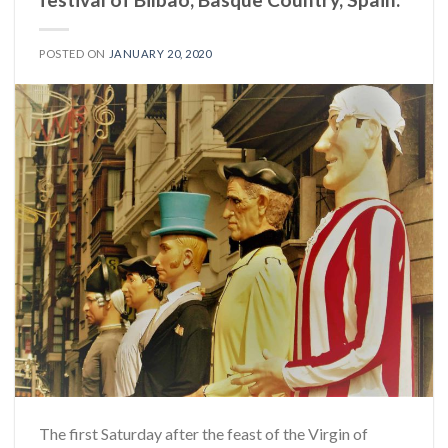
POSTED ON
JANUARY 20, 2020
The first Saturday after the feast of the Virgin of