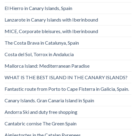
El Hierro in Canary Islands, Spain
Lanzarote in Canary Islands with Iberinbound
MICE, Corporate bleisures, with Iberinbound
The Costa Brava in Catalunya, Spain
Costa del Sol, Torrox in Andalucia
Mallorca Island: Mediterranean Paradise
WHAT IS THE BEST ISLAND IN THE CANARY ISLANDS?
Fantastic route from Porto to Cape Fisterra in Galicia, Spain.
Canary Islands. Gran Canaria Island in Spain
Andorra Ski and duty free shopping
Cantabric cornise The Green Spain
Aigüestortes in the Catalan Pyrenees