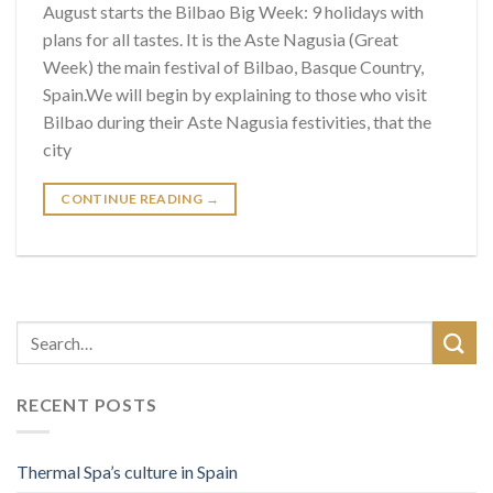
August starts the Bilbao Big Week: 9 holidays with
plans for all tastes. It is the Aste Nagusia (Great
Week) the main festival of Bilbao, Basque Country,
Spain.We will begin by explaining to those who visit
Bilbao during their Aste Nagusia festivities, that the
city
CONTINUE READING
→
RECENT POSTS
Thermal Spa’s culture in Spain