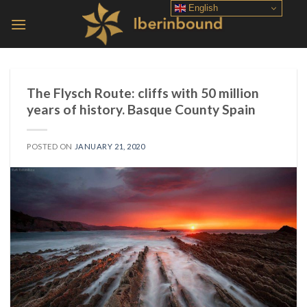
Skip
English
to
content
The Flysch Route: cliffs with 50 million
years of history. Basque County Spain
POSTED ON
JANUARY 21, 2020