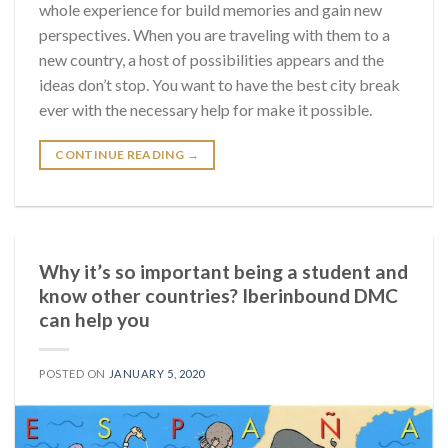
whole experience for build memories and gain new
perspectives. When you are traveling with them to a
new country, a host of possibilities appears and the
ideas don’t stop. You want to have the best city break
ever with the necessary help for make it possible.
CONTINUE READING
→
Why it’s so important being a student and
know other countries? Iberinbound DMC
can help you
POSTED ON
JANUARY 5, 2020