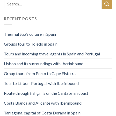
RECENT POSTS
Thermal Spa’s culture in Spain
Groups tour to Toledo in Spain
Tours and incoming travel agents in Spain and Portugal
Lisbon and its surroundings with Iberinbound
Group tours from Porto to Cape Fisterra
Tour to Lisbon, Portugal, with Iberinbound
Route through fishgrills on the Cantabrian coast
Costa Blanca and Alicante with Iberinbound
Tarragona, capital of Costa Dorada in Spain