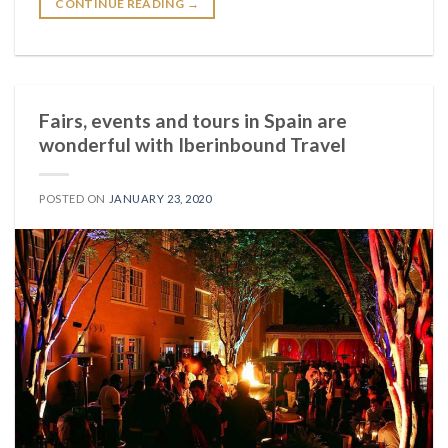
CONTINUE READING
→
Fairs, events and tours in Spain are
wonderful with Iberinbound Travel
POSTED ON
JANUARY 23, 2020