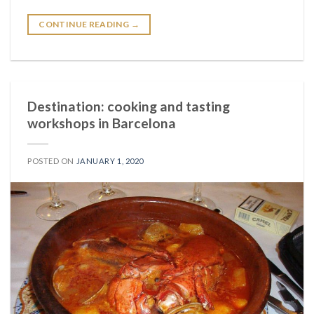
CONTINUE READING
→
Destination: cooking and tasting
workshops in Barcelona
POSTED ON
JANUARY 1, 2020