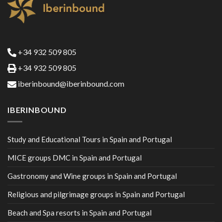
+34 932 509 805
+34 932 509 805
iberinbound@iberinbound.com
IBERINBOUND
Study and Educational Tours in Spain and Portugal
MICE groups DMC in Spain and Portugal
Gastronomy and Wine groups in Spain and Portugal
Religious and pilgrimage groups in Spain and Portugal
Beach and Spa resorts in Spain and Portugal