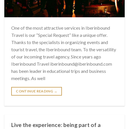
One of the most attractive services in Iberinbound
Travel is our “Special Request” like a unique offer.
Thanks to the specialists in organizing events and
tourist travel, the Iberinbound team. To the versatility
of our incoming travel agency. Since years ago
Iberinbound Travel iberinbound@iberinbound.com
has been leader in educational trips and business
meetings. As well
CONTINUE READING
→
Live the experience: being part of a