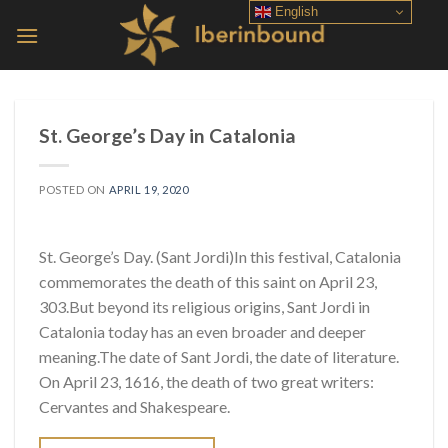
Skip
English
to
content
St. George’s Day in Catalonia
POSTED ON
APRIL 19, 2020
St. George’s Day. (Sant Jordi)In this festival, Catalonia
commemorates the death of this saint on April 23,
303.But beyond its religious origins, Sant Jordi in
Catalonia today has an even broader and deeper
meaning.The date of Sant Jordi, the date of literature.
On April 23, 1616, the death of two great writers:
Cervantes and Shakespeare.