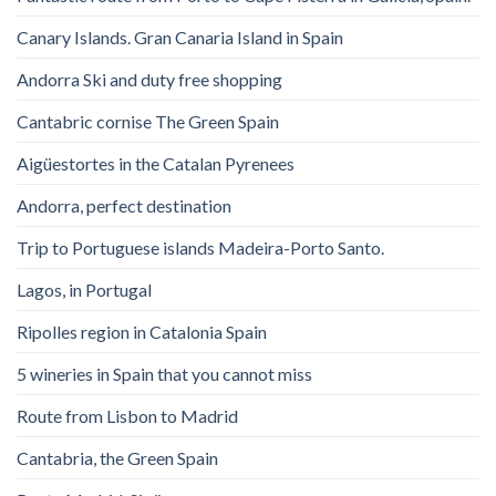
Canary Islands. Gran Canaria Island in Spain
Andorra Ski and duty free shopping
Cantabric cornise The Green Spain
Aigüestortes in the Catalan Pyrenees
Andorra, perfect destination
Trip to Portuguese islands Madeira-Porto Santo.
Lagos, in Portugal
Ripolles region in Catalonia Spain
5 wineries in Spain that you cannot miss
Route from Lisbon to Madrid
Cantabria, the Green Spain