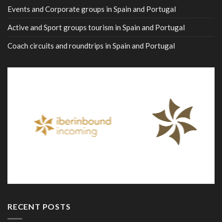
Events and Corporate groups in Spain and Portugal
Active and Sport groups tourism in Spain and Portugal
Coach circuits and roundtrips in Spain and Portugal
RECENT POSTS