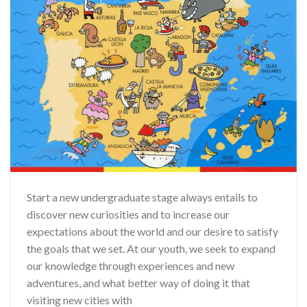
Start a new undergraduate stage always entails to
discover new curiosities and to increase our
expectations about the world and our desire to satisfy
the goals that we set. At our youth, we seek to expand
our knowledge through experiences and new
adventures, and what better way of doing it that
visiting new cities with