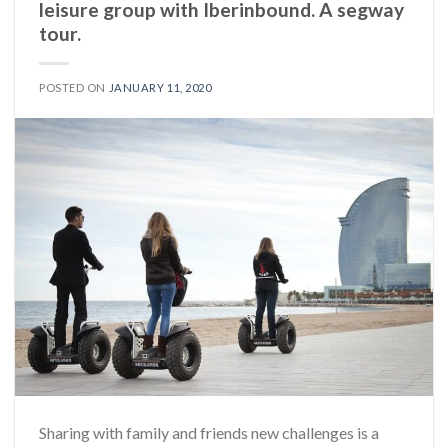
leisure group with Iberinbound. A segway
tour.
POSTED ON
JANUARY 11, 2020
Sharing with family and friends new challenges is a