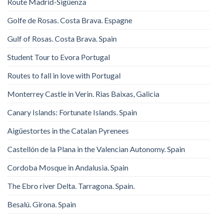
Route Madrid-Sigüenza
Golfe de Rosas. Costa Brava. Espagne
Gulf of Rosas. Costa Brava. Spain
Student Tour to Evora Portugal
Routes to fall in love with Portugal
Monterrey Castle in Verin. Rias Baixas, Galicia
Canary Islands: Fortunate Islands. Spain
Aigüestortes in the Catalan Pyrenees
Castellón de la Plana in the Valencian Autonomy. Spain
Cordoba Mosque in Andalusia. Spain
The Ebro river Delta. Tarragona. Spain.
Besalú. Girona. Spain