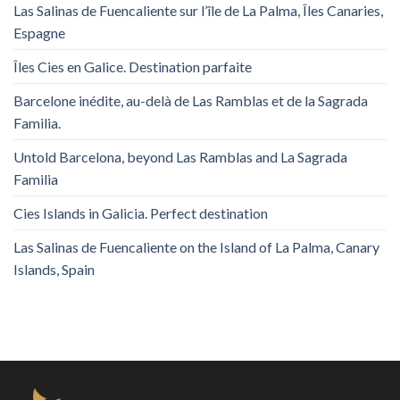
Las Salinas de Fuencaliente sur l’île de La Palma, Îles Canaries,
Espagne
Îles Cies en Galice. Destination parfaite
Barcelone inédite, au-delà de Las Ramblas et de la Sagrada
Familia.
Untold Barcelona, ​​beyond Las Ramblas and La Sagrada
Familia
Cies Islands in Galicia. Perfect destination
Las Salinas de Fuencaliente on the Island of La Palma, Canary
Islands, Spain