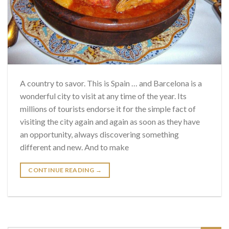
A country to savor. This is Spain … and Barcelona is a
wonderful city to visit at any time of the year. Its
millions of tourists endorse it for the simple fact of
visiting the city again and again as soon as they have
an opportunity, always discovering something
different and new. And to make
CONTINUE READING
→