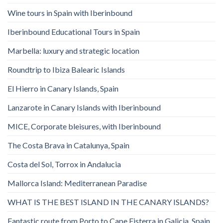
Wine tours in Spain with Iberinbound
Iberinbound Educational Tours in Spain
Marbella: luxury and strategic location
Roundtrip to Ibiza Balearic Islands
El Hierro in Canary Islands, Spain
Lanzarote in Canary Islands with Iberinbound
MICE, Corporate bleisures, with Iberinbound
The Costa Brava in Catalunya, Spain
Costa del Sol, Torrox in Andalucia
Mallorca Island: Mediterranean Paradise
WHAT IS THE BEST ISLAND IN THE CANARY ISLANDS?
Fantastic route from Porto to Cape Fisterra in Galicia, Spain.