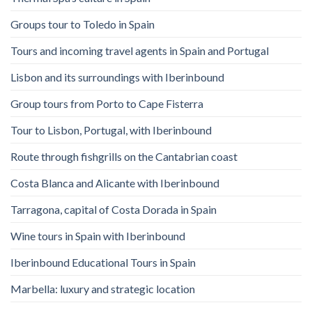
Groups tour to Toledo in Spain
Tours and incoming travel agents in Spain and Portugal
Lisbon and its surroundings with Iberinbound
Group tours from Porto to Cape Fisterra
Tour to Lisbon, Portugal, with Iberinbound
Route through fishgrills on the Cantabrian coast
Costa Blanca and Alicante with Iberinbound
Tarragona, capital of Costa Dorada in Spain
Wine tours in Spain with Iberinbound
Iberinbound Educational Tours in Spain
Marbella: luxury and strategic location