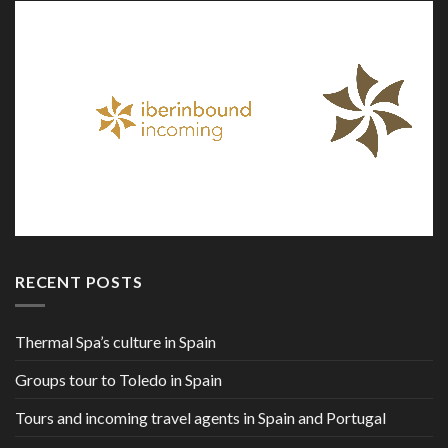
RECENT POSTS
Thermal Spa’s culture in Spain
Groups tour to Toledo in Spain
Tours and incoming travel agents in Spain and Portugal