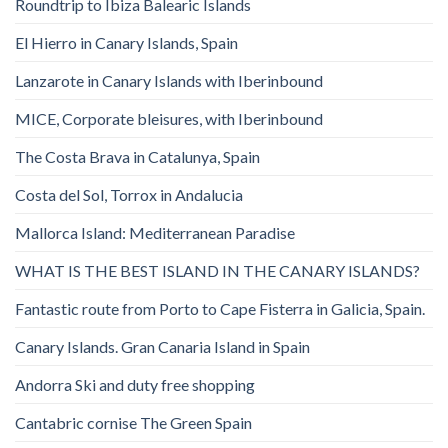
Roundtrip to Ibiza Balearic Islands
El Hierro in Canary Islands, Spain
Lanzarote in Canary Islands with Iberinbound
MICE, Corporate bleisures, with Iberinbound
The Costa Brava in Catalunya, Spain
Costa del Sol, Torrox in Andalucia
Mallorca Island: Mediterranean Paradise
WHAT IS THE BEST ISLAND IN THE CANARY ISLANDS?
Fantastic route from Porto to Cape Fisterra in Galicia, Spain.
Canary Islands. Gran Canaria Island in Spain
Andorra Ski and duty free shopping
Cantabric cornise The Green Spain