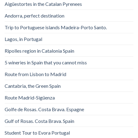
Aigüestortes in the Catalan Pyrenees
Andorra, perfect destination
Trip to Portuguese islands Madeira-Porto Santo.
Lagos, in Portugal
Ripolles region in Catalonia Spain
5 wineries in Spain that you cannot miss
Route from Lisbon to Madrid
Cantabria, the Green Spain
Route Madrid-Sigüenza
Golfe de Rosas. Costa Brava. Espagne
Gulf of Rosas. Costa Brava. Spain
Student Tour to Evora Portugal