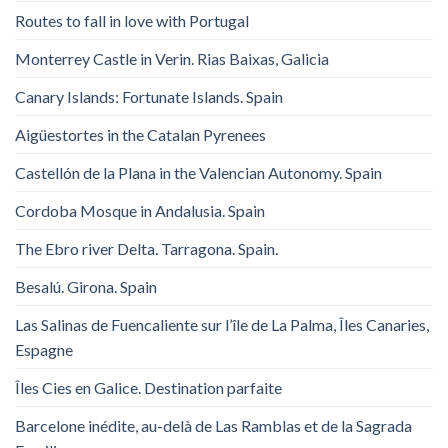
Routes to fall in love with Portugal
Monterrey Castle in Verin. Rias Baixas, Galicia
Canary Islands: Fortunate Islands. Spain
Aigüestortes in the Catalan Pyrenees
Castellón de la Plana in the Valencian Autonomy. Spain
Cordoba Mosque in Andalusia. Spain
The Ebro river Delta. Tarragona. Spain.
Besalú. Girona. Spain
Las Salinas de Fuencaliente sur l’île de La Palma, Îles Canaries,
Espagne
Îles Cies en Galice. Destination parfaite
Barcelone inédite, au-delà de Las Ramblas et de la Sagrada