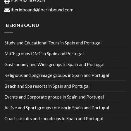
+34 932 509 805
iberinbound@iberinbound.com
IBERINBOUND
Study and Educational Tours in Spain and Portugal
MICE groups DMC in Spain and Portugal
Gastronomy and Wine groups in Spain and Portugal
Religious and pilgrimage groups in Spain and Portugal
Beach and Spa resorts in Spain and Portugal
Events and Corporate groups in Spain and Portugal
Active and Sport groups tourism in Spain and Portugal
Coach circuits and roundtrips in Spain and Portugal