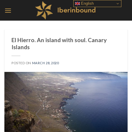
Skip
English
to
content
El Hierro. An island with soul. Canary
Islands
POSTED ON
MARCH 28, 2020