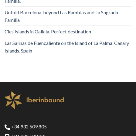
Familia.
Untold Barcelona, ​​beyond Las Ramblas and La Sagrada
Familia
Cies Islands in Galicia. Perfect destination
Las Salinas de Fuencaliente on the Island of La Palma, Canary
Islands, Spain
+34 932 509 805