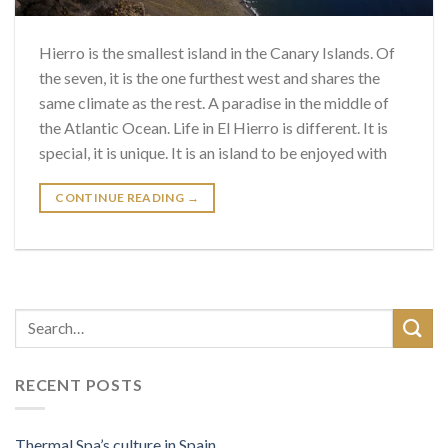
Hierro is the smallest island in the Canary Islands. Of
the seven, it is the one furthest west and shares the
same climate as the rest. A paradise in the middle of
the Atlantic Ocean. Life in El Hierro is different. It is
special, it is unique. It is an island to be enjoyed with
CONTINUE READING
→
RECENT POSTS
Thermal Spa’s culture in Spain