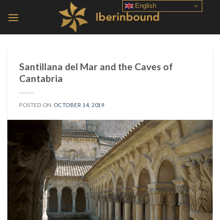
Skip
English
to
content
Santillana del Mar and the Caves of
Cantabria
POSTED ON
OCTOBER 14, 2019