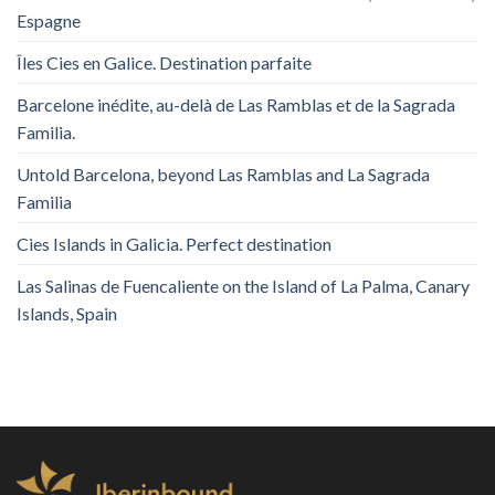
Espagne
Îles Cies en Galice. Destination parfaite
Barcelone inédite, au-delà de Las Ramblas et de la Sagrada
Familia.
Untold Barcelona, ​​beyond Las Ramblas and La Sagrada
Familia
Cies Islands in Galicia. Perfect destination
Las Salinas de Fuencaliente on the Island of La Palma, Canary
Islands, Spain