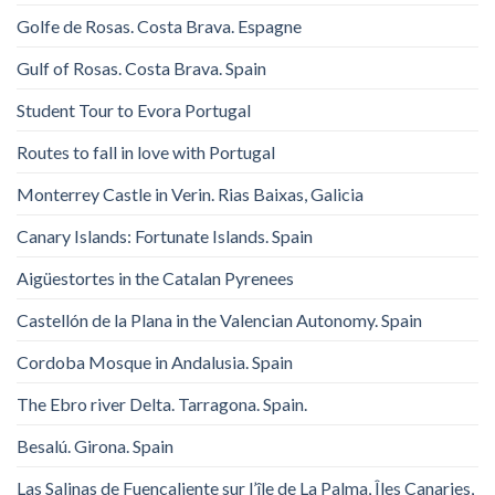
Golfe de Rosas. Costa Brava. Espagne
Gulf of Rosas. Costa Brava. Spain
Student Tour to Evora Portugal
Routes to fall in love with Portugal
Monterrey Castle in Verin. Rias Baixas, Galicia
Canary Islands: Fortunate Islands. Spain
Aigüestortes in the Catalan Pyrenees
Castellón de la Plana in the Valencian Autonomy. Spain
Cordoba Mosque in Andalusia. Spain
The Ebro river Delta. Tarragona. Spain.
Besalú. Girona. Spain
Las Salinas de Fuencaliente sur l’île de La Palma, Îles Canaries,