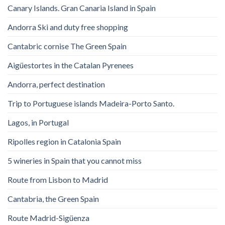
Canary Islands. Gran Canaria Island in Spain
Andorra Ski and duty free shopping
Cantabric cornise The Green Spain
Aigüestortes in the Catalan Pyrenees
Andorra, perfect destination
Trip to Portuguese islands Madeira-Porto Santo.
Lagos, in Portugal
Ripolles region in Catalonia Spain
5 wineries in Spain that you cannot miss
Route from Lisbon to Madrid
Cantabria, the Green Spain
Route Madrid-Sigüenza