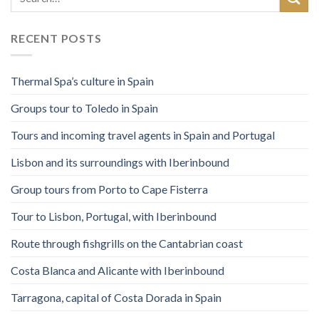
RECENT POSTS
Thermal Spa’s culture in Spain
Groups tour to Toledo in Spain
Tours and incoming travel agents in Spain and Portugal
Lisbon and its surroundings with Iberinbound
Group tours from Porto to Cape Fisterra
Tour to Lisbon, Portugal, with Iberinbound
Route through fishgrills on the Cantabrian coast
Costa Blanca and Alicante with Iberinbound
Tarragona, capital of Costa Dorada in Spain