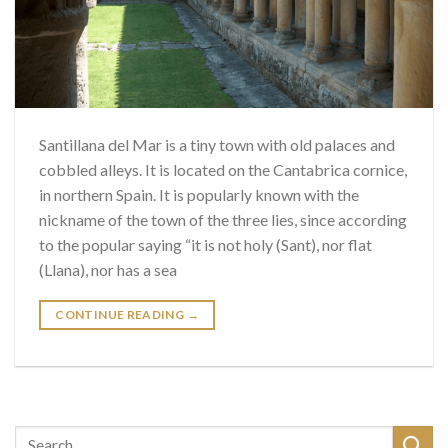
Santillana del Mar is a tiny town with old palaces and
cobbled alleys. It is located on the Cantabrica cornice,
in northern Spain. It is popularly known with the
nickname of the town of the three lies, since according
to the popular saying “it is not holy (Sant), nor flat
(Llana), nor has a sea
CONTINUE READING
→