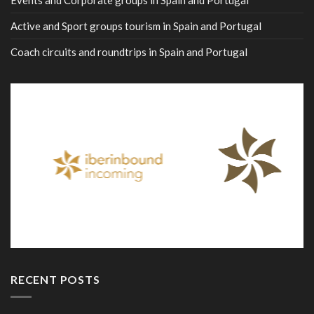
Events and Corporate groups in Spain and Portugal
Active and Sport groups tourism in Spain and Portugal
Coach circuits and roundtrips in Spain and Portugal
RECENT POSTS