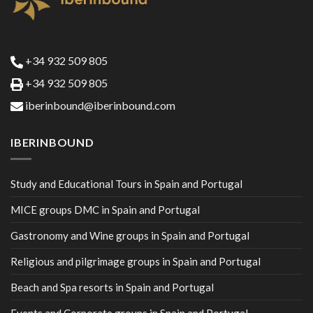
+34 932 509 805
+34 932 509 805
iberinbound@iberinbound.com
IBERINBOUND
Study and Educational Tours in Spain and Portugal
MICE groups DMC in Spain and Portugal
Gastronomy and Wine groups in Spain and Portugal
Religious and pilgrimage groups in Spain and Portugal
Beach and Spa resorts in Spain and Portugal