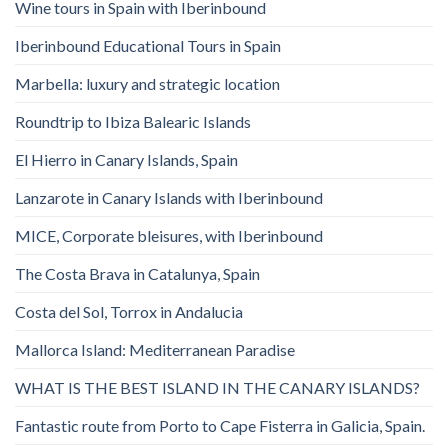
Wine tours in Spain with Iberinbound
Iberinbound Educational Tours in Spain
Marbella: luxury and strategic location
Roundtrip to Ibiza Balearic Islands
El Hierro in Canary Islands, Spain
Lanzarote in Canary Islands with Iberinbound
MICE, Corporate bleisures, with Iberinbound
The Costa Brava in Catalunya, Spain
Costa del Sol, Torrox in Andalucia
Mallorca Island: Mediterranean Paradise
WHAT IS THE BEST ISLAND IN THE CANARY ISLANDS?
Fantastic route from Porto to Cape Fisterra in Galicia, Spain.