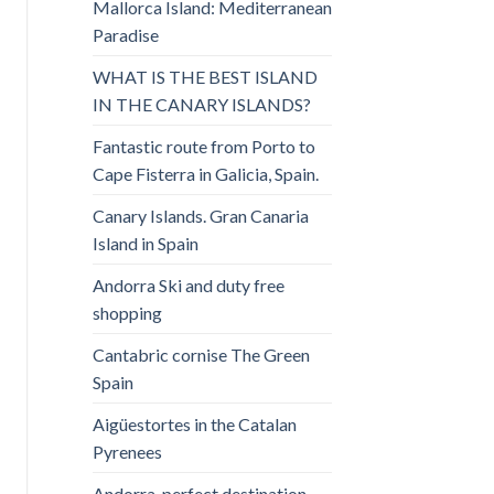
Mallorca Island: Mediterranean
Paradise
WHAT IS THE BEST ISLAND
IN THE CANARY ISLANDS?
Fantastic route from Porto to
Cape Fisterra in Galicia, Spain.
Canary Islands. Gran Canaria
Island in Spain
Andorra Ski and duty free
shopping
Cantabric cornise The Green
Spain
Aigüestortes in the Catalan
Pyrenees
Andorra, perfect destination