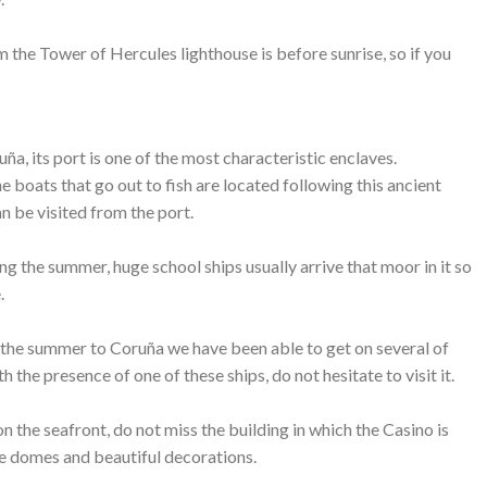
m the Tower of Hercules lighthouse is before sunrise, so if you
ruña, its port is one of the most characteristic enclaves.
 boats that go out to fish are located following this ancient
an be visited from the port.
g the summer, huge school ships usually arrive that moor in it so
.
in the summer to Coruña we have been able to get on several of
th the presence of one of these ships, do not hesitate to visit it.
n the seafront, do not miss the building in which the Casino is
lue domes and beautiful decorations.