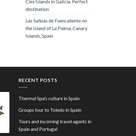
Cies Islands in Galicia. Perfect
destination
Las Salinas de Fuencaliente on
the Island of La Palma, Canary
Islands, Spain
RECENT POSTS
Thermal Spa’s culture in Spain
Groups tour to Toledo in Spain
Tours and incoming travel agents in
Spain and Portugal