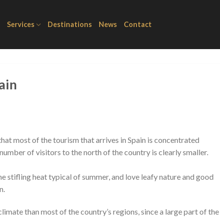
Services
Destinations
News
Contact
ain
hat most of the tourism that arrives in Spain is concentrated
mber of visitors to the north of the country is clearly smaller.
he stifling heat typical of summer, and love leafy nature and good
n.
 climate than most of the country’s regions, since a large part of the