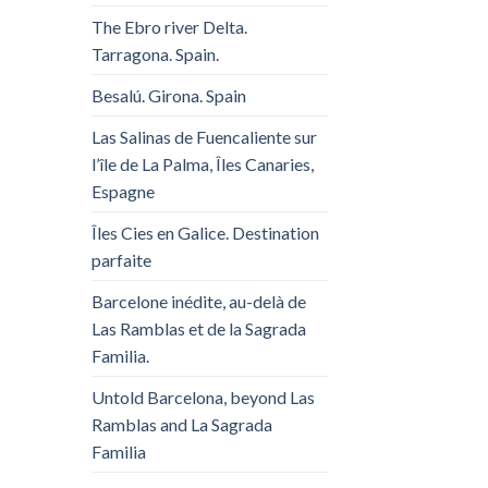
The Ebro river Delta.
Tarragona. Spain.
Besalú. Girona. Spain
Las Salinas de Fuencaliente sur
l’île de La Palma, Îles Canaries,
Espagne
Îles Cies en Galice. Destination
parfaite
Barcelone inédite, au-delà de
Las Ramblas et de la Sagrada
Familia.
Untold Barcelona, ​​beyond Las
Ramblas and La Sagrada
Familia