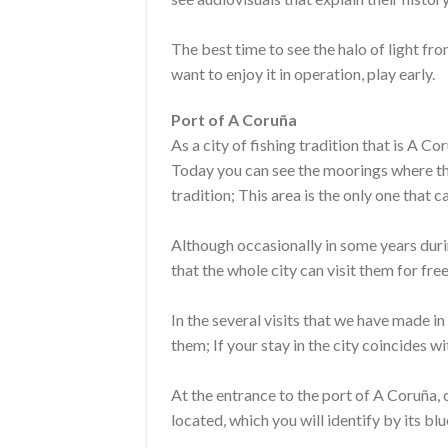
The best time to see the halo of light fro
want to enjoy it in operation, play early.
Port of A Coruña
As a city of fishing tradition that is A Co
Today you can see the moorings where the
tradition; This area is the only one that c
Although occasionally in some years durin
that the whole city can visit them for free
In the several visits that we have made 
them; If your stay in the city coincides wi
At the entrance to the port of A Coruña, o
located, which you will identify by its b