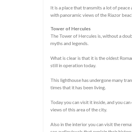
It is a place that transmits a lot of pea
with panoramic views of the Riazor beac
Tower of Hercules
The Tower of Hercules is, without a doubt,
myths and legends.
What is clear is that it is the oldest Rom
still in operation today.
This lighthouse has undergone many tran
times that it has been living.
Today you can visit it inside, and you can
views of this area of ​​the city.
Also in the interior you can visit the re
see audiovisuals that explain their history