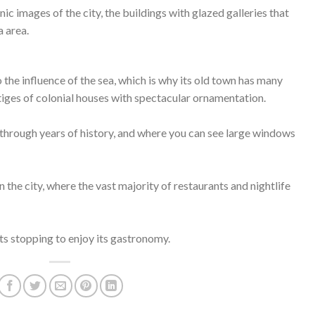
nic images of the city, the buildings with glazed galleries that
 area.
 the influence of the sea, which is why its old town has many
stiges of colonial houses with spectacular ornamentation.
through years of history, and where you can see large windows
 in the city, where the vast majority of restaurants and nightlife
reets stopping to enjoy its gastronomy.