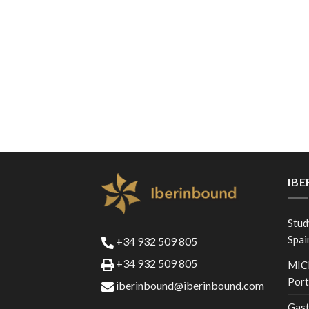
IB
Stud
Spai
+34 932 509 805
+34 932 509 805
MICE
Port
iberinbound@iberinbound.com
Gast