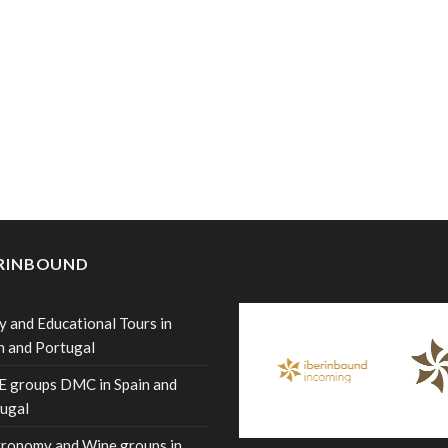
ERINBOUND
y and Educational Tours in
n and Portugal
 groups DMC in Spain and
ugal
ronomy and Wine groups in