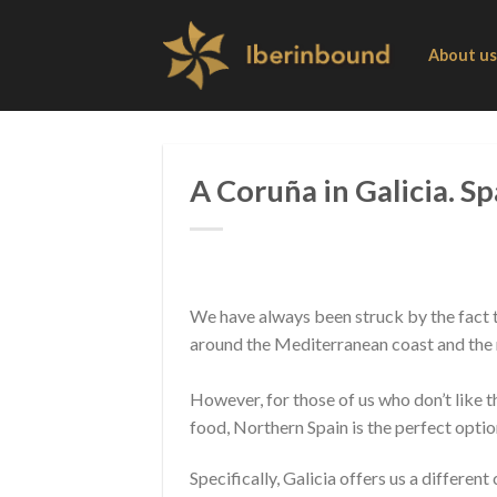
Skip
to
About us
content
A Coruña in Galicia. Sp
We have always been struck by the fact t
around the Mediterranean coast and the nu
However, for those of us who don’t like t
food, Northern Spain is the perfect optio
Specifically, Galicia offers us a different