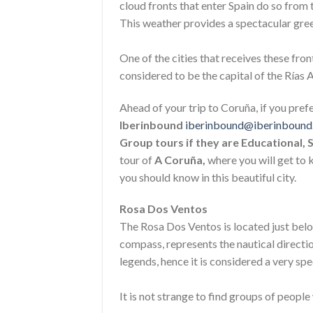
cloud fronts that enter Spain do so from
This weather provides a spectacular green
One of the cities that receives these fron
considered to be the capital of the Rías 
Ahead of your trip to Coruña, if you pref
Iberinbound
iberinbound@iberinboun
Group tours if they are Educational, 
tour of
A Coruña,
where you will get to 
you should know in this beautiful city.
Rosa Dos Ventos
The Rosa Dos Ventos is located just belo
compass, represents the nautical directio
legends, hence it is considered a very spe
It is not strange to find groups of people