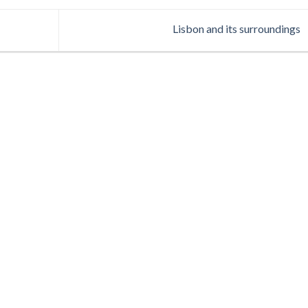
Lisbon and its surroundings