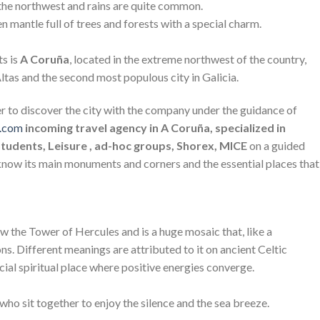
 the northwest and rains are quite common.
 mantle full of trees and forests with a special charm.
ts is
A Coruña
, located in the extreme northwest of the country,
Altas and the second most populous city in Galicia.
er to discover the city with the company under the guidance of
d.com
incoming travel agency in A Coruña, specialized in
Students, Leisure , ad-hoc groups, Shorex, MICE
on a guided
know its main monuments and corners and the essential places that
w the Tower of Hercules and is a huge mosaic that, like a
ns. Different meanings are attributed to it on ancient Celtic
cial spiritual place where positive energies converge.
 who sit together to enjoy the silence and the sea breeze.