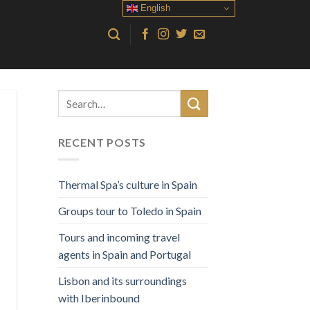
English
RECENT POSTS
Thermal Spa’s culture in Spain
Groups tour to Toledo in Spain
Tours and incoming travel
agents in Spain and Portugal
Lisbon and its surroundings
with Iberinbound