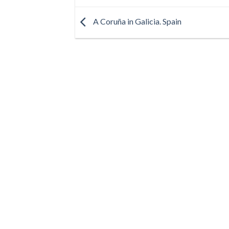
A Coruña in Galicia. Spain