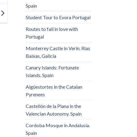
Spain
Student Tour to Evora Portugal
Routes to fall in love with
Portugal
Monterrey Castle in Verin. Rias
Baixas, Galicia
Canary Islands: Fortunate
Islands. Spain
Aigüestortes in the Catalan
Pyrenees
Castellón de la Plana in the
Valencian Autonomy. Spain
Cordoba Mosque in Andalusia.
Spain