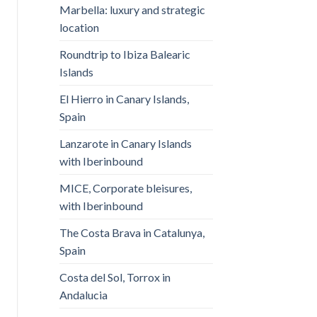
Marbella: luxury and strategic
location
Roundtrip to Ibiza Balearic
Islands
El Hierro in Canary Islands,
Spain
Lanzarote in Canary Islands
with Iberinbound
MICE, Corporate bleisures,
with Iberinbound
The Costa Brava in Catalunya,
Spain
Costa del Sol, Torrox in
Andalucia