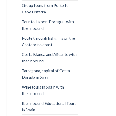
Group tours from Porto to
Cape Fisterra
Tour to Lisbon, Portugal, with
Iberinbound
Route through fishgrills on the
Cantabrian coast
Costa Blanca and Alicante with
Iberinbound
Tarragona, capital of Costa
Dorada in Spain
Wine tours in Spain with
Iberinbound
Iberinbound Educational Tours
in Spain