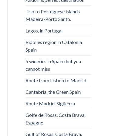
Trip to Portuguese islands
Madeira-Porto Santo.
Lagos, in Portugal
Ripolles region in Catalonia
Spain
5 wineries in Spain that you
cannot miss
Route from Lisbon to Madrid
Cantabria, the Green Spain
Route Madrid-Sigüenza
Golfe de Rosas. Costa Brava.
Espagne
Gulf of Rosas. Costa Brava.