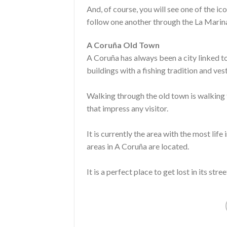
And, of course, you will see one of the ico
follow one another through the La Marina
A Coruña Old Town
A Coruña has always been a city linked to
buildings with a fishing tradition and ve
Walking through the old town is walking 
that impress any visitor.
It is currently the area with the most life
areas in A Coruña are located.
It is a perfect place to get lost in its st