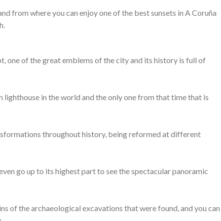
ce and from where you can enjoy one of the best sunsets in A Coruña
h.
 one of the great emblems of the city and its history is full of
an lighthouse in the world and the only one from that time that is
sformations throughout history, being reformed at different
 even go up to its highest part to see the spectacular panoramic
mains of the archaeological excavations that were found, and you can
.