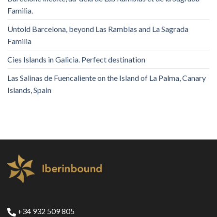
Familia.
Untold Barcelona, ​​beyond Las Ramblas and La Sagrada
Familia
Cies Islands in Galicia. Perfect destination
Las Salinas de Fuencaliente on the Island of La Palma, Canary
Islands, Spain
+34 932 509 805