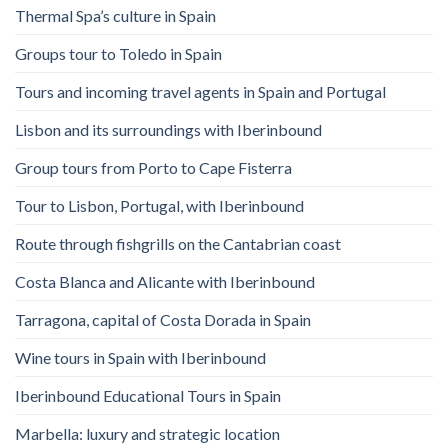
Thermal Spa’s culture in Spain
Groups tour to Toledo in Spain
Tours and incoming travel agents in Spain and Portugal
Lisbon and its surroundings with Iberinbound
Group tours from Porto to Cape Fisterra
Tour to Lisbon, Portugal, with Iberinbound
Route through fishgrills on the Cantabrian coast
Costa Blanca and Alicante with Iberinbound
Tarragona, capital of Costa Dorada in Spain
Wine tours in Spain with Iberinbound
Iberinbound Educational Tours in Spain
Marbella: luxury and strategic location