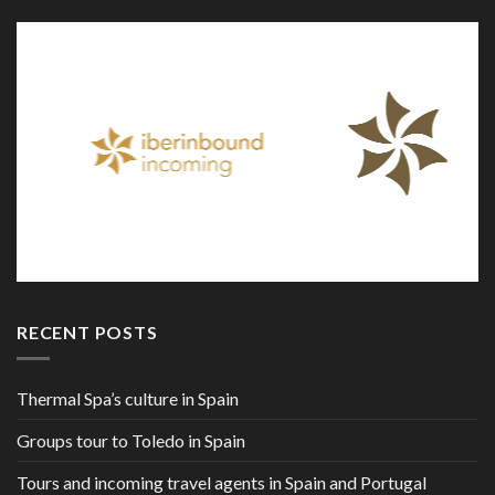
RECENT POSTS
Thermal Spa’s culture in Spain
Groups tour to Toledo in Spain
Tours and incoming travel agents in Spain and Portugal