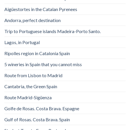
Aigüestortes in the Catalan Pyrenees
Andorra, perfect destination
Trip to Portuguese islands Madeira-Porto Santo.
Lagos, in Portugal
Ripolles region in Catalonia Spain
5 wineries in Spain that you cannot miss
Route from Lisbon to Madrid
Cantabria, the Green Spain
Route Madrid-Sigüenza
Golfe de Rosas. Costa Brava. Espagne
Gulf of Rosas. Costa Brava. Spain