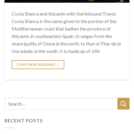
Costa Blanca and Alicante with Iberinbound Travel.
Costa Blanca is the name given to the portion of the
Mediterranean coast that bathes the province of
Alicante, in southeastern Spain. It ranges from the
municipality of Denia in the north, to that of Pilar de la
Horadada, in the south. It is made up of 244
CONTINUE READING
→
RECENT POSTS