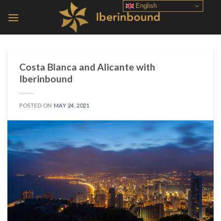
Skip
English
to
content
Costa Blanca and Alicante with
Iberinbound
POSTED ON
MAY 24, 2021