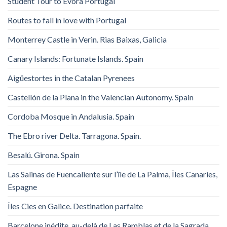
Student Tour to Evora Portugal
Routes to fall in love with Portugal
Monterrey Castle in Verin. Rias Baixas, Galicia
Canary Islands: Fortunate Islands. Spain
Aigüestortes in the Catalan Pyrenees
Castellón de la Plana in the Valencian Autonomy. Spain
Cordoba Mosque in Andalusia. Spain
The Ebro river Delta. Tarragona. Spain.
Besalú. Girona. Spain
Las Salinas de Fuencaliente sur l’île de La Palma, Îles Canaries,
Espagne
Îles Cies en Galice. Destination parfaite
Barcelone inédite, au-delà de Las Ramblas et de la Sagrada