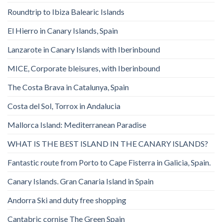
Roundtrip to Ibiza Balearic Islands
El Hierro in Canary Islands, Spain
Lanzarote in Canary Islands with Iberinbound
MICE, Corporate bleisures, with Iberinbound
The Costa Brava in Catalunya, Spain
Costa del Sol, Torrox in Andalucia
Mallorca Island: Mediterranean Paradise
WHAT IS THE BEST ISLAND IN THE CANARY ISLANDS?
Fantastic route from Porto to Cape Fisterra in Galicia, Spain.
Canary Islands. Gran Canaria Island in Spain
Andorra Ski and duty free shopping
Cantabric cornise The Green Spain