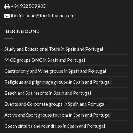
+34 932 509 805
iberinbound@iberinbound.com
IBERINBOUND
Study and Educational Tours in Spain and Portugal
MICE groups DMC in Spain and Portugal
Gastronomy and Wine groups in Spain and Portugal
Religious and pilgrimage groups in Spain and Portugal
Beach and Spa resorts in Spain and Portugal
Events and Corporate groups in Spain and Portugal
Active and Sport groups tourism in Spain and Portugal
Coach circuits and roundtrips in Spain and Portugal