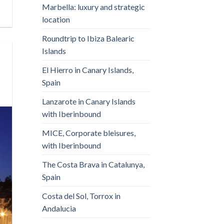
Marbella: luxury and strategic
location
Roundtrip to Ibiza Balearic
Islands
El Hierro in Canary Islands,
Spain
Lanzarote in Canary Islands
with Iberinbound
MICE, Corporate bleisures,
with Iberinbound
The Costa Brava in Catalunya,
Spain
Costa del Sol, Torrox in
Andalucia