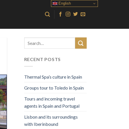
English
RECENT POSTS
Thermal Spa’s culture in Spain
Groups tour to Toledo in Spain
Tours and incoming travel
agents in Spain and Portugal
Lisbon and its surroundings
with Iberinbound