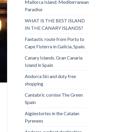
Mallorca Island: Mediterranean
Paradise
WHAT IS THE BEST ISLAND
IN THE CANARY ISLANDS?
Fantastic route from Porto to
Cape Fisterra in Galicia, Spain.
Canary Islands. Gran Canaria
Island in Spain
Andorra Ski and duty free
shopping
Cantabric cornise The Green
Spain
Aigüestortes in the Catalan
Pyrenees
Andorra, perfect destination