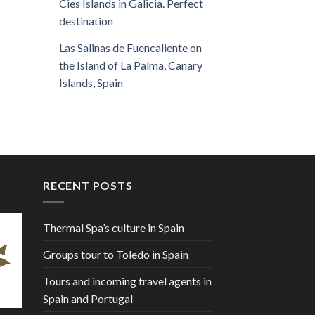
Cies Islands in Galicia. Perfect
destination
Las Salinas de Fuencaliente on
the Island of La Palma, Canary
Islands, Spain
RECENT POSTS
Thermal Spa’s culture in Spain
Groups tour to Toledo in Spain
Tours and incoming travel agents in
Spain and Portugal