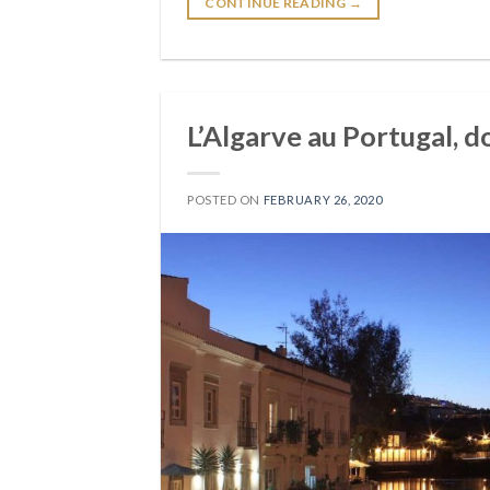
CONTINUE READING
→
L’Algarve au Portugal, d
POSTED ON
FEBRUARY 26, 2020