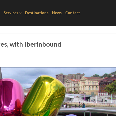
Services
Destinations
News
Contact
es, with Iberinbound