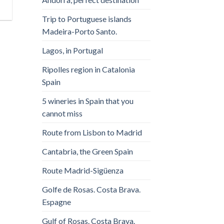
Trip to Portuguese islands
Madeira-Porto Santo.
Lagos, in Portugal
Ripolles region in Catalonia
Spain
5 wineries in Spain that you
cannot miss
Route from Lisbon to Madrid
Cantabria, the Green Spain
Route Madrid-Sigüenza
Golfe de Rosas. Costa Brava.
Espagne
Gulf of Rosas. Costa Brava.