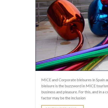
MICE and Corporate bleisures in Spain a
bleisure is the buzzword in MICE tourism.
business and pleasure. For this, and in a
factor may be the inclusion