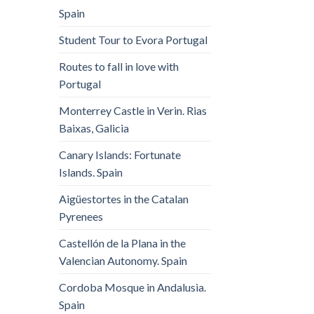
Spain
Student Tour to Evora Portugal
Routes to fall in love with
Portugal
Monterrey Castle in Verin. Rias
Baixas, Galicia
Canary Islands: Fortunate
Islands. Spain
Aigüestortes in the Catalan
Pyrenees
Castellón de la Plana in the
Valencian Autonomy. Spain
Cordoba Mosque in Andalusia.
Spain