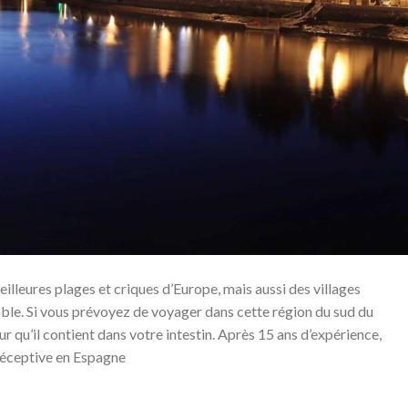
eilleures plages et criques d’Europe, mais aussi des villages
able. Si vous prévoyez de voyager dans cette région du sud du
ur qu’il contient dans votre intestin. Après 15 ans d’expérience,
réceptive en Espagne