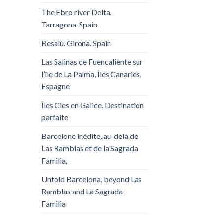
The Ebro river Delta.
Tarragona. Spain.
Besalú. Girona. Spain
Las Salinas de Fuencaliente sur
l’île de La Palma, Îles Canaries,
Espagne
Îles Cies en Galice. Destination
parfaite
Barcelone inédite, au-delà de
Las Ramblas et de la Sagrada
Familia.
Untold Barcelona, ​​beyond Las
Ramblas and La Sagrada
Familia