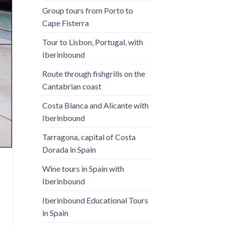
Group tours from Porto to
Cape Fisterra
Tour to Lisbon, Portugal, with
Iberinbound
Route through fishgrills on the
Cantabrian coast
Costa Blanca and Alicante with
Iberinbound
Tarragona, capital of Costa
Dorada in Spain
Wine tours in Spain with
Iberinbound
Iberinbound Educational Tours
in Spain