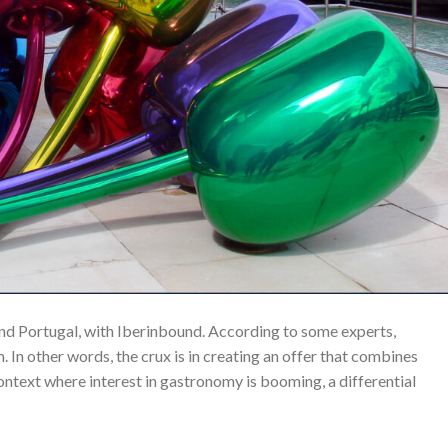
nd Portugal, with Iberinbound. According to some experts,
 In other words, the crux is in creating an offer that combines
 context where interest in gastronomy is booming, a differential