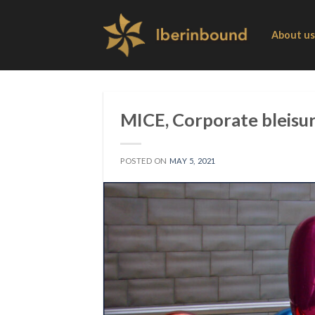
Skip
to
About us
content
MICE, Corporate bleisur
POSTED ON
MAY 5, 2021