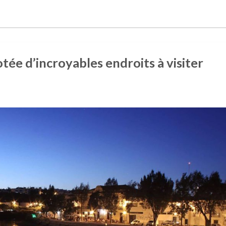
otée d’incroyables endroits à visiter