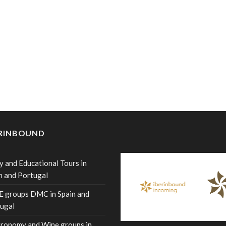
ERINBOUND
y and Educational Tours in
n and Portugal
 groups DMC in Spain and
ugal
ronomy and Wine groups in