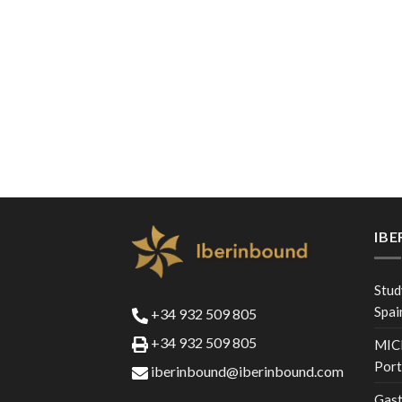
IB
Stud
Spai
+34 932 509 805
+34 932 509 805
MICE
Port
iberinbound@iberinbound.com
Gast