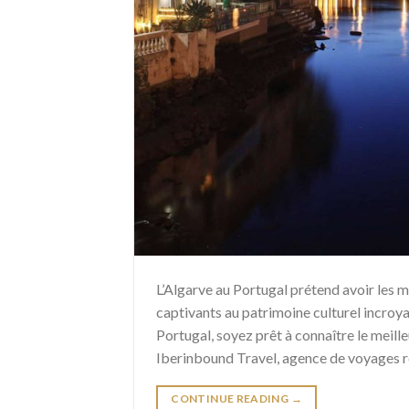
L’Algarve au Portugal prétend avoir les m
captivants au patrimoine culturel incroy
Portugal, soyez prêt à connaître le meille
Iberinbound Travel, agence de voyages 
CONTINUE READING
→