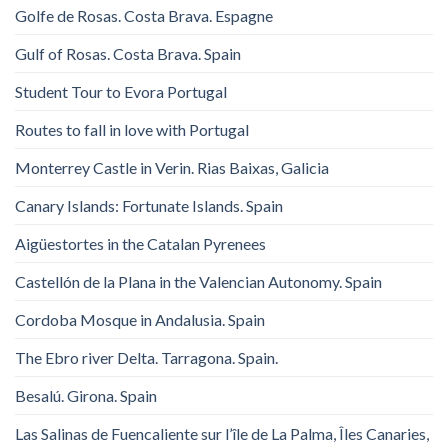
Golfe de Rosas. Costa Brava. Espagne
Gulf of Rosas. Costa Brava. Spain
Student Tour to Evora Portugal
Routes to fall in love with Portugal
Monterrey Castle in Verin. Rias Baixas, Galicia
Canary Islands: Fortunate Islands. Spain
Aigüestortes in the Catalan Pyrenees
Castellón de la Plana in the Valencian Autonomy. Spain
Cordoba Mosque in Andalusia. Spain
The Ebro river Delta. Tarragona. Spain.
Besalú. Girona. Spain
Las Salinas de Fuencaliente sur l’île de La Palma, Îles Canaries,