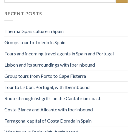
RECENT POSTS
Thermal Spa’s culture in Spain
Groups tour to Toledo in Spain
Tours and incoming travel agents in Spain and Portugal
Lisbon and its surroundings with Iberinbound
Group tours from Porto to Cape Fisterra
Tour to Lisbon, Portugal, with Iberinbound
Route through fishgrills on the Cantabrian coast
Costa Blanca and Alicante with Iberinbound
Tarragona, capital of Costa Dorada in Spain
Wine tours in Spain with Iberinbound