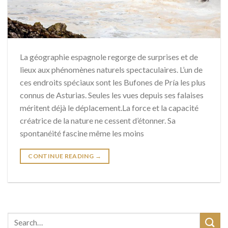
La géographie espagnole regorge de surprises et de
lieux aux phénomènes naturels spectaculaires. L’un de
ces endroits spéciaux sont les Bufones de Pría les plus
connus de Asturias. Seules les vues depuis ses falaises
méritent déjà le déplacement.La force et la capacité
créatrice de la nature ne cessent d’étonner. Sa
spontanéité fascine même les moins
CONTINUE READING
→