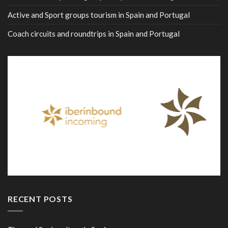
Active and Sport groups tourism in Spain and Portugal
Coach circuits and roundtrips in Spain and Portugal
RECENT POSTS