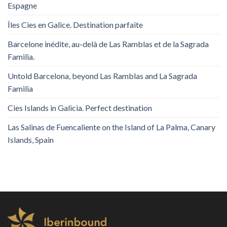
Espagne
Îles Cies en Galice. Destination parfaite
Barcelone inédite, au-delà de Las Ramblas et de la Sagrada
Familia.
Untold Barcelona, ​​beyond Las Ramblas and La Sagrada
Familia
Cies Islands in Galicia. Perfect destination
Las Salinas de Fuencaliente on the Island of La Palma, Canary
Islands, Spain