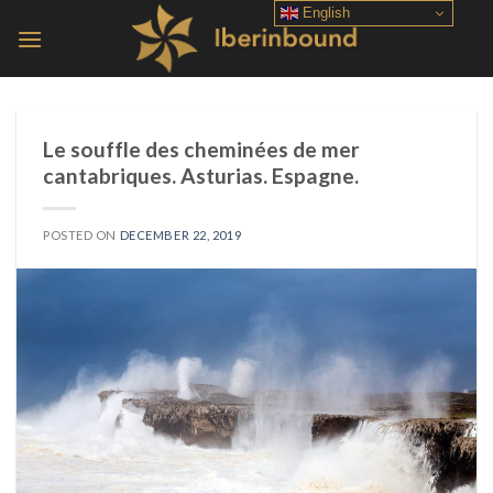
Skip
English
to
content
Le souffle des cheminées de mer
cantabriques. Asturias. Espagne.
POSTED ON
DECEMBER 22, 2019