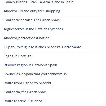
Canary Islands. Gran Canaria Island in Spain
Andorra Ski and duty free shopping
Cantabric cornise The Green Spain
Aigüestortes in the Catalan Pyrenees
Andorra, perfect destination
Trip to Portuguese islands Madeira-Porto Santo.
Lagos, in Portugal
Ripolles region in Catalonia Spain
5 wineries in Spain that you cannot miss
Route from Lisbon to Madrid
Cantabria, the Green Spain
Route Madrid-Sigüenza