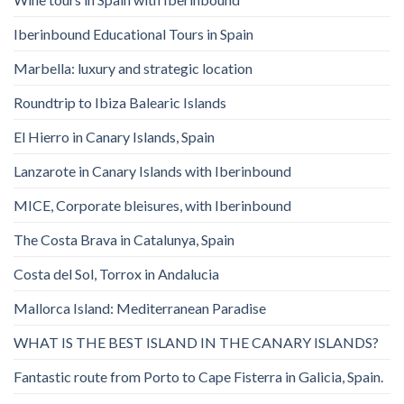
Iberinbound Educational Tours in Spain
Marbella: luxury and strategic location
Roundtrip to Ibiza Balearic Islands
El Hierro in Canary Islands, Spain
Lanzarote in Canary Islands with Iberinbound
MICE, Corporate bleisures, with Iberinbound
The Costa Brava in Catalunya, Spain
Costa del Sol, Torrox in Andalucia
Mallorca Island: Mediterranean Paradise
WHAT IS THE BEST ISLAND IN THE CANARY ISLANDS?
Fantastic route from Porto to Cape Fisterra in Galicia, Spain.