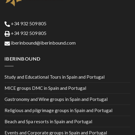
+34 932 509 805
+34 932 509 805
iberinbound@iberinbound.com
IBERINBOUND
Study and Educational Tours in Spain and Portugal
MICE groups DMC in Spain and Portugal
Gastronomy and Wine groups in Spain and Portugal
Religious and pilgrimage groups in Spain and Portugal
Beach and Spa resorts in Spain and Portugal
Events and Corporate groups in Spain and Portugal