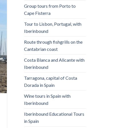
Group tours from Porto to
Cape Fisterra
Tour to Lisbon, Portugal, with
Iberinbound
Route through fishgrills on the
Cantabrian coast
Costa Blanca and Alicante with
Iberinbound
Tarragona, capital of Costa
Dorada in Spain
Wine tours in Spain with
Iberinbound
Iberinbound Educational Tours
in Spain