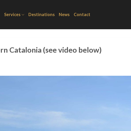
Services
Destinations
News
Contact
n Catalonia (see video below)