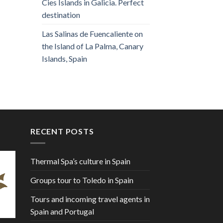
Cies Islands in Galicia. Perfect
destination
Las Salinas de Fuencaliente on
the Island of La Palma, Canary
Islands, Spain
RECENT POSTS
Thermal Spa’s culture in Spain
Groups tour to Toledo in Spain
Tours and incoming travel agents in
Spain and Portugal