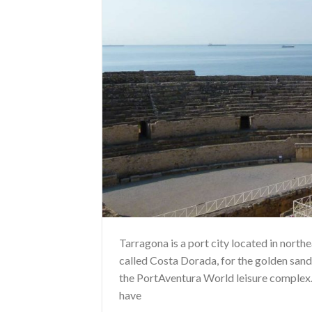
Tarragona is a port city located in north
called Costa Dorada, for the golden sands
the PortAventura World leisure complex.
have