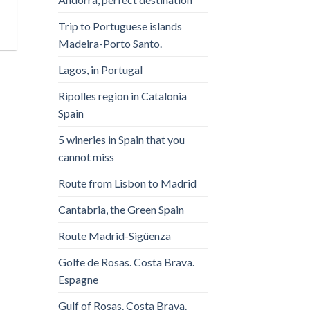
Trip to Portuguese islands
Madeira-Porto Santo.
Lagos, in Portugal
Ripolles region in Catalonia
Spain
5 wineries in Spain that you
cannot miss
Route from Lisbon to Madrid
Cantabria, the Green Spain
Route Madrid-Sigüenza
Golfe de Rosas. Costa Brava.
Espagne
Gulf of Rosas. Costa Brava.