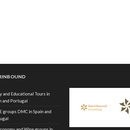
ERINBOUND
y and Educational Tours in
n and Portugal
 groups DMC in Spain and
ugal
ronomy and Wine groups in