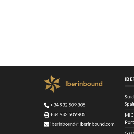
IB
Stud
Spai
+34 932 509 805
+34 932 509 805
MICE
Port
iberinbound@iberinbound.com
Gast