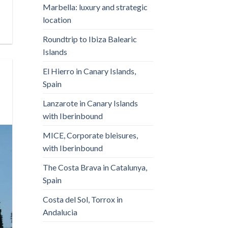
Marbella: luxury and strategic
location
Roundtrip to Ibiza Balearic
Islands
El Hierro in Canary Islands,
Spain
Lanzarote in Canary Islands
with Iberinbound
MICE, Corporate bleisures,
with Iberinbound
The Costa Brava in Catalunya,
Spain
Costa del Sol, Torrox in
Andalucia