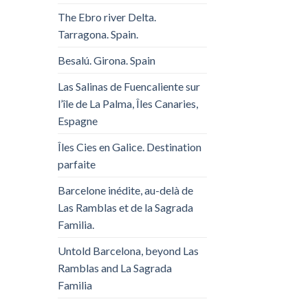
The Ebro river Delta.
Tarragona. Spain.
Besalú. Girona. Spain
Las Salinas de Fuencaliente sur
l’île de La Palma, Îles Canaries,
Espagne
Îles Cies en Galice. Destination
parfaite
Barcelone inédite, au-delà de
Las Ramblas et de la Sagrada
Familia.
Untold Barcelona, ​​beyond Las
Ramblas and La Sagrada
Familia