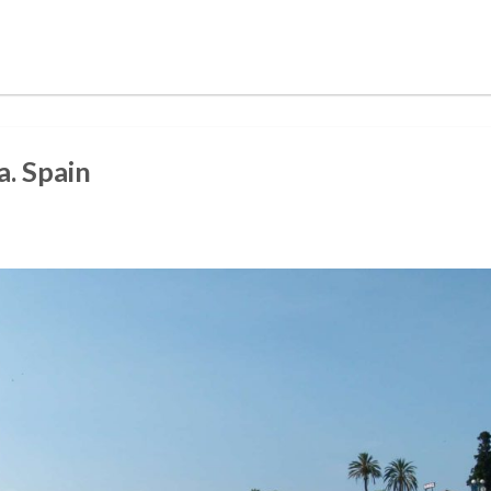
. Spain