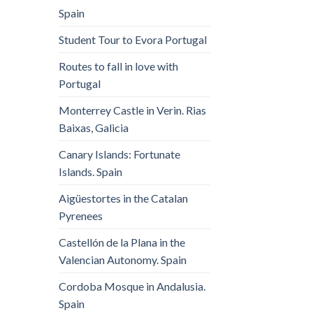
Spain
Student Tour to Evora Portugal
Routes to fall in love with
Portugal
Monterrey Castle in Verin. Rias
Baixas, Galicia
Canary Islands: Fortunate
Islands. Spain
Aigüestortes in the Catalan
Pyrenees
Castellón de la Plana in the
Valencian Autonomy. Spain
Cordoba Mosque in Andalusia.
Spain