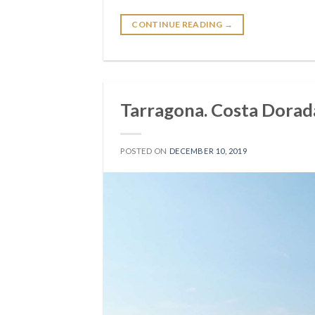
CONTINUE READING
→
Tarragona. Costa Dorada
POSTED ON
DECEMBER 10, 2019