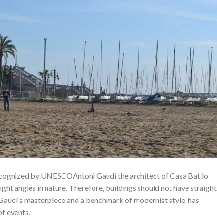
ecognized by UNESCOAntoni Gaudi the architect of Casa Batllo
right angles in nature. Therefore, buildings should not have straight
i Gaudí’s masterpiece and a benchmark of modernist style, has
of events,