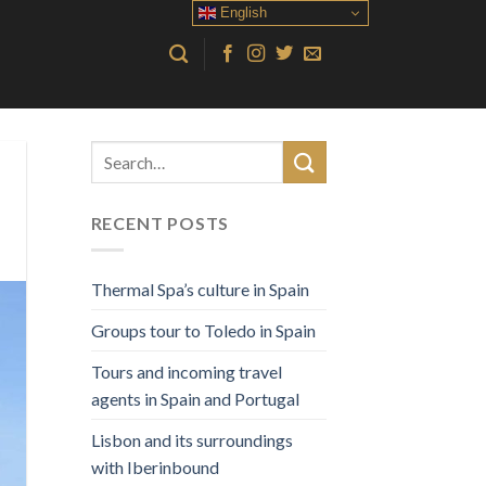
English
RECENT POSTS
Thermal Spa’s culture in Spain
Groups tour to Toledo in Spain
Tours and incoming travel
agents in Spain and Portugal
Lisbon and its surroundings
with Iberinbound