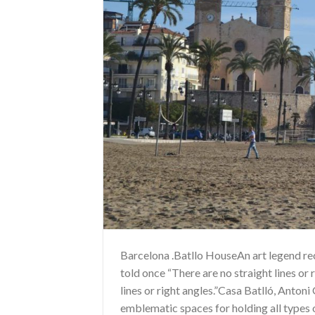
Barcelona .Batllo HouseAn art legend r
told once “There are no straight lines or 
lines or right angles.”Casa Batlló, Anton
emblematic spaces for holding all types 