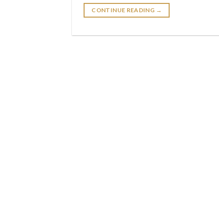
CONTINUE READING
→