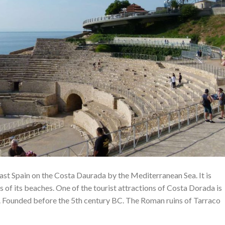
east Spain on the Costa Daurada by the Mediterranean Sea. It is
 of its beaches. One of the tourist attractions of Costa Dorada is
 Founded before the 5th century BC. The Roman ruins of Tarraco