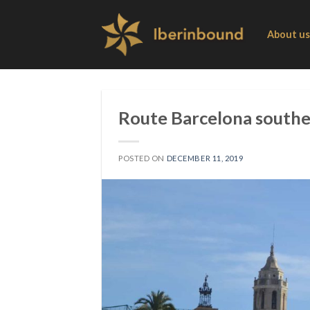
Skip
to
About us
content
Route Barcelona souther
POSTED ON
DECEMBER 11, 2019