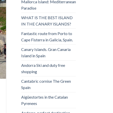
Mallorca Island: Mediterranean
Paradise
WHAT IS THE BEST ISLAND
IN THE CANARY ISLANDS?
Fantastic route from Porto to
Cape Fisterra in Galicia, Spain.
Canary Islands. Gran Canaria
Island in Spain
Andorra Ski and duty free
shopping
Cantabric cornise The Green
Spain
Aigüestortes in the Catalan
Pyrenees
Andorra, perfect destination