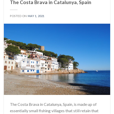
The Costa Brava in Catalunya, Spain
POSTED ON
MAY 1, 2021
The Costa Brava in Catalunya, Spain, is made up of
essentially small fishing villages that still retain that