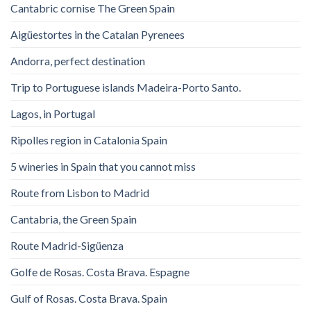
Cantabric cornise The Green Spain
Aigüestortes in the Catalan Pyrenees
Andorra, perfect destination
Trip to Portuguese islands Madeira-Porto Santo.
Lagos, in Portugal
Ripolles region in Catalonia Spain
5 wineries in Spain that you cannot miss
Route from Lisbon to Madrid
Cantabria, the Green Spain
Route Madrid-Sigüenza
Golfe de Rosas. Costa Brava. Espagne
Gulf of Rosas. Costa Brava. Spain