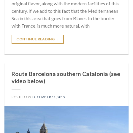
original flavor, along with the modern facilities of this
century. If we add to this fact that the Mediterranean
Sea in this area that goes from Blanes to the border
with France, is much more natural, with
CONTINUE READING
→
Route Barcelona southern Catalonia (see
video below)
POSTED ON
DECEMBER 11, 2019