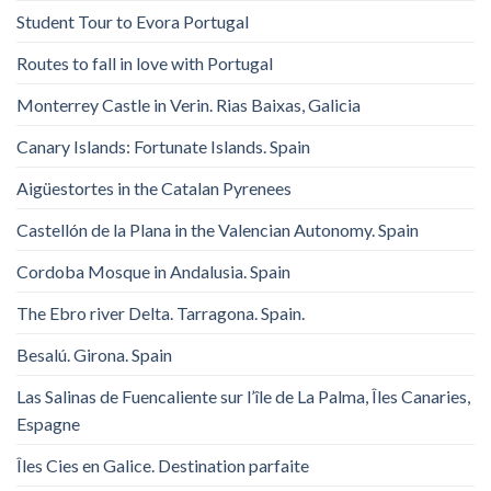
Student Tour to Evora Portugal
Routes to fall in love with Portugal
Monterrey Castle in Verin. Rias Baixas, Galicia
Canary Islands: Fortunate Islands. Spain
Aigüestortes in the Catalan Pyrenees
Castellón de la Plana in the Valencian Autonomy. Spain
Cordoba Mosque in Andalusia. Spain
The Ebro river Delta. Tarragona. Spain.
Besalú. Girona. Spain
Las Salinas de Fuencaliente sur l’île de La Palma, Îles Canaries,
Espagne
Îles Cies en Galice. Destination parfaite