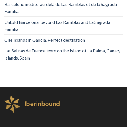
Barcelone inédite, au-delà de Las Ramblas et de la Sagrada
Familia.
Untold Barcelona, ​​beyond Las Ramblas and La Sagrada
Familia
Cies Islands in Galicia. Perfect destination
Las Salinas de Fuencaliente on the Island of La Palma, Canary
Islands, Spain