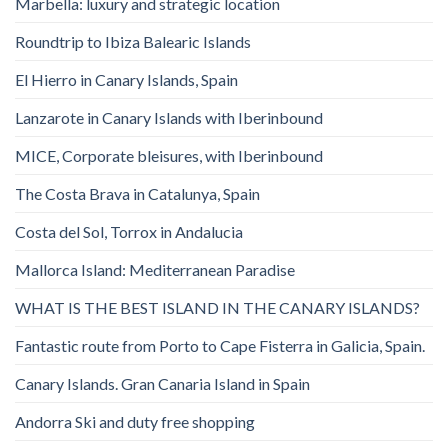
Marbella: luxury and strategic location
Roundtrip to Ibiza Balearic Islands
El Hierro in Canary Islands, Spain
Lanzarote in Canary Islands with Iberinbound
MICE, Corporate bleisures, with Iberinbound
The Costa Brava in Catalunya, Spain
Costa del Sol, Torrox in Andalucia
Mallorca Island: Mediterranean Paradise
WHAT IS THE BEST ISLAND IN THE CANARY ISLANDS?
Fantastic route from Porto to Cape Fisterra in Galicia, Spain.
Canary Islands. Gran Canaria Island in Spain
Andorra Ski and duty free shopping