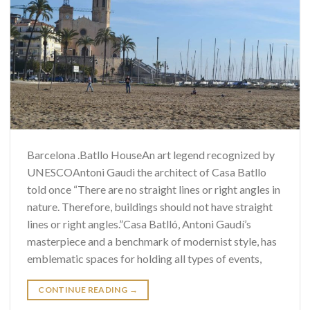
Barcelona .Batllo HouseAn art legend recognized by
UNESCOAntoni Gaudi the architect of Casa Batllo
told once “There are no straight lines or right angles in
nature. Therefore, buildings should not have straight
lines or right angles.”Casa Batlló, Antoni Gaudí’s
masterpiece and a benchmark of modernist style, has
emblematic spaces for holding all types of events,
CONTINUE READING
→