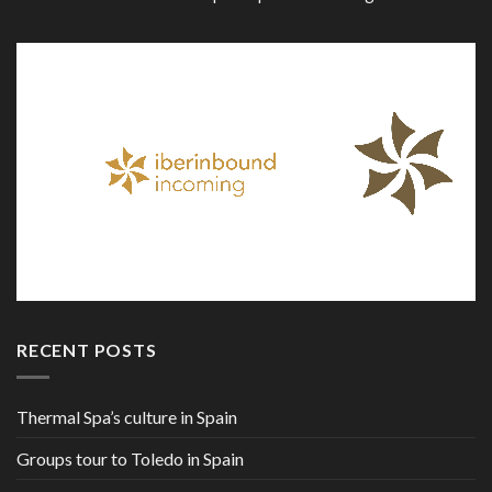
RECENT POSTS
Thermal Spa’s culture in Spain
Groups tour to Toledo in Spain