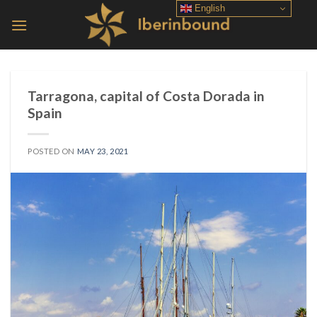
Skip
English
to
content
Tarragona, capital of Costa Dorada in
Spain
POSTED ON
MAY 23, 2021