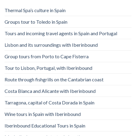
Thermal Spa’s culture in Spain
Groups tour to Toledo in Spain
Tours and incoming travel agents in Spain and Portugal
Lisbon and its surroundings with Iberinbound
Group tours from Porto to Cape Fisterra
Tour to Lisbon, Portugal, with Iberinbound
Route through fishgrills on the Cantabrian coast
Costa Blanca and Alicante with Iberinbound
Tarragona, capital of Costa Dorada in Spain
Wine tours in Spain with Iberinbound
Iberinbound Educational Tours in Spain