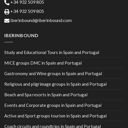
+34 932 509 805
+34 932 509 805
iberinbound@iberinbound.com
IBERINBOUND
Study and Educational Tours in Spain and Portugal
MICE groups DMC in Spain and Portugal
Gastronomy and Wine groups in Spain and Portugal
Religious and pilgrimage groups in Spain and Portugal
Beach and Spa resorts in Spain and Portugal
Events and Corporate groups in Spain and Portugal
Active and Sport groups tourism in Spain and Portugal
Coach circuits and roundtrips in Spain and Portugal