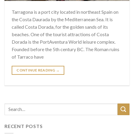
Tarragona is a port city located in northeast Spain on
the Costa Daurada by the Mediterranean Sea. It is
called Costa Dorada, for the golden sands of its
beaches. One of the tourist attractions of Costa
Dorada is the PortAventura World leisure complex.
Founded before the 5th century BC. The Roman ruins
of Tarraco have
CONTINUE READING
→
RECENT POSTS