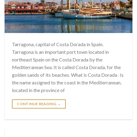
Tarragona, capital of Costa Dorada in Spain.
Tarragona is an important port town located in
northeast Spain on the Costa Dorada by the
Mediterranean Sea. It is called Costa Dorada, for the
golden sands of its beaches. What is Costa Dorada . Is
the name assigned to the coast in the Mediterranean,
located in the province of
CONTINUE READING
→