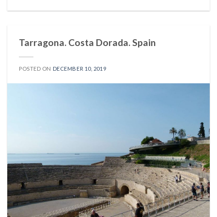
Tarragona. Costa Dorada. Spain
POSTED ON
DECEMBER 10, 2019