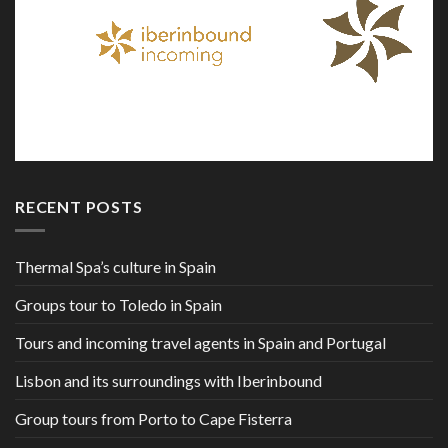
RECENT POSTS
Thermal Spa’s culture in Spain
Groups tour to Toledo in Spain
Tours and incoming travel agents in Spain and Portugal
Lisbon and its surroundings with Iberinbound
Group tours from Porto to Cape Fisterra