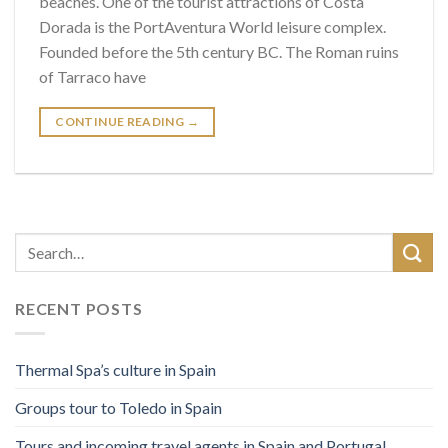
beaches. One of the tourist attractions of Costa
Dorada is the PortAventura World leisure complex.
Founded before the 5th century BC. The Roman ruins
of Tarraco have
CONTINUE READING
→
RECENT POSTS
Thermal Spa’s culture in Spain
Groups tour to Toledo in Spain
Tours and incoming travel agents in Spain and Portugal