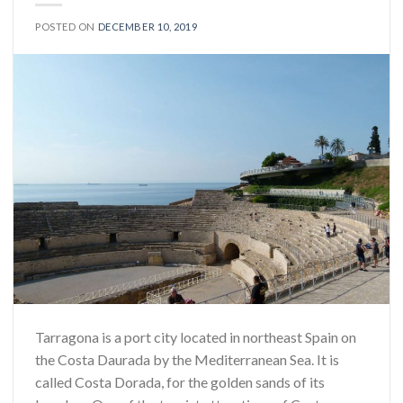
POSTED ON
DECEMBER 10, 2019
Tarragona is a port city located in northeast Spain on
the Costa Daurada by the Mediterranean Sea. It is
called Costa Dorada, for the golden sands of its