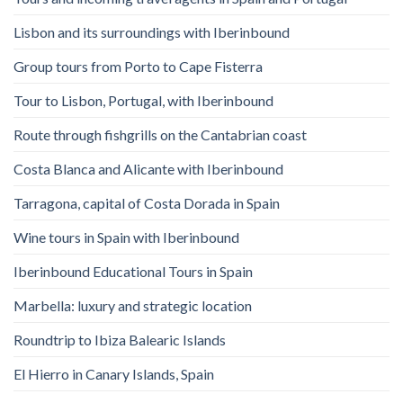
Lisbon and its surroundings with Iberinbound
Group tours from Porto to Cape Fisterra
Tour to Lisbon, Portugal, with Iberinbound
Route through fishgrills on the Cantabrian coast
Costa Blanca and Alicante with Iberinbound
Tarragona, capital of Costa Dorada in Spain
Wine tours in Spain with Iberinbound
Iberinbound Educational Tours in Spain
Marbella: luxury and strategic location
Roundtrip to Ibiza Balearic Islands
El Hierro in Canary Islands, Spain