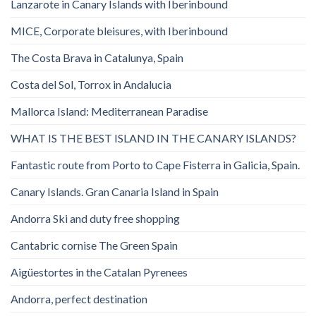
Lanzarote in Canary Islands with Iberinbound
MICE, Corporate bleisures, with Iberinbound
The Costa Brava in Catalunya, Spain
Costa del Sol, Torrox in Andalucia
Mallorca Island: Mediterranean Paradise
WHAT IS THE BEST ISLAND IN THE CANARY ISLANDS?
Fantastic route from Porto to Cape Fisterra in Galicia, Spain.
Canary Islands. Gran Canaria Island in Spain
Andorra Ski and duty free shopping
Cantabric cornise The Green Spain
Aigüestortes in the Catalan Pyrenees
Andorra, perfect destination