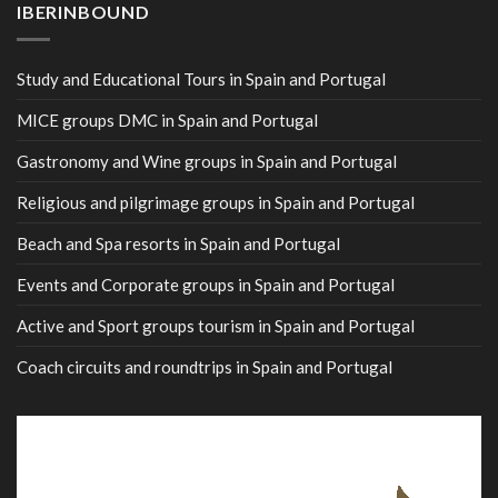
IBERINBOUND
Study and Educational Tours in Spain and Portugal
MICE groups DMC in Spain and Portugal
Gastronomy and Wine groups in Spain and Portugal
Religious and pilgrimage groups in Spain and Portugal
Beach and Spa resorts in Spain and Portugal
Events and Corporate groups in Spain and Portugal
Active and Sport groups tourism in Spain and Portugal
Coach circuits and roundtrips in Spain and Portugal