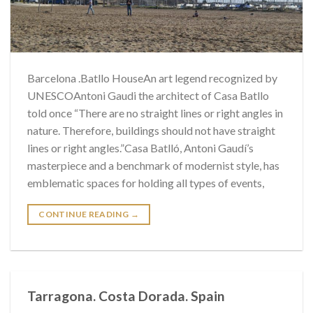
Barcelona .Batllo HouseAn art legend recognized by
UNESCOAntoni Gaudi the architect of Casa Batllo
told once “There are no straight lines or right angles in
nature. Therefore, buildings should not have straight
lines or right angles.”Casa Batlló, Antoni Gaudí’s
masterpiece and a benchmark of modernist style, has
emblematic spaces for holding all types of events,
CONTINUE READING
→
Tarragona. Costa Dorada. Spain