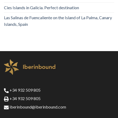
Cies Islands in Galicia. Perfect destination
Las Salinas de Fuencaliente on the Island of La Palma, Canary
Islands, Spain
+34 932 509 805
+34 932 509 805
iberinbound@iberinbound.com