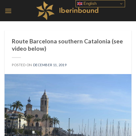
Skip
English
to
content
Route Barcelona southern Catalonia (see
video below)
POSTED ON
DECEMBER 11, 2019