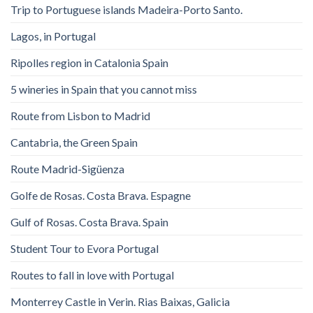
Trip to Portuguese islands Madeira-Porto Santo.
Lagos, in Portugal
Ripolles region in Catalonia Spain
5 wineries in Spain that you cannot miss
Route from Lisbon to Madrid
Cantabria, the Green Spain
Route Madrid-Sigüenza
Golfe de Rosas. Costa Brava. Espagne
Gulf of Rosas. Costa Brava. Spain
Student Tour to Evora Portugal
Routes to fall in love with Portugal
Monterrey Castle in Verin. Rias Baixas, Galicia