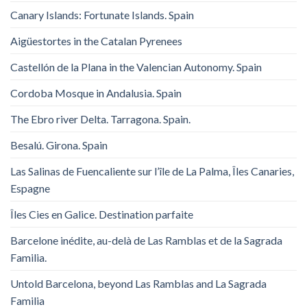
Canary Islands: Fortunate Islands. Spain
Aigüestortes in the Catalan Pyrenees
Castellón de la Plana in the Valencian Autonomy. Spain
Cordoba Mosque in Andalusia. Spain
The Ebro river Delta. Tarragona. Spain.
Besalú. Girona. Spain
Las Salinas de Fuencaliente sur l’île de La Palma, Îles Canaries,
Espagne
Îles Cies en Galice. Destination parfaite
Barcelone inédite, au-delà de Las Ramblas et de la Sagrada
Familia.
Untold Barcelona, ​​beyond Las Ramblas and La Sagrada
Familia