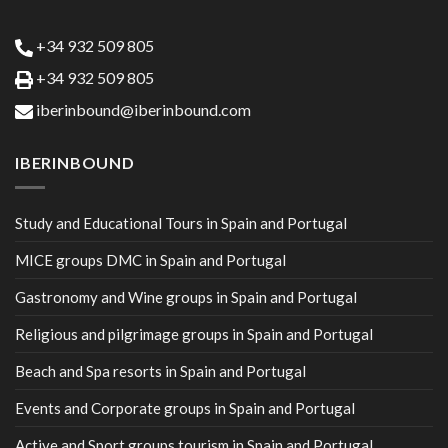
+34 932 509 805
+34 932 509 805
iberinbound@iberinbound.com
IBERINBOUND
Study and Educational Tours in Spain and Portugal
MICE groups DMC in Spain and Portugal
Gastronomy and Wine groups in Spain and Portugal
Religious and pilgrimage groups in Spain and Portugal
Beach and Spa resorts in Spain and Portugal
Events and Corporate groups in Spain and Portugal
Active and Sport groups tourism in Spain and Portugal