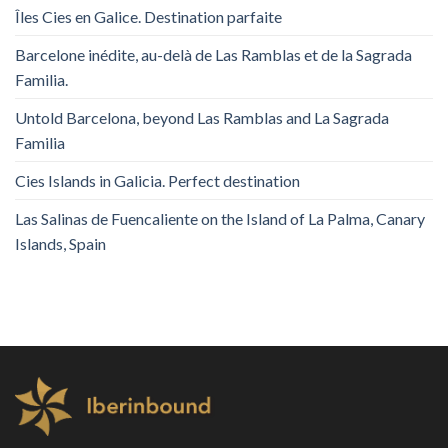
Îles Cies en Galice. Destination parfaite
Barcelone inédite, au-delà de Las Ramblas et de la Sagrada
Familia.
Untold Barcelona, ​​beyond Las Ramblas and La Sagrada
Familia
Cies Islands in Galicia. Perfect destination
Las Salinas de Fuencaliente on the Island of La Palma, Canary
Islands, Spain