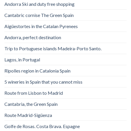
Andorra Ski and duty free shopping
Cantabric cornise The Green Spain
Aigüestortes in the Catalan Pyrenees
Andorra, perfect destination
Trip to Portuguese islands Madeira-Porto Santo.
Lagos, in Portugal
Ripolles region in Catalonia Spain
5 wineries in Spain that you cannot miss
Route from Lisbon to Madrid
Cantabria, the Green Spain
Route Madrid-Sigüenza
Golfe de Rosas. Costa Brava. Espagne