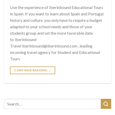
Live the experience of Iberinbound Educational Tours
in Spain. If you want to learn about Spain and Portugal
history and culture, you only have to require a budget
adapted to your school needs and those of your
students group and set the more favorable date
to Iberinbound
Travel iberinbound@iberinbound.com , leading
incoming travel agency for Student and Educational
Tours
CONTINUE READING
→