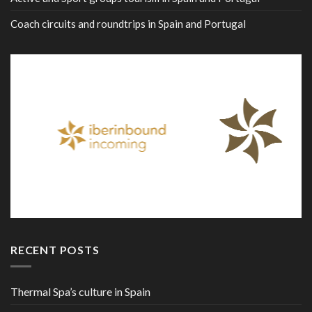
Coach circuits and roundtrips in Spain and Portugal
RECENT POSTS
Thermal Spa’s culture in Spain