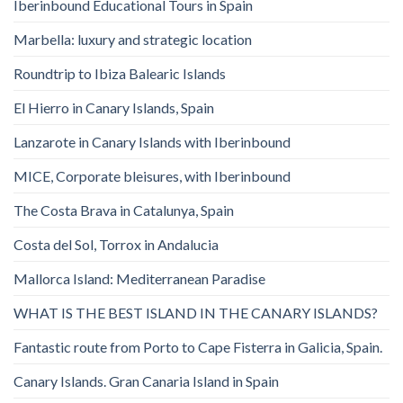
Iberinbound Educational Tours in Spain
Marbella: luxury and strategic location
Roundtrip to Ibiza Balearic Islands
El Hierro in Canary Islands, Spain
Lanzarote in Canary Islands with Iberinbound
MICE, Corporate bleisures, with Iberinbound
The Costa Brava in Catalunya, Spain
Costa del Sol, Torrox in Andalucia
Mallorca Island: Mediterranean Paradise
WHAT IS THE BEST ISLAND IN THE CANARY ISLANDS?
Fantastic route from Porto to Cape Fisterra in Galicia, Spain.
Canary Islands. Gran Canaria Island in Spain