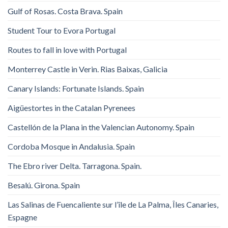
Gulf of Rosas. Costa Brava. Spain
Student Tour to Evora Portugal
Routes to fall in love with Portugal
Monterrey Castle in Verin. Rias Baixas, Galicia
Canary Islands: Fortunate Islands. Spain
Aigüestortes in the Catalan Pyrenees
Castellón de la Plana in the Valencian Autonomy. Spain
Cordoba Mosque in Andalusia. Spain
The Ebro river Delta. Tarragona. Spain.
Besalú. Girona. Spain
Las Salinas de Fuencaliente sur l’île de La Palma, Îles Canaries,
Espagne