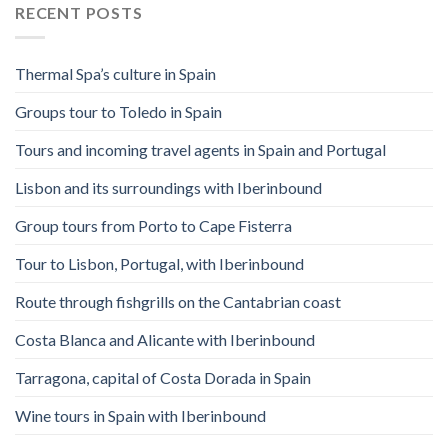
RECENT POSTS
Thermal Spa’s culture in Spain
Groups tour to Toledo in Spain
Tours and incoming travel agents in Spain and Portugal
Lisbon and its surroundings with Iberinbound
Group tours from Porto to Cape Fisterra
Tour to Lisbon, Portugal, with Iberinbound
Route through fishgrills on the Cantabrian coast
Costa Blanca and Alicante with Iberinbound
Tarragona, capital of Costa Dorada in Spain
Wine tours in Spain with Iberinbound