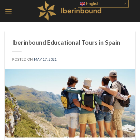
Skip
English
to
content
Iberinbound Educational Tours in Spain
POSTED ON
MAY 17, 2021