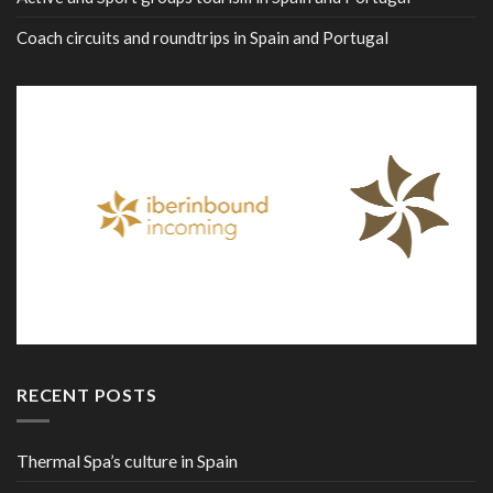
Coach circuits and roundtrips in Spain and Portugal
RECENT POSTS
Thermal Spa’s culture in Spain