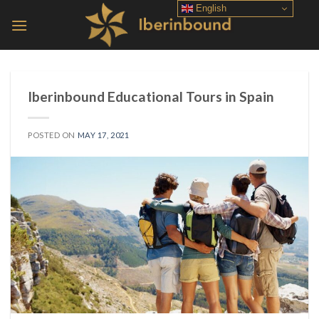
Skip
English
to
content
Iberinbound Educational Tours in Spain
POSTED ON
MAY 17, 2021