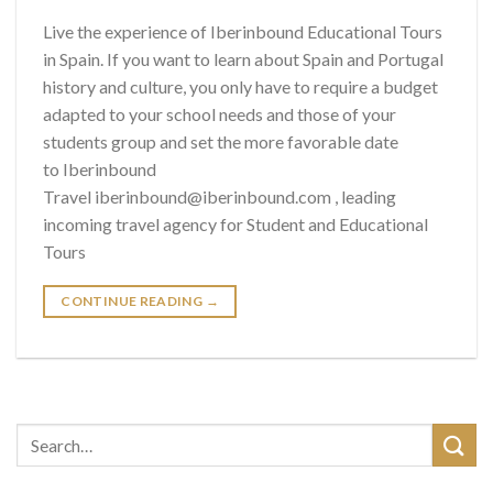
Live the experience of Iberinbound Educational Tours
in Spain. If you want to learn about Spain and Portugal
history and culture, you only have to require a budget
adapted to your school needs and those of your
students group and set the more favorable date
to Iberinbound
Travel iberinbound@iberinbound.com , leading
incoming travel agency for Student and Educational
Tours
CONTINUE READING
→