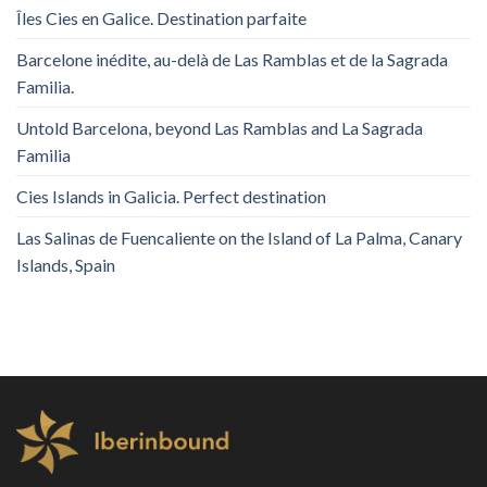
Îles Cies en Galice. Destination parfaite
Barcelone inédite, au-delà de Las Ramblas et de la Sagrada
Familia.
Untold Barcelona, ​​beyond Las Ramblas and La Sagrada
Familia
Cies Islands in Galicia. Perfect destination
Las Salinas de Fuencaliente on the Island of La Palma, Canary
Islands, Spain