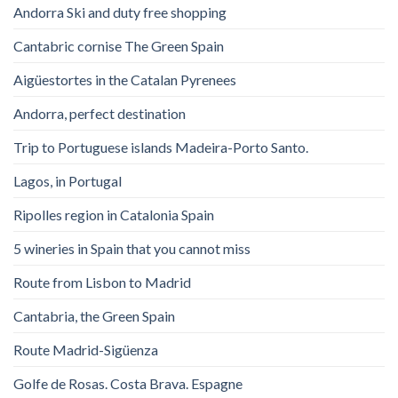
Andorra Ski and duty free shopping
Cantabric cornise The Green Spain
Aigüestortes in the Catalan Pyrenees
Andorra, perfect destination
Trip to Portuguese islands Madeira-Porto Santo.
Lagos, in Portugal
Ripolles region in Catalonia Spain
5 wineries in Spain that you cannot miss
Route from Lisbon to Madrid
Cantabria, the Green Spain
Route Madrid-Sigüenza
Golfe de Rosas. Costa Brava. Espagne