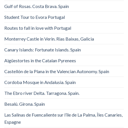
Gulf of Rosas. Costa Brava. Spain
Student Tour to Evora Portugal
Routes to fall in love with Portugal
Monterrey Castle in Verin. Rias Baixas, Galicia
Canary Islands: Fortunate Islands. Spain
Aigüestortes in the Catalan Pyrenees
Castellón de la Plana in the Valencian Autonomy. Spain
Cordoba Mosque in Andalusia. Spain
The Ebro river Delta. Tarragona. Spain.
Besalú. Girona. Spain
Las Salinas de Fuencaliente sur l’île de La Palma, Îles Canaries,
Espagne