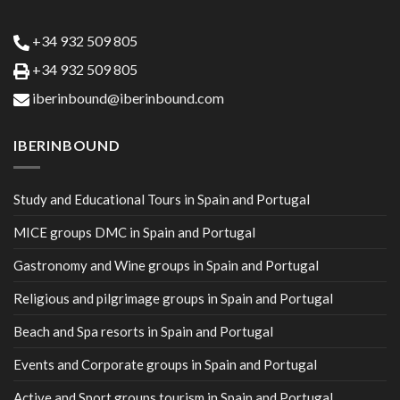
+34 932 509 805
+34 932 509 805
iberinbound@iberinbound.com
IBERINBOUND
Study and Educational Tours in Spain and Portugal
MICE groups DMC in Spain and Portugal
Gastronomy and Wine groups in Spain and Portugal
Religious and pilgrimage groups in Spain and Portugal
Beach and Spa resorts in Spain and Portugal
Events and Corporate groups in Spain and Portugal
Active and Sport groups tourism in Spain and Portugal