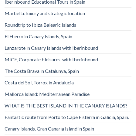
Iberinbound Educational Tours in Spain
Marbella: luxury and strategic location
Roundtrip to Ibiza Balearic Islands
El Hierro in Canary Islands, Spain
Lanzarote in Canary Islands with Iberinbound
MICE, Corporate bleisures, with Iberinbound
The Costa Brava in Catalunya, Spain
Costa del Sol, Torrox in Andalucia
Mallorca Island: Mediterranean Paradise
WHAT IS THE BEST ISLAND IN THE CANARY ISLANDS?
Fantastic route from Porto to Cape Fisterra in Galicia, Spain.
Canary Islands. Gran Canaria Island in Spain