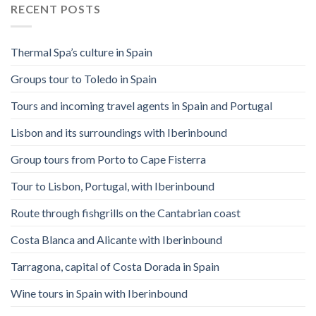
RECENT POSTS
Thermal Spa’s culture in Spain
Groups tour to Toledo in Spain
Tours and incoming travel agents in Spain and Portugal
Lisbon and its surroundings with Iberinbound
Group tours from Porto to Cape Fisterra
Tour to Lisbon, Portugal, with Iberinbound
Route through fishgrills on the Cantabrian coast
Costa Blanca and Alicante with Iberinbound
Tarragona, capital of Costa Dorada in Spain
Wine tours in Spain with Iberinbound