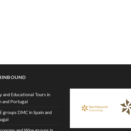
ERINBOUND
y and Educational Tours in
n and Portugal
 groups DMC in Spain and
ugal
ronomy and Wine groups in