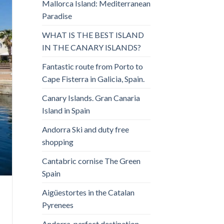
Mallorca Island: Mediterranean
Paradise
WHAT IS THE BEST ISLAND
IN THE CANARY ISLANDS?
Fantastic route from Porto to
Cape Fisterra in Galicia, Spain.
Canary Islands. Gran Canaria
Island in Spain
Andorra Ski and duty free
shopping
Cantabric cornise The Green
Spain
Aigüestortes in the Catalan
Pyrenees
Andorra, perfect destination