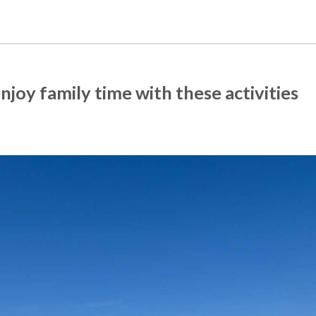
enjoy family time with these activities