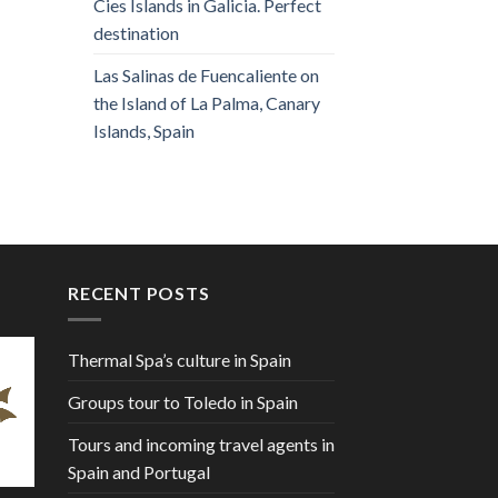
Cies Islands in Galicia. Perfect
destination
Las Salinas de Fuencaliente on
the Island of La Palma, Canary
Islands, Spain
RECENT POSTS
Thermal Spa’s culture in Spain
Groups tour to Toledo in Spain
Tours and incoming travel agents in
Spain and Portugal