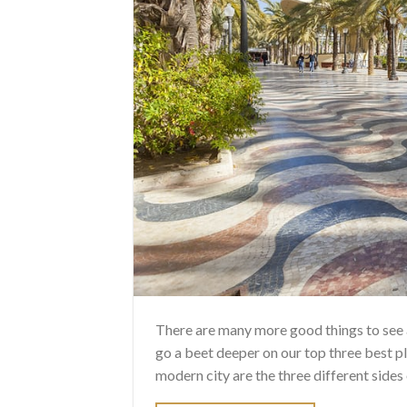
There are many more good things to see a
go a beet deeper on our top three best pl
modern city are the three different sides