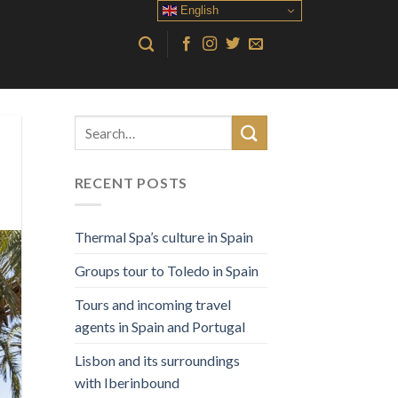
English
RECENT POSTS
Thermal Spa’s culture in Spain
Groups tour to Toledo in Spain
Tours and incoming travel
agents in Spain and Portugal
Lisbon and its surroundings
with Iberinbound