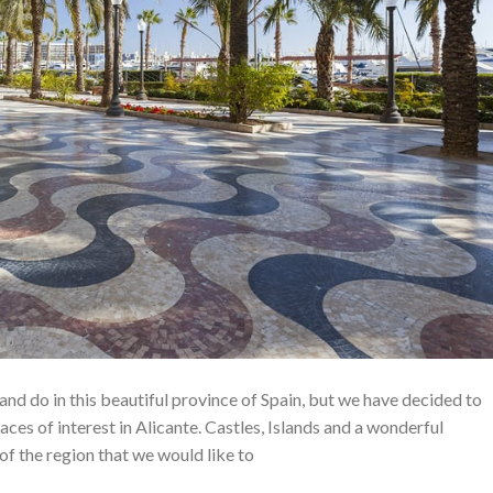
nd do in this beautiful province of Spain, but we have decided to
aces of interest in Alicante. Castles, Islands and a wonderful
 of the region that we would like to