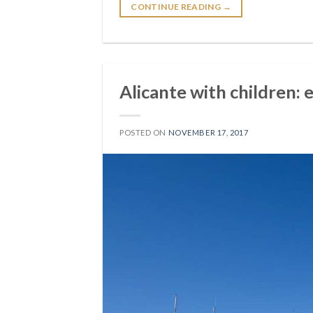
CONTINUE READING
→
Alicante with children: 
POSTED ON
NOVEMBER 17, 2017