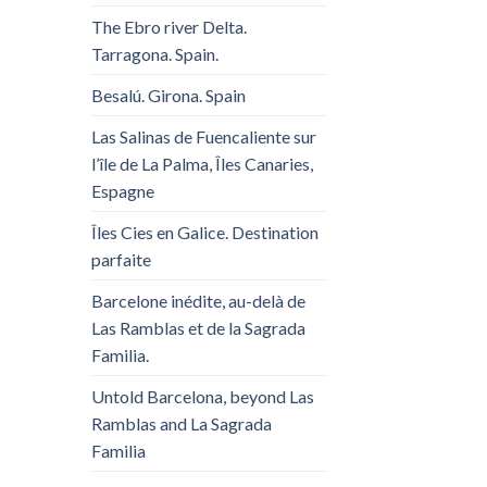
The Ebro river Delta.
Tarragona. Spain.
Besalú. Girona. Spain
Las Salinas de Fuencaliente sur
l’île de La Palma, Îles Canaries,
Espagne
Îles Cies en Galice. Destination
parfaite
Barcelone inédite, au-delà de
Las Ramblas et de la Sagrada
Familia.
Untold Barcelona, ​​beyond Las
Ramblas and La Sagrada
Familia