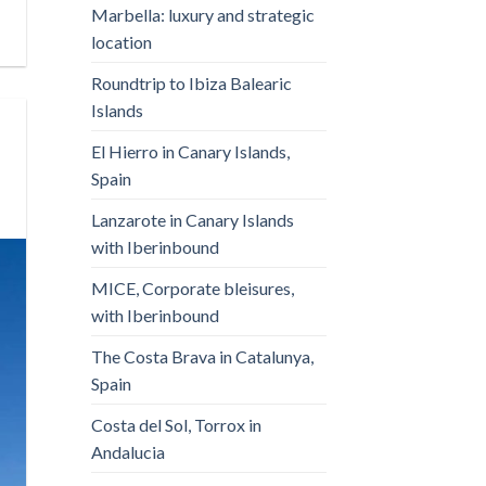
Marbella: luxury and strategic
location
Roundtrip to Ibiza Balearic
Islands
El Hierro in Canary Islands,
Spain
Lanzarote in Canary Islands
with Iberinbound
MICE, Corporate bleisures,
with Iberinbound
The Costa Brava in Catalunya,
Spain
Costa del Sol, Torrox in
Andalucia