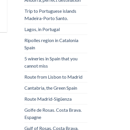
Trip to Portuguese islands
Madeira-Porto Santo.
Lagos, in Portugal
Ripolles region in Catalonia
Spain
5 wineries in Spain that you
cannot miss
Route from Lisbon to Madrid
Cantabria, the Green Spain
Route Madrid-Sigüenza
Golfe de Rosas. Costa Brava.
Espagne
Gulf of Rosas. Costa Brava.