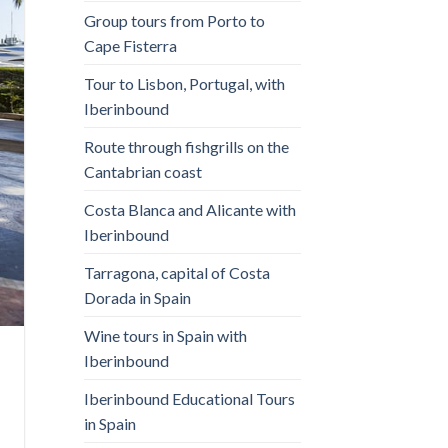
Group tours from Porto to
Cape Fisterra
Tour to Lisbon, Portugal, with
Iberinbound
Route through fishgrills on the
Cantabrian coast
Costa Blanca and Alicante with
Iberinbound
Tarragona, capital of Costa
Dorada in Spain
Wine tours in Spain with
Iberinbound
Iberinbound Educational Tours
in Spain