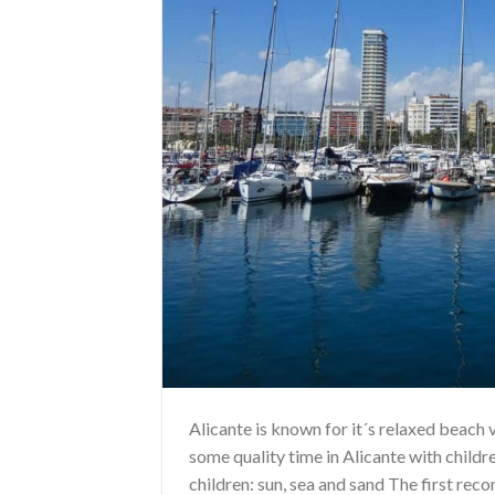
Alicante is known for it´s relaxed beach v
some quality time in Alicante with child
children: sun, sea and sand The first reco