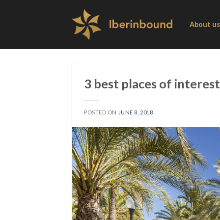
Skip
to
About us
content
3 best places of interest
POSTED ON
JUNE 8, 2018