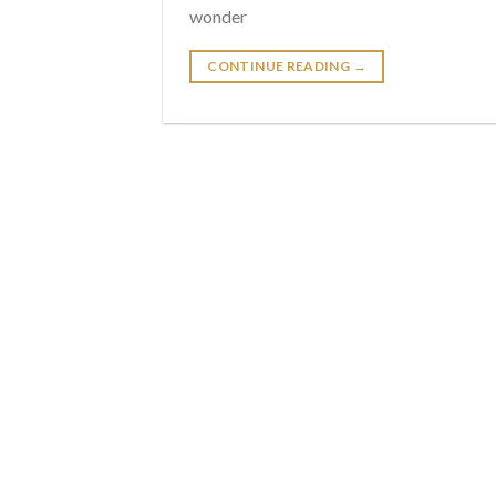
wonder
CONTINUE READING
→