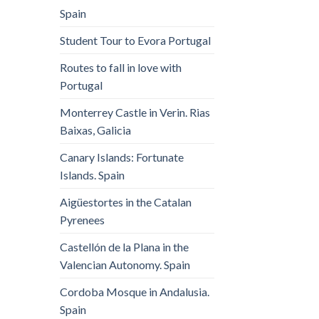
Spain
Student Tour to Evora Portugal
Routes to fall in love with
Portugal
Monterrey Castle in Verin. Rias
Baixas, Galicia
Canary Islands: Fortunate
Islands. Spain
Aigüestortes in the Catalan
Pyrenees
Castellón de la Plana in the
Valencian Autonomy. Spain
Cordoba Mosque in Andalusia.
Spain