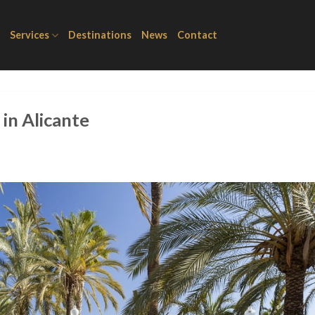
Services
Destinations
News
Contact
 in Alicante