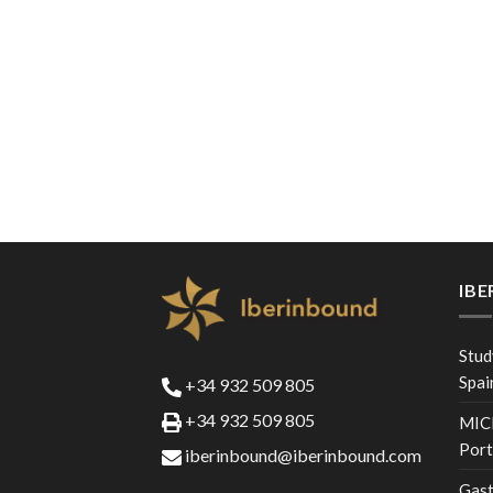
IB
Stud
Spai
+34 932 509 805
+34 932 509 805
MICE
Port
iberinbound@iberinbound.com
Gast