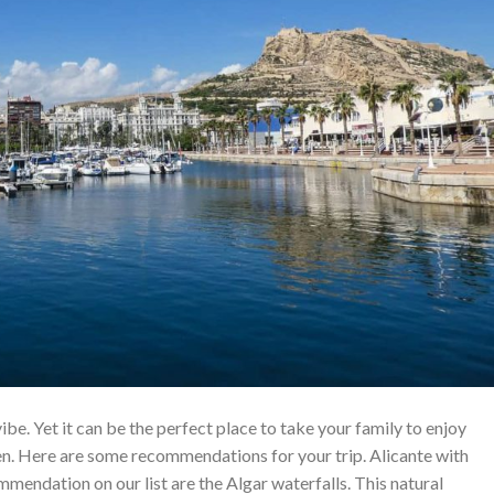
ibe. Yet it can be the perfect place to take your family to enjoy
ren. Here are some recommendations for your trip. Alicante with
mmendation on our list are the Algar waterfalls. This natural