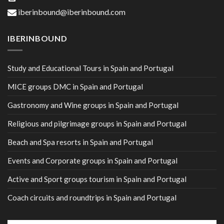
iberinbound@iberinbound.com
IBERINBOUND
Study and Educational Tours in Spain and Portugal
MICE groups DMC in Spain and Portugal
Gastronomy and Wine groups in Spain and Portugal
Religious and pilgrimage groups in Spain and Portugal
Beach and Spa resorts in Spain and Portugal
Events and Corporate groups in Spain and Portugal
Active and Sport groups tourism in Spain and Portugal
Coach circuits and roundtrips in Spain and Portugal