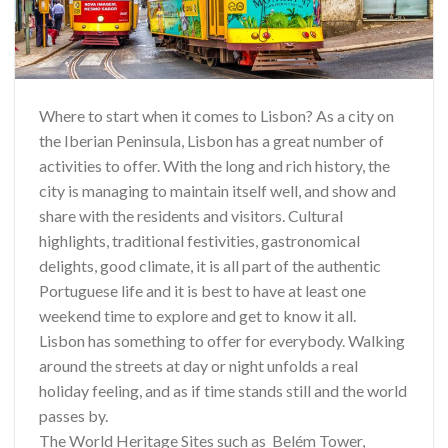
Where to start when it comes to Lisbon? As a city on
the Iberian Peninsula, Lisbon has a great number of
activities to offer. With the long and rich history, the
city is managing to maintain itself well, and show and
share with the residents and visitors. Cultural
highlights, traditional festivities, gastronomical
delights, good climate, it is all part of the authentic
Portuguese life and it is best to have at least one
weekend time to explore and get to know it all.
Lisbon has something to offer for everybody. Walking
around the streets at day or night unfolds a real
holiday feeling, and as if time stands still and the world
passes by.
The World Heritage Sites such as Belém Tower,