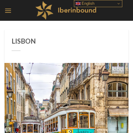
Skip
English
to
content
LISBON