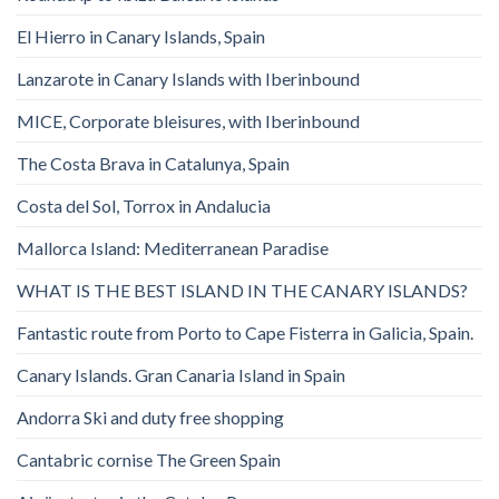
El Hierro in Canary Islands, Spain
Lanzarote in Canary Islands with Iberinbound
MICE, Corporate bleisures, with Iberinbound
The Costa Brava in Catalunya, Spain
Costa del Sol, Torrox in Andalucia
Mallorca Island: Mediterranean Paradise
WHAT IS THE BEST ISLAND IN THE CANARY ISLANDS?
Fantastic route from Porto to Cape Fisterra in Galicia, Spain.
Canary Islands. Gran Canaria Island in Spain
Andorra Ski and duty free shopping
Cantabric cornise The Green Spain