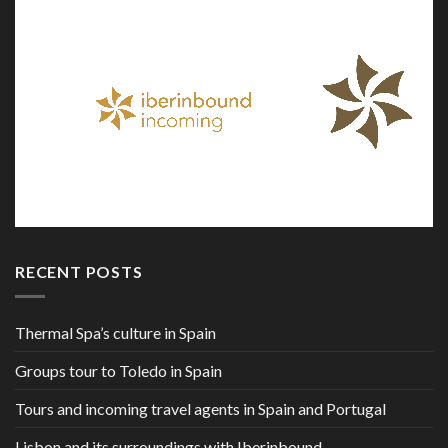
RECENT POSTS
Thermal Spa’s culture in Spain
Groups tour to Toledo in Spain
Tours and incoming travel agents in Spain and Portugal
Lisbon and its surroundings with Iberinbound