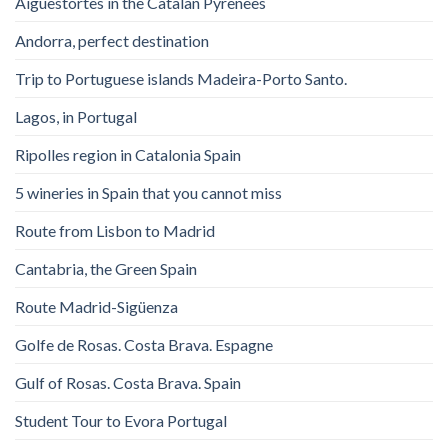
Aigüestortes in the Catalan Pyrenees
Andorra, perfect destination
Trip to Portuguese islands Madeira-Porto Santo.
Lagos, in Portugal
Ripolles region in Catalonia Spain
5 wineries in Spain that you cannot miss
Route from Lisbon to Madrid
Cantabria, the Green Spain
Route Madrid-Sigüenza
Golfe de Rosas. Costa Brava. Espagne
Gulf of Rosas. Costa Brava. Spain
Student Tour to Evora Portugal