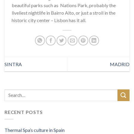
beautiful parks such as Nations Park, probably the
liveliest nightlife in Bairro Alto, or just a stroll in the
historic city center – Lisbon has it all.
SINTRA
MADRID
RECENT POSTS
Thermal Spa’s culture in Spain