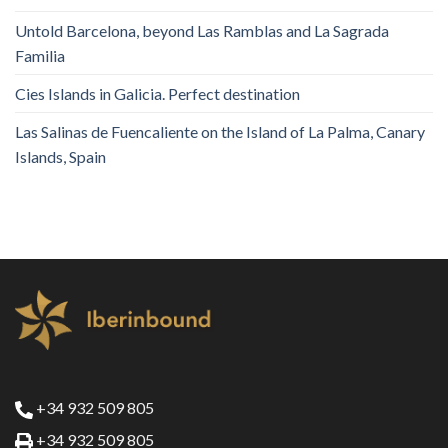
Untold Barcelona, ​​beyond Las Ramblas and La Sagrada
Familia
Cies Islands in Galicia. Perfect destination
Las Salinas de Fuencaliente on the Island of La Palma, Canary
Islands, Spain
+34 932 509 805
+34 932 509 805