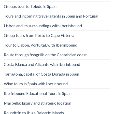
Groups tour to Toledo in Spain
Tours and incoming travel agents in Spain and Portugal
Lisbon and its surroundings with Iberinbound
Group tours from Porto to Cape Fisterra
Tour to Lisbon, Portugal, with Iberinbound
Route through fishgrills on the Cantabrian coast
Costa Blanca and Alicante with Iberinbound
Tarragona, capital of Costa Dorada in Spain
Wine tours in Spain with Iberinbound
Iberinbound Educational Tours in Spain
Marbella: luxury and strategic location
Roundtrip to Ibiza Balearic Islands