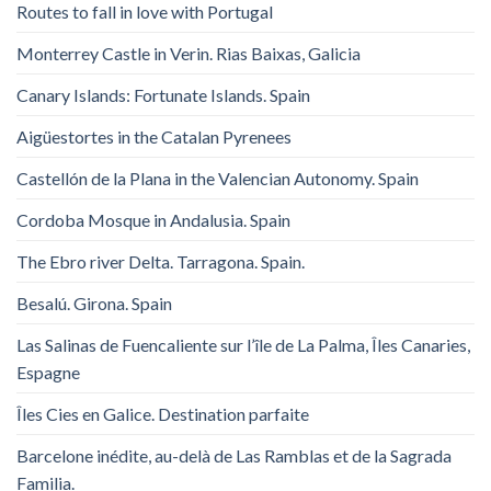
Routes to fall in love with Portugal
Monterrey Castle in Verin. Rias Baixas, Galicia
Canary Islands: Fortunate Islands. Spain
Aigüestortes in the Catalan Pyrenees
Castellón de la Plana in the Valencian Autonomy. Spain
Cordoba Mosque in Andalusia. Spain
The Ebro river Delta. Tarragona. Spain.
Besalú. Girona. Spain
Las Salinas de Fuencaliente sur l’île de La Palma, Îles Canaries,
Espagne
Îles Cies en Galice. Destination parfaite
Barcelone inédite, au-delà de Las Ramblas et de la Sagrada
Familia.