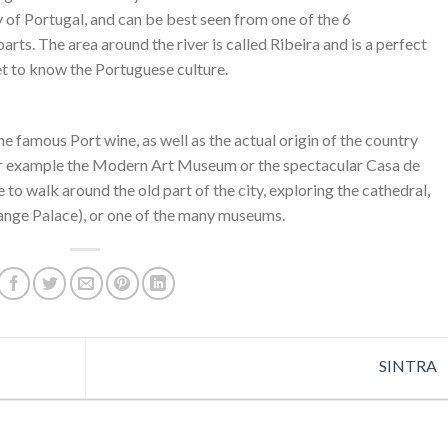
ity of Portugal, and can be best seen from one of the 6
rts. The area around the river is called Ribeira and is a perfect
et to know the Portuguese culture.
he famous Port wine, as well as the actual origin of the country
for example the Modern Art Museum or the spectacular Casa de
ice to walk around the old part of the city, exploring the cathedral,
ange Palace), or one of the many museums.
SINTRA