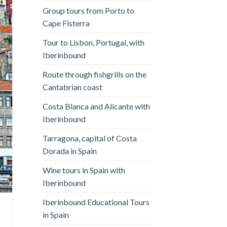
Group tours from Porto to
Cape Fisterra
Tour to Lisbon, Portugal, with
Iberinbound
Route through fishgrills on the
Cantabrian coast
Costa Blanca and Alicante with
Iberinbound
Tarragona, capital of Costa
Dorada in Spain
Wine tours in Spain with
Iberinbound
Iberinbound Educational Tours
in Spain