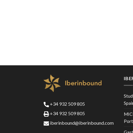
IB
Stud
Spai
+34 932 509 805
+34 932 509 805
MICE
Port
iberinbound@iberinbound.com
Gast