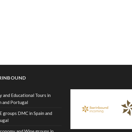
ERINBOUND
y and Educational Tours in
n and Portugal
 groups DMC in Spain and
ugal
ronomy and Wine groups in