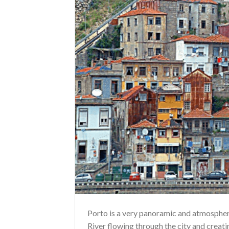
Porto is a very panoramic and atmospheri
River flowing through the city and creati