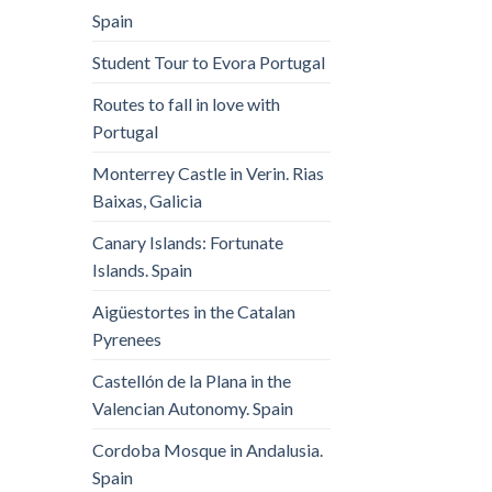
Spain
Student Tour to Evora Portugal
Routes to fall in love with
Portugal
Monterrey Castle in Verin. Rias
Baixas, Galicia
Canary Islands: Fortunate
Islands. Spain
Aigüestortes in the Catalan
Pyrenees
Castellón de la Plana in the
Valencian Autonomy. Spain
Cordoba Mosque in Andalusia.
Spain