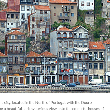
c city, located in the North of Portugal, with the Douro
ng a beautiful and mysterious view onto the colourful houses of