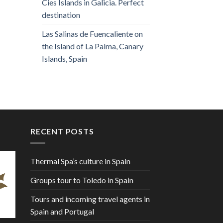
Cies Islands in Galicia. Perfect
destination
Las Salinas de Fuencaliente on
the Island of La Palma, Canary
Islands, Spain
RECENT POSTS
Thermal Spa’s culture in Spain
Groups tour to Toledo in Spain
Tours and incoming travel agents in
Spain and Portugal