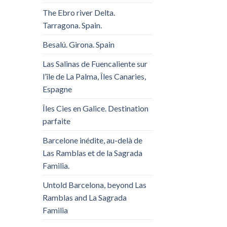
The Ebro river Delta.
Tarragona. Spain.
Besalú. Girona. Spain
Las Salinas de Fuencaliente sur
l’île de La Palma, Îles Canaries,
Espagne
Îles Cies en Galice. Destination
parfaite
Barcelone inédite, au-delà de
Las Ramblas et de la Sagrada
Familia.
Untold Barcelona, ​​beyond Las
Ramblas and La Sagrada
Familia