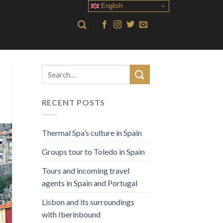
English
RECENT POSTS
Thermal Spa’s culture in Spain
Groups tour to Toledo in Spain
Tours and incoming travel
agents in Spain and Portugal
Lisbon and its surroundings
with Iberinbound