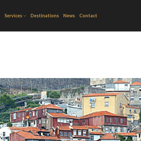
Services
Destinations
News
Contact