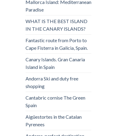
Mallorca Island: Mediterranean
Paradise
WHAT IS THE BEST ISLAND
IN THE CANARY ISLANDS?
Fantastic route from Porto to
Cape Fisterra in Galicia, Spain.
Canary Islands. Gran Canaria
Island in Spain
Andorra Ski and duty free
shopping
Cantabric cornise The Green
Spain
Aigüestortes in the Catalan
Pyrenees
Andorra, perfect destination