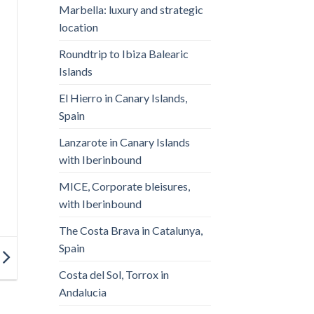
Marbella: luxury and strategic
location
Roundtrip to Ibiza Balearic
Islands
El Hierro in Canary Islands,
Spain
Lanzarote in Canary Islands
with Iberinbound
MICE, Corporate bleisures,
with Iberinbound
The Costa Brava in Catalunya,
Spain
Costa del Sol, Torrox in
Andalucia