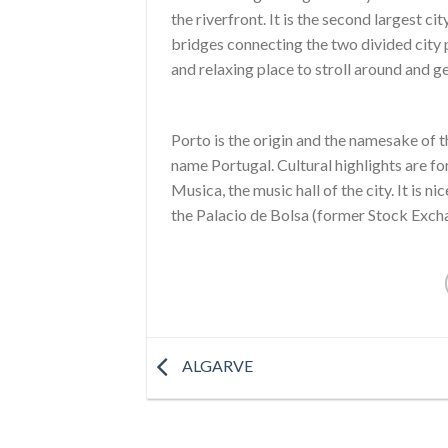
the riverfront. It is the second largest c
bridges connecting the two divided city pa
and relaxing place to stroll around and g
Porto is the origin and the namesake of t
name Portugal. Cultural highlights are 
Musica, the music hall of the city. It is n
the Palacio de Bolsa (former Stock Exch
ALGARVE