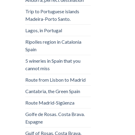
Trip to Portuguese islands
Madeira-Porto Santo.
Lagos, in Portugal
Ripolles region in Catalonia
Spain
5 wineries in Spain that you
cannot miss
Route from Lisbon to Madrid
Cantabria, the Green Spain
Route Madrid-Sigüenza
Golfe de Rosas. Costa Brava.
Espagne
Gulf of Rosas. Costa Brava.