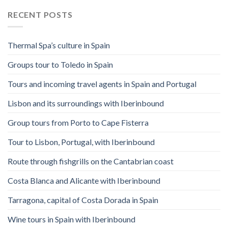
RECENT POSTS
Thermal Spa’s culture in Spain
Groups tour to Toledo in Spain
Tours and incoming travel agents in Spain and Portugal
Lisbon and its surroundings with Iberinbound
Group tours from Porto to Cape Fisterra
Tour to Lisbon, Portugal, with Iberinbound
Route through fishgrills on the Cantabrian coast
Costa Blanca and Alicante with Iberinbound
Tarragona, capital of Costa Dorada in Spain
Wine tours in Spain with Iberinbound