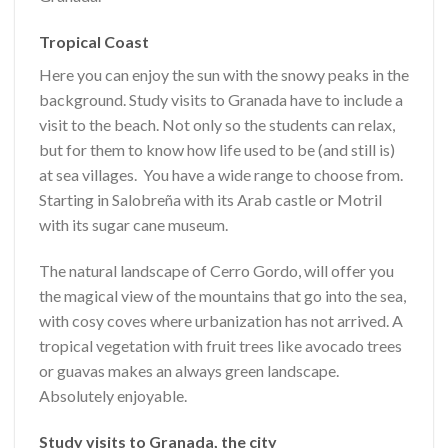
Tropical Coast
Here you can e
njoy the sun with the snowy peaks in the
background. Study visits to Granada have to include a
visit to the beach. Not only so the students can relax,
but for them to know how life used to be (and still is)
at sea villages. You have a wide range to choose from.
Starting in Salobreña with its Arab castle or Motril
with its sugar cane museum.
The natural landscape of Cerro Gordo, will offer you
the magical view of the mountains that go into the sea,
with cosy coves where urbanization has not arrived. A
tropical vegetation with fruit trees like avocado trees
or guavas makes an always green landscape.
Absolutely enjoyable.
Study visits to Granada, the city