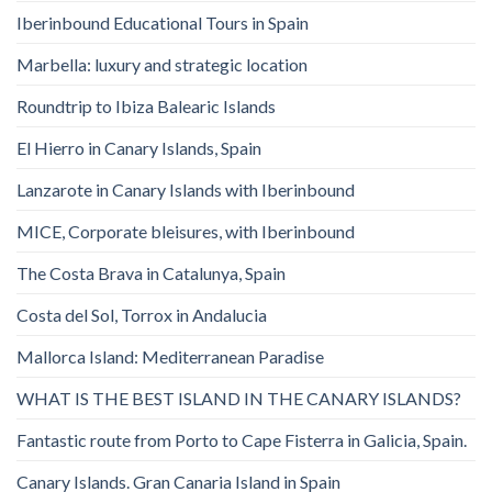
Iberinbound Educational Tours in Spain
Marbella: luxury and strategic location
Roundtrip to Ibiza Balearic Islands
El Hierro in Canary Islands, Spain
Lanzarote in Canary Islands with Iberinbound
MICE, Corporate bleisures, with Iberinbound
The Costa Brava in Catalunya, Spain
Costa del Sol, Torrox in Andalucia
Mallorca Island: Mediterranean Paradise
WHAT IS THE BEST ISLAND IN THE CANARY ISLANDS?
Fantastic route from Porto to Cape Fisterra in Galicia, Spain.
Canary Islands. Gran Canaria Island in Spain