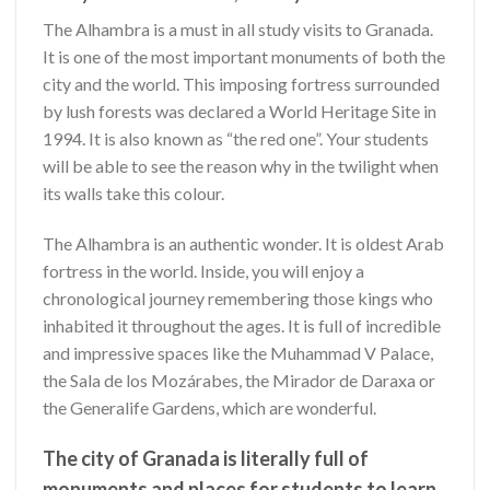
The Alhambra is a must in all study visits to Granada.
It is one
of the most important monuments of both the
city and the world. This imposing fortress surrounded
by lush forests was declared a World Heritage Site in
1994. It is also known as “the red one”. Your students
will be able to see the reason why in the twilight when
its walls take this colour.
The Alhambra is an authentic wonder. It is oldest Arab
fortress in the world. Inside, you will enjoy a
chronological journey remembering those kings who
inhabited it throughout the ages. It is full of incredible
and impressive spaces like the Muhammad V Palace,
the Sala de los Mozárabes, the Mirador de Daraxa or
the Generalife Gardens, which are wonderful.
The city of Granada is literally full of
monuments and places for students to learn