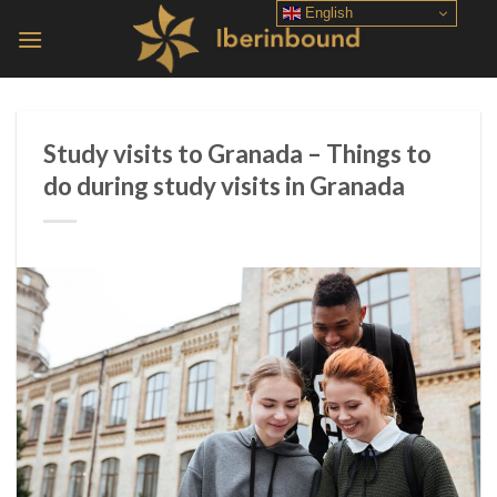
Skip
English
to
content
Study visits to Granada – Things to
do during study visits in Granada