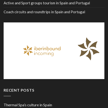
Active and Sport groups tourism in Spain and Portugal
Coach circuits and roundtrips in Spain and Portugal
RECENT POSTS
Thermal Spa’s culture in Spain