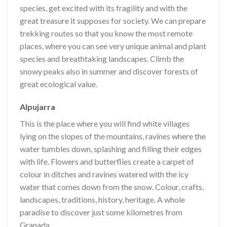
species, get excited with its fragility and with the
great treasure it supposes for society. We can prepare
trekking routes so that you know the most remote
places, where you can see very unique animal and plant
species and breathtaking landscapes. Climb the
snowy peaks also in summer and discover forests of
great ecological value.
Alpujarra
This is the place where you will find white villages
lying on the slopes of the mountains, ravines where the
water tumbles down, splashing and filling their edges
with life. Flowers and butterflies create a carpet of
colour in ditches and ravines watered with the icy
water that comes down from the snow. Colour, crafts,
landscapes, traditions, history, heritage. A whole
paradise to discover just some kilometres from
Granada.