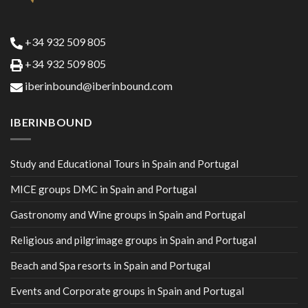
+34 932 509 805
+34 932 509 805
iberinbound@iberinbound.com
IBERINBOUND
Study and Educational Tours in Spain and Portugal
MICE groups DMC in Spain and Portugal
Gastronomy and Wine groups in Spain and Portugal
Religious and pilgrimage groups in Spain and Portugal
Beach and Spa resorts in Spain and Portugal
Events and Corporate groups in Spain and Portugal