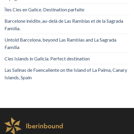
Îles Cies en Galice. Destination parfaite
Barcelone inédite, au-delà de Las Ramblas et de la Sagrada
Familia.
Untold Barcelona, ​​beyond Las Ramblas and La Sagrada
Familia
Cies Islands in Galicia. Perfect destination
Las Salinas de Fuencaliente on the Island of La Palma, Canary
Islands, Spain