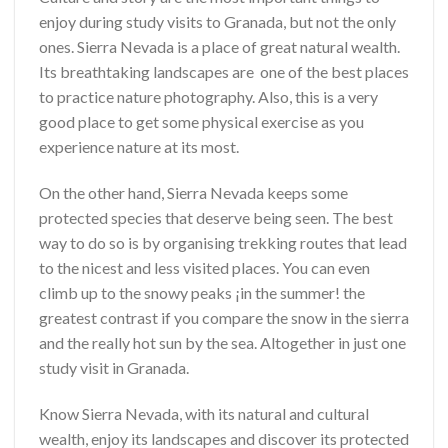
enjoy during study visits to Granada, but not the only
ones. Sierra Nevada is a place of great natural wealth.
Its breathtaking landscapes are one of the best places
to practice nature photography. Also, this is a very
good place to get some physical exercise as you
experience nature at its most.
On the other hand, Sierra Nevada keeps some
protected species that deserve being seen. The best
way to do so is by organising trekking routes that lead
to the nicest and less visited places. You can even
climb up to the snowy peaks ¡in the summer! the
greatest contrast if you compare the snow in the sierra
and the really hot sun by the sea. Altogether in just one
study visit in Granada.
Know Sierra Nevada, with its natural and cultural
wealth, enjoy its landscapes and discover its protected