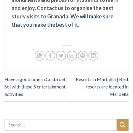
and enjoy. Contact us to organise the best
study visits to Granada.
We will make sure
that you make the best of it
.
Have a good time in Costa del
Resorts in Marbella | Best
Sol with these 5 entertainment
resorts are located in
activities
Marbella