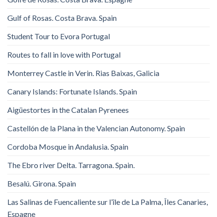
Gulf of Rosas. Costa Brava. Spain
Student Tour to Evora Portugal
Routes to fall in love with Portugal
Monterrey Castle in Verin. Rias Baixas, Galicia
Canary Islands: Fortunate Islands. Spain
Aigüestortes in the Catalan Pyrenees
Castellón de la Plana in the Valencian Autonomy. Spain
Cordoba Mosque in Andalusia. Spain
The Ebro river Delta. Tarragona. Spain.
Besalú. Girona. Spain
Las Salinas de Fuencaliente sur l’île de La Palma, Îles Canaries,
Espagne