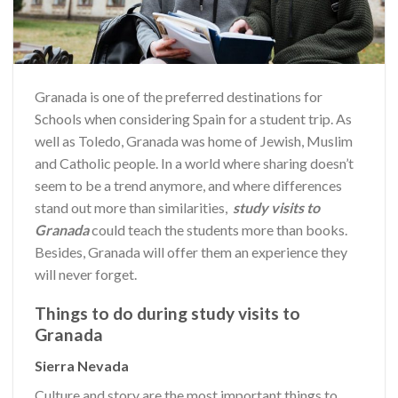
Granada is one of the preferred destinations for
Schools when considering Spain for a student trip. As
well as Toledo, Granada was home of Jewish, Muslim
and Catholic people. In a world where sharing doesn’t
seem to be a trend anymore, and where differences
stand out more than similarities,
study visits to
Granada
could teach the students more than books.
Besides, Granada will offer them an experience they
will never forget.
Things to do during study visits to
Granada
Sierra Nevada
Culture and story are the most important things to