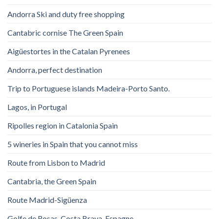
Andorra Ski and duty free shopping
Cantabric cornise The Green Spain
Aigüestortes in the Catalan Pyrenees
Andorra, perfect destination
Trip to Portuguese islands Madeira-Porto Santo.
Lagos, in Portugal
Ripolles region in Catalonia Spain
5 wineries in Spain that you cannot miss
Route from Lisbon to Madrid
Cantabria, the Green Spain
Route Madrid-Sigüenza
Golfe de Rosas. Costa Brava. Espagne