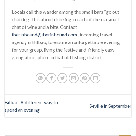
Locals call this wander among the small bars “go out
chatting.” It is about drinking in each of them a small
chat of wine and a bite. Contact
iberinbound@iberinbound.com
, incoming travel
agency in Bilbao, to ensure an unforgettable evening
for your group, living the festive and friendly easy
going atmosphere in that old fishing district.
Bilbao. A different way to
Seville in September
spend an evening