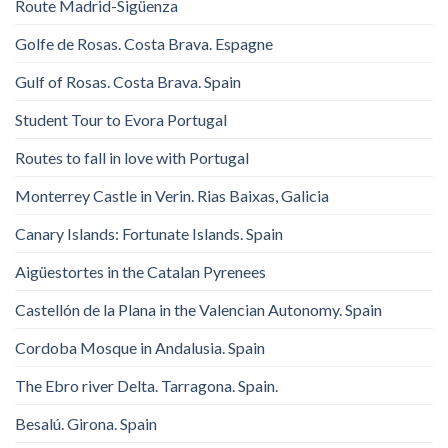
Route Madrid-Sigüenza
Golfe de Rosas. Costa Brava. Espagne
Gulf of Rosas. Costa Brava. Spain
Student Tour to Evora Portugal
Routes to fall in love with Portugal
Monterrey Castle in Verin. Rias Baixas, Galicia
Canary Islands: Fortunate Islands. Spain
Aigüestortes in the Catalan Pyrenees
Castellón de la Plana in the Valencian Autonomy. Spain
Cordoba Mosque in Andalusia. Spain
The Ebro river Delta. Tarragona. Spain.
Besalú. Girona. Spain