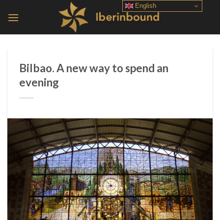
Skip
English
to
content
Bilbao. A new way to spend an
evening