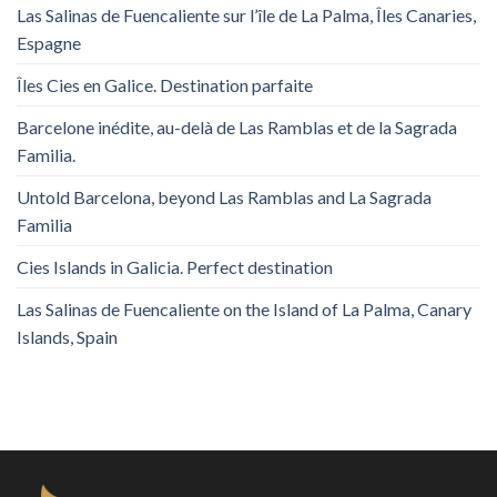
Las Salinas de Fuencaliente sur l’île de La Palma, Îles Canaries,
Espagne
Îles Cies en Galice. Destination parfaite
Barcelone inédite, au-delà de Las Ramblas et de la Sagrada
Familia.
Untold Barcelona, ​​beyond Las Ramblas and La Sagrada
Familia
Cies Islands in Galicia. Perfect destination
Las Salinas de Fuencaliente on the Island of La Palma, Canary
Islands, Spain