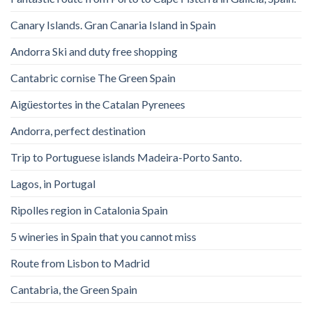
Canary Islands. Gran Canaria Island in Spain
Andorra Ski and duty free shopping
Cantabric cornise The Green Spain
Aigüestortes in the Catalan Pyrenees
Andorra, perfect destination
Trip to Portuguese islands Madeira-Porto Santo.
Lagos, in Portugal
Ripolles region in Catalonia Spain
5 wineries in Spain that you cannot miss
Route from Lisbon to Madrid
Cantabria, the Green Spain