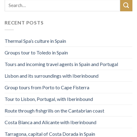
RECENT POSTS
Thermal Spa’s culture in Spain
Groups tour to Toledo in Spain
Tours and incoming travel agents in Spain and Portugal
Lisbon and its surroundings with Iberinbound
Group tours from Porto to Cape Fisterra
Tour to Lisbon, Portugal, with Iberinbound
Route through fishgrills on the Cantabrian coast
Costa Blanca and Alicante with Iberinbound
Tarragona, capital of Costa Dorada in Spain