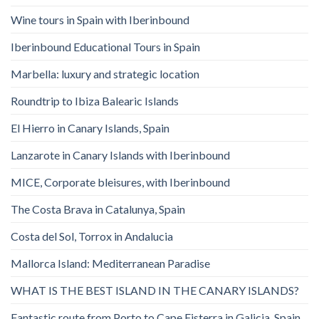
Wine tours in Spain with Iberinbound
Iberinbound Educational Tours in Spain
Marbella: luxury and strategic location
Roundtrip to Ibiza Balearic Islands
El Hierro in Canary Islands, Spain
Lanzarote in Canary Islands with Iberinbound
MICE, Corporate bleisures, with Iberinbound
The Costa Brava in Catalunya, Spain
Costa del Sol, Torrox in Andalucia
Mallorca Island: Mediterranean Paradise
WHAT IS THE BEST ISLAND IN THE CANARY ISLANDS?
Fantastic route from Porto to Cape Fisterra in Galicia, Spain.