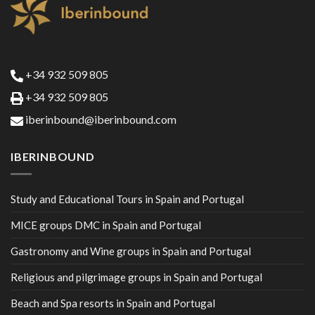
+34 932 509 805
+34 932 509 805
iberinbound@iberinbound.com
IBERINBOUND
Study and Educational Tours in Spain and Portugal
MICE groups DMC in Spain and Portugal
Gastronomy and Wine groups in Spain and Portugal
Religious and pilgrimage groups in Spain and Portugal
Beach and Spa resorts in Spain and Portugal