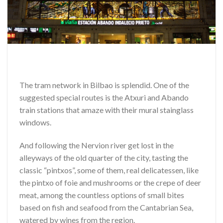
The tram network in Bilbao is splendid. One of the
suggested special routes is the Atxuri and Abando
train stations that amaze with their mural stainglass
windows.
And following the Nervion river get lost in the
alleyways of the old quarter of the city, tasting the
classic “pintxos”, some of them, real delicatessen, like
the pintxo of foie and mushrooms or the crepe of deer
meat, among the countless options of small bites
based on fish and seafood from the Cantabrian Sea,
watered by wines from the region.