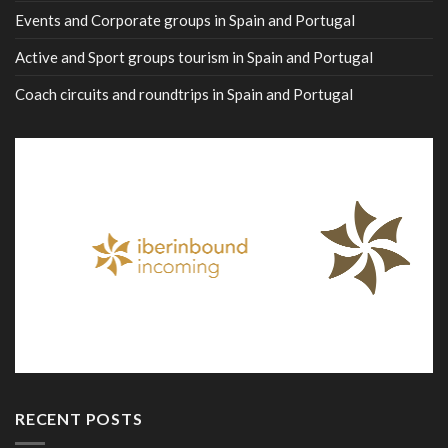
Events and Corporate groups in Spain and Portugal
Active and Sport groups tourism in Spain and Portugal
Coach circuits and roundtrips in Spain and Portugal
RECENT POSTS