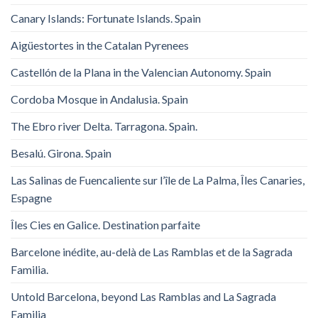
Canary Islands: Fortunate Islands. Spain
Aigüestortes in the Catalan Pyrenees
Castellón de la Plana in the Valencian Autonomy. Spain
Cordoba Mosque in Andalusia. Spain
The Ebro river Delta. Tarragona. Spain.
Besalú. Girona. Spain
Las Salinas de Fuencaliente sur l’île de La Palma, Îles Canaries,
Espagne
Îles Cies en Galice. Destination parfaite
Barcelone inédite, au-delà de Las Ramblas et de la Sagrada
Familia.
Untold Barcelona, ​​beyond Las Ramblas and La Sagrada
Familia