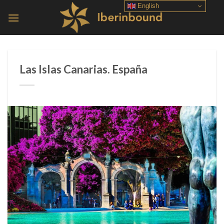
Skip
English
to
content
Las Islas Canarias. España