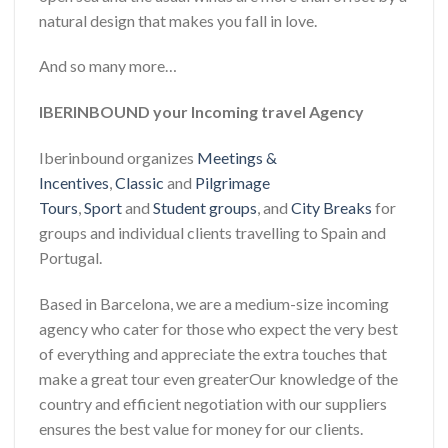
natural design that makes you fall in love.
And so many more…
IBERINBOUND your Incoming travel Agency
Iberinbound organizes
Meetings &
Incentives
,
Classic
and
Pilgrimage
Tours
,
Sport
and
Student groups
, and
City Breaks
for
groups and individual clients travelling to Spain and
Portugal.
Based in Barcelona, we are a medium-size incoming
agency who cater for those who expect the very best
of everything and appreciate the extra touches that
make a great tour even greaterOur knowledge of the
country and efficient negotiation with our suppliers
ensures the best value for money for our clients.