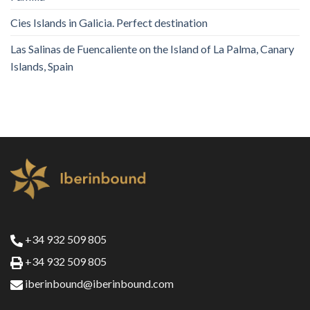
Cies Islands in Galicia. Perfect destination
Las Salinas de Fuencaliente on the Island of La Palma, Canary
Islands, Spain
+34 932 509 805
+34 932 509 805
iberinbound@iberinbound.com