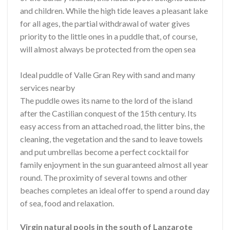
and children. While the high tide leaves a pleasant lake
for all ages, the partial withdrawal of water gives
priority to the little ones in a puddle that, of course,
will almost always be protected from the open sea
Ideal puddle of Valle Gran Rey with sand and many
services nearby
The puddle owes its name to the lord of the island
after the Castilian conquest of the 15th century. Its
easy access from an attached road, the litter bins, the
cleaning, the vegetation and the sand to leave towels
and put umbrellas become a perfect cocktail for
family enjoyment in the sun guaranteed almost all year
round. The proximity of several towns and other
beaches completes an ideal offer to spend a round day
of sea, food and relaxation.
Virgin natural pools in the south of Lanzarote