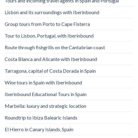
Tours and incoming travel agents in Spain and Portugal
Lisbon and its surroundings with Iberinbound
Group tours from Porto to Cape Fisterra
Tour to Lisbon, Portugal, with Iberinbound
Route through fishgrills on the Cantabrian coast
Costa Blanca and Alicante with Iberinbound
Tarragona, capital of Costa Dorada in Spain
Wine tours in Spain with Iberinbound
Iberinbound Educational Tours in Spain
Marbella: luxury and strategic location
Roundtrip to Ibiza Balearic Islands
El Hierro in Canary Islands, Spain