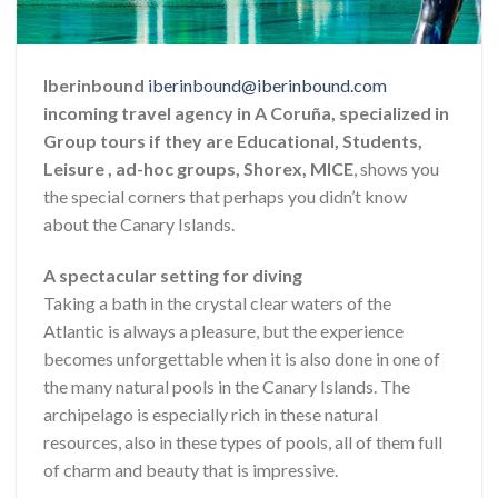
Iberinbound
iberinbound@iberinbound.com
incoming travel agency in A Coruña, specialized in
Group tours if they are Educational, Students,
Leisure , ad-hoc groups, Shorex, MICE
, shows you
the special corners that perhaps you didn’t know
about the Canary Islands.
A spectacular setting for diving
Taking a bath in the crystal clear waters of the
Atlantic is always a pleasure, but the experience
becomes unforgettable when it is also done in one of
the many natural pools in the Canary Islands. The
archipelago is especially rich in these natural
resources, also in these types of pools, all of them full
of charm and beauty that is impressive.