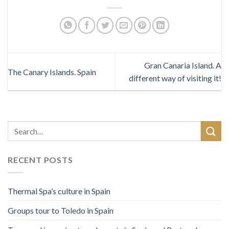
Gran Canaria Island. A
The Canary Islands. Spain
different way of visiting it!
RECENT POSTS
Thermal Spa’s culture in Spain
Groups tour to Toledo in Spain