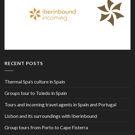
RECENT POSTS
Thermal Spa’s culture in Spain
Groups tour to Toledo in Spain
Tours and incoming travel agents in Spain and Portugal
Lisbon and its surroundings with Iberinbound
Group tours from Porto to Cape Fisterra