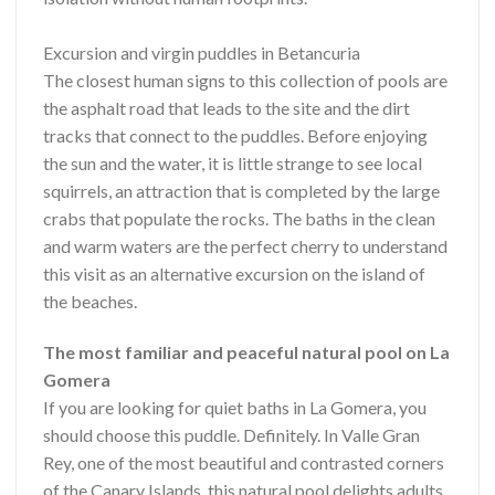
Excursion and virgin puddles in Betancuria
The closest human signs to this collection of pools are
the asphalt road that leads to the site and the dirt
tracks that connect to the puddles. Before enjoying
the sun and the water, it is little strange to see local
squirrels, an attraction that is completed by the large
crabs that populate the rocks. The baths in the clean
and warm waters are the perfect cherry to understand
this visit as an alternative excursion on the island of
the beaches.
The most familiar and peaceful natural pool on La
Gomera
If you are looking for quiet baths in La Gomera, you
should choose this puddle. Definitely. In Valle Gran
Rey, one of the most beautiful and contrasted corners
of the Canary Islands, this natural pool delights adults