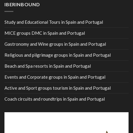
IBERINBOUND
Study and Educational Tours in Spain and Portugal
MICE groups DMC in Spain and Portugal
Gastronomy and Wine groups in Spain and Portugal
Religious and pilgrimage groups in Spain and Portugal
Beach and Spa resorts in Spain and Portugal
Events and Corporate groups in Spain and Portugal
Active and Sport groups tourism in Spain and Portugal
Coach circuits and roundtrips in Spain and Portugal