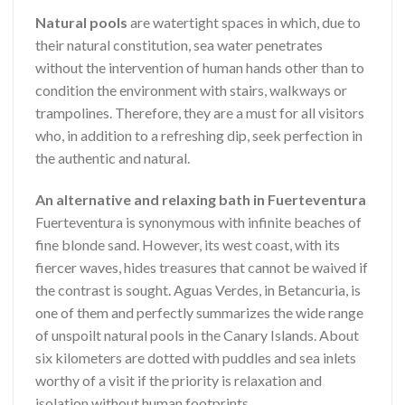
Natural pools
are watertight spaces in which, due to
their natural constitution, sea water penetrates
without the intervention of human hands other than to
condition the environment with stairs, walkways or
trampolines. Therefore, they are a must for all visitors
who, in addition to a refreshing dip, seek perfection in
the authentic and natural.
An alternative and relaxing bath in Fuerteventura
Fuerteventura is synonymous with infinite beaches of
fine blonde sand. However, its west coast, with its
fiercer waves, hides treasures that cannot be waived if
the contrast is sought. Aguas Verdes, in Betancuria, is
one of them and perfectly summarizes the wide range
of unspoilt natural pools in the Canary Islands. About
six kilometers are dotted with puddles and sea inlets
worthy of a visit if the priority is relaxation and
isolation without human footprints.