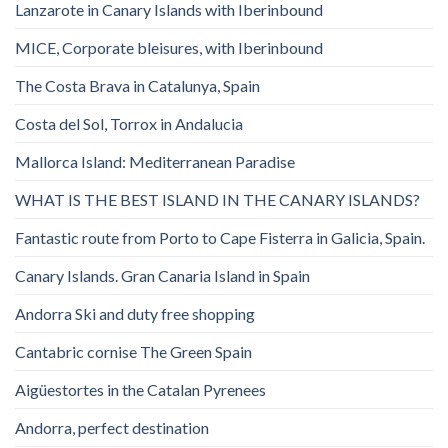
Lanzarote in Canary Islands with Iberinbound
MICE, Corporate bleisures, with Iberinbound
The Costa Brava in Catalunya, Spain
Costa del Sol, Torrox in Andalucia
Mallorca Island: Mediterranean Paradise
WHAT IS THE BEST ISLAND IN THE CANARY ISLANDS?
Fantastic route from Porto to Cape Fisterra in Galicia, Spain.
Canary Islands. Gran Canaria Island in Spain
Andorra Ski and duty free shopping
Cantabric cornise The Green Spain
Aigüestortes in the Catalan Pyrenees
Andorra, perfect destination