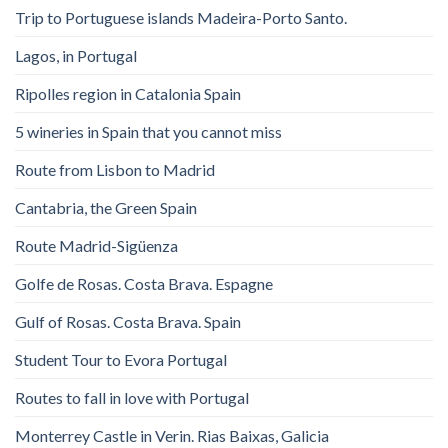
Trip to Portuguese islands Madeira-Porto Santo.
Lagos, in Portugal
Ripolles region in Catalonia Spain
5 wineries in Spain that you cannot miss
Route from Lisbon to Madrid
Cantabria, the Green Spain
Route Madrid-Sigüenza
Golfe de Rosas. Costa Brava. Espagne
Gulf of Rosas. Costa Brava. Spain
Student Tour to Evora Portugal
Routes to fall in love with Portugal
Monterrey Castle in Verin. Rias Baixas, Galicia