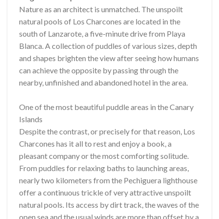
Nature as an architect is unmatched. The unspoilt
natural pools of Los Charcones are located in the
south of Lanzarote, a five-minute drive from Playa
Blanca. A collection of puddles of various sizes, depth
and shapes brighten the view after seeing how humans
can achieve the opposite by passing through the
nearby, unfinished and abandoned hotel in the area.
One of the most beautiful puddle areas in the Canary
Islands
Despite the contrast, or precisely for that reason, Los
Charcones has it all to rest and enjoy a book, a
pleasant company or the most comforting solitude.
From puddles for relaxing baths to launching areas,
nearly two kilometers from the Pechiguera lighthouse
offer a continuous trickle of very attractive unspoilt
natural pools. Its access by dirt track, the waves of the
open sea and the usual winds are more than offset by a