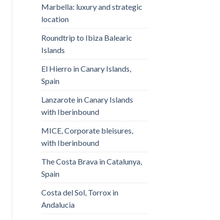
Marbella: luxury and strategic
location
Roundtrip to Ibiza Balearic
Islands
El Hierro in Canary Islands,
Spain
Lanzarote in Canary Islands
with Iberinbound
MICE, Corporate bleisures,
with Iberinbound
The Costa Brava in Catalunya,
Spain
Costa del Sol, Torrox in
Andalucia