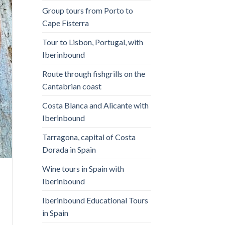
Group tours from Porto to
Cape Fisterra
Tour to Lisbon, Portugal, with
Iberinbound
Route through fishgrills on the
Cantabrian coast
Costa Blanca and Alicante with
Iberinbound
Tarragona, capital of Costa
Dorada in Spain
Wine tours in Spain with
Iberinbound
Iberinbound Educational Tours
in Spain