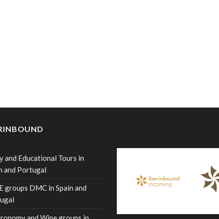
ERINBOUND
y and Educational Tours in
n and Portugal
 groups DMC in Spain and
ugal
ronomy and Wine groups in