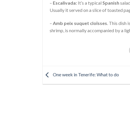
–
Escalivada:
It’s a typical
Spanish
salad
Usually it served on a slice of toasted p
–
Amb peix suquet cloïsses
. This dish 
shrimp, is normally accompanied by a ligh
One week in Tenerife: What to do