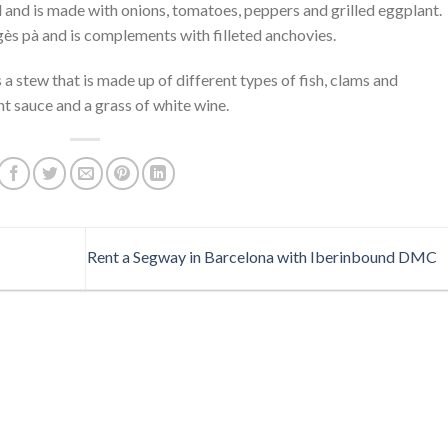
 and is made with onions, tomatoes, peppers and grilled eggplant.
agès pà and is complements with filleted anchovies.
is a stew that is made up of different types of fish, clams and
t sauce and a grass of white wine.
Rent a Segway in Barcelona with Iberinbound DMC