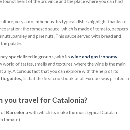
he tourist heart of the province and the place where you can find
ture, very autochthonous. Its typical dishes highlight thanks to
 preparation: the romesco sauce; which is made of tomato, peppers
lnuts, parsley and pine nuts. This sauce served with bread and
 the palate.
ncy specialized in groups
, with its
wine and gastronomy
 world of tastes, smells and textures, where the wine is the main
st ally. A curious fact that you can explore with the help of its
stic guides,
is that the first cookbook of all Europe, was printed in
n you travel for Catalonia?
e of
Barcelona
with which its make the most typical Catalan
th tomato).