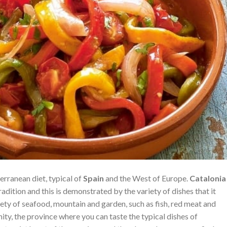
erranean diet, typical of
Spain
and the West of Europe.
Catalonia
radition and this is demonstrated by the variety of dishes that it
iety of seafood, mountain and garden, such as fish, red meat and
ty, the province where you can taste the typical dishes of