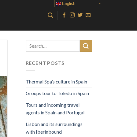
English
RECENT POSTS
Thermal Spa’s culture in Spain
Groups tour to Toledo in Spain
Tours and incoming travel
agents in Spain and Portugal
Lisbon and its surroundings
with Iberinbound