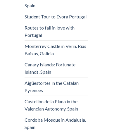
Spain
Student Tour to Evora Portugal
Routes to fall in love with
Portugal
Monterrey Castle in Verin. Rias
Baixas, Galicia
Canary Islands: Fortunate
Islands. Spain
Aigüestortes in the Catalan
Pyrenees
Castellón de la Plana in the
Valencian Autonomy. Spain
Cordoba Mosque in Andalusia.
Spain