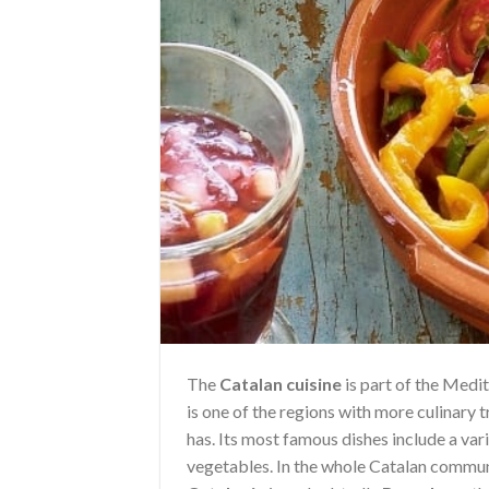
The
Catalan cuisine
is part of the Medit
is one of the regions with more culinary t
has. Its most famous dishes include a var
vegetables. In the whole Catalan communi