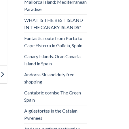
Mallorca Island: Mediterranean
Paradise
WHAT IS THE BEST ISLAND
IN THE CANARY ISLANDS?
Fantastic route from Porto to
Cape Fisterra in Galicia, Spain.
Canary Islands. Gran Canaria
Island in Spain
Andorra Ski and duty free
shopping
Cantabric cornise The Green
Spain
Aigüestortes in the Catalan
Pyrenees
Andorra, perfect destination