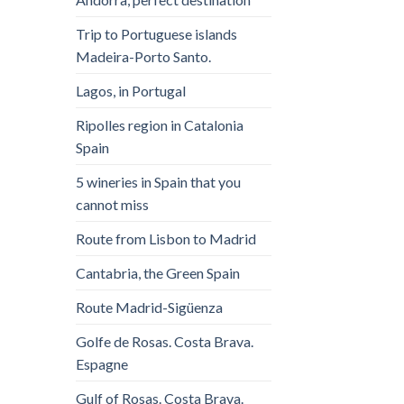
Trip to Portuguese islands
Madeira-Porto Santo.
Lagos, in Portugal
Ripolles region in Catalonia
Spain
5 wineries in Spain that you
cannot miss
Route from Lisbon to Madrid
Cantabria, the Green Spain
Route Madrid-Sigüenza
Golfe de Rosas. Costa Brava.
Espagne
Gulf of Rosas. Costa Brava.