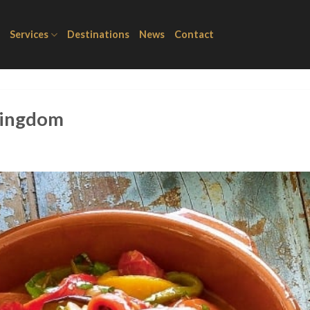
Services
Destinations
News
Contact
 kingdom