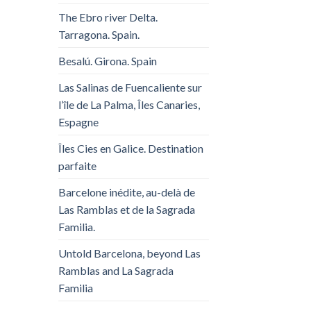
The Ebro river Delta.
Tarragona. Spain.
Besalú. Girona. Spain
Las Salinas de Fuencaliente sur
l’île de La Palma, Îles Canaries,
Espagne
Îles Cies en Galice. Destination
parfaite
Barcelone inédite, au-delà de
Las Ramblas et de la Sagrada
Familia.
Untold Barcelona, ​​beyond Las
Ramblas and La Sagrada
Familia