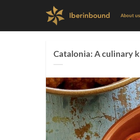
Skip
to
About us
content
Catalonia: A culinary