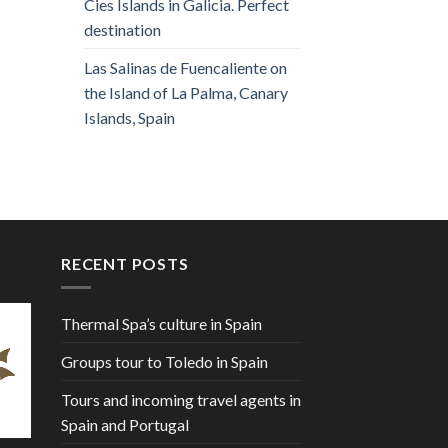
Cies Islands in Galicia. Perfect
destination
Las Salinas de Fuencaliente on
the Island of La Palma, Canary
Islands, Spain
RECENT POSTS
Thermal Spa’s culture in Spain
Groups tour to Toledo in Spain
Tours and incoming travel agents in
Spain and Portugal