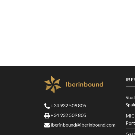
IB
Stud
Spai
+34 932 509 805
+34 932 509 805
MICE
Port
iberinbound@iberinbound.com
Gast