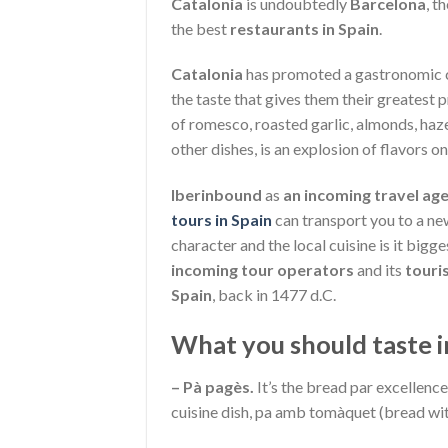
Catalonia
is undoubtedly
Barcelona
, t
the best
restaurants in Spain
.
Catalonia
has promoted a gastronomic cul
the taste that gives them their greatest
of romesco, roasted garlic, almonds, haze
other dishes, is an explosion of flavors on
Iberinbound
as
an incoming travel age
tours in Spain
can transport you to a new
character and the local cuisine is it bigge
incoming tour operators
and its
touri
Spain
, back in 1477 d.C.
What you should taste i
– Pà pagès.
It’s the bread par excellenc
cuisine dish, pa amb tomàquet (bread wi