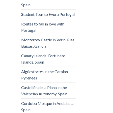
Spain
Student Tour to Evora Portugal
Routes to fall in love with
Portugal
Monterrey Castle in Verin. Rias
Baixas, Galicia
Canary Islands: Fortunate
Islands. Spain
Aigüestortes in the Catalan
Pyrenees
Castellón de la Plana in the
Valencian Autonomy. Spain
Cordoba Mosque in Andalusia.
Spain