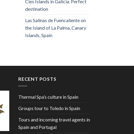
Cies Islands in Galicia. Perfect
destination
Las Salinas de Fuencaliente on
the Island of La Palma, Canary
Islands, Spain
RECENT POSTS
Thermal Spa’s culture in Spain
Groups tour to Toledo in Spain
Tours and incoming travel agents in
Spain and Portugal