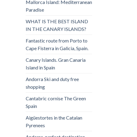
Mallorca Island: Mediterranean
Paradise
WHAT IS THE BEST ISLAND
IN THE CANARY ISLANDS?
Fantastic route from Porto to
Cape Fisterra in Galicia, Spain.
Canary Islands. Gran Canaria
Island in Spain
Andorra Ski and duty free
shopping
Cantabric cornise The Green
Spain
Aigüestortes in the Catalan
Pyrenees
Andorra, perfect destination