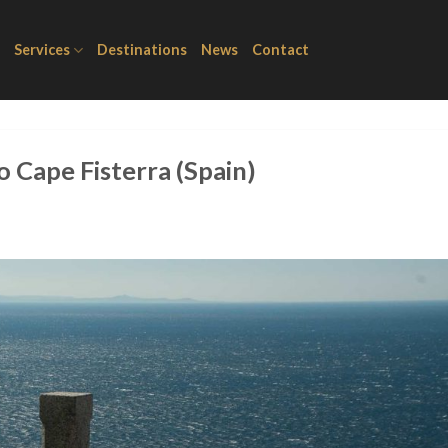
Services
Destinations
News
Contact
o Cape Fisterra (Spain)