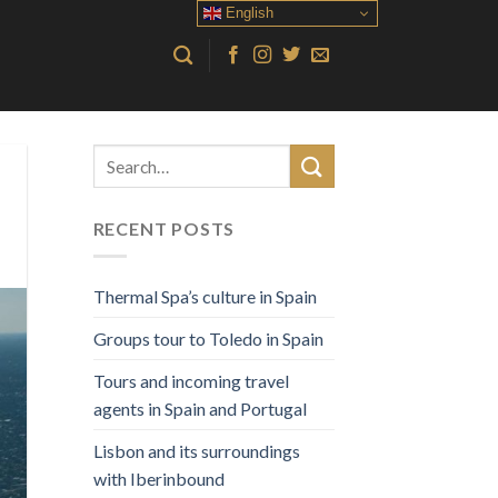
English
RECENT POSTS
Thermal Spa’s culture in Spain
Groups tour to Toledo in Spain
Tours and incoming travel
agents in Spain and Portugal
Lisbon and its surroundings
with Iberinbound