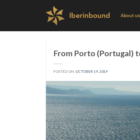
Skip
to
About us
content
From Porto (Portugal) t
POSTED ON
OCTOBER 19, 2019