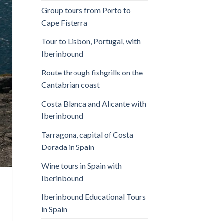
Group tours from Porto to
Cape Fisterra
Tour to Lisbon, Portugal, with
Iberinbound
Route through fishgrills on the
Cantabrian coast
Costa Blanca and Alicante with
Iberinbound
Tarragona, capital of Costa
Dorada in Spain
Wine tours in Spain with
Iberinbound
Iberinbound Educational Tours
in Spain