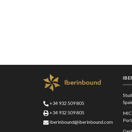
IB
Stud
Spai
+34 932 509 805
+34 932 509 805
MICE
Port
iberinbound@iberinbound.com
Gast