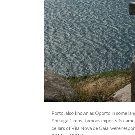
Porto, also known as Oporto in some langu
Portugal’s most famous exports, is named 
cellars of Vila Nova de Gaia, were respon