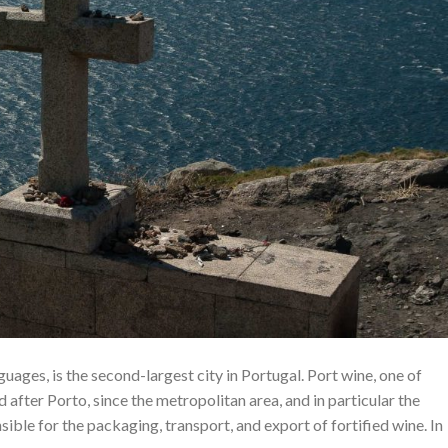
ages, is the second-largest city in Portugal. Port wine, one of
after Porto, since the metropolitan area, and in particular the
sible for the packaging, transport, and export of fortified wine. In