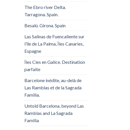
The Ebro river Delta.
Tarragona. Spain.
Besalú. Girona. Spain
Las Salinas de Fuencaliente sur
l’île de La Palma, Îles Canaries,
Espagne
Îles Cies en Galice. Destination
parfaite
Barcelone inédite, au-delà de
Las Ramblas et de la Sagrada
Familia.
Untold Barcelona, ​​beyond Las
Ramblas and La Sagrada
Familia