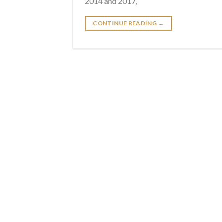
2014 and 2017,
CONTINUE READING
→