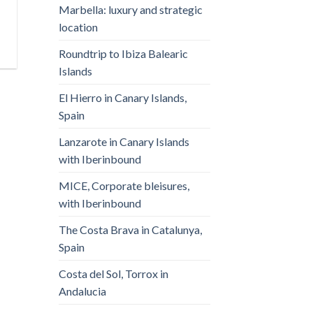
Marbella: luxury and strategic
location
Roundtrip to Ibiza Balearic
Islands
El Hierro in Canary Islands,
Spain
Lanzarote in Canary Islands
with Iberinbound
MICE, Corporate bleisures,
with Iberinbound
The Costa Brava in Catalunya,
Spain
Costa del Sol, Torrox in
Andalucia