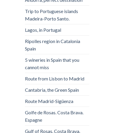
Trip to Portuguese islands
Madeira-Porto Santo.
Lagos, in Portugal
Ripolles region in Catalonia
Spain
5 wineries in Spain that you
cannot miss
Route from Lisbon to Madrid
Cantabria, the Green Spain
Route Madrid-Sigüenza
Golfe de Rosas. Costa Brava.
Espagne
Gulf of Rosas. Costa Brava.