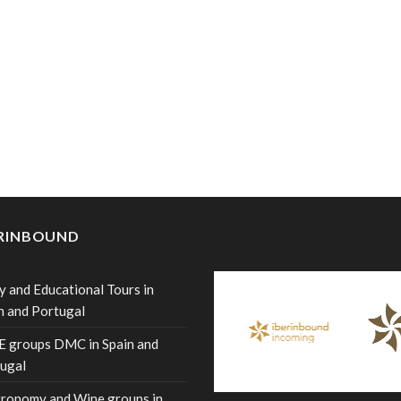
ERINBOUND
y and Educational Tours in
n and Portugal
 groups DMC in Spain and
ugal
ronomy and Wine groups in