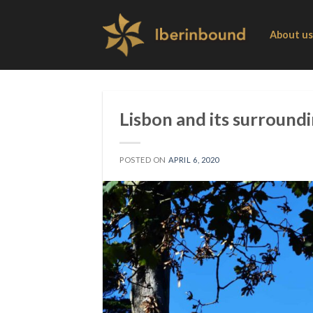
Skip
to
About us
content
Lisbon and its surround
POSTED ON
APRIL 6, 2020