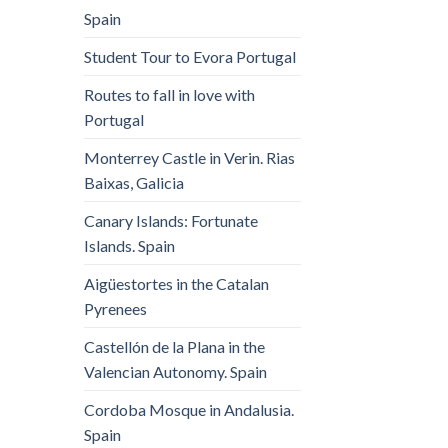
Spain
Student Tour to Evora Portugal
Routes to fall in love with
Portugal
Monterrey Castle in Verin. Rias
Baixas, Galicia
Canary Islands: Fortunate
Islands. Spain
Aigüestortes in the Catalan
Pyrenees
Castellón de la Plana in the
Valencian Autonomy. Spain
Cordoba Mosque in Andalusia.
Spain