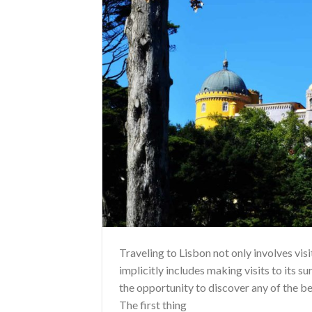
Traveling to Lisbon not only involves vis
implicitly includes making visits to its s
the opportunity to discover any of the be
The first thing