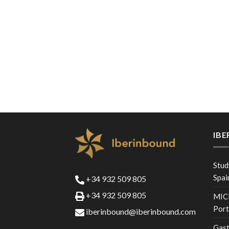
IB
Stud
Spai
+34 932 509 805
+34 932 509 805
MICE
Port
iberinbound@iberinbound.com
Gast