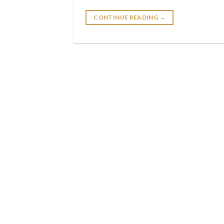
CONTINUE READING
→