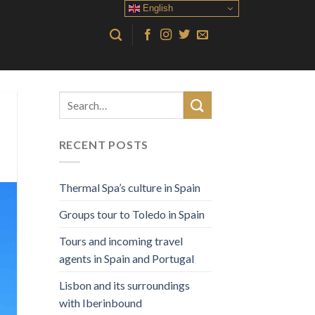
English
RECENT POSTS
Thermal Spa’s culture in Spain
Groups tour to Toledo in Spain
Tours and incoming travel
agents in Spain and Portugal
Lisbon and its surroundings
with Iberinbound