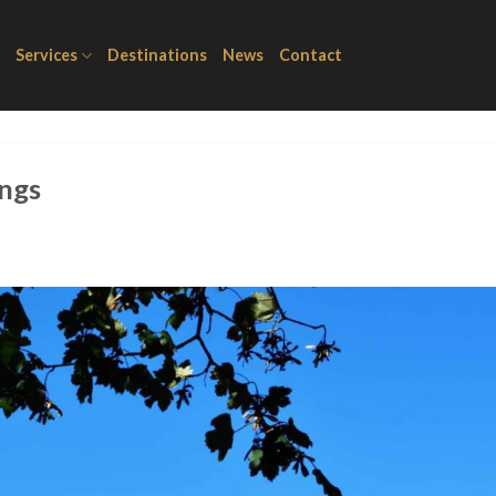
Services
Destinations
News
Contact
ings