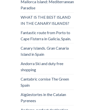
Mallorca Island: Mediterranean
Paradise
WHAT IS THE BEST ISLAND
IN THE CANARY ISLANDS?
Fantastic route from Porto to
Cape Fisterra in Galicia, Spain.
Canary Islands. Gran Canaria
Island in Spain
Andorra Ski and duty free
shopping
Cantabric cornise The Green
Spain
Aigüestortes in the Catalan
Pyrenees
Andorra, perfect destination