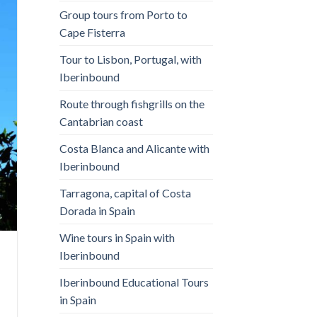
Group tours from Porto to
Cape Fisterra
Tour to Lisbon, Portugal, with
Iberinbound
Route through fishgrills on the
Cantabrian coast
Costa Blanca and Alicante with
Iberinbound
Tarragona, capital of Costa
Dorada in Spain
Wine tours in Spain with
Iberinbound
Iberinbound Educational Tours
in Spain