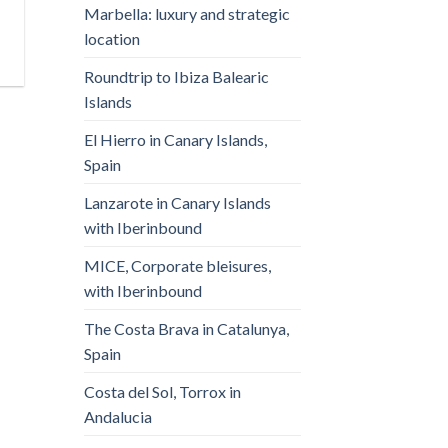
Marbella: luxury and strategic
location
Roundtrip to Ibiza Balearic
Islands
El Hierro in Canary Islands,
Spain
Lanzarote in Canary Islands
with Iberinbound
MICE, Corporate bleisures,
with Iberinbound
The Costa Brava in Catalunya,
Spain
Costa del Sol, Torrox in
Andalucia