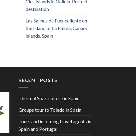
Cies Islands in Galicia. Perfect
destination
Las Salinas de Fuencaliente on
the Island of La Palma, Canary
Islands, Spain
RECENT POSTS
Thermal Spa’s culture in Spain
Groups tour to Toledo in Spain
Tours and incoming travel agents in
Spain and Portugal