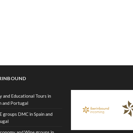
ERINBOUND
y and Educational Tours in
n and Portugal
 groups DMC in Spain and
ugal
ronomy and Wine groups in