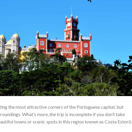
iting the most attractive corners of the Portuguese capital, but
urroundings. What’s more, the trip is incomplete if you don’t take
autiful towns or scenic spots in this region known as Costa Estoril.