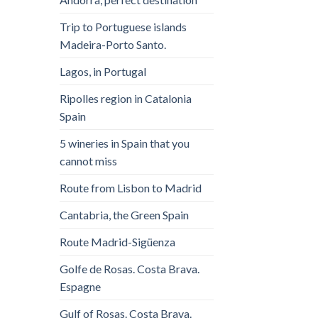
Trip to Portuguese islands
Madeira-Porto Santo.
Lagos, in Portugal
Ripolles region in Catalonia
Spain
5 wineries in Spain that you
cannot miss
Route from Lisbon to Madrid
Cantabria, the Green Spain
Route Madrid-Sigüenza
Golfe de Rosas. Costa Brava.
Espagne
Gulf of Rosas. Costa Brava.