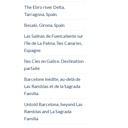
The Ebro river Delta.
Tarragona. Spain.
Besalú. Girona. Spain
Las Salinas de Fuencaliente sur
l’île de La Palma, Îles Canaries,
Espagne
Îles Cies en Galice. Destination
parfaite
Barcelone inédite, au-delà de
Las Ramblas et de la Sagrada
Familia.
Untold Barcelona, ​​beyond Las
Ramblas and La Sagrada
Familia