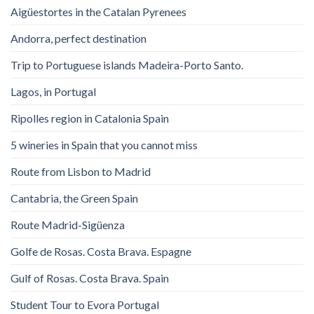
Aigüestortes in the Catalan Pyrenees
Andorra, perfect destination
Trip to Portuguese islands Madeira-Porto Santo.
Lagos, in Portugal
Ripolles region in Catalonia Spain
5 wineries in Spain that you cannot miss
Route from Lisbon to Madrid
Cantabria, the Green Spain
Route Madrid-Sigüenza
Golfe de Rosas. Costa Brava. Espagne
Gulf of Rosas. Costa Brava. Spain
Student Tour to Evora Portugal