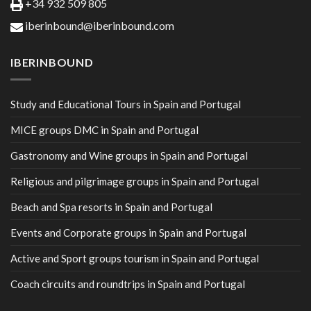
+34 932 509 805
iberinbound@iberinbound.com
IBERINBOUND
Study and Educational Tours in Spain and Portugal
MICE groups DMC in Spain and Portugal
Gastronomy and Wine groups in Spain and Portugal
Religious and pilgrimage groups in Spain and Portugal
Beach and Spa resorts in Spain and Portugal
Events and Corporate groups in Spain and Portugal
Active and Sport groups tourism in Spain and Portugal
Coach circuits and roundtrips in Spain and Portugal