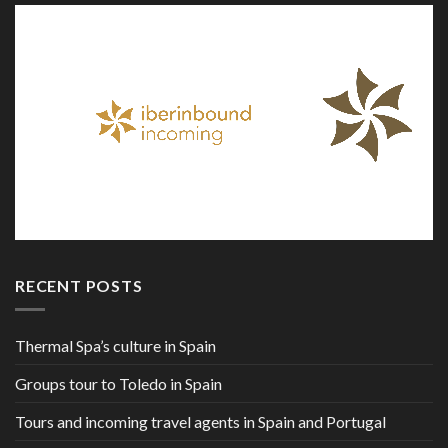
RECENT POSTS
Thermal Spa’s culture in Spain
Groups tour to Toledo in Spain
Tours and incoming travel agents in Spain and Portugal