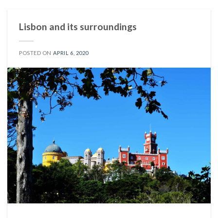
Lisbon and its surroundings
POSTED ON
APRIL 6, 2020