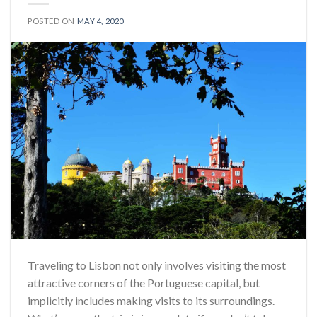
POSTED ON
MAY 4, 2020
Traveling to Lisbon not only involves visiting the most
attractive corners of the Portuguese capital, but
implicitly includes making visits to its surroundings.