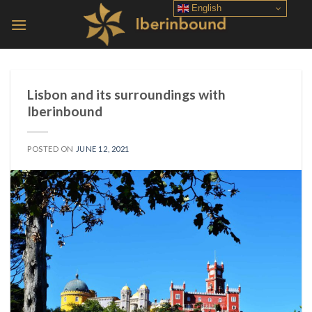
Skip
English
to
content
Lisbon and its surroundings with
Iberinbound
POSTED ON
JUNE 12, 2021