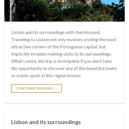
Lisbon and its surroundings with Iberinbound.
Traveling to Lisbon not only involves visiting the most
attractive corners of the Portuguese capital, but
implicitly includes making visits to its surroundings.
What’s more, the trip is incomplete if you don’t take
the opportunity to discover any of the beautiful towns
or scenic spots in this region known
CONTINUE READING
→
Lisbon and its surroundings