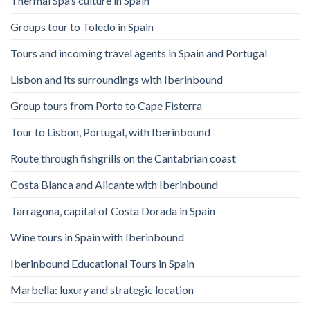
Thermal Spa’s culture in Spain
Groups tour to Toledo in Spain
Tours and incoming travel agents in Spain and Portugal
Lisbon and its surroundings with Iberinbound
Group tours from Porto to Cape Fisterra
Tour to Lisbon, Portugal, with Iberinbound
Route through fishgrills on the Cantabrian coast
Costa Blanca and Alicante with Iberinbound
Tarragona, capital of Costa Dorada in Spain
Wine tours in Spain with Iberinbound
Iberinbound Educational Tours in Spain
Marbella: luxury and strategic location