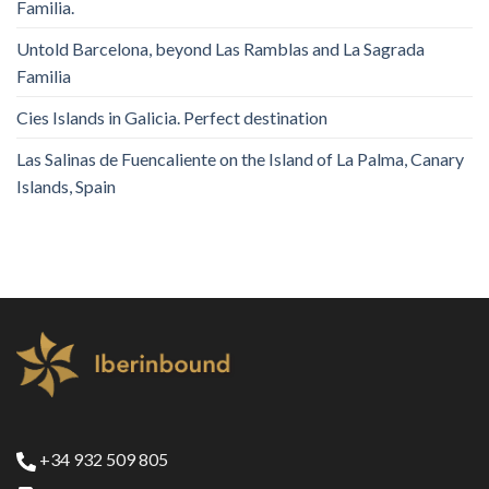
Familia.
Untold Barcelona, ​​beyond Las Ramblas and La Sagrada
Familia
Cies Islands in Galicia. Perfect destination
Las Salinas de Fuencaliente on the Island of La Palma, Canary
Islands, Spain
+34 932 509 805