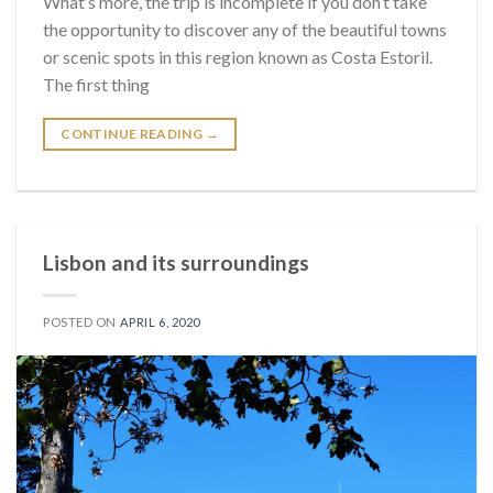
What’s more, the trip is incomplete if you don’t take
the opportunity to discover any of the beautiful towns
or scenic spots in this region known as Costa Estoril.
The first thing
CONTINUE READING
→
Lisbon and its surroundings
POSTED ON
APRIL 6, 2020