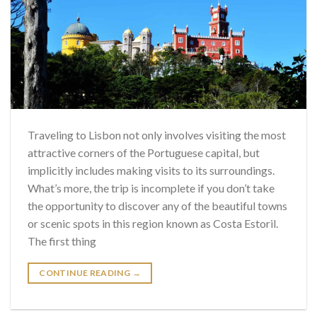
Traveling to Lisbon not only involves visiting the most
attractive corners of the Portuguese capital, but
implicitly includes making visits to its surroundings.
What’s more, the trip is incomplete if you don’t take
the opportunity to discover any of the beautiful towns
or scenic spots in this region known as Costa Estoril.
The first thing
CONTINUE READING
→