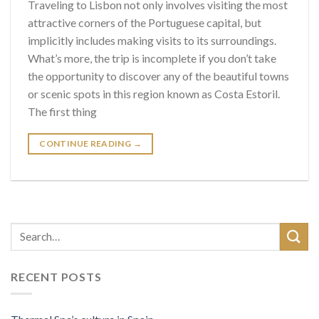
Traveling to Lisbon not only involves visiting the most
attractive corners of the Portuguese capital, but
implicitly includes making visits to its surroundings.
What’s more, the trip is incomplete if you don’t take
the opportunity to discover any of the beautiful towns
or scenic spots in this region known as Costa Estoril.
The first thing
CONTINUE READING
→
RECENT POSTS