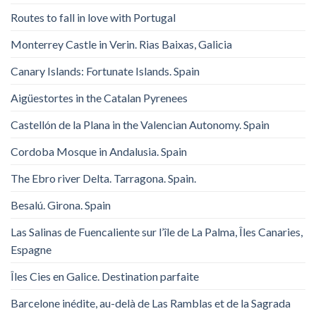
Routes to fall in love with Portugal
Monterrey Castle in Verin. Rias Baixas, Galicia
Canary Islands: Fortunate Islands. Spain
Aigüestortes in the Catalan Pyrenees
Castellón de la Plana in the Valencian Autonomy. Spain
Cordoba Mosque in Andalusia. Spain
The Ebro river Delta. Tarragona. Spain.
Besalú. Girona. Spain
Las Salinas de Fuencaliente sur l’île de La Palma, Îles Canaries,
Espagne
Îles Cies en Galice. Destination parfaite
Barcelone inédite, au-delà de Las Ramblas et de la Sagrada