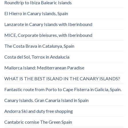
Roundtrip to Ibiza Balearic Islands
El Hierro in Canary Islands, Spain
Lanzarote in Canary Islands with Iberinbound
MICE, Corporate bleisures, with Iberinbound
The Costa Brava in Catalunya, Spain
Costa del Sol, Torrox in Andalucia
Mallorca Island: Mediterranean Paradise
WHAT IS THE BEST ISLAND IN THE CANARY ISLANDS?
Fantastic route from Porto to Cape Fisterra in Galicia, Spain.
Canary Islands. Gran Canaria Island in Spain
Andorra Ski and duty free shopping
Cantabric cornise The Green Spain