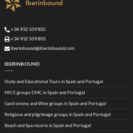
+34 932 509 805
+34 932 509 805
iberinbound@iberinbound.com
IBERINBOUND
Study and Educational Tours in Spain and Portugal
MICE groups DMC in Spain and Portugal
Gastronomy and Wine groups in Spain and Portugal
Religious and pilgrimage groups in Spain and Portugal
Beach and Spa resorts in Spain and Portugal