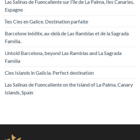
Las Salinas de Fuencaliente sur l’île de La Palma, Îles Canaries,
Espagne
Îles Cies en Galice. Destination parfaite
Barcelone inédite, au-delà de Las Ramblas et de la Sagrada
Familia.
Untold Barcelona, ​​beyond Las Ramblas and La Sagrada
Familia
Cies Islands in Galicia. Perfect destination
Las Salinas de Fuencaliente on the Island of La Palma, Canary
Islands, Spain