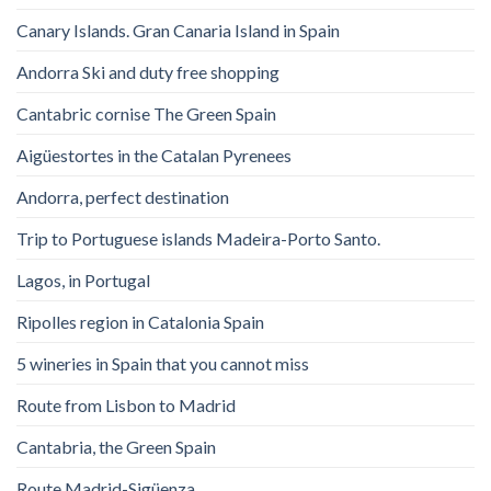
Canary Islands. Gran Canaria Island in Spain
Andorra Ski and duty free shopping
Cantabric cornise The Green Spain
Aigüestortes in the Catalan Pyrenees
Andorra, perfect destination
Trip to Portuguese islands Madeira-Porto Santo.
Lagos, in Portugal
Ripolles region in Catalonia Spain
5 wineries in Spain that you cannot miss
Route from Lisbon to Madrid
Cantabria, the Green Spain
Route Madrid-Sigüenza