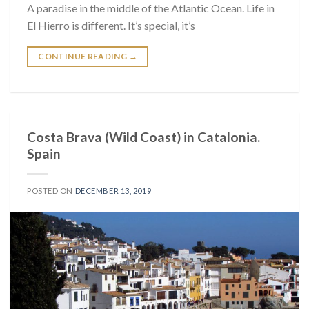
A paradise in the middle of the Atlantic Ocean. Life in
El Hierro is different. It’s special, it’s
CONTINUE READING
→
Costa Brava (Wild Coast) in Catalonia.
Spain
POSTED ON
DECEMBER 13, 2019