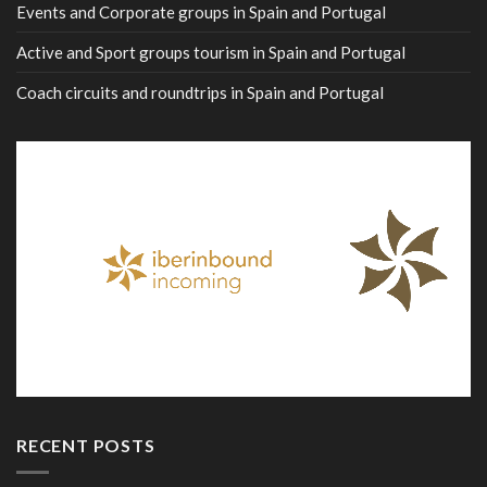
Events and Corporate groups in Spain and Portugal
Active and Sport groups tourism in Spain and Portugal
Coach circuits and roundtrips in Spain and Portugal
RECENT POSTS