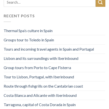
RECENT POSTS
Thermal Spa’s culture in Spain
Groups tour to Toledo in Spain
Tours and incoming travel agents in Spain and Portugal
Lisbon and its surroundings with Iberinbound
Group tours from Porto to Cape Fisterra
Tour to Lisbon, Portugal, with Iberinbound
Route through fishgrills on the Cantabrian coast
Costa Blanca and Alicante with Iberinbound
Tarragona, capital of Costa Dorada in Spain