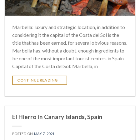
Marbella: luxury and strategic location, in addition to
considering it the capital of the Costa del Sol is the
title that has been earned, for several obvious reasons.
Marbella has, without a doubt, enough ingredients to
be one of the most important tourist centers in Spain. .
Capital of the Costa del Sol: Marbella, in
CONTINUE READING
→
El Hierro in Canary Islands, Spain
POSTED ON
MAY 7, 2021