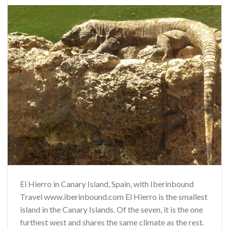
El Hierro in Canary Island, Spain, with Iberinbound
Travel www.iberinbound.com El Hierro is the smallest
island in the Canary Islands. Of the seven, it is the one
furthest west and shares the same climate as the rest.