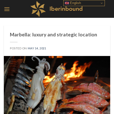
Skip
English
to
content
Marbella: luxury and strategic location
POSTED ON
MAY 14, 2021