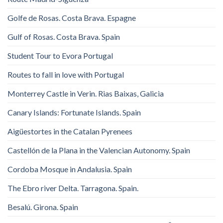
Golfe de Rosas. Costa Brava. Espagne
Gulf of Rosas. Costa Brava. Spain
Student Tour to Evora Portugal
Routes to fall in love with Portugal
Monterrey Castle in Verin. Rias Baixas, Galicia
Canary Islands: Fortunate Islands. Spain
Aigüestortes in the Catalan Pyrenees
Castellón de la Plana in the Valencian Autonomy. Spain
Cordoba Mosque in Andalusia. Spain
The Ebro river Delta. Tarragona. Spain.
Besalú. Girona. Spain