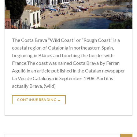
The Costa Brava “Wild Coast” or “Rough Coast” is a
coastal region of Catalonia in northeastern Spain,
beginning in Blanes and touching the border with
France.The coast was named Costa Brava by Ferran
Agulló in an article published in the Catalan newspaper
La Veu de Catalunya in September 1908. And it is
actually Brava, (wild)
CONTINUE READING
→