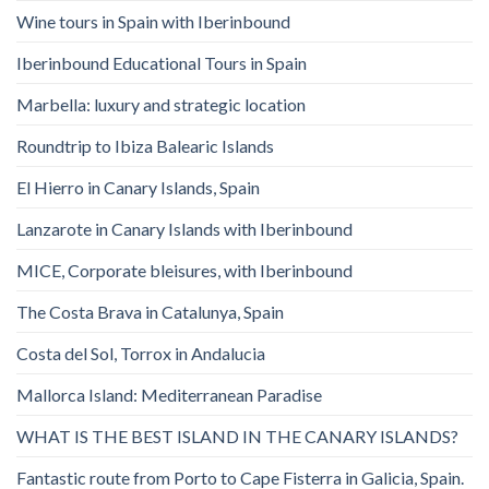
Wine tours in Spain with Iberinbound
Iberinbound Educational Tours in Spain
Marbella: luxury and strategic location
Roundtrip to Ibiza Balearic Islands
El Hierro in Canary Islands, Spain
Lanzarote in Canary Islands with Iberinbound
MICE, Corporate bleisures, with Iberinbound
The Costa Brava in Catalunya, Spain
Costa del Sol, Torrox in Andalucia
Mallorca Island: Mediterranean Paradise
WHAT IS THE BEST ISLAND IN THE CANARY ISLANDS?
Fantastic route from Porto to Cape Fisterra in Galicia, Spain.