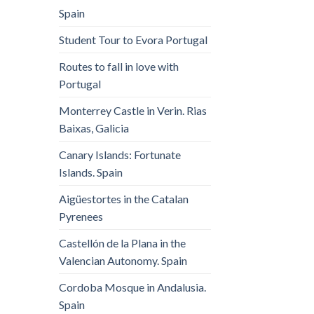
Spain
Student Tour to Evora Portugal
Routes to fall in love with
Portugal
Monterrey Castle in Verin. Rias
Baixas, Galicia
Canary Islands: Fortunate
Islands. Spain
Aigüestortes in the Catalan
Pyrenees
Castellón de la Plana in the
Valencian Autonomy. Spain
Cordoba Mosque in Andalusia.
Spain