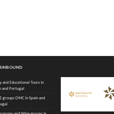
ERINBOUND
y and Educational Tours in
n and Portugal
 groups DMC in Spain and
ugal
ronomy and Wine groups in