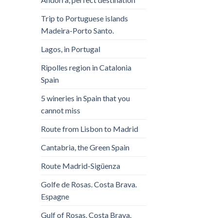
Trip to Portuguese islands
Madeira-Porto Santo.
Lagos, in Portugal
Ripolles region in Catalonia
Spain
5 wineries in Spain that you
cannot miss
Route from Lisbon to Madrid
Cantabria, the Green Spain
Route Madrid-Sigüenza
Golfe de Rosas. Costa Brava.
Espagne
Gulf of Rosas. Costa Brava.