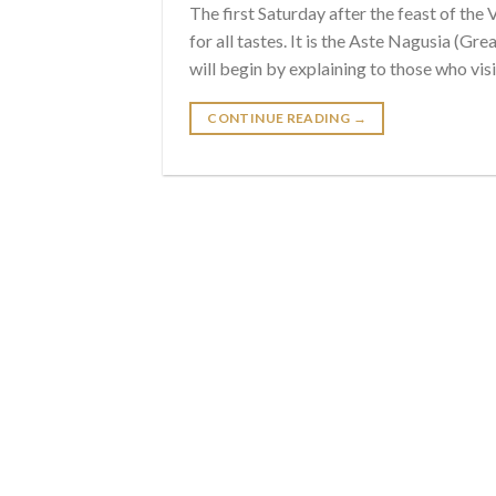
The first Saturday after the feast of the
for all tastes. It is the Aste Nagusia (G
will begin by explaining to those who visi
CONTINUE READING
→