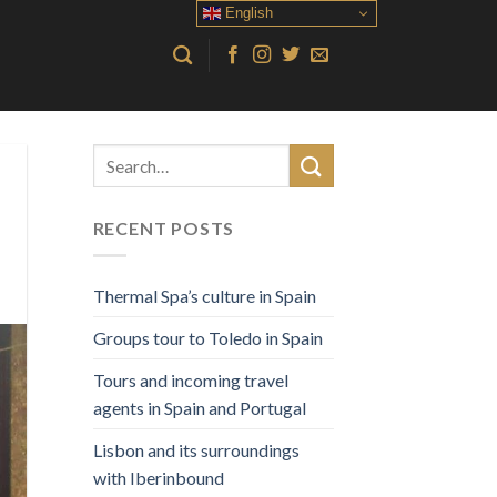
English
RECENT POSTS
Thermal Spa’s culture in Spain
Groups tour to Toledo in Spain
Tours and incoming travel
agents in Spain and Portugal
Lisbon and its surroundings
with Iberinbound