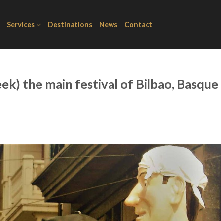
Services
Destinations
News
Contact
ek) the main festival of Bilbao, Basque