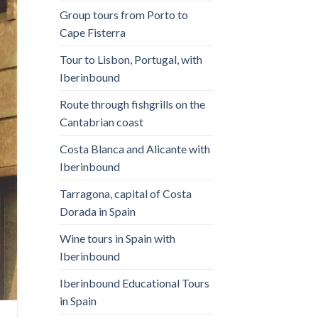
Group tours from Porto to
Cape Fisterra
Tour to Lisbon, Portugal, with
Iberinbound
Route through fishgrills on the
Cantabrian coast
Costa Blanca and Alicante with
Iberinbound
Tarragona, capital of Costa
Dorada in Spain
Wine tours in Spain with
Iberinbound
Iberinbound Educational Tours
in Spain