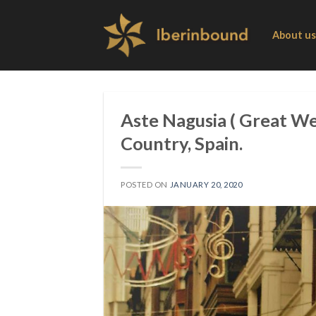
Skip
to
About us
content
Aste Nagusia ( Great We
Country, Spain.
POSTED ON
JANUARY 20, 2020