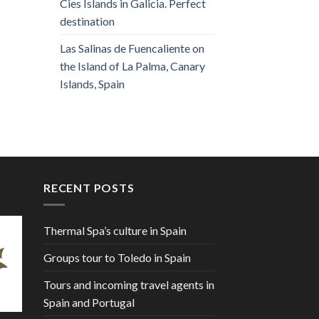
Cies Islands in Galicia. Perfect
destination
Las Salinas de Fuencaliente on
the Island of La Palma, Canary
Islands, Spain
RECENT POSTS
Thermal Spa’s culture in Spain
Groups tour to Toledo in Spain
Tours and incoming travel agents in
Spain and Portugal