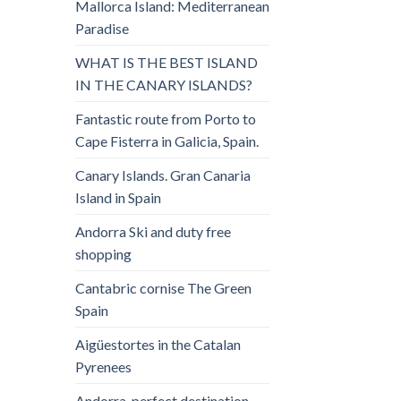
Mallorca Island: Mediterranean
Paradise
WHAT IS THE BEST ISLAND
IN THE CANARY ISLANDS?
Fantastic route from Porto to
Cape Fisterra in Galicia, Spain.
Canary Islands. Gran Canaria
Island in Spain
Andorra Ski and duty free
shopping
Cantabric cornise The Green
Spain
Aigüestortes in the Catalan
Pyrenees
Andorra, perfect destination