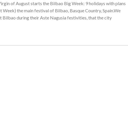
 Virgin of August starts the Bilbao Big Week: 9 holidays with plans
reat Week) the main festival of Bilbao, Basque Country, Spain.We
t Bilbao during their Aste Nagusia festivities, that the city