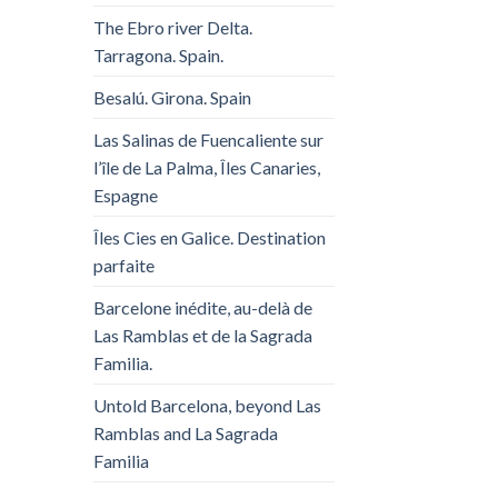
The Ebro river Delta.
Tarragona. Spain.
Besalú. Girona. Spain
Las Salinas de Fuencaliente sur
l’île de La Palma, Îles Canaries,
Espagne
Îles Cies en Galice. Destination
parfaite
Barcelone inédite, au-delà de
Las Ramblas et de la Sagrada
Familia.
Untold Barcelona, ​​beyond Las
Ramblas and La Sagrada
Familia