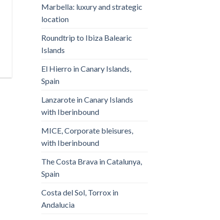
Marbella: luxury and strategic
location
Roundtrip to Ibiza Balearic
Islands
El Hierro in Canary Islands,
Spain
Lanzarote in Canary Islands
with Iberinbound
MICE, Corporate bleisures,
with Iberinbound
The Costa Brava in Catalunya,
Spain
Costa del Sol, Torrox in
Andalucia