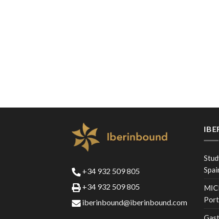
IB
Stud
Spai
+34 932 509 805
+34 932 509 805
MICE
Port
iberinbound@iberinbound.com
Gast