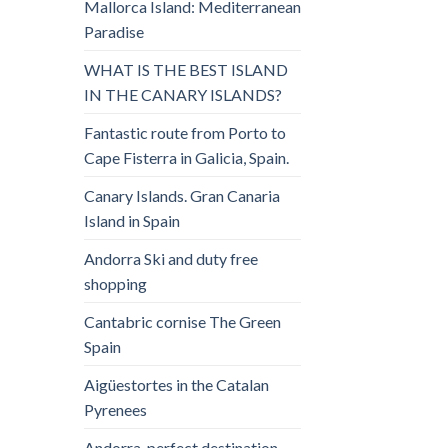
Mallorca Island: Mediterranean
Paradise
WHAT IS THE BEST ISLAND
IN THE CANARY ISLANDS?
Fantastic route from Porto to
Cape Fisterra in Galicia, Spain.
Canary Islands. Gran Canaria
Island in Spain
Andorra Ski and duty free
shopping
Cantabric cornise The Green
Spain
Aigüestortes in the Catalan
Pyrenees
Andorra, perfect destination