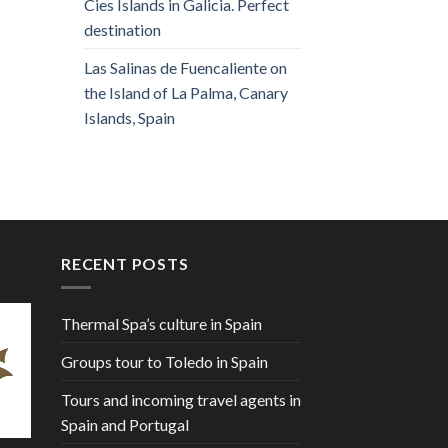
Cies Islands in Galicia. Perfect
destination
Las Salinas de Fuencaliente on
the Island of La Palma, Canary
Islands, Spain
RECENT POSTS
Thermal Spa’s culture in Spain
Groups tour to Toledo in Spain
Tours and incoming travel agents in
Spain and Portugal