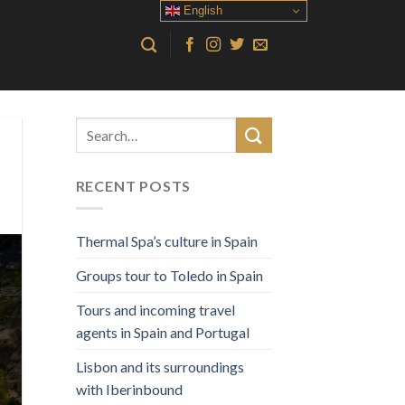
English
RECENT POSTS
Thermal Spa’s culture in Spain
Groups tour to Toledo in Spain
Tours and incoming travel
agents in Spain and Portugal
Lisbon and its surroundings
with Iberinbound