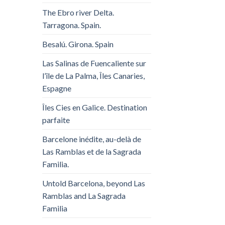
The Ebro river Delta.
Tarragona. Spain.
Besalú. Girona. Spain
Las Salinas de Fuencaliente sur
l’île de La Palma, Îles Canaries,
Espagne
Îles Cies en Galice. Destination
parfaite
Barcelone inédite, au-delà de
Las Ramblas et de la Sagrada
Familia.
Untold Barcelona, ​​beyond Las
Ramblas and La Sagrada
Familia