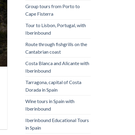
Group tours from Porto to
Cape Fisterra
Tour to Lisbon, Portugal, with
Iberinbound
Route through fishgrills on the
Cantabrian coast
Costa Blanca and Alicante with
Iberinbound
Tarragona, capital of Costa
Dorada in Spain
Wine tours in Spain with
Iberinbound
Iberinbound Educational Tours
in Spain