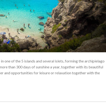
n one of the 5 islands and several islets, forming the archipielago
 more than 300 days of sunshine a year, together with its beautiful
er and opportunities for leisure or relaxation together with the