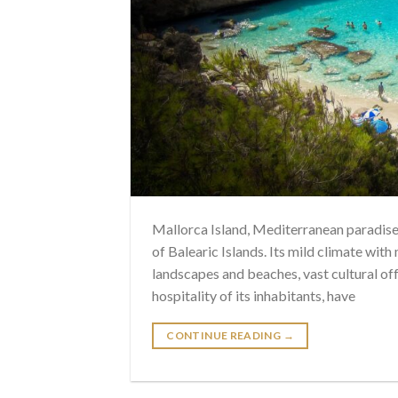
Mallorca Island, Mediterranean paradise i
of Balearic Islands. Its mild climate with
landscapes and beaches, vast cultural off
hospitality of its inhabitants, have
CONTINUE READING
→