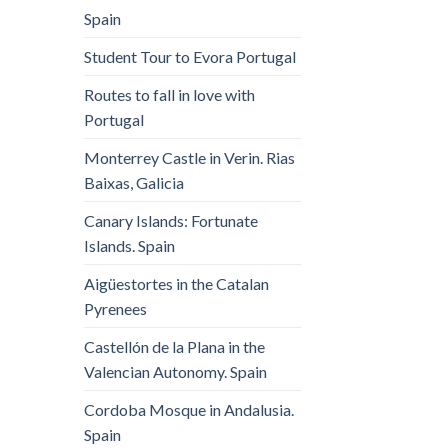
Spain
Student Tour to Evora Portugal
Routes to fall in love with
Portugal
Monterrey Castle in Verin. Rias
Baixas, Galicia
Canary Islands: Fortunate
Islands. Spain
Aigüestortes in the Catalan
Pyrenees
Castellón de la Plana in the
Valencian Autonomy. Spain
Cordoba Mosque in Andalusia.
Spain