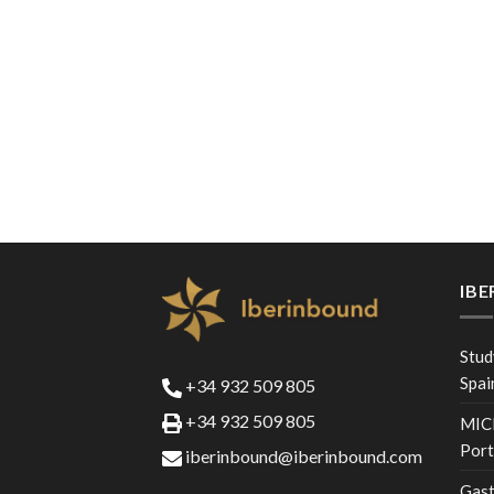
IB
Stud
Spai
+34 932 509 805
+34 932 509 805
MICE
Port
iberinbound@iberinbound.com
Gast