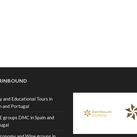
ERINBOUND
y and Educational Tours in
n and Portugal
 groups DMC in Spain and
ugal
ronomy and Wine groups in