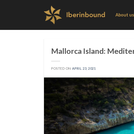
Skip
to
About us
content
Mallorca Island: Medite
POSTED ON
APRIL 23, 2021