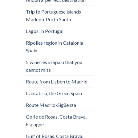
Trip to Portuguese islands
Madeira-Porto Santo.
Lagos, in Portugal
Ripolles region in Catalonia
Spain
5 wineries in Spain that you
cannot miss
Route from Lisbon to Madrid
Cantabria, the Green Spain
Route Madrid-Sigüenza
Golfe de Rosas. Costa Brava.
Espagne
Gulf of Rosas. Costa Brava.