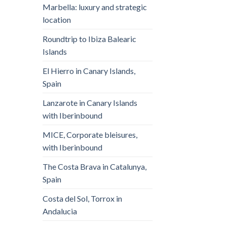
Marbella: luxury and strategic
location
Roundtrip to Ibiza Balearic
Islands
El Hierro in Canary Islands,
Spain
Lanzarote in Canary Islands
with Iberinbound
MICE, Corporate bleisures,
with Iberinbound
The Costa Brava in Catalunya,
Spain
Costa del Sol, Torrox in
Andalucia