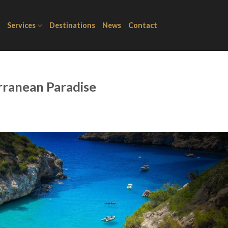
Services
Destinations
News
Contact
rranean Paradise