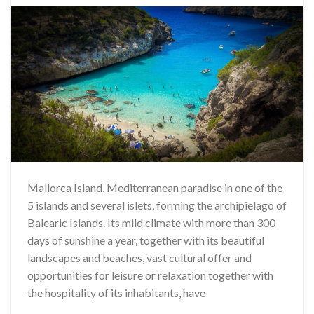
Mallorca Island, Mediterranean paradise in one of the
5 islands and several islets, forming the archipielago of
Balearic Islands. Its mild climate with more than 300
days of sunshine a year, together with its beautiful
landscapes and beaches, vast cultural offer and
opportunities for leisure or relaxation together with
the hospitality of its inhabitants, have