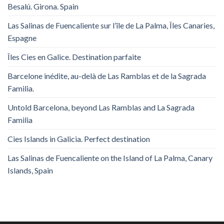
Besalú. Girona. Spain
Las Salinas de Fuencaliente sur l’île de La Palma, Îles Canaries,
Espagne
Îles Cies en Galice. Destination parfaite
Barcelone inédite, au-delà de Las Ramblas et de la Sagrada
Familia.
Untold Barcelona, ​​beyond Las Ramblas and La Sagrada
Familia
Cies Islands in Galicia. Perfect destination
Las Salinas de Fuencaliente on the Island of La Palma, Canary
Islands, Spain