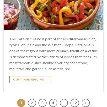
The Catalan cuisine is part of the Mediterranean diet,
typical of Spain and the West of Europe. Catalonia is
one of the regions with more culinary tradition and this
is demonstrated by the variety of dishes that it has. Its
most famous dishes include a variety of seafood,
mountain and garden, such as fish, red
CONTINUE READING
→
1
2
3
4
…
12