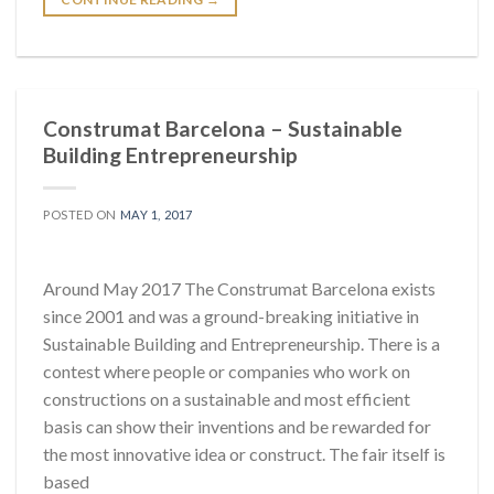
Construmat Barcelona – Sustainable
Building Entrepreneurship
POSTED ON
MAY 1, 2017
Around May 2017 The Construmat Barcelona exists
since 2001 and was a ground-breaking initiative in
Sustainable Building and Entrepreneurship. There is a
contest where people or companies who work on
constructions on a sustainable and most efficient
basis can show their inventions and be rewarded for
the most innovative idea or construct. The fair itself is
based