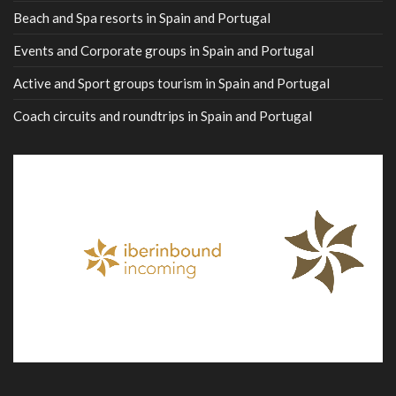
Beach and Spa resorts in Spain and Portugal
Events and Corporate groups in Spain and Portugal
Active and Sport groups tourism in Spain and Portugal
Coach circuits and roundtrips in Spain and Portugal