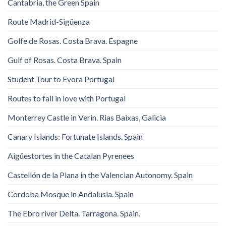
Cantabria, the Green Spain
Route Madrid-Sigüenza
Golfe de Rosas. Costa Brava. Espagne
Gulf of Rosas. Costa Brava. Spain
Student Tour to Evora Portugal
Routes to fall in love with Portugal
Monterrey Castle in Verin. Rias Baixas, Galicia
Canary Islands: Fortunate Islands. Spain
Aigüestortes in the Catalan Pyrenees
Castellón de la Plana in the Valencian Autonomy. Spain
Cordoba Mosque in Andalusia. Spain
The Ebro river Delta. Tarragona. Spain.