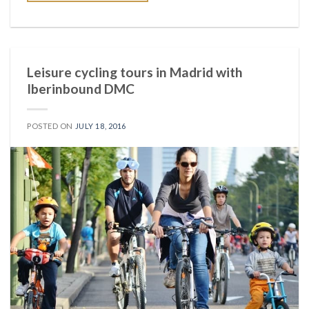
Leisure cycling tours in Madrid with
Iberinbound DMC
POSTED ON
JULY 18, 2016