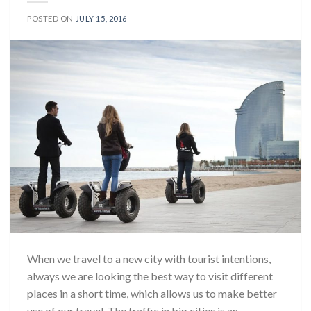
POSTED ON
JULY 15, 2016
When we travel to a new city with tourist intentions,
always we are looking the best way to visit different
places in a short time, which allows us to make better
use of our travel. The traffic in big cities is an