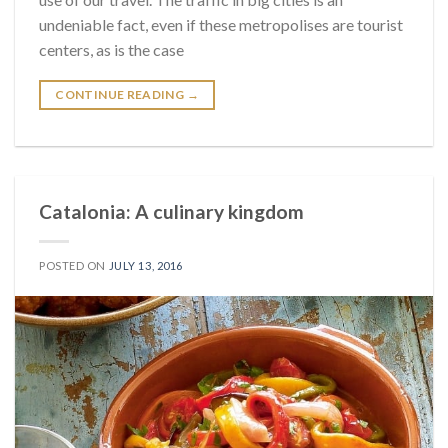
undeniable fact, even if these metropolises are tourist
centers, as is the case
CONTINUE READING
→
Catalonia: A culinary kingdom
POSTED ON
JULY 13, 2016