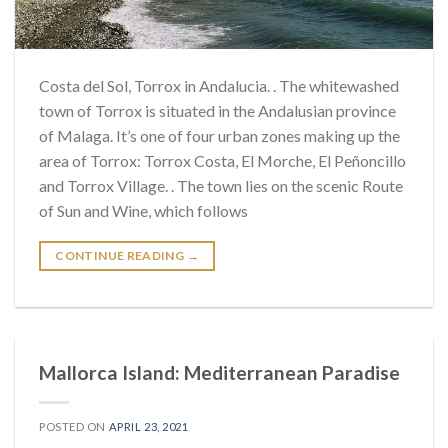
Costa del Sol, Torrox in Andalucia. . The whitewashed
town of Torrox is situated in the Andalusian province
of Malaga. It’s one of four urban zones making up the
area of ​​Torrox: Torrox Costa, El Morche, El Peñoncillo
and Torrox Village. . The town lies on the scenic Route
of Sun and Wine, which follows
CONTINUE READING
→
Mallorca Island: Mediterranean Paradise
POSTED ON
APRIL 23, 2021