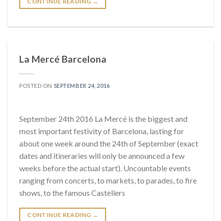
CONTINUE READING
→
La Mercé Barcelona
POSTED ON
SEPTEMBER 24, 2016
September 24th 2016 La Mercé is the biggest and
most important festivity of Barcelona, lasting for
about one week around the 24th of September (exact
dates and itineraries will only be announced a few
weeks before the actual start). Uncountable events
ranging from concerts, to markets, to parades, to fire
shows, to the famous Castellers
CONTINUE READING
→