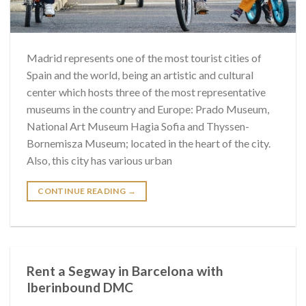
Madrid represents one of the most tourist cities of
Spain and the world, being an artistic and cultural
center which hosts three of the most representative
museums in the country and Europe: Prado Museum,
National Art Museum Hagia Sofia and Thyssen-
Bornemisza Museum; located in the heart of the city.
Also, this city has various urban
CONTINUE READING
→
Rent a Segway in Barcelona with
Iberinbound DMC