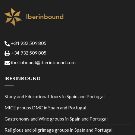
+34 932 509 805
+34 932 509 805
iberinbound@iberinbound.com
IBERINBOUND
Study and Educational Tours in Spain and Portugal
MICE groups DMC in Spain and Portugal
Gastronomy and Wine groups in Spain and Portugal
Religious and pilgrimage groups in Spain and Portugal