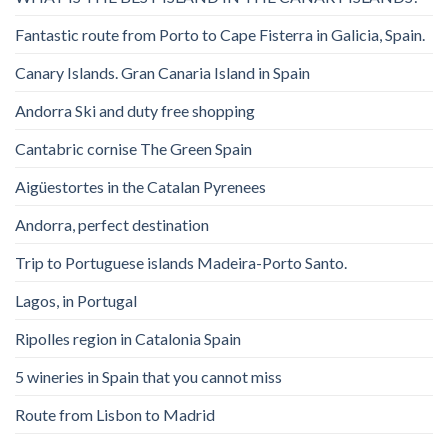
Fantastic route from Porto to Cape Fisterra in Galicia, Spain.
Canary Islands. Gran Canaria Island in Spain
Andorra Ski and duty free shopping
Cantabric cornise The Green Spain
Aigüestortes in the Catalan Pyrenees
Andorra, perfect destination
Trip to Portuguese islands Madeira-Porto Santo.
Lagos, in Portugal
Ripolles region in Catalonia Spain
5 wineries in Spain that you cannot miss
Route from Lisbon to Madrid