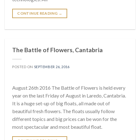
CONTINUE READING
→
The Battle of Flowers, Cantabria
POSTED ON
SEPTEMBER 26, 2016
August 26th 2016 The Battle of Flowers is held every
year on the last Friday of August in Laredo, Cantabria.
It is a huge set-up of big floats, all made out of
beautiful fresh flowers. The floats usually follow
different topics and big prices can be won for the
most spectacular and most beautiful float.