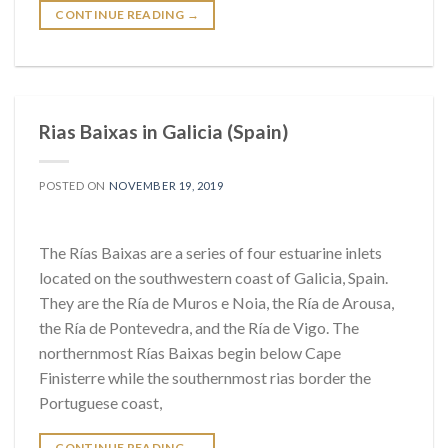
CONTINUE READING
→
Rias Baixas in Galicia (Spain)
POSTED ON
NOVEMBER 19, 2019
The Rías Baixas are a series of four estuarine inlets
located on the southwestern coast of Galicia, Spain.
They are the Ría de Muros e Noia, the Ría de Arousa,
the Ría de Pontevedra, and the Ría de Vigo. The
northernmost Rías Baixas begin below Cape
Finisterre while the southernmost rias border the
Portuguese coast,
CONTINUE READING
→