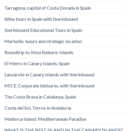
Tarragona, capital of Costa Dorada in Spain
Wine tours in Spain with Iberinbound
Iberinbound Educational Tours in Spain
Marbella: luxury and strategic location
Roundtrip to Ibiza Balearic Islands
El Hierro in Canary Islands, Spain
Lanzarote in Canary Islands with Iberinbound
MICE, Corporate bleisures, with Iberinbound
The Costa Brava in Catalunya, Spain
Costa del Sol, Torrox in Andalucia
Mallorca Island: Mediterranean Paradise
WHAT IS THE BEST ISLAND IN THE CANARY ISLANDS?