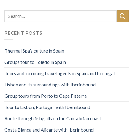
RECENT POSTS
Thermal Spa’s culture in Spain
Groups tour to Toledo in Spain
Tours and incoming travel agents in Spain and Portugal
Lisbon and its surroundings with Iberinbound
Group tours from Porto to Cape Fisterra
Tour to Lisbon, Portugal, with Iberinbound
Route through fishgrills on the Cantabrian coast
Costa Blanca and Alicante with Iberinbound