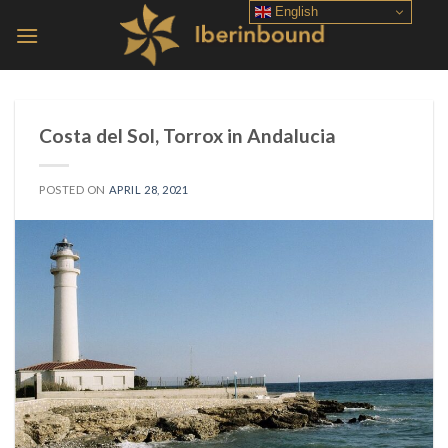
Skip
English
to
content
Costa del Sol, Torrox in Andalucia
POSTED ON
APRIL 28, 2021