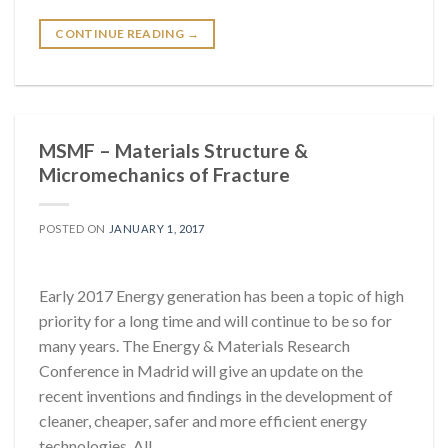
CONTINUE READING
→
MSMF – Materials Structure &
Micromechanics of Fracture
POSTED ON
JANUARY 1, 2017
Early 2017 Energy generation has been a topic of high
priority for a long time and will continue to be so for
many years. The Energy & Materials Research
Conference in Madrid will give an update on the
recent inventions and findings in the development of
cleaner, cheaper, safer and more efficient energy
technologies. All