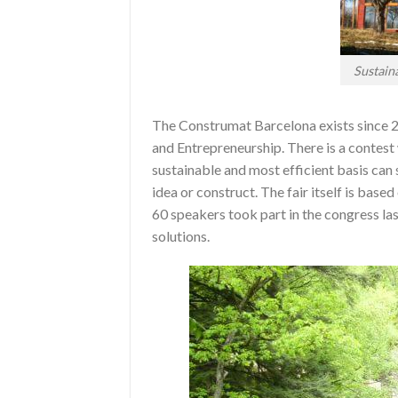
Sustain
The Construmat Barcelona exists since 2
and Entrepreneurship. There is a contes
sustainable and most efficient basis can
idea or construct. The fair itself is base
60 speakers took part in the congress las
solutions.