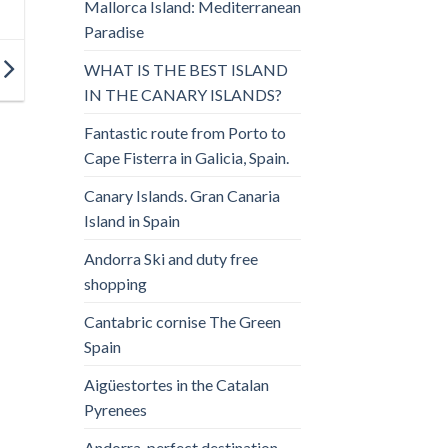
Mallorca Island: Mediterranean
Paradise
WHAT IS THE BEST ISLAND
IN THE CANARY ISLANDS?
Fantastic route from Porto to
Cape Fisterra in Galicia, Spain.
Canary Islands. Gran Canaria
Island in Spain
Andorra Ski and duty free
shopping
Cantabric cornise The Green
Spain
Aigüestortes in the Catalan
Pyrenees
Andorra, perfect destination