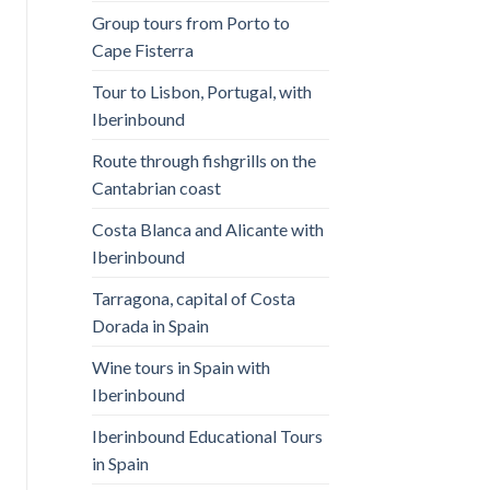
Group tours from Porto to
Cape Fisterra
Tour to Lisbon, Portugal, with
Iberinbound
Route through fishgrills on the
Cantabrian coast
Costa Blanca and Alicante with
Iberinbound
Tarragona, capital of Costa
Dorada in Spain
Wine tours in Spain with
Iberinbound
Iberinbound Educational Tours
in Spain