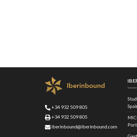
IB
Stud
Spai
+34 932 509 805
+34 932 509 805
MICE
Port
iberinbound@iberinbound.com
Gast