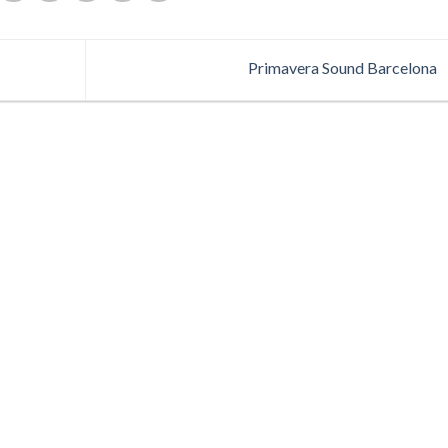
Primavera Sound Barcelona