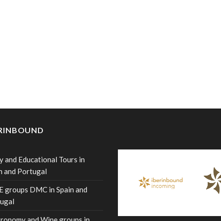
ERINBOUND
y and Educational Tours in
n and Portugal
 groups DMC in Spain and
ugal
ronomy and Wine groups in