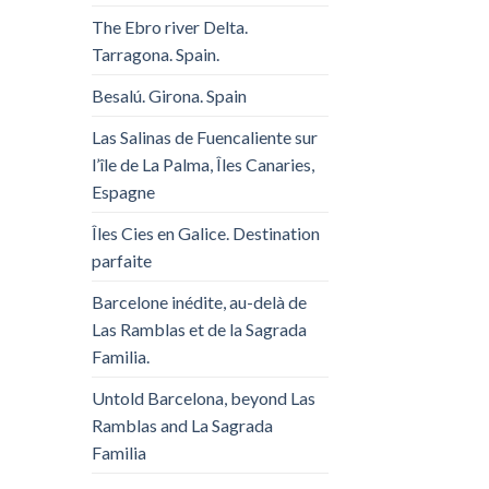
The Ebro river Delta.
Tarragona. Spain.
Besalú. Girona. Spain
Las Salinas de Fuencaliente sur
l’île de La Palma, Îles Canaries,
Espagne
Îles Cies en Galice. Destination
parfaite
Barcelone inédite, au-delà de
Las Ramblas et de la Sagrada
Familia.
Untold Barcelona, ​​beyond Las
Ramblas and La Sagrada
Familia