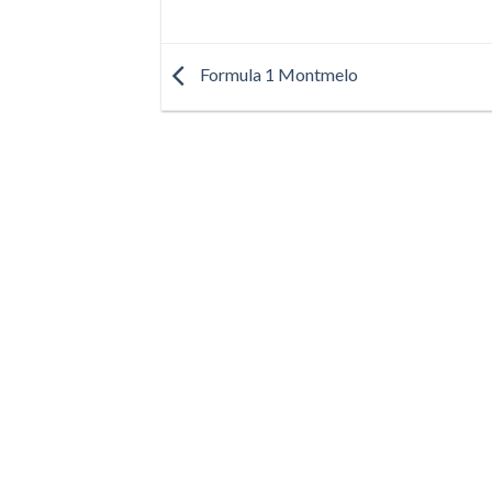
Formula 1 Montmelo