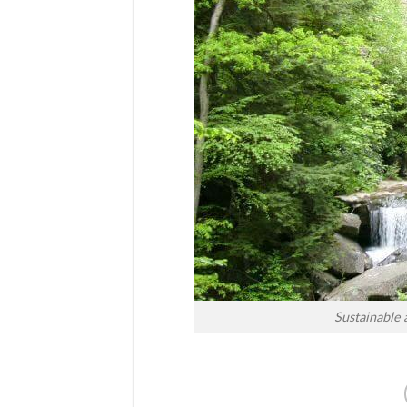
Sustainable 