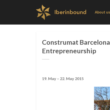
Skip
to
About us
content
Construmat Barcelona 
Entrepreneurship
19. May – 22. May 2015