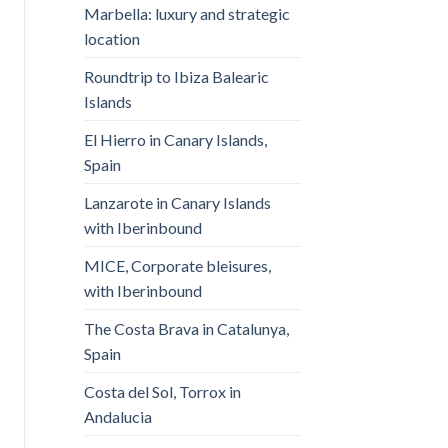
Marbella: luxury and strategic
location
Roundtrip to Ibiza Balearic
Islands
El Hierro in Canary Islands,
Spain
Lanzarote in Canary Islands
with Iberinbound
MICE, Corporate bleisures,
with Iberinbound
The Costa Brava in Catalunya,
Spain
Costa del Sol, Torrox in
Andalucia