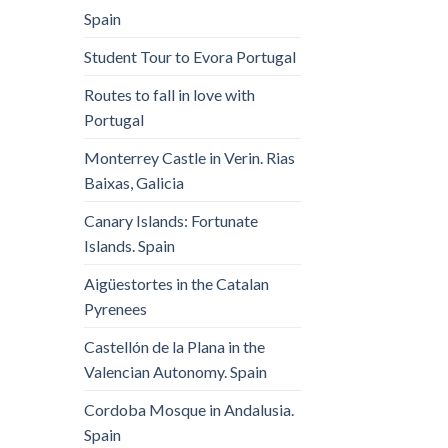
Spain
Student Tour to Evora Portugal
Routes to fall in love with
Portugal
Monterrey Castle in Verin. Rias
Baixas, Galicia
Canary Islands: Fortunate
Islands. Spain
Aigüestortes in the Catalan
Pyrenees
Castellón de la Plana in the
Valencian Autonomy. Spain
Cordoba Mosque in Andalusia.
Spain