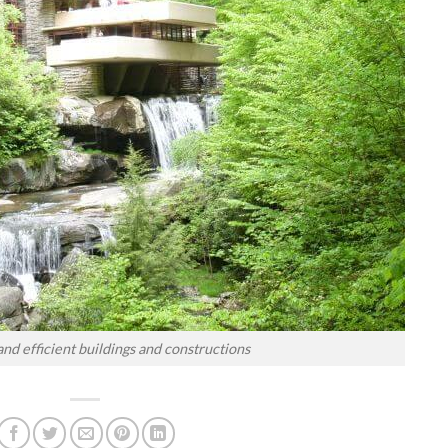
and efficient buildings and constructions