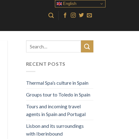
English
RECENT POSTS
Thermal Spa’s culture in Spain
Groups tour to Toledo in Spain
Tours and incoming travel
agents in Spain and Portugal
Lisbon and its surroundings
with Iberinbound