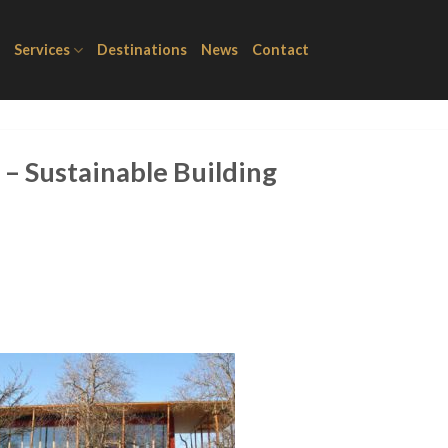
Services
Destinations
News
Contact
– Sustainable Building