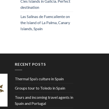
Cies Islands in Galicia. Perfect
destination
Las Salinas de Fuencaliente on
the Island of La Palma, Canary
Islands, Spain
RECENT POSTS
Thermal Spa’s culture in Spain
Groups tour to Toledo in Spain
Tours and incoming travel agents in
Spain and Portugal