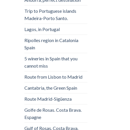
Trip to Portuguese islands
Madeira-Porto Santo.
Lagos, in Portugal
Ripolles region in Catalonia
Spain
5 wineries in Spain that you
cannot miss
Route from Lisbon to Madrid
Cantabria, the Green Spain
Route Madrid-Sigüenza
Golfe de Rosas. Costa Brava.
Espagne
Gulf of Rosas. Costa Brava.