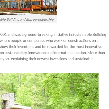
able Building and Entrepreneurship
001 and was a ground-breaking initiative in Sustainable Building
t where people or companies who work on constructions on a
 show their inventions and be rewarded for the most innovative
d on sustainability, innovation and internationalization. More than
t year, explaining their newest inventions and sustainable