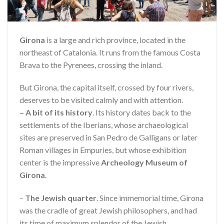
Girona
is a large and rich province, located in the
northeast of Catalonia. It runs from the famous Costa
Brava to the Pyrenees, crossing the inland.
But Girona, the capital itself, crossed by four rivers,
deserves to be visited calmly and with attention.
– A bit of its history
. Its history dates back to the
settlements of the Iberians, whose archaeological
sites are preserved in San Pedro de Galligans or later
Roman villages in Empuries, but whose exhibition
center is the impressive
Archeology Museum of
Girona
.
–
The Jewish quarter
. Since immemorial time, Girona
was the cradle of great Jewish philosophers, and had
its time of maximum splendor of the Jewish