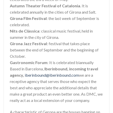
Autumn Theater Festival of Catalonia
. It is
celebrated annually in the cities of Girona and Salt.
Girona Film Festival
: the last week of September is
celebrated.
Nits de Clàssica
: classical music festival, held in
summer in the city of Girona.
Girona Jazz Festival
: festival that takes place
between the end of September and the beginning of
October.
Gastronomic Forum
: It is celebrated biannually
Based in Barcelona,
​​Iberinbound, incoming travel
agency,
iberinbound@iberinbound.com
we are a
receptive agency that serves those who expect the
best and who appreciate the additional details that
make a great product an even better one. As DMC, we
really act as a local extension of your company.
A characteristic of Gerona are the houses hanging on