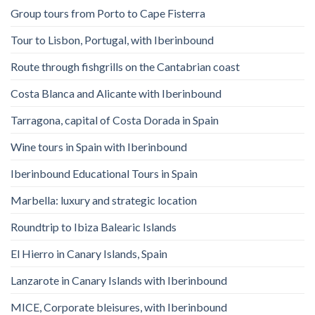
Group tours from Porto to Cape Fisterra
Tour to Lisbon, Portugal, with Iberinbound
Route through fishgrills on the Cantabrian coast
Costa Blanca and Alicante with Iberinbound
Tarragona, capital of Costa Dorada in Spain
Wine tours in Spain with Iberinbound
Iberinbound Educational Tours in Spain
Marbella: luxury and strategic location
Roundtrip to Ibiza Balearic Islands
El Hierro in Canary Islands, Spain
Lanzarote in Canary Islands with Iberinbound
MICE, Corporate bleisures, with Iberinbound