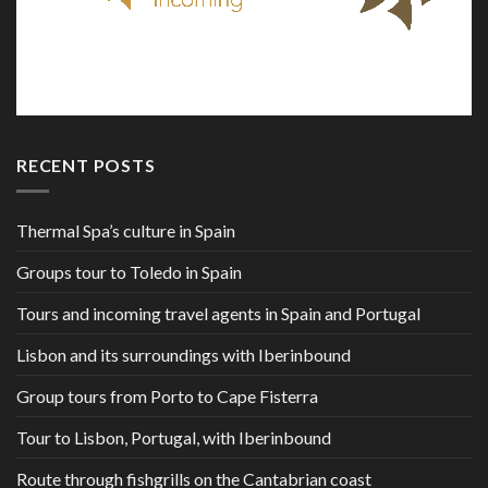
RECENT POSTS
Thermal Spa’s culture in Spain
Groups tour to Toledo in Spain
Tours and incoming travel agents in Spain and Portugal
Lisbon and its surroundings with Iberinbound
Group tours from Porto to Cape Fisterra
Tour to Lisbon, Portugal, with Iberinbound
Route through fishgrills on the Cantabrian coast