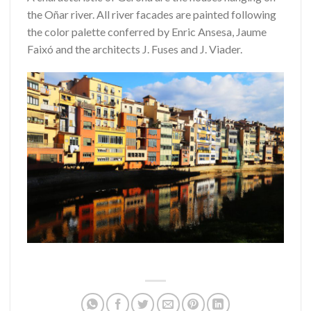
the Oñar river.
All river facades are painted following
the color palette conferred by Enric Ansesa, Jaume
Faixó and the architects J. Fuses and J. Viader.