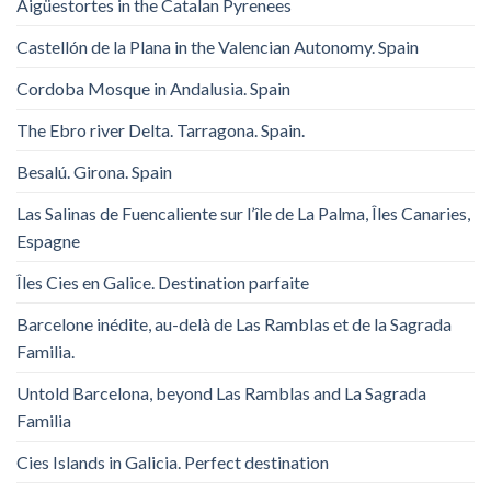
Aigüestortes in the Catalan Pyrenees
Castellón de la Plana in the Valencian Autonomy. Spain
Cordoba Mosque in Andalusia. Spain
The Ebro river Delta. Tarragona. Spain.
Besalú. Girona. Spain
Las Salinas de Fuencaliente sur l’île de La Palma, Îles Canaries,
Espagne
Îles Cies en Galice. Destination parfaite
Barcelone inédite, au-delà de Las Ramblas et de la Sagrada
Familia.
Untold Barcelona, ​​beyond Las Ramblas and La Sagrada
Familia
Cies Islands in Galicia. Perfect destination