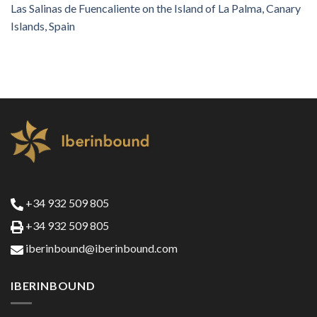
Las Salinas de Fuencaliente on the Island of La Palma, Canary
Islands, Spain
+34 932 509 805
+34 932 509 805
iberinbound@iberinbound.com
IBERINBOUND