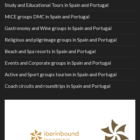
Study and Educational Tours in Spain and Portugal
MICE groups DMC in Spain and Portugal
Gastronomy and Wine groups in Spain and Portugal
Religious and pilgrimage groups in Spain and Portugal
Beach and Spa resorts in Spain and Portugal
Events and Corporate groups in Spain and Portugal
Active and Sport groups tourism in Spain and Portugal
Coach circuits and roundtrips in Spain and Portugal