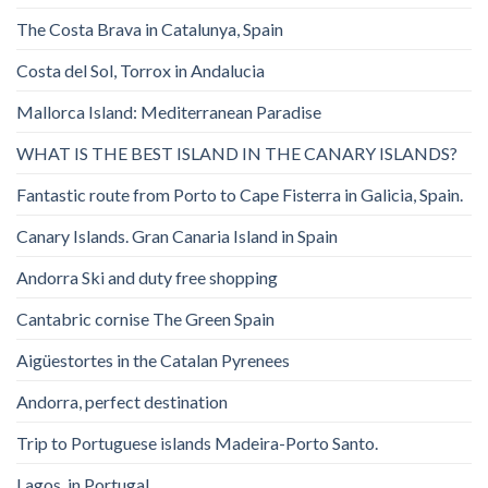
The Costa Brava in Catalunya, Spain
Costa del Sol, Torrox in Andalucia
Mallorca Island: Mediterranean Paradise
WHAT IS THE BEST ISLAND IN THE CANARY ISLANDS?
Fantastic route from Porto to Cape Fisterra in Galicia, Spain.
Canary Islands. Gran Canaria Island in Spain
Andorra Ski and duty free shopping
Cantabric cornise The Green Spain
Aigüestortes in the Catalan Pyrenees
Andorra, perfect destination
Trip to Portuguese islands Madeira-Porto Santo.
Lagos, in Portugal