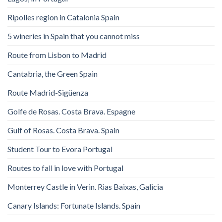
Ripolles region in Catalonia Spain
5 wineries in Spain that you cannot miss
Route from Lisbon to Madrid
Cantabria, the Green Spain
Route Madrid-Sigüenza
Golfe de Rosas. Costa Brava. Espagne
Gulf of Rosas. Costa Brava. Spain
Student Tour to Evora Portugal
Routes to fall in love with Portugal
Monterrey Castle in Verin. Rias Baixas, Galicia
Canary Islands: Fortunate Islands. Spain