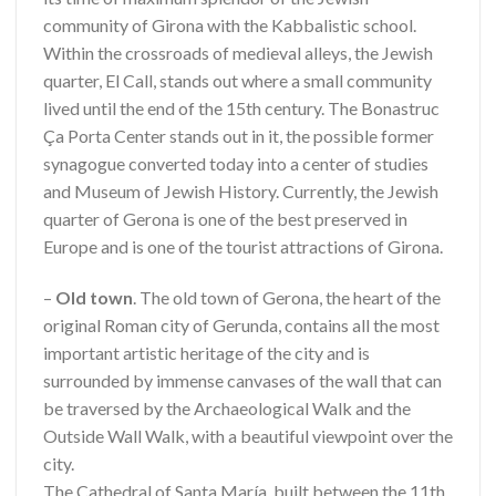
community of Girona with the Kabbalistic school.
Within the crossroads of medieval alleys, the Jewish
quarter, El Call, stands out where a small community
lived until the end of the 15th century. The Bonastruc
Ça Porta Center stands out in it, the possible former
synagogue converted today into a center of studies
and Museum of Jewish History. Currently, the Jewish
quarter of Gerona is one of the best preserved in
Europe and is one of the tourist attractions of Girona.
–
Old town
. The old town of Gerona, the heart of the
original Roman city of Gerunda, contains all the most
important artistic heritage of the city and is
surrounded by immense canvases of the wall that can
be traversed by the Archaeological Walk and the
Outside Wall Walk, with a beautiful viewpoint over the
city.
The Cathedral of Santa María, built between the 11th