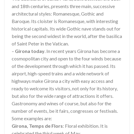
and 18th centuries, presents three main, successive
architectural styles: Romanesque, Gothic and
Baroque. Its cloister is Romanesque, with interesting
historical capitals. Its wide Gothic nave stands out for
being the second widest in the world, after the basilica
of Saint Peter in the Vatican.
–
Girona today
. In recent years Girona has become a
cosmopolitan city and open to the four winds because
of the development through which it has passed. Its
airport, high-speed trains and a wide network of
highways make Girona a city with easy access and
ready to welcome its visitors, not only for its history,
but also for the wide range of attractions it offers.
Gastronomy and wines of course, but also for the
number of events, be it fairs, congresses or festivals.
Some examples are:
Girona, Temps de Flors
: Floral exhibition. It is
celebrated the third week of May.