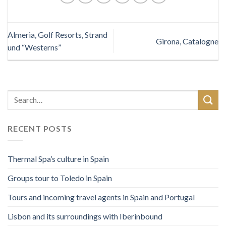
Almeria, Golf Resorts, Strand
Girona, Catalogne
und “Westerns”
RECENT POSTS
Thermal Spa’s culture in Spain
Groups tour to Toledo in Spain
Tours and incoming travel agents in Spain and Portugal
Lisbon and its surroundings with Iberinbound