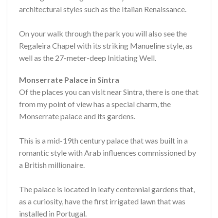
architectural styles such as the Italian Renaissance.
On your walk through the park you will also see the
Regaleira Chapel with its striking Manueline style, as
well as the 27-meter-deep Initiating Well.
Monserrate Palace in Sintra
Of the places you can visit near Sintra, there is one that
from my point of view has a special charm, the
Monserrate palace and its gardens.
This is a mid-19th century palace that was built in a
romantic style with Arab influences commissioned by
a British millionaire.
The palace is located in leafy centennial gardens that,
as a curiosity, have the first irrigated lawn that was
installed in Portugal.