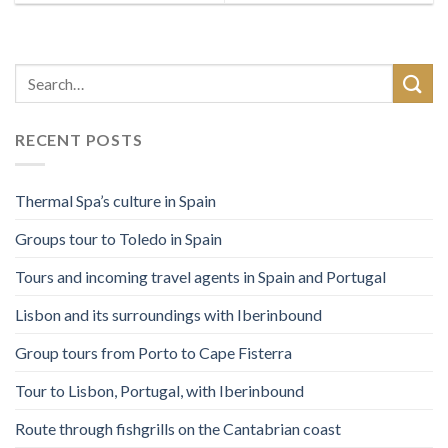
RECENT POSTS
Thermal Spa’s culture in Spain
Groups tour to Toledo in Spain
Tours and incoming travel agents in Spain and Portugal
Lisbon and its surroundings with Iberinbound
Group tours from Porto to Cape Fisterra
Tour to Lisbon, Portugal, with Iberinbound
Route through fishgrills on the Cantabrian coast