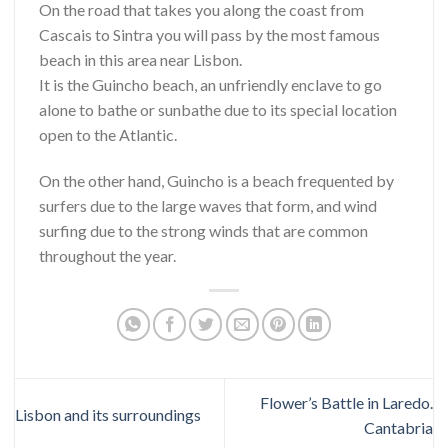
On the road that takes you along the coast from
Cascais to Sintra you will pass by the most famous
beach in this area near Lisbon.
It is the Guincho beach, an unfriendly enclave to go
alone to bathe or sunbathe due to its special location
open to the Atlantic.
On the other hand, Guincho is a beach frequented by
surfers due to the large waves that form, and wind
surfing due to the strong winds that are common
throughout the year.
Flower’s Battle in Laredo.
Lisbon and its surroundings
Cantabria