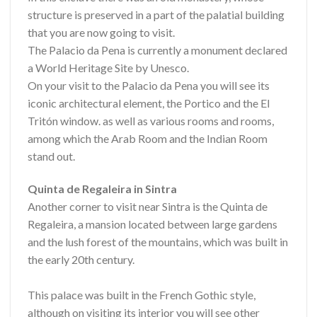
structure is preserved in a part of the palatial building
that you are now going to visit.
The Palacio da Pena is currently a monument declared
a World Heritage Site by Unesco.
On your visit to the Palacio da Pena you will see its
iconic architectural element, the Portico and the El
Tritón window. as well as various rooms and rooms,
among which the Arab Room and the Indian Room
stand out.
Quinta de Regaleira in Sintra
Another corner to visit near Sintra is the Quinta de
Regaleira, a mansion located between large gardens
and the lush forest of the mountains, which was built in
the early 20th century.
This palace was built in the French Gothic style,
although on visiting its interior you will see other