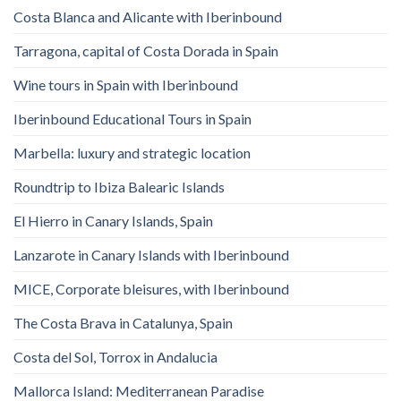
Costa Blanca and Alicante with Iberinbound
Tarragona, capital of Costa Dorada in Spain
Wine tours in Spain with Iberinbound
Iberinbound Educational Tours in Spain
Marbella: luxury and strategic location
Roundtrip to Ibiza Balearic Islands
El Hierro in Canary Islands, Spain
Lanzarote in Canary Islands with Iberinbound
MICE, Corporate bleisures, with Iberinbound
The Costa Brava in Catalunya, Spain
Costa del Sol, Torrox in Andalucia
Mallorca Island: Mediterranean Paradise