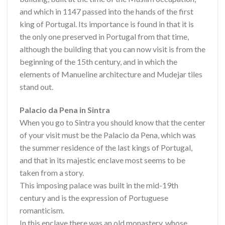
and which in 1147 passed into the hands of the first
king of Portugal. Its importance is found in that it is
the only one preserved in Portugal from that time,
although the building that you can now visit is from the
beginning of the 15th century, and in which the
elements of Manueline architecture and Mudejar tiles
stand out.
Palacio da Pena in Sintra
When you go to Sintra you should know that the center
of your visit must be the Palacio da Pena, which was
the summer residence of the last kings of Portugal,
and that in its majestic enclave most seems to be
taken from a story.
This imposing palace was built in the mid-19th
century and is the expression of Portuguese
romanticism.
In this enclave there was an old monastery, whose