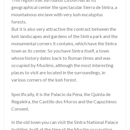
geographical center the spectacular Sierra de Sintra, a
mountainous enclave with very lush eucalyptus
forests.
But it is also very attractive the contrast between the
lush landscapes and gardens of the Sintra park and the
monumental corners it contains, which have the Sintra
town as its center. So you have Sintra itself, a town
whose history dates back to Roman times and was
occupied by Muslims, although the most interesting
places to visit are located in the surroundings, in
various corners of the lush forest.
Specifically, it is the Palacio da Pena, the Quinta de
Regaleira, the Castillo dos Moros and the Capuchinos
Convent.
In the old town you can visit the Sintra National Palace
building, built at the time of the Muslim occupation,