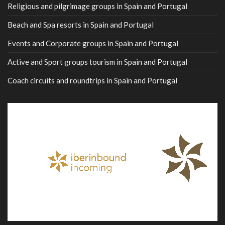
Religious and pilgrimage groups in Spain and Portugal
Beach and Spa resorts in Spain and Portugal
Events and Corporate groups in Spain and Portugal
Active and Sport groups tourism in Spain and Portugal
Coach circuits and roundtrips in Spain and Portugal