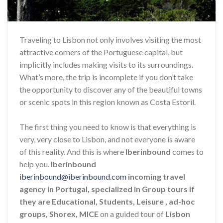
Traveling to Lisbon not only involves visiting the most
attractive corners of the Portuguese capital, but
implicitly includes making visits to its surroundings.
What’s more, the trip is incomplete if you don’t take
the opportunity to discover any of the beautiful towns
or scenic spots in this region known as Costa Estoril.
The first thing you need to know is that everything is
very, very close to Lisbon, and not everyone is aware
of this reality. And this is where
Iberinbound
comes to
help you.
Iberinbound
iberinbound@iberinbound.com
incoming travel
agency in Portugal, specialized in Group tours if
they are Educational, Students, Leisure , ad-hoc
groups, Shorex, MICE
on a guided tour of
Lisbon