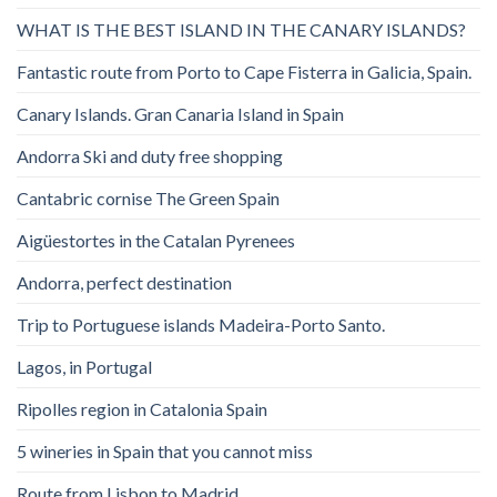
WHAT IS THE BEST ISLAND IN THE CANARY ISLANDS?
Fantastic route from Porto to Cape Fisterra in Galicia, Spain.
Canary Islands. Gran Canaria Island in Spain
Andorra Ski and duty free shopping
Cantabric cornise The Green Spain
Aigüestortes in the Catalan Pyrenees
Andorra, perfect destination
Trip to Portuguese islands Madeira-Porto Santo.
Lagos, in Portugal
Ripolles region in Catalonia Spain
5 wineries in Spain that you cannot miss
Route from Lisbon to Madrid