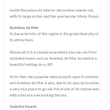
Inside the palace its interior decoration stands out,
with its large arches and the spectacular Music Room.
Azenhas de Mar
A characteristic of this region is the great diversity of
its attractions.
Above all, it is a coastal area where you can see from
secluded towns such as Azenhas de Mar, located in a
beautiful setting on a cliff.
At its feet, very popular natural pools open in summer,
and Azenhas de Mar is also, due to its special location,
a very nice place to go eat fish in one of its restaurants
with a terrace overlooking the sea.
Guincho beach