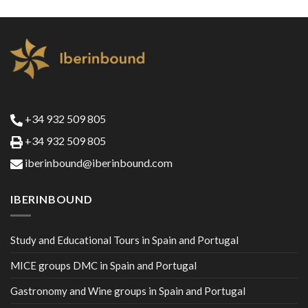
+34 932 509 805
+34 932 509 805
iberinbound@iberinbound.com
IBERINBOUND
Study and Educational Tours in Spain and Portugal
MICE groups DMC in Spain and Portugal
Gastronomy and Wine groups in Spain and Portugal