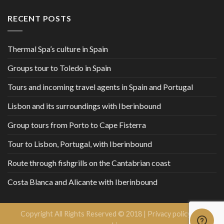
RECENT POSTS
Thermal Spa’s culture in Spain
Groups tour to Toledo in Spain
Tours and incoming travel agents in Spain and Portugal
Lisbon and its surroundings with Iberinbound
Group tours from Porto to Cape Fisterra
Tour to Lisbon, Portugal, with Iberinbound
Route through fishgrills on the Cantabrian coast
Costa Blanca and Alicante with Iberinbound
Copyright All Rights Reserved © 2018 |
Privacy policy and