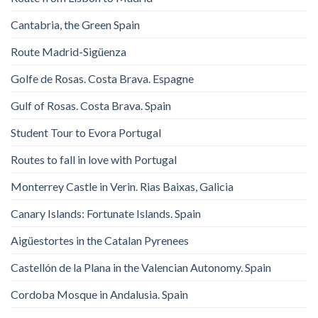
Cantabria, the Green Spain
Route Madrid-Sigüenza
Golfe de Rosas. Costa Brava. Espagne
Gulf of Rosas. Costa Brava. Spain
Student Tour to Evora Portugal
Routes to fall in love with Portugal
Monterrey Castle in Verin. Rias Baixas, Galicia
Canary Islands: Fortunate Islands. Spain
Aigüestortes in the Catalan Pyrenees
Castellón de la Plana in the Valencian Autonomy. Spain
Cordoba Mosque in Andalusia. Spain