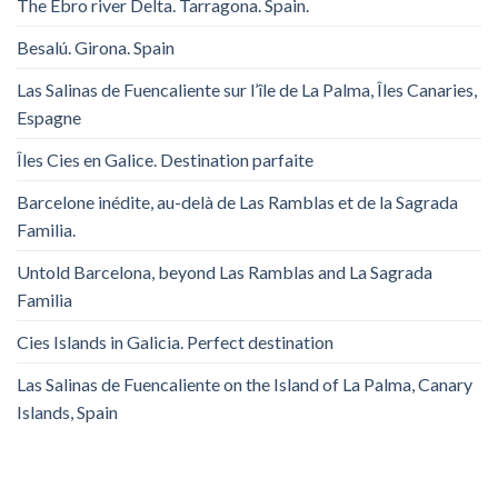
The Ebro river Delta. Tarragona. Spain.
Besalú. Girona. Spain
Las Salinas de Fuencaliente sur l’île de La Palma, Îles Canaries,
Espagne
Îles Cies en Galice. Destination parfaite
Barcelone inédite, au-delà de Las Ramblas et de la Sagrada
Familia.
Untold Barcelona, ​​beyond Las Ramblas and La Sagrada
Familia
Cies Islands in Galicia. Perfect destination
Las Salinas de Fuencaliente on the Island of La Palma, Canary
Islands, Spain