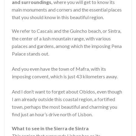
and surroundings,
where you will get to know its
main monuments and corners and the essential places
that you should know in this beautiful region.
We refer to Cascais and the Guincho beach, or Sintra,
the center of a lush mountain range, with various
palaces and gardens, among which the imposing Pena
Palace stands out.
And you even have the town of Mafra, with its
imposing convent, which is just 43 kilometers away.
And I don’t want to forget about Obidos, even though
I am already outside this coastal region, a fortified
town, perhaps the most beautiful and charming you
find just an hour’s drive north of Lisbon.
What to see in the Sierra de Sintra
This region that surrounds Lisbon has as its