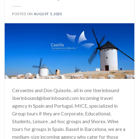
POSTED ON
AUGUST 5, 2020
Cervantes and Don Quixote.. all in one Iberinbound
iberinbound@iberinbound.com incoming travel
agency in Spain and Portugal, MICE, specialized in
Group tours if they are Corporate, Educational,
Students, Leisure , ad-hoc groups and Shorex. Wine
tours for groups in Spain. Based in Barcelona, we are a
medium-size incoming agency who cater for those