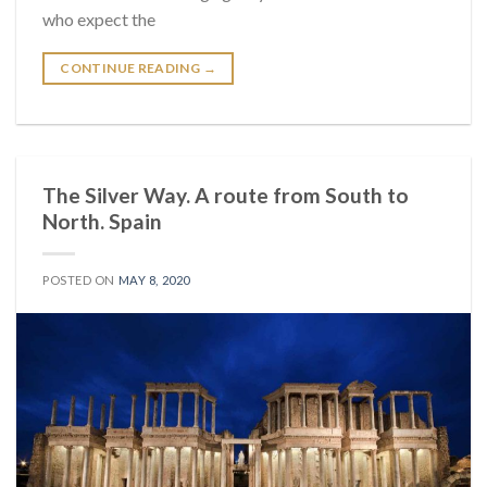
who expect the
CONTINUE READING
→
The Silver Way. A route from South to
North. Spain
POSTED ON
MAY 8, 2020