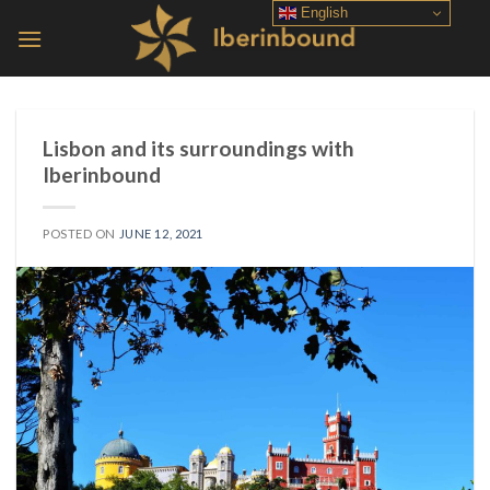
Skip
English
to
content
Lisbon and its surroundings with
Iberinbound
POSTED ON
JUNE 12, 2021