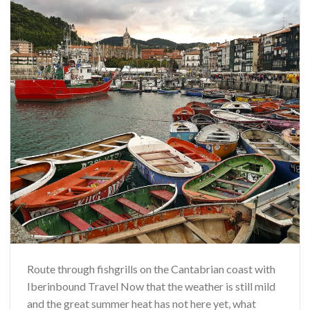
Route through fishgrills on the Cantabrian coast with
Iberinbound Travel Now that the weather is still mild
and the great summer heat has not here yet, what