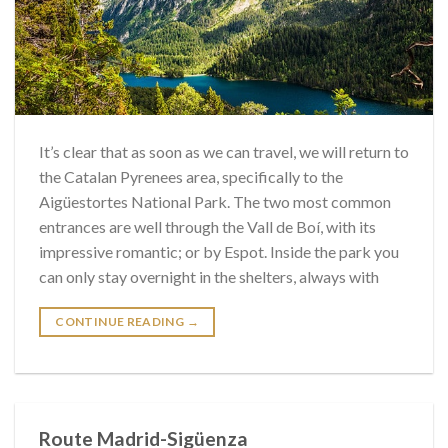
It’s clear that as soon as we can travel, we will return to
the Catalan Pyrenees area, specifically to the
Aigüestortes National Park. The two most common
entrances are well through the Vall de Boí, with its
impressive romantic; or by Espot. Inside the park you
can only stay overnight in the shelters, always with
CONTINUE READING
→
Route Madrid-Sigüenza