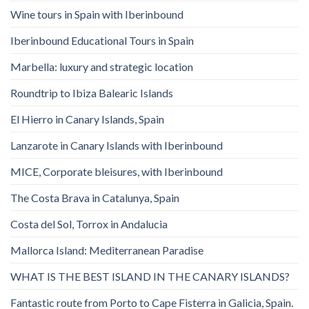
Wine tours in Spain with Iberinbound
Iberinbound Educational Tours in Spain
Marbella: luxury and strategic location
Roundtrip to Ibiza Balearic Islands
El Hierro in Canary Islands, Spain
Lanzarote in Canary Islands with Iberinbound
MICE, Corporate bleisures, with Iberinbound
The Costa Brava in Catalunya, Spain
Costa del Sol, Torrox in Andalucia
Mallorca Island: Mediterranean Paradise
WHAT IS THE BEST ISLAND IN THE CANARY ISLANDS?
Fantastic route from Porto to Cape Fisterra in Galicia, Spain.