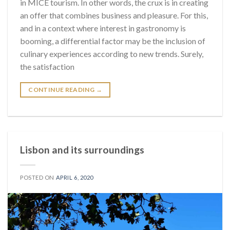
in MICE tourism. In other words, the crux is in creating
an offer that combines business and pleasure. For this,
and in a context where interest in gastronomy is
booming, a differential factor may be the inclusion of
culinary experiences according to new trends. Surely,
the satisfaction
CONTINUE READING
→
Lisbon and its surroundings
POSTED ON
APRIL 6, 2020