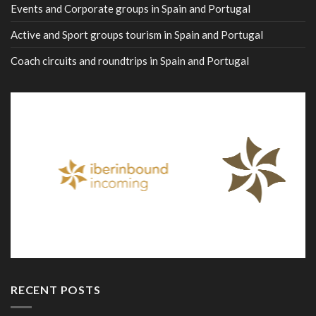
Events and Corporate groups in Spain and Portugal
Active and Sport groups tourism in Spain and Portugal
Coach circuits and roundtrips in Spain and Portugal
RECENT POSTS