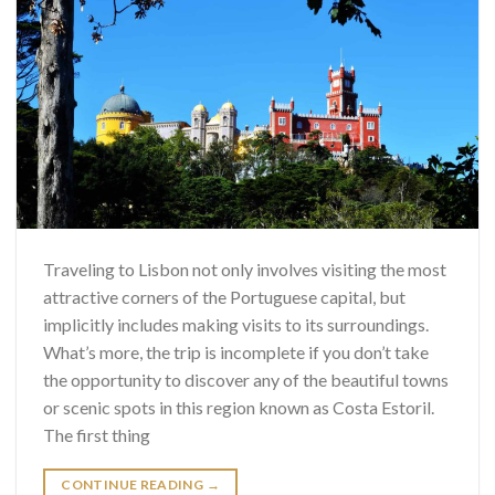
Traveling to Lisbon not only involves visiting the most
attractive corners of the Portuguese capital, but
implicitly includes making visits to its surroundings.
What’s more, the trip is incomplete if you don’t take
the opportunity to discover any of the beautiful towns
or scenic spots in this region known as Costa Estoril.
The first thing
CONTINUE READING
→