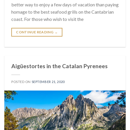
better way to enjoy a few days of vacation than paying
homage to the best seafood grills on the Cantabrian
coast. For those who wish to visit the
CONTINUE READING
→
Aigüestortes in the Catalan Pyrenees
POSTED ON
SEPTEMBER 21, 2020