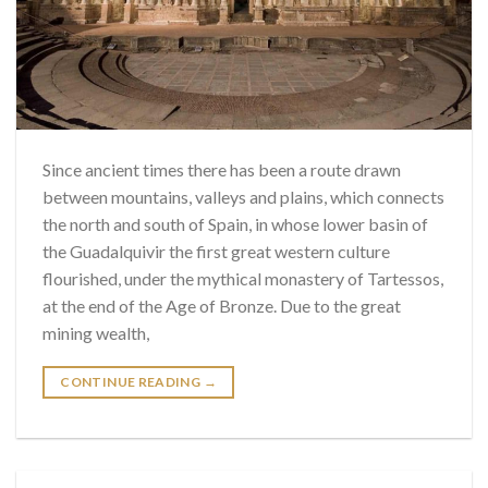
Since ancient times there has been a route drawn
between mountains, valleys and plains, which connects
the north and south of Spain, in whose lower basin of
the Guadalquivir the first great western culture
flourished, under the mythical monastery of Tartessos,
at the end of the Age of Bronze. Due to the great
mining wealth,
CONTINUE READING
→