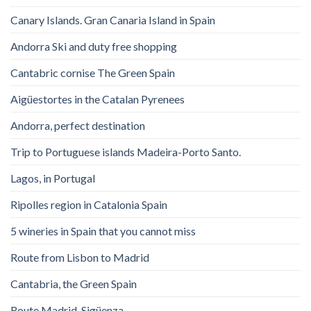
Canary Islands. Gran Canaria Island in Spain
Andorra Ski and duty free shopping
Cantabric cornise The Green Spain
Aigüestortes in the Catalan Pyrenees
Andorra, perfect destination
Trip to Portuguese islands Madeira-Porto Santo.
Lagos, in Portugal
Ripolles region in Catalonia Spain
5 wineries in Spain that you cannot miss
Route from Lisbon to Madrid
Cantabria, the Green Spain
Route Madrid-Sigüenza