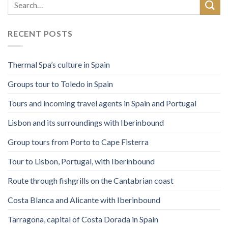
RECENT POSTS
Thermal Spa’s culture in Spain
Groups tour to Toledo in Spain
Tours and incoming travel agents in Spain and Portugal
Lisbon and its surroundings with Iberinbound
Group tours from Porto to Cape Fisterra
Tour to Lisbon, Portugal, with Iberinbound
Route through fishgrills on the Cantabrian coast
Costa Blanca and Alicante with Iberinbound
Tarragona, capital of Costa Dorada in Spain