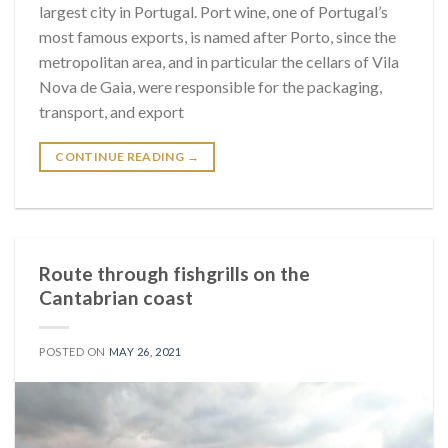
largest city in Portugal. Port wine, one of Portugal’s
most famous exports, is named after Porto, since the
metropolitan area, and in particular the cellars of Vila
Nova de Gaia, were responsible for the packaging,
transport, and export
CONTINUE READING
→
Route through fishgrills on the
Cantabrian coast
POSTED ON
MAY 26, 2021