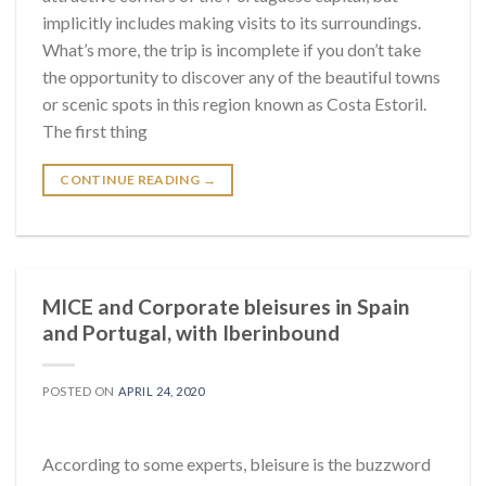
implicitly includes making visits to its surroundings.
What’s more, the trip is incomplete if you don’t take
the opportunity to discover any of the beautiful towns
or scenic spots in this region known as Costa Estoril.
The first thing
CONTINUE READING
→
MICE and Corporate bleisures in Spain
and Portugal, with Iberinbound
POSTED ON
APRIL 24, 2020
According to some experts, bleisure is the buzzword