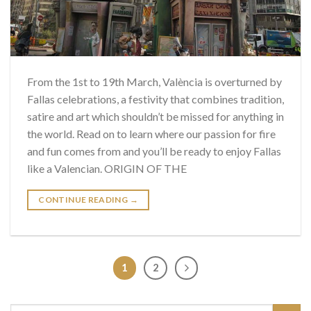
From the 1st to 19th March, València is overturned by
Fallas celebrations, a festivity that combines tradition,
satire and art which shouldn’t be missed for anything in
the world. Read on to learn where our passion for fire
and fun comes from and you’ll be ready to enjoy Fallas
like a Valencian. ORIGIN OF THE
CONTINUE READING
→
1
2