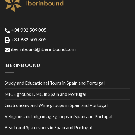
+34 932 509 805
+34 932 509 805
iberinbound@iberinbound.com
IBERINBOUND
Study and Educational Tours in Spain and Portugal
MICE groups DMC in Spain and Portugal
Gastronomy and Wine groups in Spain and Portugal
Religious and pilgrimage groups in Spain and Portugal
Beach and Spa resorts in Spain and Portugal