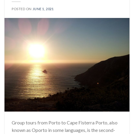
POSTED ON
JUNE 1, 2021
Group tours from Porto to Cape Fisterra Porto, also
known as Oporto in some languages, is the second-