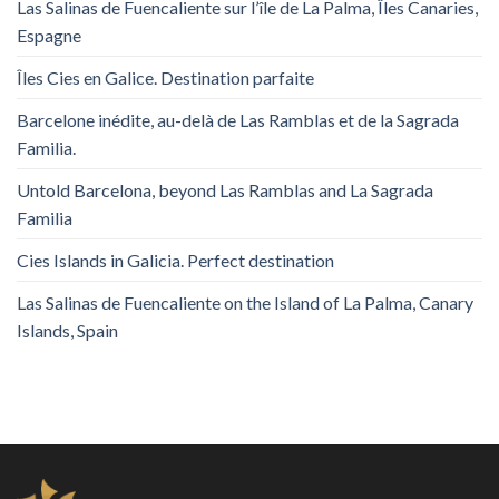
Las Salinas de Fuencaliente sur l’île de La Palma, Îles Canaries,
Espagne
Îles Cies en Galice. Destination parfaite
Barcelone inédite, au-delà de Las Ramblas et de la Sagrada
Familia.
Untold Barcelona, ​​beyond Las Ramblas and La Sagrada
Familia
Cies Islands in Galicia. Perfect destination
Las Salinas de Fuencaliente on the Island of La Palma, Canary
Islands, Spain