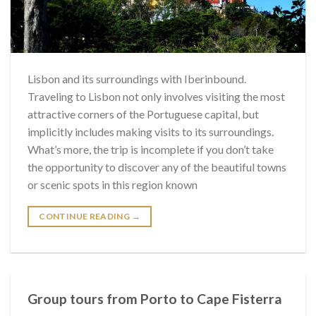
Lisbon and its surroundings with Iberinbound.
Traveling to Lisbon not only involves visiting the most
attractive corners of the Portuguese capital, but
implicitly includes making visits to its surroundings.
What’s more, the trip is incomplete if you don’t take
the opportunity to discover any of the beautiful towns
or scenic spots in this region known
CONTINUE READING
→
Group tours from Porto to Cape Fisterra