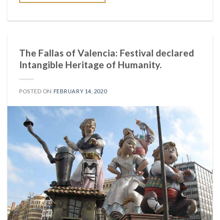
The Fallas of Valencia: Festival declared
Intangible Heritage of Humanity.
POSTED ON
FEBRUARY 14, 2020