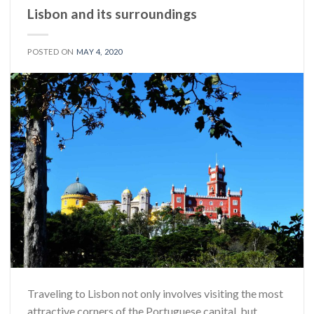
Lisbon and its surroundings
POSTED ON
MAY 4, 2020
Traveling to Lisbon not only involves visiting the most
attractive corners of the Portuguese capital, but