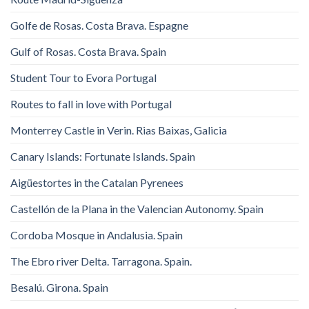
Golfe de Rosas. Costa Brava. Espagne
Gulf of Rosas. Costa Brava. Spain
Student Tour to Evora Portugal
Routes to fall in love with Portugal
Monterrey Castle in Verin. Rias Baixas, Galicia
Canary Islands: Fortunate Islands. Spain
Aigüestortes in the Catalan Pyrenees
Castellón de la Plana in the Valencian Autonomy. Spain
Cordoba Mosque in Andalusia. Spain
The Ebro river Delta. Tarragona. Spain.
Besalú. Girona. Spain