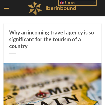
Skip
English
to
content
Why an incoming travel agency is so
significant for the tourism of a
country