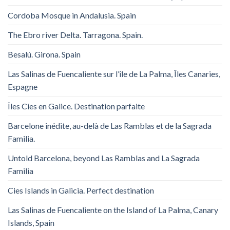
Cordoba Mosque in Andalusia. Spain
The Ebro river Delta. Tarragona. Spain.
Besalú. Girona. Spain
Las Salinas de Fuencaliente sur l’île de La Palma, Îles Canaries,
Espagne
Îles Cies en Galice. Destination parfaite
Barcelone inédite, au-delà de Las Ramblas et de la Sagrada
Familia.
Untold Barcelona, ​​beyond Las Ramblas and La Sagrada
Familia
Cies Islands in Galicia. Perfect destination
Las Salinas de Fuencaliente on the Island of La Palma, Canary
Islands, Spain