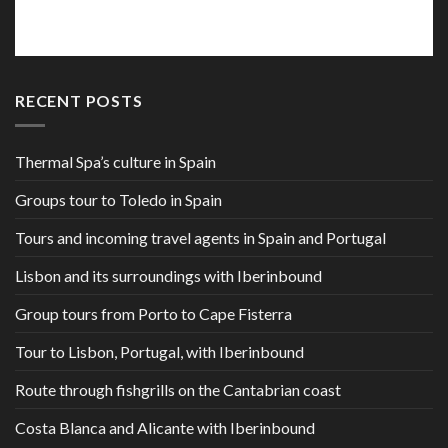
RECENT POSTS
Thermal Spa’s culture in Spain
Groups tour to Toledo in Spain
Tours and incoming travel agents in Spain and Portugal
Lisbon and its surroundings with Iberinbound
Group tours from Porto to Cape Fisterra
Tour to Lisbon, Portugal, with Iberinbound
Route through fishgrills on the Cantabrian coast
Costa Blanca and Alicante with Iberinbound