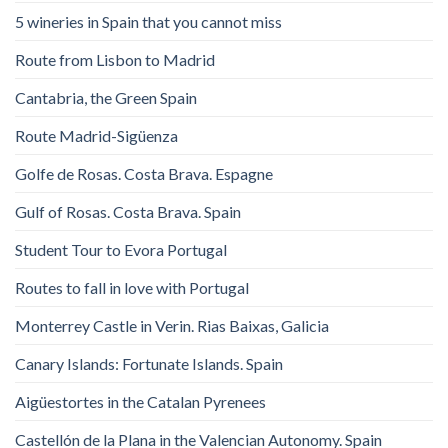
5 wineries in Spain that you cannot miss
Route from Lisbon to Madrid
Cantabria, the Green Spain
Route Madrid-Sigüenza
Golfe de Rosas. Costa Brava. Espagne
Gulf of Rosas. Costa Brava. Spain
Student Tour to Evora Portugal
Routes to fall in love with Portugal
Monterrey Castle in Verin. Rias Baixas, Galicia
Canary Islands: Fortunate Islands. Spain
Aigüestortes in the Catalan Pyrenees
Castellón de la Plana in the Valencian Autonomy. Spain