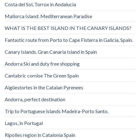
Costa del Sol, Torrox in Andalucia
Mallorca Island: Mediterranean Paradise
WHAT IS THE BEST ISLAND IN THE CANARY ISLANDS?
Fantastic route from Porto to Cape Fisterra in Galicia, Spain.
Canary Islands. Gran Canaria Island in Spain
Andorra Ski and duty free shopping
Cantabric cornise The Green Spain
Aigüestortes in the Catalan Pyrenees
Andorra, perfect destination
Trip to Portuguese islands Madeira-Porto Santo.
Lagos, in Portugal
Ripolles region in Catalonia Spain