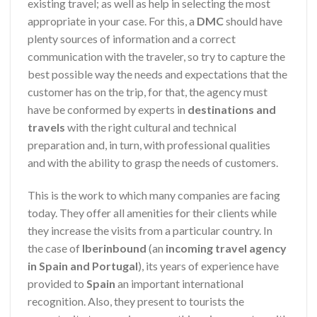
existing travel; as well as help in selecting the most
appropriate in your case. For this, a
DMC
should have
plenty sources of information and a correct
communication with the traveler, so try to capture the
best possible way the needs and expectations that the
customer has on the trip, for that, the agency must
have be conformed by experts in
destinations and
travels
with the right cultural and technical
preparation and, in turn, with professional qualities
and with the ability to grasp the needs of customers.
This is the work to which many companies are facing
today. They offer all amenities for their clients while
they increase the visits from a particular country. In
the case of
Iberinbound
(an
incoming travel agency
in Spain and Portugal
), its years of experience have
provided to
Spain
an important international
recognition. Also, they present to tourists the