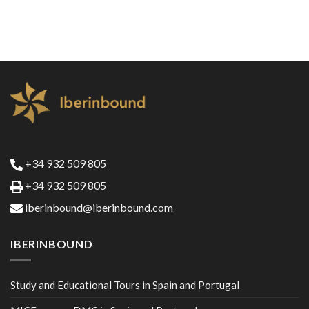
+34 932 509 805
+34 932 509 805
iberinbound@iberinbound.com
IBERINBOUND
Study and Educational Tours in Spain and Portugal