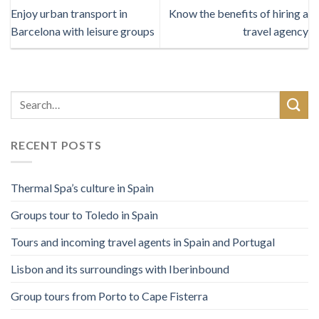
Enjoy urban transport in
Know the benefits of hiring a
Barcelona with leisure groups
travel agency
RECENT POSTS
Thermal Spa’s culture in Spain
Groups tour to Toledo in Spain
Tours and incoming travel agents in Spain and Portugal
Lisbon and its surroundings with Iberinbound
Group tours from Porto to Cape Fisterra