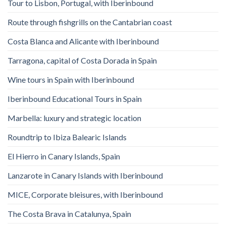
Tour to Lisbon, Portugal, with Iberinbound
Route through fishgrills on the Cantabrian coast
Costa Blanca and Alicante with Iberinbound
Tarragona, capital of Costa Dorada in Spain
Wine tours in Spain with Iberinbound
Iberinbound Educational Tours in Spain
Marbella: luxury and strategic location
Roundtrip to Ibiza Balearic Islands
El Hierro in Canary Islands, Spain
Lanzarote in Canary Islands with Iberinbound
MICE, Corporate bleisures, with Iberinbound
The Costa Brava in Catalunya, Spain