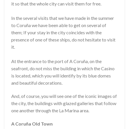
it so that the whole city can visit them for free.
In the several visits that we have made in the summer
to Coruña we have been able to get on several of
them; If your stay in the city coincides with the
presence of one of these ships, do not hesitate to visit
it.
At the entrance to the port of A Coruña, on the
seafront, do not miss the building in which the Casino
is located, which you will identify by its blue domes
and beautiful decorations.
And, of course, you will see one of the iconic images of
the city, the buildings with glazed galleries that follow
one another through the La Marina area.
A Coruña Old Town