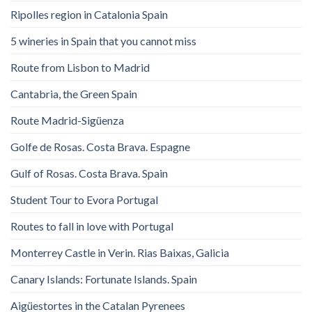
Ripolles region in Catalonia Spain
5 wineries in Spain that you cannot miss
Route from Lisbon to Madrid
Cantabria, the Green Spain
Route Madrid-Sigüenza
Golfe de Rosas. Costa Brava. Espagne
Gulf of Rosas. Costa Brava. Spain
Student Tour to Evora Portugal
Routes to fall in love with Portugal
Monterrey Castle in Verin. Rias Baixas, Galicia
Canary Islands: Fortunate Islands. Spain
Aigüestortes in the Catalan Pyrenees