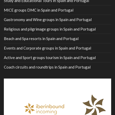
Study and Educational Tours in Spain and Portugal
MICE groups DMC in Spain and Portugal
Gastronomy and Wine groups in Spain and Portugal
Religious and pilgrimage groups in Spain and Portugal
Beach and Spa resorts in Spain and Portugal
Events and Corporate groups in Spain and Portugal
Active and Sport groups tourism in Spain and Portugal
Coach circuits and roundtrips in Spain and Portugal