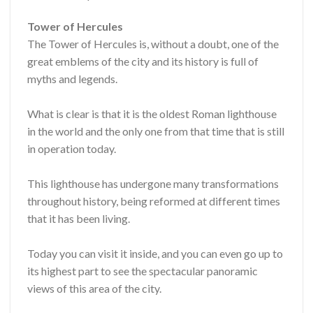
Tower of Hercules
The Tower of Hercules is, without a doubt, one of the
great emblems of the city and its history is full of
myths and legends.
What is clear is that it is the oldest Roman lighthouse
in the world and the only one from that time that is still
in operation today.
This lighthouse has undergone many transformations
throughout history, being reformed at different times
that it has been living.
Today you can visit it inside, and you can even go up to
its highest part to see the spectacular panoramic
views of this area of ​​the city.