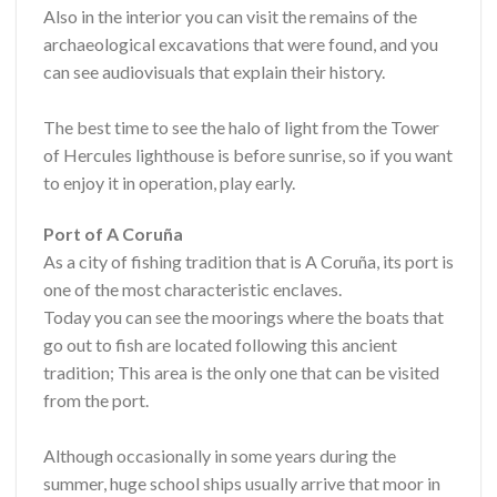
Also in the interior you can visit the remains of the
archaeological excavations that were found, and you
can see audiovisuals that explain their history.
The best time to see the halo of light from the Tower
of Hercules lighthouse is before sunrise, so if you want
to enjoy it in operation, play early.
Port of A Coruña
As a city of fishing tradition that is A Coruña, its port is
one of the most characteristic enclaves.
Today you can see the moorings where the boats that
go out to fish are located following this ancient
tradition; This area is the only one that can be visited
from the port.
Although occasionally in some years during the
summer, huge school ships usually arrive that moor in