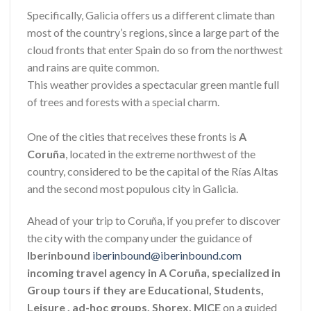
Specifically, Galicia offers us a different climate than
most of the country’s regions, since a large part of the
cloud fronts that enter Spain do so from the northwest
and rains are quite common.
This weather provides a spectacular green mantle full
of trees and forests with a special charm.
One of the cities that receives these fronts is
A
Coruña
, located in the extreme northwest of the
country, considered to be the capital of the Rías Altas
and the second most populous city in Galicia.
Ahead of your trip to Coruña, if you prefer to discover
the city with the company under the guidance of
Iberinbound
iberinbound@iberinbound.com
incoming travel agency in A Coruña, specialized in
Group tours if they are Educational, Students,
Leisure , ad-hoc groups, Shorex, MICE
on a guided