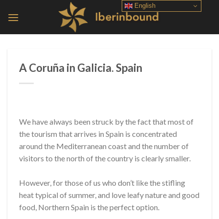
Skip
English
to
content
A Coruña in Galicia. Spain
We have always been struck by the fact that most of
the tourism that arrives in Spain is concentrated
around the Mediterranean coast and the number of
visitors to the north of the country is clearly smaller.
However, for those of us who don’t like the stifling
heat typical of summer, and love leafy nature and good
food, Northern Spain is the perfect option.