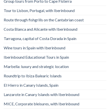
Group tours from Porto to Cape Fisterra
Tour to Lisbon, Portugal, with Iberinbound
Route through fishgrills on the Cantabrian coast
Costa Blanca and Alicante with Iberinbound
Tarragona, capital of Costa Dorada in Spain
Wine tours in Spain with Iberinbound
Iberinbound Educational Tours in Spain
Marbella: luxury and strategic location
Roundtrip to Ibiza Balearic Islands
El Hierro in Canary Islands, Spain
Lanzarote in Canary Islands with Iberinbound
MICE, Corporate bleisures, with Iberinbound