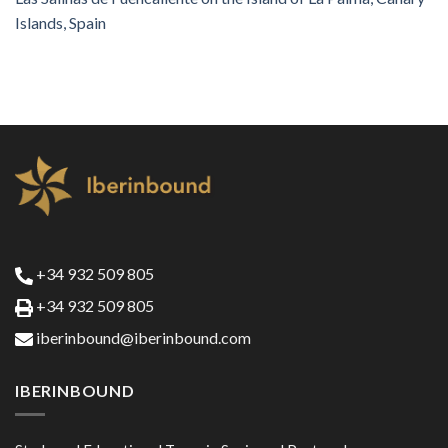
Islands, Spain
+34 932 509 805
+34 932 509 805
iberinbound@iberinbound.com
IBERINBOUND