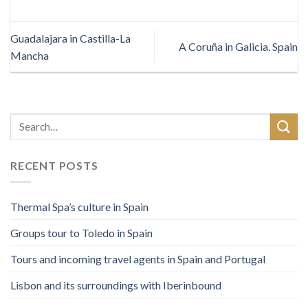
Guadalajara in Castilla-La
A Coruña in Galicia. Spain
Mancha
RECENT POSTS
Thermal Spa’s culture in Spain
Groups tour to Toledo in Spain
Tours and incoming travel agents in Spain and Portugal
Lisbon and its surroundings with Iberinbound