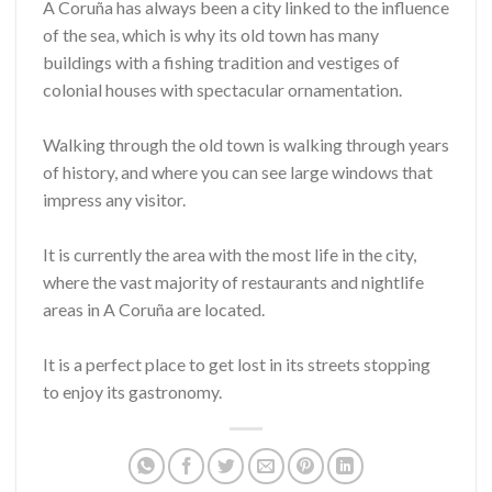
A Coruña has always been a city linked to the influence
of the sea, which is why its old town has many
buildings with a fishing tradition and vestiges of
colonial houses with spectacular ornamentation.
Walking through the old town is walking through years
of history, and where you can see large windows that
impress any visitor.
It is currently the area with the most life in the city,
where the vast majority of restaurants and nightlife
areas in A Coruña are located.
It is a perfect place to get lost in its streets stopping
to enjoy its gastronomy.