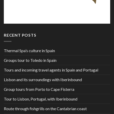
RECENT POSTS
Thermal Spa’s culture in Spain
Groups tour to Toledo in Spain
Tours and incoming travel agents in Spain and Portugal
Lisbon and its surroundings with Iberinbound
Group tours from Porto to Cape Fisterra
Tour to Lisbon, Portugal, with Iberinbound
Route through fishgrills on the Cantabrian coast