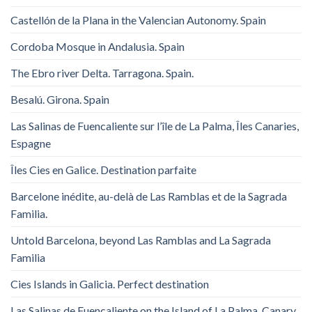
Castellón de la Plana in the Valencian Autonomy. Spain
Cordoba Mosque in Andalusia. Spain
The Ebro river Delta. Tarragona. Spain.
Besalú. Girona. Spain
Las Salinas de Fuencaliente sur l’île de La Palma, Îles Canaries,
Espagne
Îles Cies en Galice. Destination parfaite
Barcelone inédite, au-delà de Las Ramblas et de la Sagrada
Familia.
Untold Barcelona, ​​beyond Las Ramblas and La Sagrada
Familia
Cies Islands in Galicia. Perfect destination
Las Salinas de Fuencaliente on the Island of La Palma, Canary