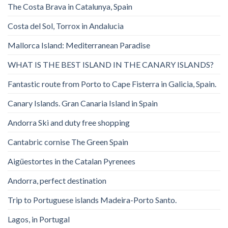
The Costa Brava in Catalunya, Spain
Costa del Sol, Torrox in Andalucia
Mallorca Island: Mediterranean Paradise
WHAT IS THE BEST ISLAND IN THE CANARY ISLANDS?
Fantastic route from Porto to Cape Fisterra in Galicia, Spain.
Canary Islands. Gran Canaria Island in Spain
Andorra Ski and duty free shopping
Cantabric cornise The Green Spain
Aigüestortes in the Catalan Pyrenees
Andorra, perfect destination
Trip to Portuguese islands Madeira-Porto Santo.
Lagos, in Portugal