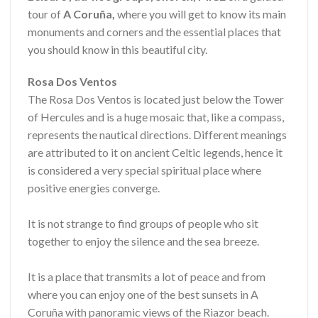
tour of
A Coruña,
where you will get to know its main
monuments and corners and the essential places that
you should know in this beautiful city.
Rosa Dos Ventos
The Rosa Dos Ventos is located just below the Tower
of Hercules and is a huge mosaic that, like a compass,
represents the nautical directions. Different meanings
are attributed to it on ancient Celtic legends, hence it
is considered a very special spiritual place where
positive energies converge.
It is not strange to find groups of people who sit
together to enjoy the silence and the sea breeze.
It is a place that transmits a lot of peace and from
where you can enjoy one of the best sunsets in A
Coruña with panoramic views of the Riazor beach.