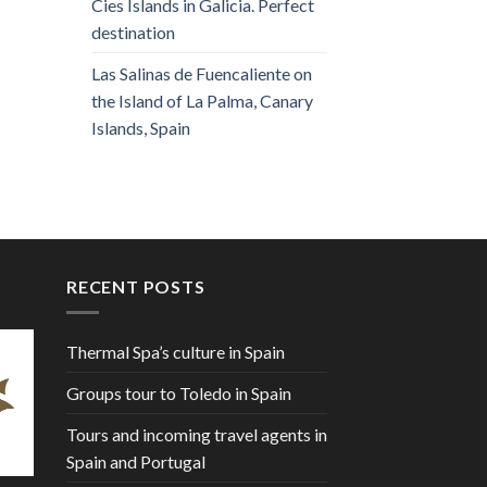
Cies Islands in Galicia. Perfect
destination
Las Salinas de Fuencaliente on
the Island of La Palma, Canary
Islands, Spain
RECENT POSTS
Thermal Spa’s culture in Spain
Groups tour to Toledo in Spain
Tours and incoming travel agents in
Spain and Portugal