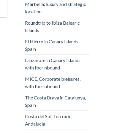
Marbella: luxury and strategic
location
Roundtrip to Ibiza Balearic
Islands
El Hierro in Canary Islands,
Spain
Lanzarote in Canary Islands
with Iberinbound
MICE, Corporate bleisures,
with Iberinbound
The Costa Brava in Catalunya,
Spain
Costa del Sol, Torrox in
Andalucia