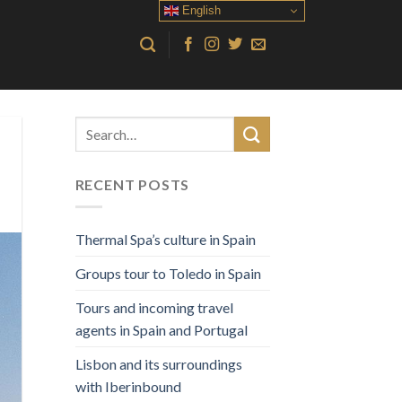
English
RECENT POSTS
Thermal Spa’s culture in Spain
Groups tour to Toledo in Spain
Tours and incoming travel
agents in Spain and Portugal
Lisbon and its surroundings
with Iberinbound