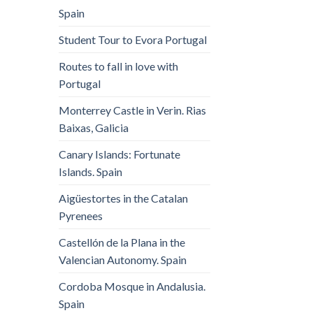
Spain
Student Tour to Evora Portugal
Routes to fall in love with
Portugal
Monterrey Castle in Verin. Rias
Baixas, Galicia
Canary Islands: Fortunate
Islands. Spain
Aigüestortes in the Catalan
Pyrenees
Castellón de la Plana in the
Valencian Autonomy. Spain
Cordoba Mosque in Andalusia.
Spain