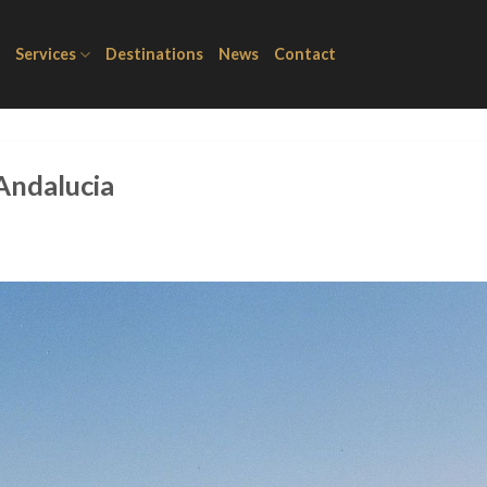
Services
Destinations
News
Contact
 Andalucia