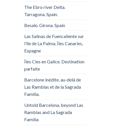
The Ebro river Delta.
Tarragona. Spain.
Besalú. Girona. Spain
Las Salinas de Fuencaliente sur
l’île de La Palma, Îles Canaries,
Espagne
Îles Cies en Galice. Destination
parfaite
Barcelone inédite, au-delà de
Las Ramblas et de la Sagrada
Familia.
Untold Barcelona, ​​beyond Las
Ramblas and La Sagrada
Familia