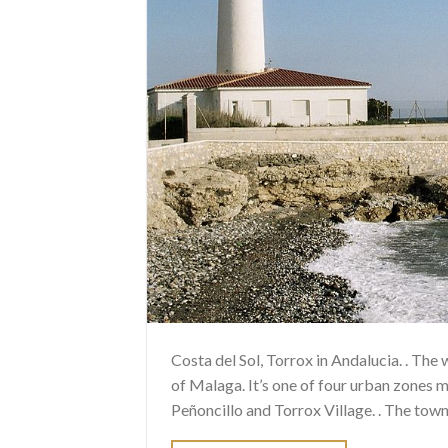
Costa del Sol, Torrox in Andalucia. . The
of Malaga. It’s one of four urban zones m
Peñoncillo and Torrox Village. . The town