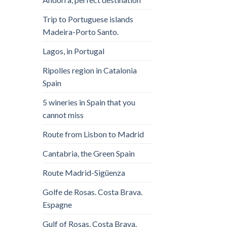
Trip to Portuguese islands
Madeira-Porto Santo.
Lagos, in Portugal
Ripolles region in Catalonia
Spain
5 wineries in Spain that you
cannot miss
Route from Lisbon to Madrid
Cantabria, the Green Spain
Route Madrid-Sigüenza
Golfe de Rosas. Costa Brava.
Espagne
Gulf of Rosas. Costa Brava.