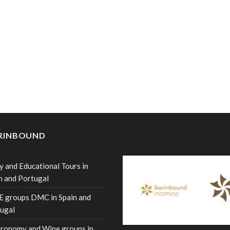
ERINBOUND
y and Educational Tours in
n and Portugal
 groups DMC in Spain and
ugal
ronomy and Wine groups in