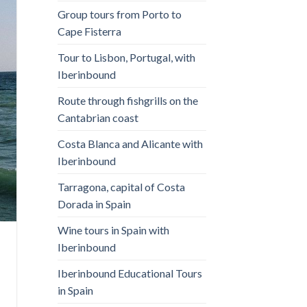
Group tours from Porto to
Cape Fisterra
Tour to Lisbon, Portugal, with
Iberinbound
Route through fishgrills on the
Cantabrian coast
Costa Blanca and Alicante with
Iberinbound
Tarragona, capital of Costa
Dorada in Spain
Wine tours in Spain with
Iberinbound
Iberinbound Educational Tours
in Spain