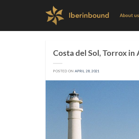
Skip
to
About us
content
Costa del Sol, Torrox in
POSTED ON
APRIL 28, 2021