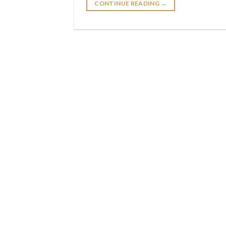
CONTINUE READING
→