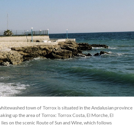
 whitewashed town of Torrox is situated in the Andalusian province
aking up the area of ​​Torrox: Torrox Costa, El Morche, El
 lies on the scenic Route of Sun and Wine, which follows