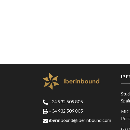
IB
Stud
Spai
+34 932 509 805
+34 932 509 805
MICE
Port
iberinbound@iberinbound.com
Gast