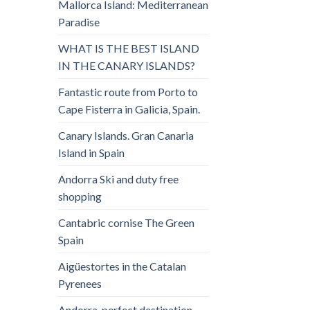
Mallorca Island: Mediterranean
Paradise
WHAT IS THE BEST ISLAND
IN THE CANARY ISLANDS?
Fantastic route from Porto to
Cape Fisterra in Galicia, Spain.
Canary Islands. Gran Canaria
Island in Spain
Andorra Ski and duty free
shopping
Cantabric cornise The Green
Spain
Aigüestortes in the Catalan
Pyrenees
Andorra, perfect destination