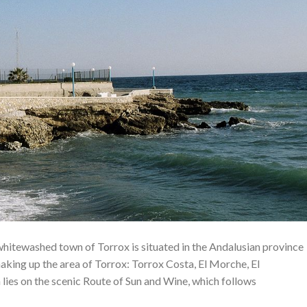
 whitewashed town of Torrox is situated in the Andalusian province
aking up the area of ​​Torrox: Torrox Costa, El Morche, El
 lies on the scenic Route of Sun and Wine, which follows