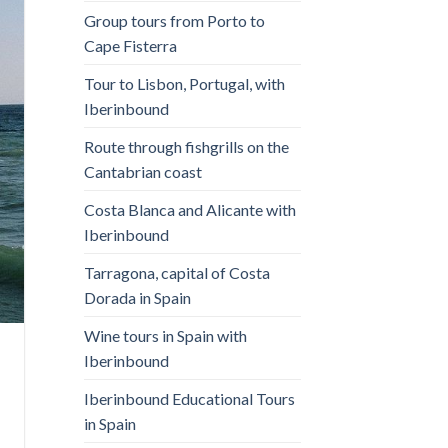
Group tours from Porto to
Cape Fisterra
Tour to Lisbon, Portugal, with
Iberinbound
Route through fishgrills on the
Cantabrian coast
Costa Blanca and Alicante with
Iberinbound
Tarragona, capital of Costa
Dorada in Spain
Wine tours in Spain with
Iberinbound
Iberinbound Educational Tours
in Spain