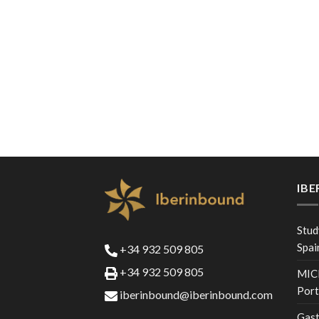
IB
Stud
Spai
+34 932 509 805
+34 932 509 805
MICE
Port
iberinbound@iberinbound.com
Gast