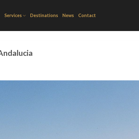
Services
Destinations
News
Contact
 Andalucia