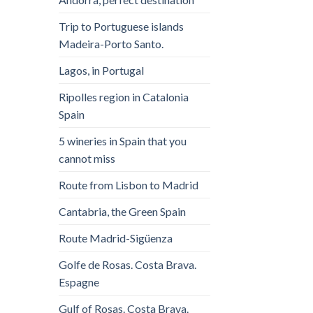
Trip to Portuguese islands
Madeira-Porto Santo.
Lagos, in Portugal
Ripolles region in Catalonia
Spain
5 wineries in Spain that you
cannot miss
Route from Lisbon to Madrid
Cantabria, the Green Spain
Route Madrid-Sigüenza
Golfe de Rosas. Costa Brava.
Espagne
Gulf of Rosas. Costa Brava.