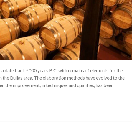
ula date back 5000 years B.C. with remains of elements for the
n the Bullas area. The elaboration methods have evolved to the
hen the improvement, in techniques and qualities, has been