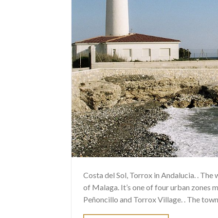
Costa del Sol, Torrox in Andalucia. . The
of Malaga. It’s one of four urban zones m
Peñoncillo and Torrox Village. . The town