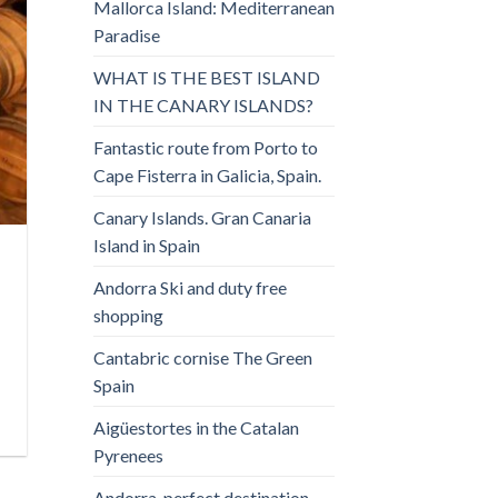
Mallorca Island: Mediterranean
Paradise
WHAT IS THE BEST ISLAND
IN THE CANARY ISLANDS?
Fantastic route from Porto to
Cape Fisterra in Galicia, Spain.
Canary Islands. Gran Canaria
Island in Spain
Andorra Ski and duty free
shopping
Cantabric cornise The Green
Spain
Aigüestortes in the Catalan
Pyrenees
Andorra, perfect destination