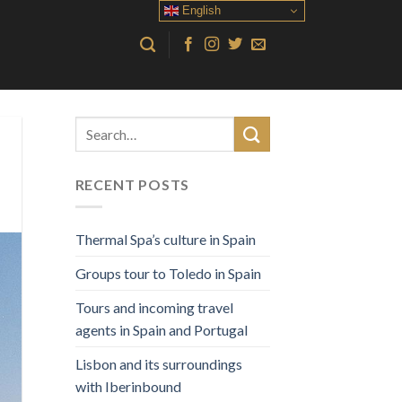
English
RECENT POSTS
Thermal Spa’s culture in Spain
Groups tour to Toledo in Spain
Tours and incoming travel
agents in Spain and Portugal
Lisbon and its surroundings
with Iberinbound