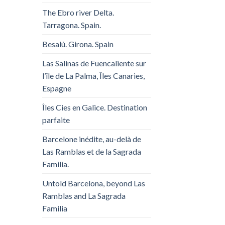
The Ebro river Delta.
Tarragona. Spain.
Besalú. Girona. Spain
Las Salinas de Fuencaliente sur
l’île de La Palma, Îles Canaries,
Espagne
Îles Cies en Galice. Destination
parfaite
Barcelone inédite, au-delà de
Las Ramblas et de la Sagrada
Familia.
Untold Barcelona, ​​beyond Las
Ramblas and La Sagrada
Familia