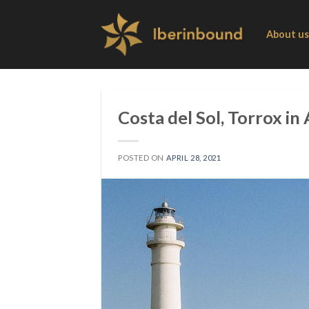
Skip
to
About us
content
Costa del Sol, Torrox in
POSTED ON
APRIL 28, 2021