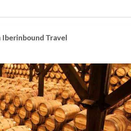
h Iberinbound Travel