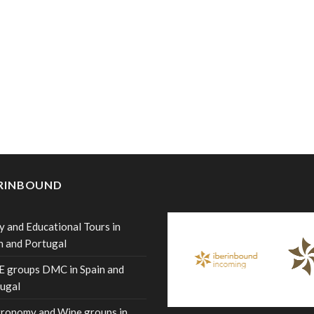
ERINBOUND
y and Educational Tours in
n and Portugal
 groups DMC in Spain and
ugal
ronomy and Wine groups in