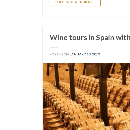
CONTINUE READING
→
Wine tours in Spain wit
POSTED ON
JANUARY 18, 2020