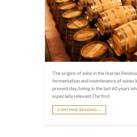
The origins of wine in the Iberian Penins
fermentation and maintenance of wines i
present day, being in the last 60 years w
especially relevant.The first
CONTINUE READING
→