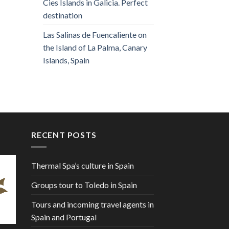
Cies Islands in Galicia. Perfect
destination
Las Salinas de Fuencaliente on
the Island of La Palma, Canary
Islands, Spain
RECENT POSTS
Thermal Spa’s culture in Spain
Groups tour to Toledo in Spain
Tours and incoming travel agents in
Spain and Portugal