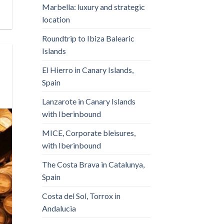
Marbella: luxury and strategic
location
Roundtrip to Ibiza Balearic
Islands
El Hierro in Canary Islands,
Spain
Lanzarote in Canary Islands
with Iberinbound
MICE, Corporate bleisures,
with Iberinbound
The Costa Brava in Catalunya,
Spain
Costa del Sol, Torrox in
Andalucia