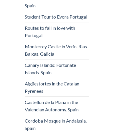
Spain
Student Tour to Evora Portugal
Routes to fall in love with
Portugal
Monterrey Castle in Verin. Rias
Baixas, Galicia
Canary Islands: Fortunate
Islands. Spain
Aigüestortes in the Catalan
Pyrenees
Castellón de la Plana in the
Valencian Autonomy. Spain
Cordoba Mosque in Andalusia.
Spain