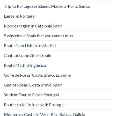
Trip to Portuguese islands Madeira-Porto Santo.
Lagos, in Portugal
Ripolles region in Catalonia Spain
5 wineries in Spain that you cannot miss
Route from Lisbon to Madrid
Cantabria, the Green Spain
Route Madrid-Sigüenza
Golfe de Rosas. Costa Brava. Espagne
Gulf of Rosas. Costa Brava. Spain
Student Tour to Evora Portugal
Routes to fall in love with Portugal
Monterrey Castle in Verin. Rias Baixas, Galicia