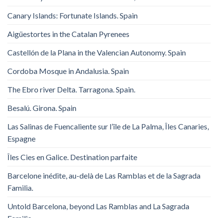
Canary Islands: Fortunate Islands. Spain
Aigüestortes in the Catalan Pyrenees
Castellón de la Plana in the Valencian Autonomy. Spain
Cordoba Mosque in Andalusia. Spain
The Ebro river Delta. Tarragona. Spain.
Besalú. Girona. Spain
Las Salinas de Fuencaliente sur l’île de La Palma, Îles Canaries,
Espagne
Îles Cies en Galice. Destination parfaite
Barcelone inédite, au-delà de Las Ramblas et de la Sagrada
Familia.
Untold Barcelona, ​​beyond Las Ramblas and La Sagrada