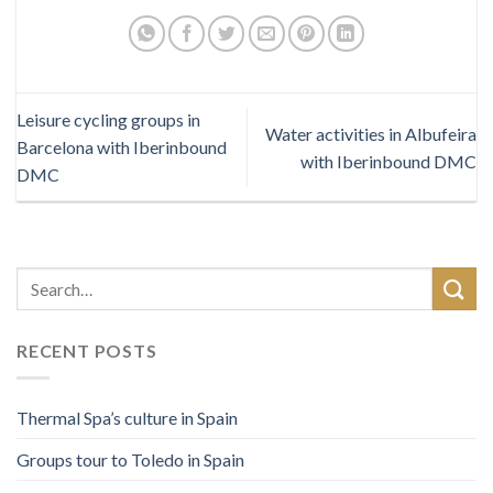
Leisure cycling groups in
Water activities in Albufeira
Barcelona with Iberinbound
with Iberinbound DMC
DMC
RECENT POSTS
Thermal Spa’s culture in Spain
Groups tour to Toledo in Spain