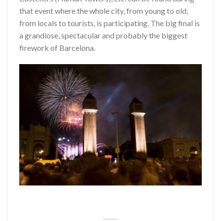
that event where the whole city, from young to old,
from locals to tourists, is participating. The big final is
a grandiose, spectacular and probably the biggest
firework of Barcelona.