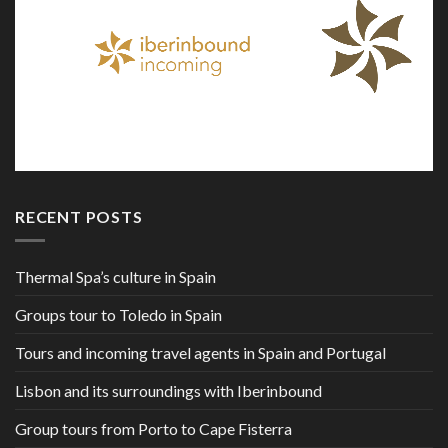
RECENT POSTS
Thermal Spa’s culture in Spain
Groups tour to Toledo in Spain
Tours and incoming travel agents in Spain and Portugal
Lisbon and its surroundings with Iberinbound
Group tours from Porto to Cape Fisterra