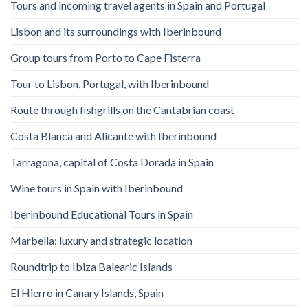
Tours and incoming travel agents in Spain and Portugal
Lisbon and its surroundings with Iberinbound
Group tours from Porto to Cape Fisterra
Tour to Lisbon, Portugal, with Iberinbound
Route through fishgrills on the Cantabrian coast
Costa Blanca and Alicante with Iberinbound
Tarragona, capital of Costa Dorada in Spain
Wine tours in Spain with Iberinbound
Iberinbound Educational Tours in Spain
Marbella: luxury and strategic location
Roundtrip to Ibiza Balearic Islands
El Hierro in Canary Islands, Spain