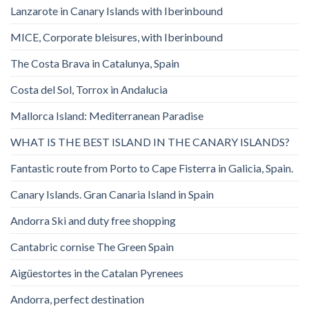
Lanzarote in Canary Islands with Iberinbound
MICE, Corporate bleisures, with Iberinbound
The Costa Brava in Catalunya, Spain
Costa del Sol, Torrox in Andalucia
Mallorca Island: Mediterranean Paradise
WHAT IS THE BEST ISLAND IN THE CANARY ISLANDS?
Fantastic route from Porto to Cape Fisterra in Galicia, Spain.
Canary Islands. Gran Canaria Island in Spain
Andorra Ski and duty free shopping
Cantabric cornise The Green Spain
Aigüestortes in the Catalan Pyrenees
Andorra, perfect destination