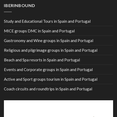
IBERINBOUND
Study and Educational Tours in Spain and Portugal
MICE groups DMC in Spain and Portugal
Gastronomy and Wine groups in Spain and Portugal
Religious and pilgrimage groups in Spain and Portugal
Beach and Spa resorts in Spain and Portugal
Events and Corporate groups in Spain and Portugal
Active and Sport groups tourism in Spain and Portugal
Coach circuits and roundtrips in Spain and Portugal