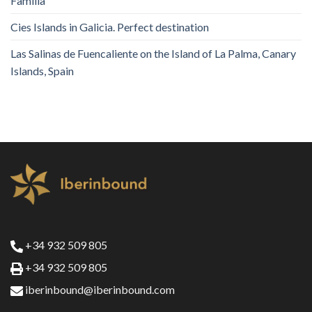
Familia
Cies Islands in Galicia. Perfect destination
Las Salinas de Fuencaliente on the Island of La Palma, Canary
Islands, Spain
+34 932 509 805
+34 932 509 805
iberinbound@iberinbound.com