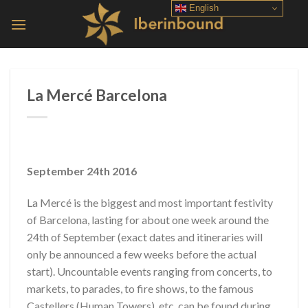
Skip
English
to
content
La Mercé Barcelona
September 24th 2016
La Mercé is the biggest and most important festivity
of Barcelona, lasting for about one week around the
24th of September (exact dates and itineraries will
only be announced a few weeks before the actual
start). Uncountable events ranging from concerts, to
markets, to parades, to fire shows, to the famous
Castellers (Human Towers), etc. can be found during