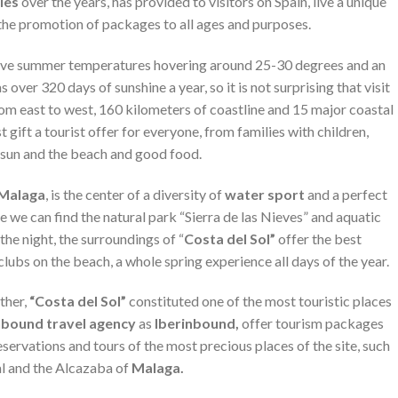
ries
over the years, has provided to visitors on Spain, live a unique
the promotion of packages to all ages and purposes.
, have summer temperatures hovering around 25-30 degrees and an
s over 320 days of sunshine a year, so it is not surprising that visit
From east to west, 160 kilometers of coastline and 15 major coastal
 gift a tourist offer for everyone, from families with children,
 sun and the beach and good food.
Malaga
, is the center of a diversity of
water sport
and a perfect
de we can find the natural park “Sierra de las Nieves” and aquatic
the night, the surroundings of “
Costa del Sol”
offer the best
clubs on the beach, a whole spring experience all days of the year.
ther,
“Costa del Sol”
constituted one of the most touristic places
nbound travel agency
as
Iberinbound,
offer tourism packages
eservations and tours of the most precious places of the site, such
l and the Alcazaba of
Malaga.