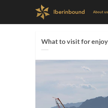
Skip
to
About us
content
What to visit for enjoy