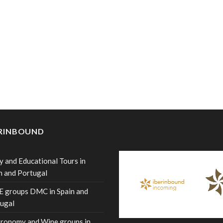
ERINBOUND
y and Educational Tours in
n and Portugal
 groups DMC in Spain and
ugal
ronomy and Wine groups in