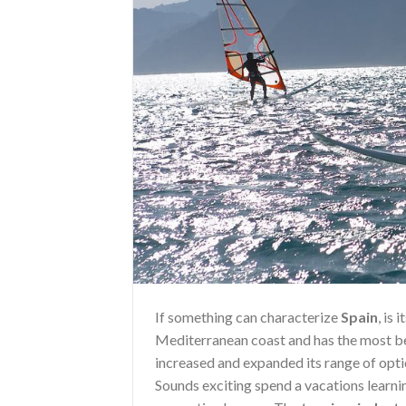
If something can characterize
Spain
, is
Mediterranean coast and has the most be
increased and expanded its range of opt
Sounds exciting spend a vacations learnin