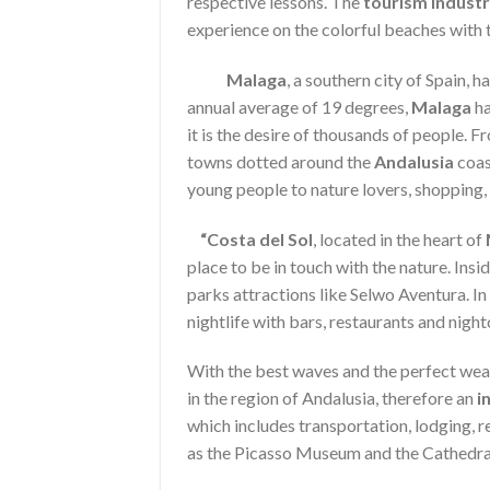
respective lessons. The
tourism indust
experience on the colorful beaches with 
Malaga
, a southern city of Spain
annual average of 19 degrees,
Malaga
ha
it is the desire of thousands of people. 
towns dotted around the
Andalusia
coast
young people to nature lovers, shopping,
“Costa del Sol
, located in the heart of
place to be in touch with the nature. Insi
parks attractions like Selwo Aventura. In 
nightlife with bars, restaurants and night
With the best waves and the perfect wea
in the region of Andalusia, therefore an
i
which includes transportation, lodging, r
as the Picasso Museum and the Cathedra