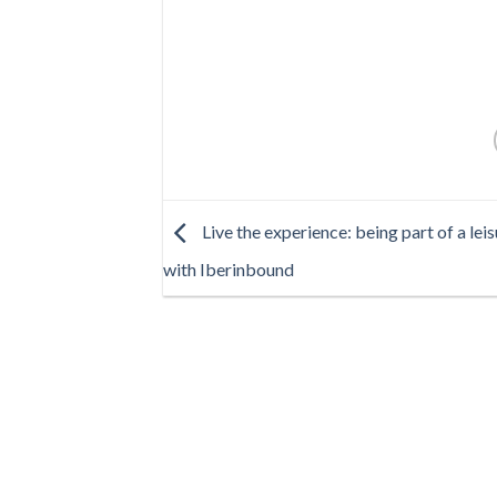
Live the experience: being part of a lei
with Iberinbound