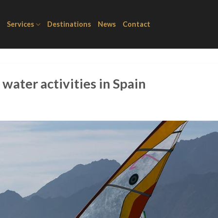
Services
Destinations
News
Contact
 water activities in Spain