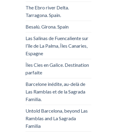
The Ebro river Delta.
Tarragona. Spain.
Besalú. Girona. Spain
Las Salinas de Fuencaliente sur
l’île de La Palma, Îles Canaries,
Espagne
Îles Cies en Galice. Destination
parfaite
Barcelone inédite, au-delà de
Las Ramblas et de la Sagrada
Familia.
Untold Barcelona, ​​beyond Las
Ramblas and La Sagrada
Familia