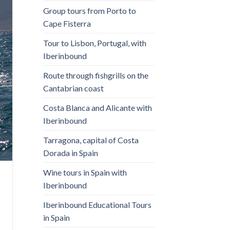
Group tours from Porto to
Cape Fisterra
Tour to Lisbon, Portugal, with
Iberinbound
Route through fishgrills on the
Cantabrian coast
Costa Blanca and Alicante with
Iberinbound
Tarragona, capital of Costa
Dorada in Spain
Wine tours in Spain with
Iberinbound
Iberinbound Educational Tours
in Spain