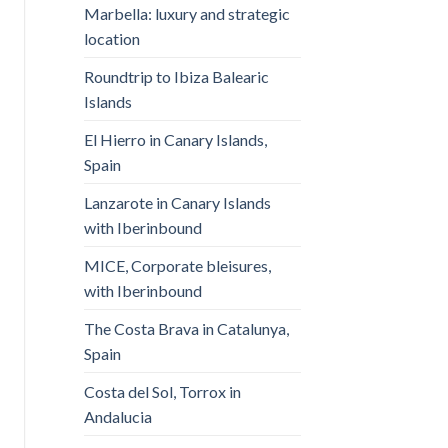
Marbella: luxury and strategic
location
Roundtrip to Ibiza Balearic
Islands
El Hierro in Canary Islands,
Spain
Lanzarote in Canary Islands
with Iberinbound
MICE, Corporate bleisures,
with Iberinbound
The Costa Brava in Catalunya,
Spain
Costa del Sol, Torrox in
Andalucia