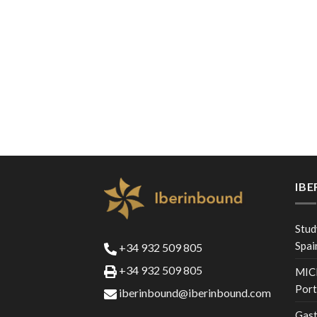
IB
Stud
Spai
+34 932 509 805
+34 932 509 805
MICE
Port
iberinbound@iberinbound.com
Gast