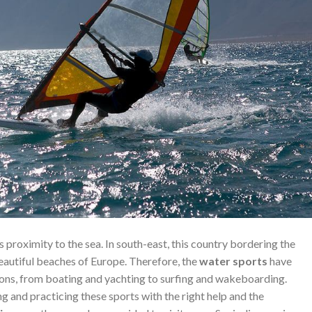
 its proximity to the sea. In south-east, this country bordering the
autiful beaches of Europe. Therefore, the
water sports
have
ions, from boating and yachting to surfing and wakeboarding.
g and practicing these sports with the right help and the