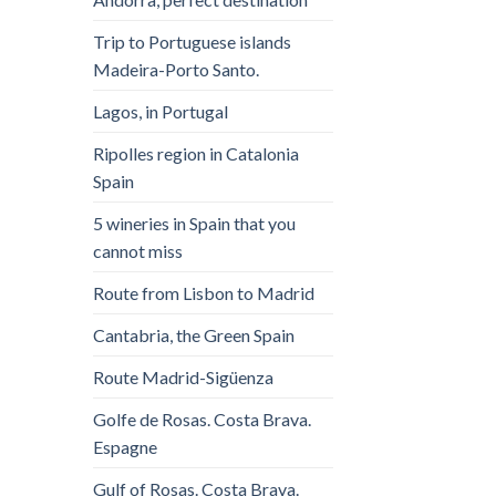
Trip to Portuguese islands
Madeira-Porto Santo.
Lagos, in Portugal
Ripolles region in Catalonia
Spain
5 wineries in Spain that you
cannot miss
Route from Lisbon to Madrid
Cantabria, the Green Spain
Route Madrid-Sigüenza
Golfe de Rosas. Costa Brava.
Espagne
Gulf of Rosas. Costa Brava.