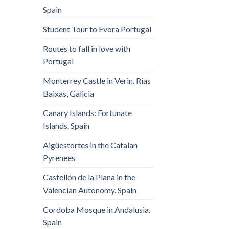
Spain
Student Tour to Evora Portugal
Routes to fall in love with
Portugal
Monterrey Castle in Verin. Rias
Baixas, Galicia
Canary Islands: Fortunate
Islands. Spain
Aigüestortes in the Catalan
Pyrenees
Castellón de la Plana in the
Valencian Autonomy. Spain
Cordoba Mosque in Andalusia.
Spain