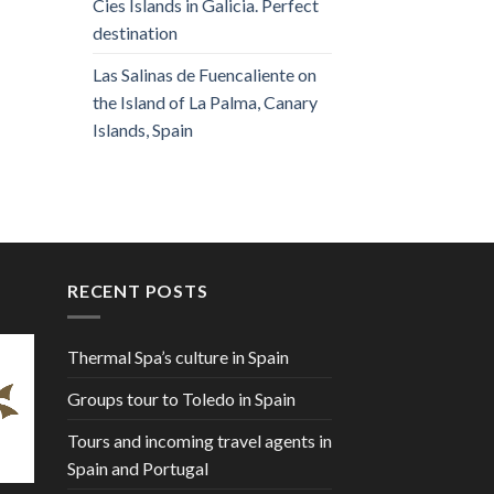
Cies Islands in Galicia. Perfect
destination
Las Salinas de Fuencaliente on
the Island of La Palma, Canary
Islands, Spain
RECENT POSTS
Thermal Spa’s culture in Spain
Groups tour to Toledo in Spain
Tours and incoming travel agents in
Spain and Portugal