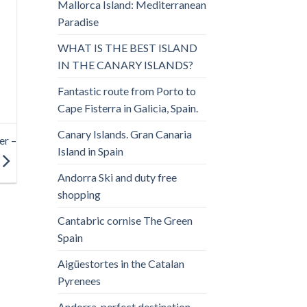
Mallorca Island: Mediterranean
Paradise
WHAT IS THE BEST ISLAND
IN THE CANARY ISLANDS?
Fantastic route from Porto to
Cape Fisterra in Galicia, Spain.
Canary Islands. Gran Canaria
er –
Island in Spain
Andorra Ski and duty free
shopping
Cantabric cornise The Green
Spain
Aigüestortes in the Catalan
Pyrenees
Andorra, perfect destination