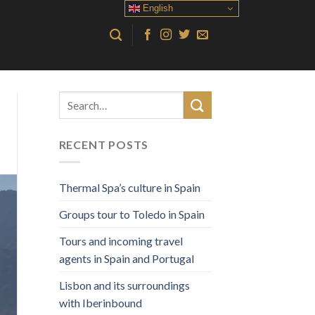
English
RECENT POSTS
Thermal Spa’s culture in Spain
Groups tour to Toledo in Spain
Tours and incoming travel
agents in Spain and Portugal
Lisbon and its surroundings
with Iberinbound