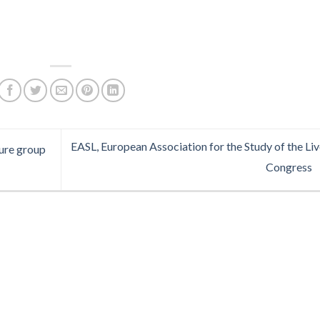
EASL, European Association for the Study of the Liv
sure group
Congress