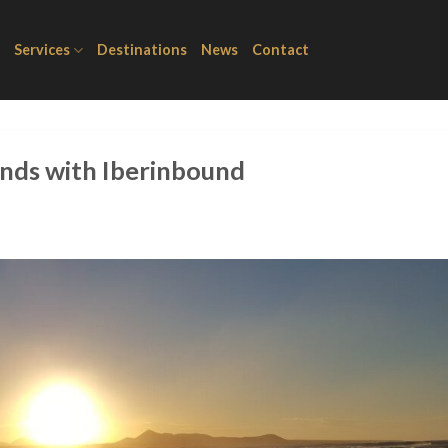
Services
Destinations
News
Contact
ands with Iberinbound