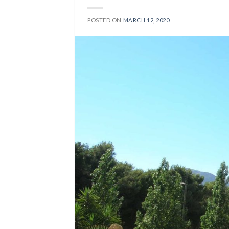
POSTED ON
MARCH 12, 2020