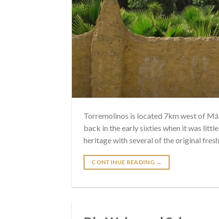
Torremolinos is located 7km west of Mála
back in the early sixties when it was little
heritage with several of the original fres
CONTINUE READING
→