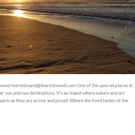
nbound iberinbound@iberinbound.com One of the special places in
er sun and sea destinations. It’s an island where nature and art
 warm as they are active and proud. Where the food tastes of the