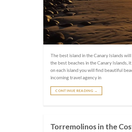
The best island in the Canary Islands wil
the best beaches in the Canary Islands, i
on each island you will find beautiful 
incoming travel agency in
CONTINUE READING
→
Torremolinos in the Cost