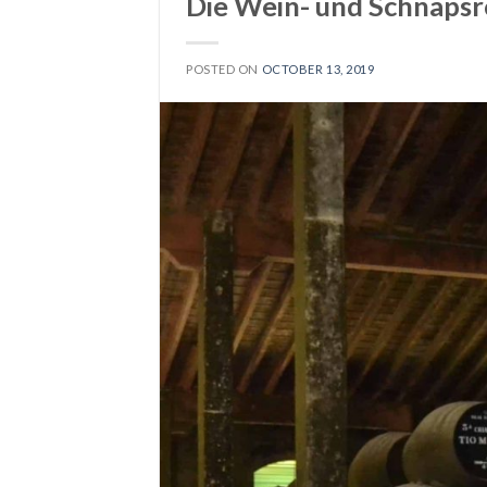
Die Wein- und Schnapsr
POSTED ON
OCTOBER 13, 2019