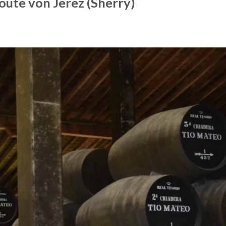
oute von Jerez (Sherry)