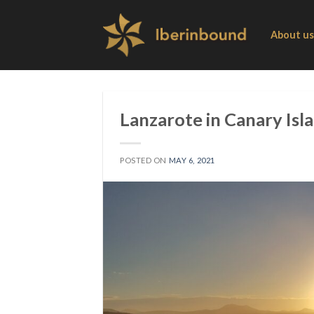
Skip
to
About us
content
Lanzarote in Canary Isl
POSTED ON
MAY 6, 2021