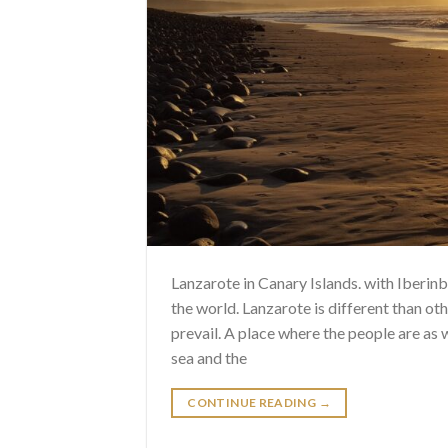
Lanzarote in Canary Islands. with Iberi
the world. Lanzarote is different than oth
prevail. A place where the people are as
sea and the
CONTINUE READING
→