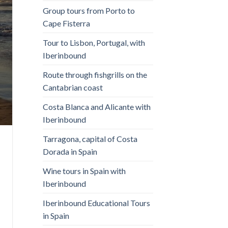
Group tours from Porto to
Cape Fisterra
Tour to Lisbon, Portugal, with
Iberinbound
Route through fishgrills on the
Cantabrian coast
Costa Blanca and Alicante with
Iberinbound
Tarragona, capital of Costa
Dorada in Spain
Wine tours in Spain with
Iberinbound
Iberinbound Educational Tours
in Spain