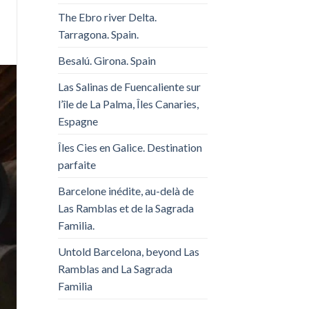
The Ebro river Delta.
Tarragona. Spain.
Besalú. Girona. Spain
Las Salinas de Fuencaliente sur
l’île de La Palma, Îles Canaries,
Espagne
Îles Cies en Galice. Destination
parfaite
Barcelone inédite, au-delà de
Las Ramblas et de la Sagrada
Familia.
Untold Barcelona, ​​beyond Las
Ramblas and La Sagrada
Familia