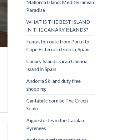
Mallorca Island: Mediterranean
Paradise
WHAT IS THE BEST ISLAND
IN THE CANARY ISLANDS?
Fantastic route from Porto to
Cape Fisterra in Galicia, Spain.
Canary Islands. Gran Canaria
Island in Spain
Andorra Ski and duty free
shopping
Cantabric cornise The Green
Spain
Aigüestortes in the Catalan
Pyrenees
Andorra, perfect destination