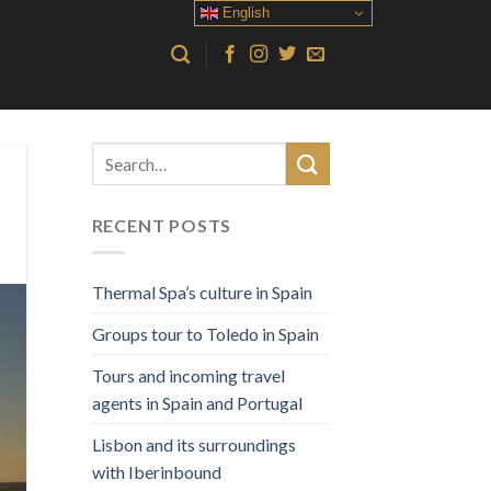
English
RECENT POSTS
Thermal Spa’s culture in Spain
Groups tour to Toledo in Spain
Tours and incoming travel
agents in Spain and Portugal
Lisbon and its surroundings
with Iberinbound