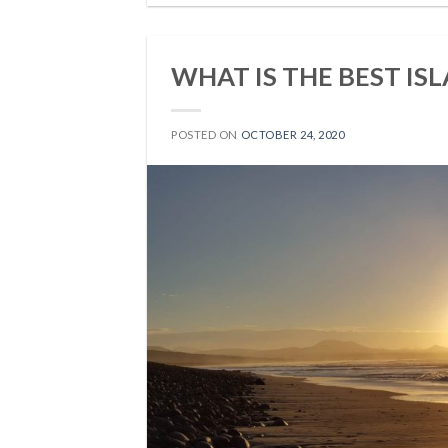
WHAT IS THE BEST IS
POSTED ON
OCTOBER 24, 2020