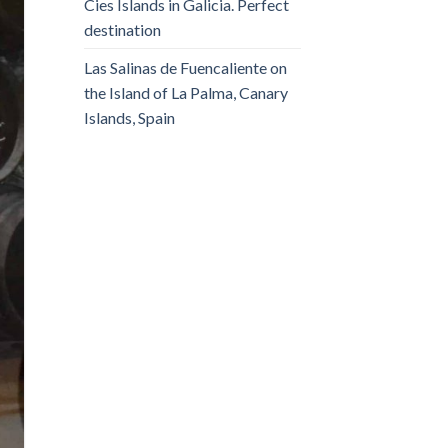
Cies Islands in Galicia. Perfect
destination
Las Salinas de Fuencaliente on
the Island of La Palma, Canary
Islands, Spain