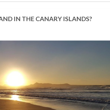
LAND IN THE CANARY ISLANDS?