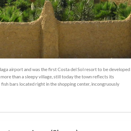
ga airport and was the first Costa del Sol resort to be developed
 more than a sleepy village, still today the town reflects its
h fish bars located right in the shopping center, incongruously