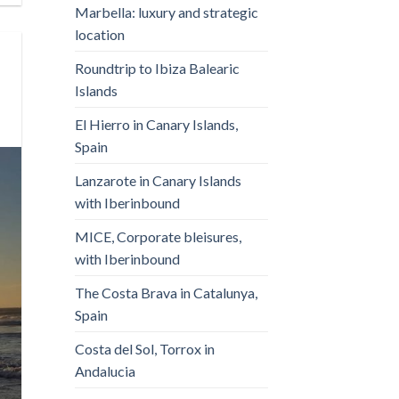
Marbella: luxury and strategic
location
Roundtrip to Ibiza Balearic
Islands
El Hierro in Canary Islands,
Spain
Lanzarote in Canary Islands
with Iberinbound
MICE, Corporate bleisures,
with Iberinbound
The Costa Brava in Catalunya,
Spain
Costa del Sol, Torrox in
Andalucia