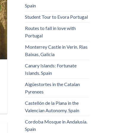
Spain
Student Tour to Evora Portugal
Routes to fall in love with
Portugal
Monterrey Castle in Verin. Rias
Baixas, Galicia
Canary Islands: Fortunate
Islands. Spain
Aigüestortes in the Catalan
Pyrenees
Castellón de la Plana in the
Valencian Autonomy. Spain
Cordoba Mosque in Andalusia.
Spain