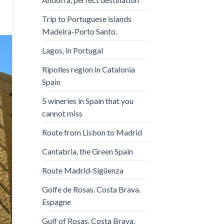
Trip to Portuguese islands
Madeira-Porto Santo.
Lagos, in Portugal
Ripolles region in Catalonia
Spain
5 wineries in Spain that you
cannot miss
Route from Lisbon to Madrid
Cantabria, the Green Spain
Route Madrid-Sigüenza
Golfe de Rosas. Costa Brava.
Espagne
Gulf of Rosas. Costa Brava.