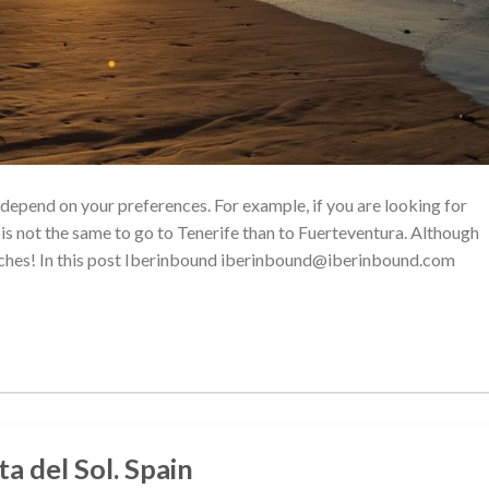
l depend on your preferences. For example, if you are looking for
t is not the same to go to Tenerife than to Fuerteventura. Although
beaches! In this post Iberinbound iberinbound@iberinbound.com
a del Sol. Spain