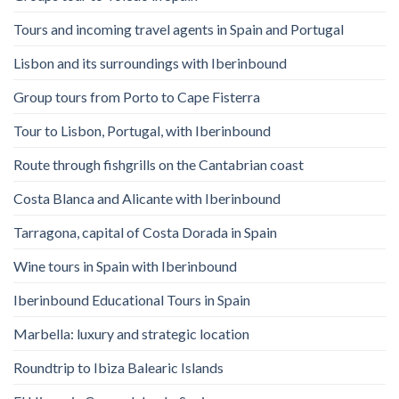
Tours and incoming travel agents in Spain and Portugal
Lisbon and its surroundings with Iberinbound
Group tours from Porto to Cape Fisterra
Tour to Lisbon, Portugal, with Iberinbound
Route through fishgrills on the Cantabrian coast
Costa Blanca and Alicante with Iberinbound
Tarragona, capital of Costa Dorada in Spain
Wine tours in Spain with Iberinbound
Iberinbound Educational Tours in Spain
Marbella: luxury and strategic location
Roundtrip to Ibiza Balearic Islands