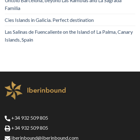
Untold Barcelona, ​​beyond Las Ramblas and La Sagrada
Familia
Cies Islands in Galicia. Perfect destination
Las Salinas de Fuencaliente on the Island of La Palma, Canary
Islands, Spain
+34 932 509 805
+34 932 509 805
iberinbound@iberinbound.com