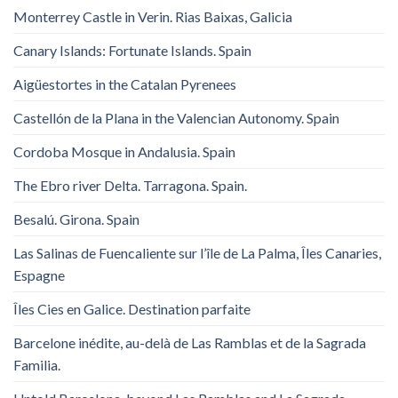
Monterrey Castle in Verin. Rias Baixas, Galicia
Canary Islands: Fortunate Islands. Spain
Aigüestortes in the Catalan Pyrenees
Castellón de la Plana in the Valencian Autonomy. Spain
Cordoba Mosque in Andalusia. Spain
The Ebro river Delta. Tarragona. Spain.
Besalú. Girona. Spain
Las Salinas de Fuencaliente sur l’île de La Palma, Îles Canaries,
Espagne
Îles Cies en Galice. Destination parfaite
Barcelone inédite, au-delà de Las Ramblas et de la Sagrada
Familia.