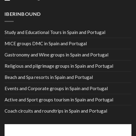
IBERINBOUND
Study and Educational Tours in Spain and Portugal
MICE groups DMC in Spain and Portugal
Gastronomy and Wine groups in Spain and Portugal
Religious and pilgrimage groups in Spain and Portugal
Beach and Spa resorts in Spain and Portugal
Events and Corporate groups in Spain and Portugal
Active and Sport groups tourism in Spain and Portugal
Coach circuits and roundtrips in Spain and Portugal