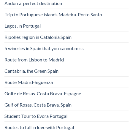
Andorra, perfect destination
Trip to Portuguese islands Madeira-Porto Santo.
Lagos, in Portugal
Ripolles region in Catalonia Spain
5 wineries in Spain that you cannot miss
Route from Lisbon to Madrid
Cantabria, the Green Spain
Route Madrid-Sigüenza
Golfe de Rosas. Costa Brava. Espagne
Gulf of Rosas. Costa Brava. Spain
Student Tour to Evora Portugal
Routes to fall in love with Portugal