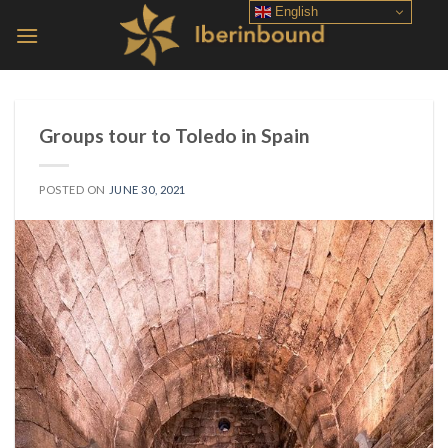
Skip
English
to
content
Groups tour to Toledo in Spain
POSTED ON
JUNE 30, 2021