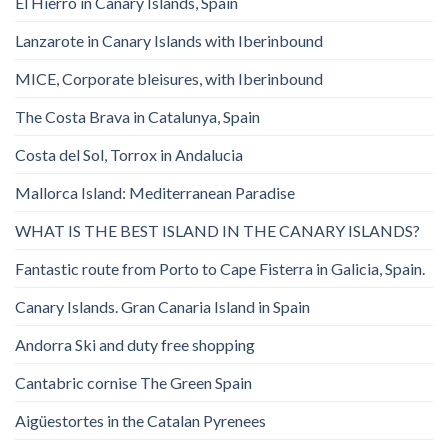
El Hierro in Canary Islands, Spain
Lanzarote in Canary Islands with Iberinbound
MICE, Corporate bleisures, with Iberinbound
The Costa Brava in Catalunya, Spain
Costa del Sol, Torrox in Andalucia
Mallorca Island: Mediterranean Paradise
WHAT IS THE BEST ISLAND IN THE CANARY ISLANDS?
Fantastic route from Porto to Cape Fisterra in Galicia, Spain.
Canary Islands. Gran Canaria Island in Spain
Andorra Ski and duty free shopping
Cantabric cornise The Green Spain
Aigüestortes in the Catalan Pyrenees