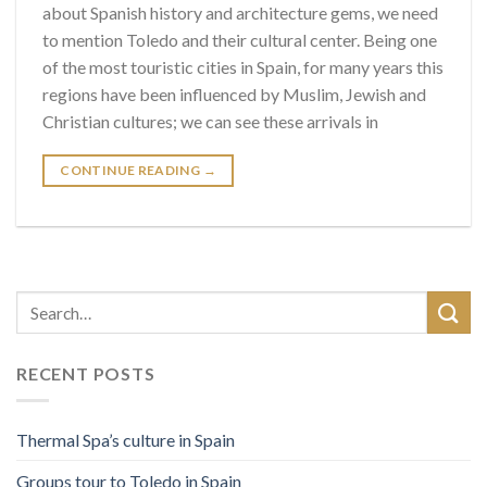
about Spanish history and architecture gems, we need
to mention Toledo and their cultural center. Being one
of the most touristic cities in Spain, for many years this
regions have been influenced by Muslim, Jewish and
Christian cultures; we can see these arrivals in
CONTINUE READING
→
RECENT POSTS
Thermal Spa’s culture in Spain
Groups tour to Toledo in Spain