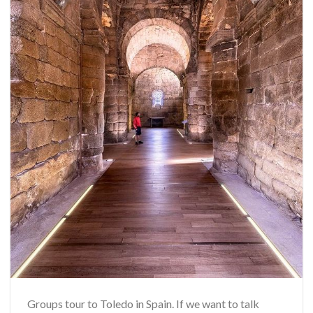
Groups tour to Toledo in Spain. If we want to talk