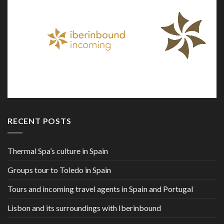
RECENT POSTS
Thermal Spa’s culture in Spain
Groups tour to Toledo in Spain
Tours and incoming travel agents in Spain and Portugal
Lisbon and its surroundings with Iberinbound