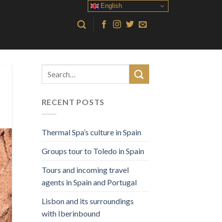
English
RECENT POSTS
Thermal Spa’s culture in Spain
Groups tour to Toledo in Spain
Tours and incoming travel
agents in Spain and Portugal
Lisbon and its surroundings
with Iberinbound