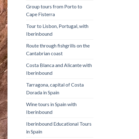
Group tours from Porto to
Cape Fisterra
Tour to Lisbon, Portugal, with
Iberinbound
Route through fishgrills on the
Cantabrian coast
Costa Blanca and Alicante with
Iberinbound
Tarragona, capital of Costa
Dorada in Spain
Wine tours in Spain with
Iberinbound
Iberinbound Educational Tours
in Spain