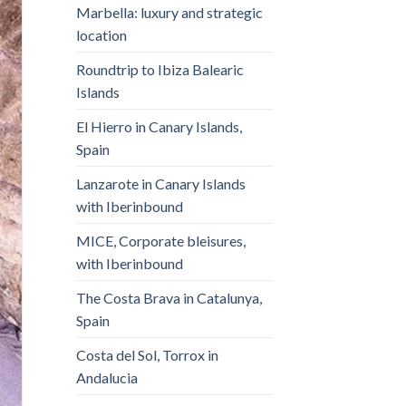
Marbella: luxury and strategic
location
Roundtrip to Ibiza Balearic
Islands
El Hierro in Canary Islands,
Spain
Lanzarote in Canary Islands
with Iberinbound
MICE, Corporate bleisures,
with Iberinbound
The Costa Brava in Catalunya,
Spain
Costa del Sol, Torrox in
Andalucia