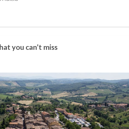
that you can’t miss