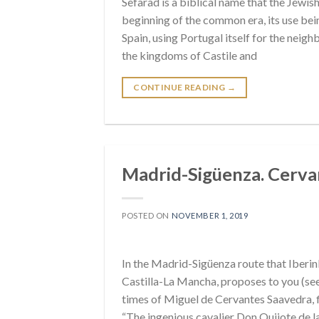
Sefarad is a biblical name that the Jewish
beginning of the common era, its use be
Spain, using Portugal itself for the neighb
the kingdoms of Castile and
CONTINUE READING
→
Madrid-Sigüenza. Cervant
POSTED ON
NOVEMBER 1, 2019
In the Madrid-Sigüenza route that Iber
Castilla-La Mancha, proposes to you (see v
times of Miguel de Cervantes Saavedra, 
“The ingenious cavalier Don Quijote de 