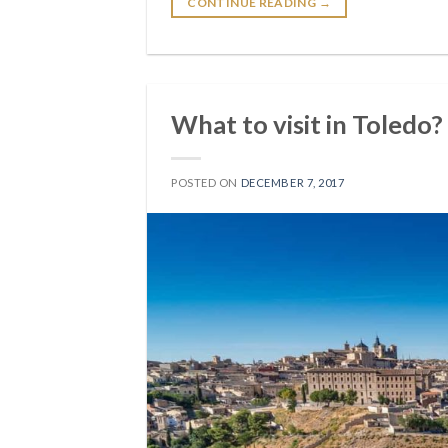
CONTINUE READING
→
What to visit in Toledo?
POSTED ON
DECEMBER 7, 2017