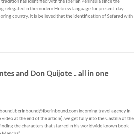
 tradition has identified with the Iberian Peninsula since the
ing relegated in the modern Hebrew language for present-day
oring country. It is believed that the identification of Sefarad with
es and Don Quijote .. all in one
inbound,iberinbound@iberinbound.com incoming travel agency in
ideo at the end of the article), we get fully into the Castilla of the
finding the characters that starred in his worldwide known book
la Mancha”