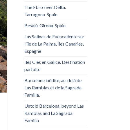
The Ebro river Delta.
Tarragona. Spain.
Besalú. Girona. Spain
Las Salinas de Fuencaliente sur
l’île de La Palma, Îles Canaries,
Espagne
Îles Cies en Galice. Destination
parfaite
Barcelone inédite, au-delà de
Las Ramblas et de la Sagrada
Familia.
Untold Barcelona, ​​beyond Las
Ramblas and La Sagrada
Familia