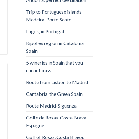
Trip to Portuguese islands
Madeira-Porto Santo.
Lagos, in Portugal
Ripolles region in Catalonia
Spain
5 wineries in Spain that you
cannot miss
Route from Lisbon to Madrid
Cantabria, the Green Spain
Route Madrid-Sigüenza
Golfe de Rosas. Costa Brava.
Espagne
Gulf of Rosas. Costa Brava.