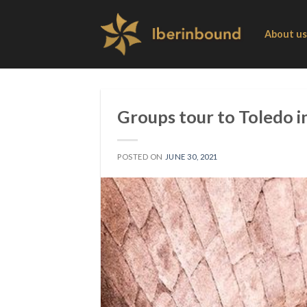
Skip
to
About us
content
Groups tour to Toledo i
POSTED ON
JUNE 30, 2021