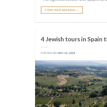
CONTINUE READING
→
4 Jewish tours in Spain​ 
POSTED ON
MAY 10, 2018