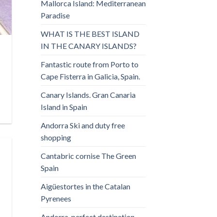
Mallorca Island: Mediterranean
Paradise
WHAT IS THE BEST ISLAND
IN THE CANARY ISLANDS?
Fantastic route from Porto to
Cape Fisterra in Galicia, Spain.
Canary Islands. Gran Canaria
Island in Spain
Andorra Ski and duty free
shopping
Cantabric cornise The Green
Spain
Aigüestortes in the Catalan
Pyrenees
Andorra, perfect destination