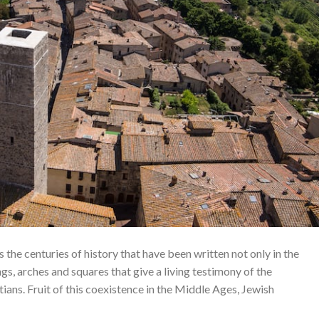
 is the centuries of history that have been written not only in the
gs, arches and squares that give a living testimony of the
ans. Fruit of this coexistence in the Middle Ages, Jewish