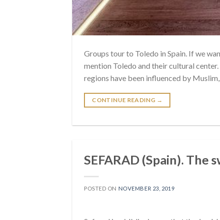
Groups tour to Toledo in Spain. If we wa
mention Toledo and their cultural center. 
regions have been influenced by Muslim, J
CONTINUE READING
→
SEFARAD (Spain). The sw
POSTED ON
NOVEMBER 23, 2019