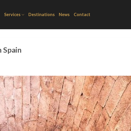
Services
Destinations
News
Contact
n Spain