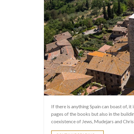
If there is anything Spain can boast of, it
pages of the books but also in the buildin
coexistence of Jews, Mudejars and Christi