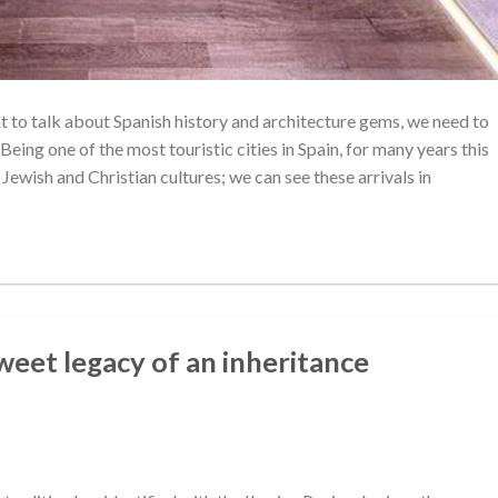
nt to talk about Spanish history and architecture gems, we need to
Being one of the most touristic cities in Spain, for many years this
ewish and Christian cultures; we can see these arrivals in
eet legacy of an inheritance