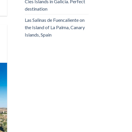
Cies Islands in Galicia. Perfect
destination
Las Salinas de Fuencaliente on
the Island of La Palma, Canary
Islands, Spain