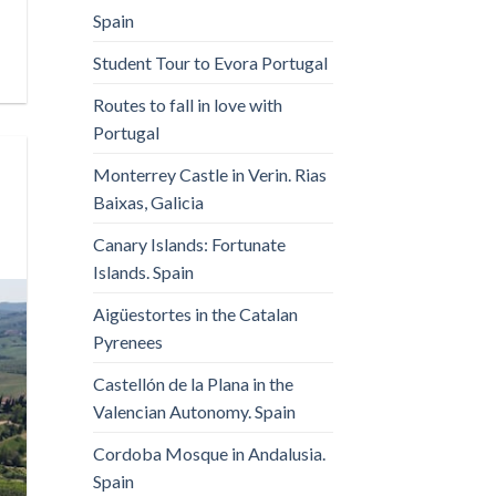
Spain
Student Tour to Evora Portugal
Routes to fall in love with
Portugal
Monterrey Castle in Verin. Rias
Baixas, Galicia
Canary Islands: Fortunate
Islands. Spain
Aigüestortes in the Catalan
Pyrenees
Castellón de la Plana in the
Valencian Autonomy. Spain
Cordoba Mosque in Andalusia.
Spain