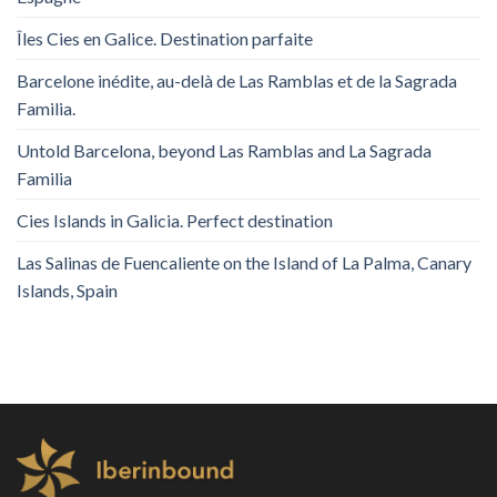
Îles Cies en Galice. Destination parfaite
Barcelone inédite, au-delà de Las Ramblas et de la Sagrada
Familia.
Untold Barcelona, ​​beyond Las Ramblas and La Sagrada
Familia
Cies Islands in Galicia. Perfect destination
Las Salinas de Fuencaliente on the Island of La Palma, Canary
Islands, Spain