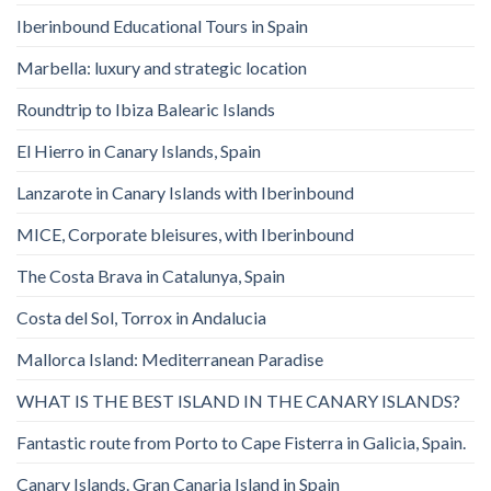
Iberinbound Educational Tours in Spain
Marbella: luxury and strategic location
Roundtrip to Ibiza Balearic Islands
El Hierro in Canary Islands, Spain
Lanzarote in Canary Islands with Iberinbound
MICE, Corporate bleisures, with Iberinbound
The Costa Brava in Catalunya, Spain
Costa del Sol, Torrox in Andalucia
Mallorca Island: Mediterranean Paradise
WHAT IS THE BEST ISLAND IN THE CANARY ISLANDS?
Fantastic route from Porto to Cape Fisterra in Galicia, Spain.
Canary Islands. Gran Canaria Island in Spain