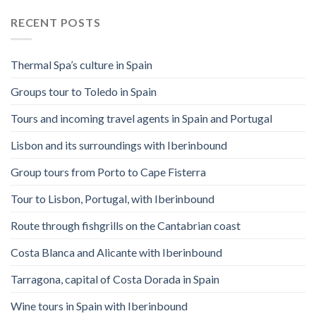
RECENT POSTS
Thermal Spa’s culture in Spain
Groups tour to Toledo in Spain
Tours and incoming travel agents in Spain and Portugal
Lisbon and its surroundings with Iberinbound
Group tours from Porto to Cape Fisterra
Tour to Lisbon, Portugal, with Iberinbound
Route through fishgrills on the Cantabrian coast
Costa Blanca and Alicante with Iberinbound
Tarragona, capital of Costa Dorada in Spain
Wine tours in Spain with Iberinbound