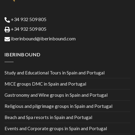
+34 932 509 805
+34 932 509 805
iberinbound@iberinbound.com
IBERINBOUND
Study and Educational Tours in Spain and Portugal
MICE groups DMC in Spain and Portugal
Gastronomy and Wine groups in Spain and Portugal
Religious and pilgrimage groups in Spain and Portugal
Beach and Spa resorts in Spain and Portugal
Events and Corporate groups in Spain and Portugal