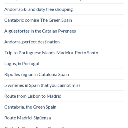
Andorra Ski and duty free shopping
Cantabric cornise The Green Spain
Aigüestortes in the Catalan Pyrenees
Andorra, perfect destination
Trip to Portuguese islands Madeira-Porto Santo.
Lagos, in Portugal
Ripolles region in Catalonia Spain
5 wineries in Spain that you cannot miss
Route from Lisbon to Madrid
Cantabria, the Green Spain
Route Madrid-Sigüenza