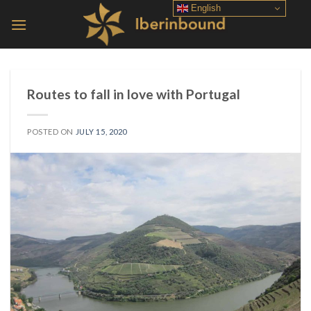
Skip
English
to
content
Routes to fall in love with Portugal
POSTED ON
JULY 15, 2020