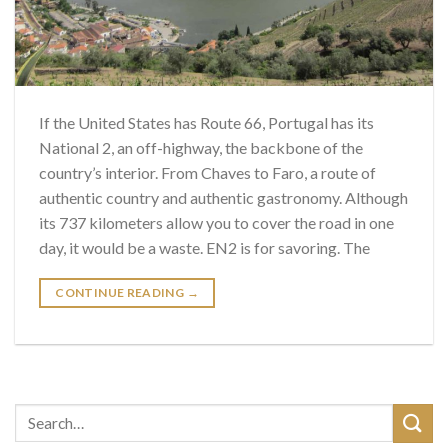
If the United States has Route 66, Portugal has its
National 2, an off-highway, the backbone of the
country’s interior. From Chaves to Faro, a route of
authentic country and authentic gastronomy. Although
its 737 kilometers allow you to cover the road in one
day, it would be a waste. EN2 is for savoring. The
CONTINUE READING
→