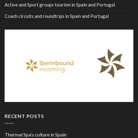
Active and Sport groups tourism in Spain and Portugal
Coach circuits and roundtrips in Spain and Portugal
RECENT POSTS
Thermal Spa’s culture in Spain