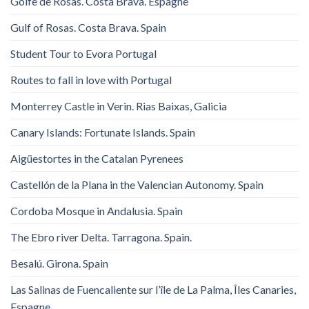
Golfe de Rosas. Costa Brava. Espagne
Gulf of Rosas. Costa Brava. Spain
Student Tour to Evora Portugal
Routes to fall in love with Portugal
Monterrey Castle in Verin. Rias Baixas, Galicia
Canary Islands: Fortunate Islands. Spain
Aigüestortes in the Catalan Pyrenees
Castellón de la Plana in the Valencian Autonomy. Spain
Cordoba Mosque in Andalusia. Spain
The Ebro river Delta. Tarragona. Spain.
Besalú. Girona. Spain
Las Salinas de Fuencaliente sur l’île de La Palma, Îles Canaries,
Espagne