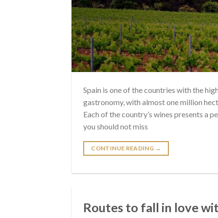
Spain is one of the countries with the hi
gastronomy, with almost one million hecta
Each of the country’s wines presents a pe
you should not miss
CONTINUE READING
→
Routes to fall in love w