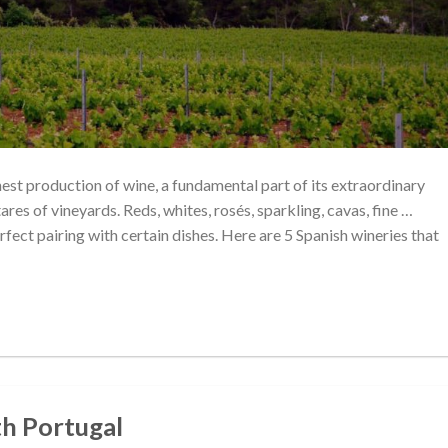
ghest production of wine, a fundamental part of its extraordinary
res of vineyards. Reds, whites, rosés, sparkling, cavas, fine …
rfect pairing with certain dishes. Here are 5 Spanish wineries that
ith Portugal