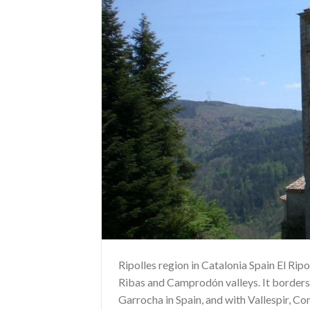
Ripolles region in Catalonia Spain El Ripol
Ribas and Camprodón valleys. It borders
Garrocha in Spain, and with Vallespir, Co