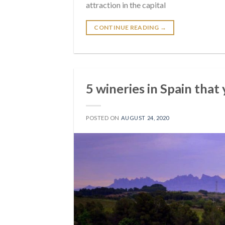
attraction in the capital
CONTINUE READING
→
5 wineries in Spain that
POSTED ON
AUGUST 24, 2020