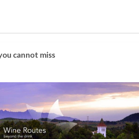
 you cannot miss