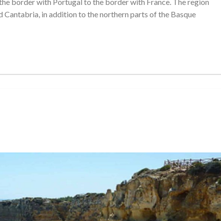
 the border with Portugal to the border with France. The region
and Cantabria, in addition to the northern parts of the Basque