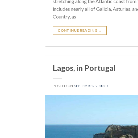
stretching along the Atlantic coast from
includes nearly all of Galicia, Asturias, 
Country, as
CONTINUE READING
→
Lagos, in Portugal
POSTED ON
SEPTEMBER 9, 2020