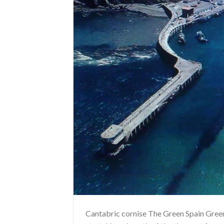
Cantabric cornise The Green Spain Green 