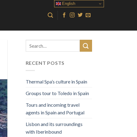
English
RECENT POSTS
Thermal Spa’s culture in Spain
Groups tour to Toledo in Spain
Tours and incoming travel
agents in Spain and Portugal
Lisbon and its surroundings
with Iberinbound