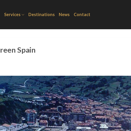
Services
Destinations
News
Contact
Green Spain