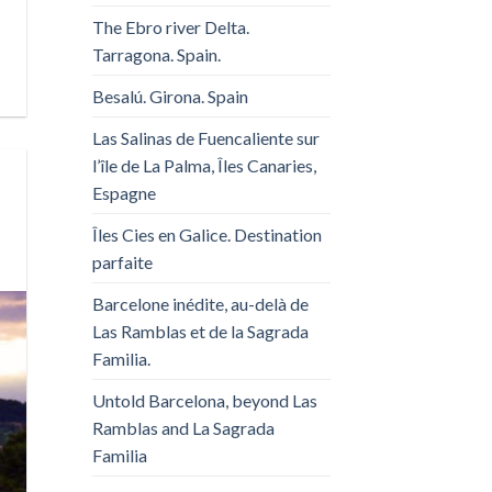
The Ebro river Delta.
Tarragona. Spain.
Besalú. Girona. Spain
Las Salinas de Fuencaliente sur
l’île de La Palma, Îles Canaries,
Espagne
Îles Cies en Galice. Destination
parfaite
Barcelone inédite, au-delà de
Las Ramblas et de la Sagrada
Familia.
Untold Barcelona, ​​beyond Las
Ramblas and La Sagrada
Familia