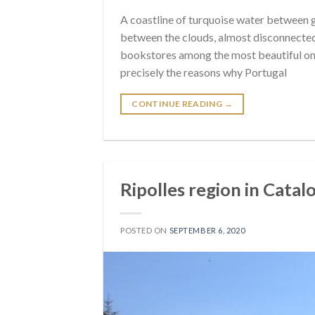
A coastline of turquoise water between gia
between the clouds, almost disconnected 
bookstores among the most beautiful on 
precisely the reasons why Portugal
CONTINUE READING
→
Ripolles region in Catal
POSTED ON
SEPTEMBER 6, 2020