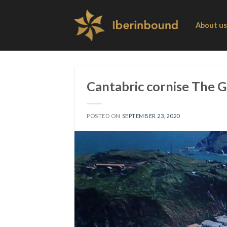
Skip
to
About us
content
Cantabric cornise The 
POSTED ON
SEPTEMBER 23, 2020