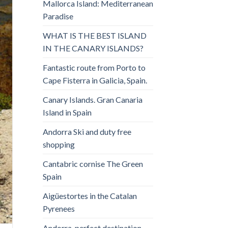
Mallorca Island: Mediterranean
Paradise
WHAT IS THE BEST ISLAND
IN THE CANARY ISLANDS?
Fantastic route from Porto to
Cape Fisterra in Galicia, Spain.
Canary Islands. Gran Canaria
Island in Spain
Andorra Ski and duty free
shopping
Cantabric cornise The Green
Spain
Aigüestortes in the Catalan
Pyrenees
Andorra, perfect destination