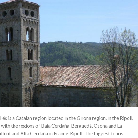
lés is a Catalan region located in the Girona region, in the Ripoll,
 with the regions of Baja Cerdaña, Berguedá, Osona and La
nflent and Alta Cerdaña in France. Ripoll: The biggest tourist