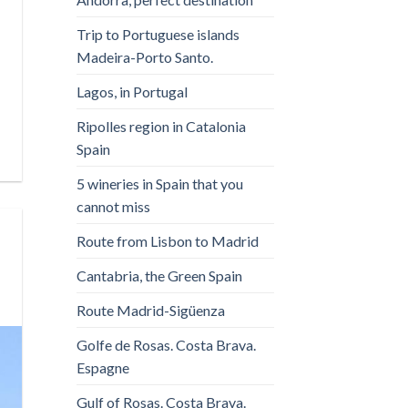
Trip to Portuguese islands
Madeira-Porto Santo.
Lagos, in Portugal
Ripolles region in Catalonia
Spain
5 wineries in Spain that you
cannot miss
Route from Lisbon to Madrid
Cantabria, the Green Spain
Route Madrid-Sigüenza
Golfe de Rosas. Costa Brava.
Espagne
Gulf of Rosas. Costa Brava.