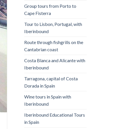
Group tours from Porto to
Cape Fisterra
Tour to Lisbon, Portugal, with
Iberinbound
Route through fishgrills on the
Cantabrian coast
Costa Blanca and Alicante with
Iberinbound
Tarragona, capital of Costa
Dorada in Spain
Wine tours in Spain with
Iberinbound
Iberinbound Educational Tours
in Spain