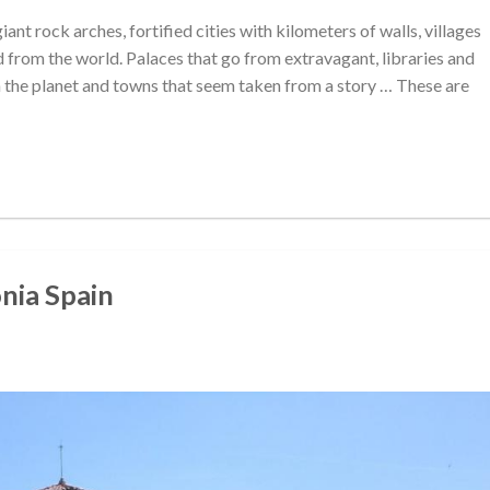
nt rock arches, fortified cities with kilometers of walls, villages
from the world. Palaces that go from extravagant, libraries and
the planet and towns that seem taken from a story … These are
onia Spain