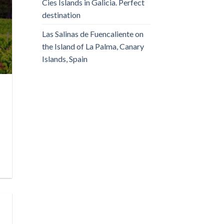
Cies Islands in Galicia. Perfect
destination
Las Salinas de Fuencaliente on
the Island of La Palma, Canary
Islands, Spain