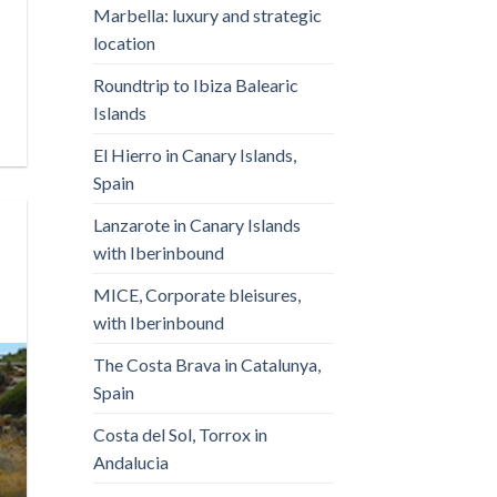
Marbella: luxury and strategic
location
Roundtrip to Ibiza Balearic
Islands
El Hierro in Canary Islands,
Spain
Lanzarote in Canary Islands
with Iberinbound
MICE, Corporate bleisures,
with Iberinbound
The Costa Brava in Catalunya,
Spain
Costa del Sol, Torrox in
Andalucia