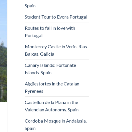
Spain
Student Tour to Evora Portugal
Routes to fall in love with
Portugal
Monterrey Castle in Verin. Rias
Baixas, Galicia
Canary Islands: Fortunate
Islands. Spain
Aigüestortes in the Catalan
Pyrenees
Castellón de la Plana in the
Valencian Autonomy. Spain
Cordoba Mosque in Andalusia.
Spain