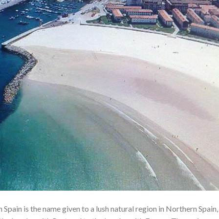
Spain is the name given to a lush natural region in Northern Spain,