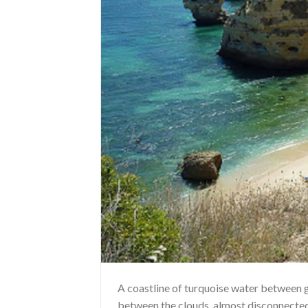
A coastline of turquoise water between gia
between the clouds, almost disconnected 