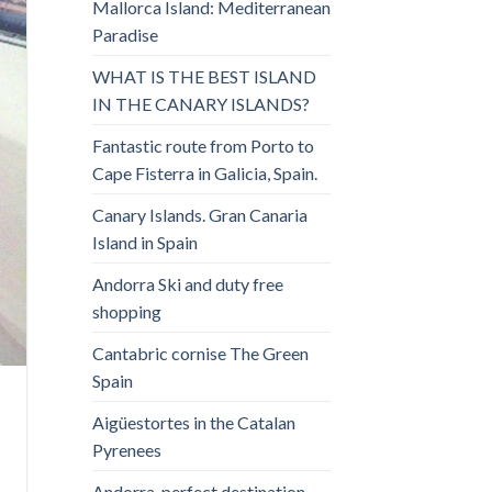
Mallorca Island: Mediterranean
Paradise
WHAT IS THE BEST ISLAND
IN THE CANARY ISLANDS?
Fantastic route from Porto to
Cape Fisterra in Galicia, Spain.
Canary Islands. Gran Canaria
Island in Spain
Andorra Ski and duty free
shopping
Cantabric cornise The Green
Spain
Aigüestortes in the Catalan
Pyrenees
Andorra, perfect destination