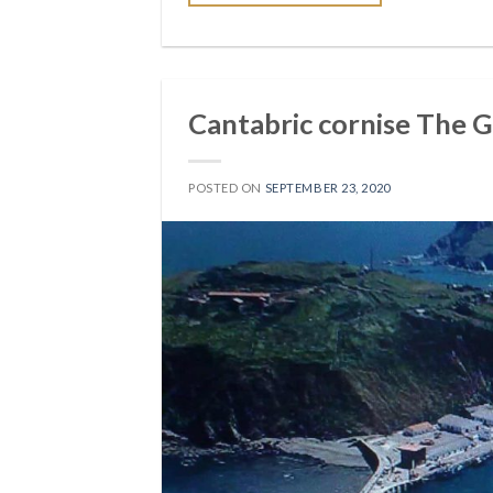
Cantabric cornise The 
POSTED ON
SEPTEMBER 23, 2020