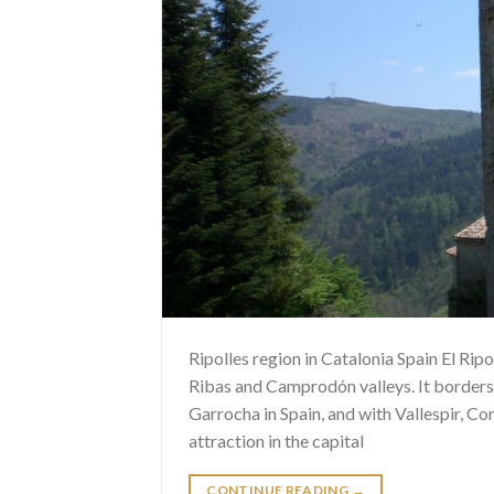
Ripolles region in Catalonia Spain El Ripol
Ribas and Camprodón valleys. It borders
Garrocha in Spain, and with Vallespir, Co
attraction in the capital
CONTINUE READING
→