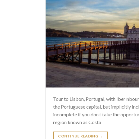
Tour to Lisbon, Portugal, with Iberinboun
the Portuguese capital, but implicitly inc
incomplete if you don’t take the opportun
region known as Costa
CONTINUE READING
→