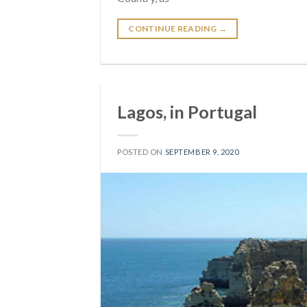
CONTINUE READING
→
Lagos, in Portugal
POSTED ON
SEPTEMBER 9, 2020