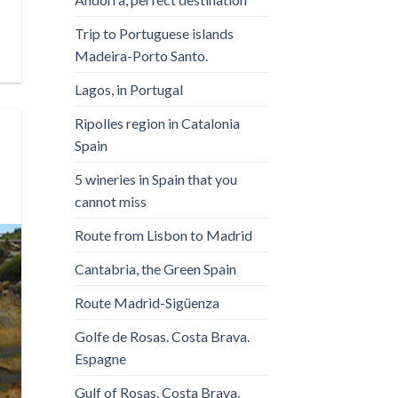
Trip to Portuguese islands
Madeira-Porto Santo.
Lagos, in Portugal
Ripolles region in Catalonia
Spain
5 wineries in Spain that you
cannot miss
Route from Lisbon to Madrid
Cantabria, the Green Spain
Route Madrid-Sigüenza
Golfe de Rosas. Costa Brava.
Espagne
Gulf of Rosas. Costa Brava.