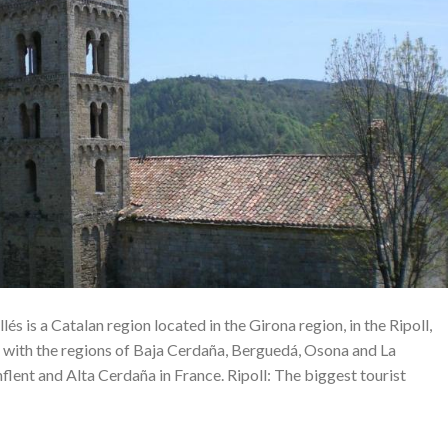
lés is a Catalan region located in the Girona region, in the Ripoll,
 with the regions of Baja Cerdaña, Berguedá, Osona and La
nflent and Alta Cerdaña in France. Ripoll: The biggest tourist