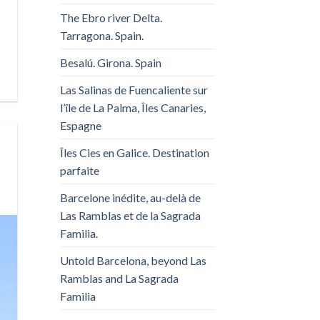
The Ebro river Delta.
Tarragona. Spain.
Besalú. Girona. Spain
Las Salinas de Fuencaliente sur
l’île de La Palma, Îles Canaries,
Espagne
Îles Cies en Galice. Destination
parfaite
Barcelone inédite, au-delà de
Las Ramblas et de la Sagrada
Familia.
Untold Barcelona, ​​beyond Las
Ramblas and La Sagrada
Familia