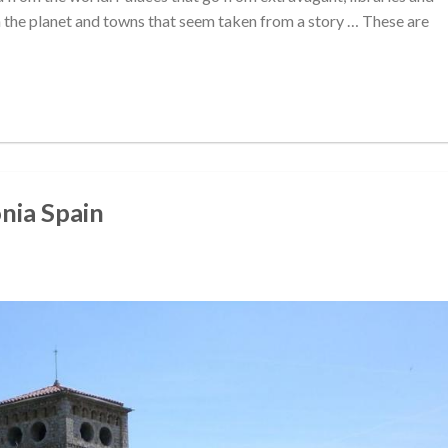
the planet and towns that seem taken from a story … These are
onia Spain