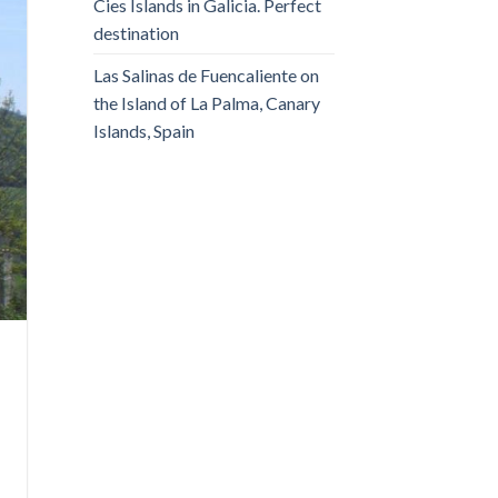
Cies Islands in Galicia. Perfect
destination
Las Salinas de Fuencaliente on
the Island of La Palma, Canary
Islands, Spain