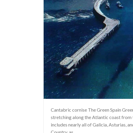
Cantabric cornise The Green Spain Green 
stretching along the Atlantic coast from
includes nearly all of Galicia, Asturias, 
Country, as