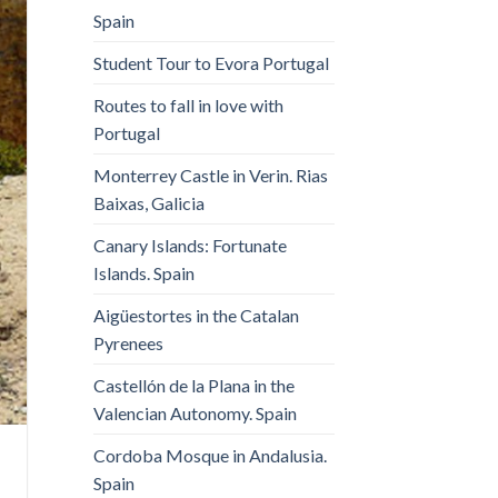
Spain
Student Tour to Evora Portugal
Routes to fall in love with
Portugal
Monterrey Castle in Verin. Rias
Baixas, Galicia
Canary Islands: Fortunate
Islands. Spain
Aigüestortes in the Catalan
Pyrenees
Castellón de la Plana in the
Valencian Autonomy. Spain
Cordoba Mosque in Andalusia.
Spain