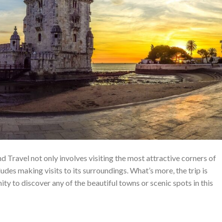
d Travel not only involves visiting the most attractive corners of
ludes making visits to its surroundings. What’s more, the trip is
ity to discover any of the beautiful towns or scenic spots in this