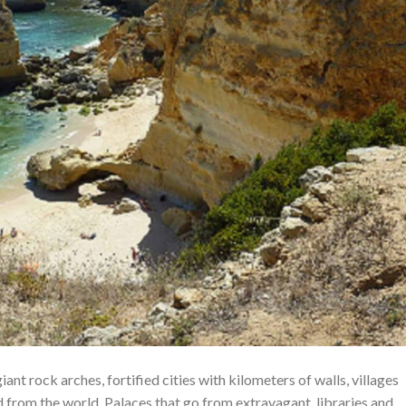
nt rock arches, fortified cities with kilometers of walls, villages
from the world. Palaces that go from extravagant, libraries and