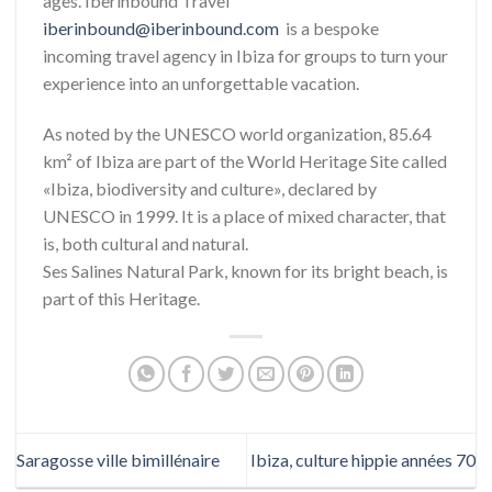
ages. Iberinbound Travel
iberinbound@iberinbound.com
is a bespoke
incoming travel agency in Ibiza for groups to turn your
experience into an unforgettable vacation.
As noted by the UNESCO world organization, 85.64
km² of Ibiza are part of the World Heritage Site called
«Ibiza, biodiversity and culture», declared by
UNESCO in 1999. It is a place of mixed character, that
is, both cultural and natural.
Ses Salines Natural Park, known for its bright beach, is
part of this Heritage.
Saragosse ville bimillénaire
Ibiza, culture hippie années 70