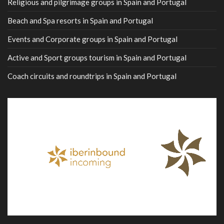
Religious and pilgrimage groups in Spain and Portugal
Beach and Spa resorts in Spain and Portugal
Events and Corporate groups in Spain and Portugal
Active and Sport groups tourism in Spain and Portugal
Coach circuits and roundtrips in Spain and Portugal