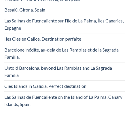
Besalú. Girona. Spain
Las Salinas de Fuencaliente sur l’île de La Palma, Îles Canaries,
Espagne
Îles Cies en Galice. Destination parfaite
Barcelone inédite, au-delà de Las Ramblas et de la Sagrada
Familia.
Untold Barcelona, ​​beyond Las Ramblas and La Sagrada
Familia
Cies Islands in Galicia. Perfect destination
Las Salinas de Fuencaliente on the Island of La Palma, Canary
Islands, Spain