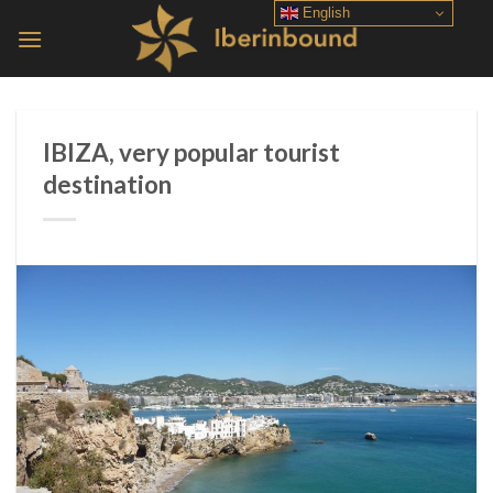
Skip
English
to
content
IBIZA, very popular tourist
destination