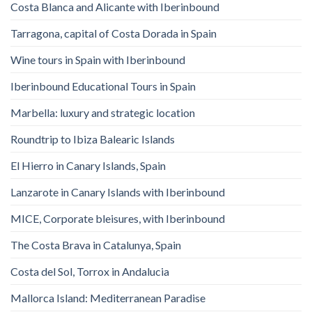
Costa Blanca and Alicante with Iberinbound
Tarragona, capital of Costa Dorada in Spain
Wine tours in Spain with Iberinbound
Iberinbound Educational Tours in Spain
Marbella: luxury and strategic location
Roundtrip to Ibiza Balearic Islands
El Hierro in Canary Islands, Spain
Lanzarote in Canary Islands with Iberinbound
MICE, Corporate bleisures, with Iberinbound
The Costa Brava in Catalunya, Spain
Costa del Sol, Torrox in Andalucia
Mallorca Island: Mediterranean Paradise