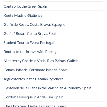
Cantabria, the Green Spain
Route Madrid-Sigüenza
Golfe de Rosas. Costa Brava. Espagne
Gulf of Rosas. Costa Brava. Spain
Student Tour to Evora Portugal
Routes to fall in love with Portugal
Monterrey Castle in Verin. Rias Baixas, Galicia
Canary Islands: Fortunate Islands. Spain
Aigüestortes in the Catalan Pyrenees
Castellón de la Plana in the Valencian Autonomy. Spain
Cordoba Mosque in Andalusia. Spain
The Ebro river Delta. Tarragona. Spain.