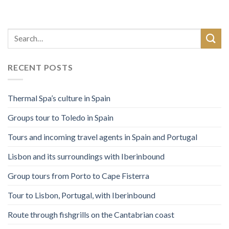
RECENT POSTS
Thermal Spa’s culture in Spain
Groups tour to Toledo in Spain
Tours and incoming travel agents in Spain and Portugal
Lisbon and its surroundings with Iberinbound
Group tours from Porto to Cape Fisterra
Tour to Lisbon, Portugal, with Iberinbound
Route through fishgrills on the Cantabrian coast