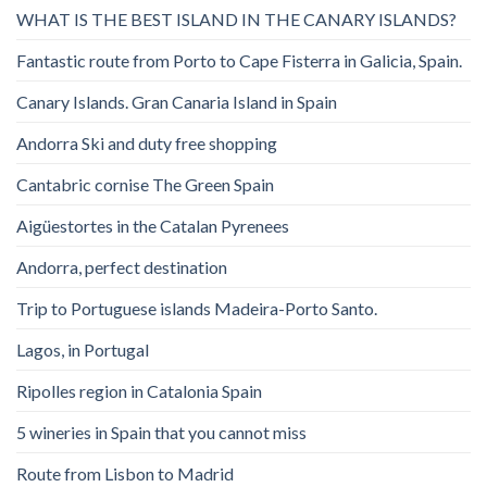
WHAT IS THE BEST ISLAND IN THE CANARY ISLANDS?
Fantastic route from Porto to Cape Fisterra in Galicia, Spain.
Canary Islands. Gran Canaria Island in Spain
Andorra Ski and duty free shopping
Cantabric cornise The Green Spain
Aigüestortes in the Catalan Pyrenees
Andorra, perfect destination
Trip to Portuguese islands Madeira-Porto Santo.
Lagos, in Portugal
Ripolles region in Catalonia Spain
5 wineries in Spain that you cannot miss
Route from Lisbon to Madrid