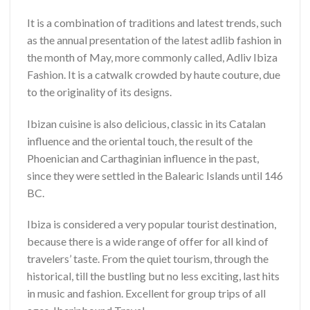
It is a combination of traditions and latest trends, such
as the annual presentation of the latest adlib fashion in
the month of May, more commonly called, Adliv Ibiza
Fashion. It is a catwalk crowded by haute couture, due
to the originality of its designs.
Ibizan cuisine is also delicious, classic in its Catalan
influence and the oriental touch, the result of the
Phoenician and Carthaginian influence in the past,
since they were settled in the Balearic Islands until 146
BC.
Ibiza is considered a very popular tourist destination,
because there is a wide range of offer for all kind of
travelers’ taste. From the quiet tourism, through the
historical, till the bustling but no less exciting, last hits
in music and fashion. Excellent for group trips of all