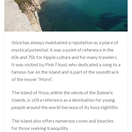
Ibiza has always maintained a reputation as a place of
mystical potential; it was a point of reference in the
60s and 70s for hippie culture and for many travelers.
It was visited by Pink Floyd, who dedicated a song to a
famous bar on the island and is part of the soundtrack
of the movie “More”.
The island of Ibiza, within the whole of the Balearic
Islands, is still a reference as a destination for young
people around the world because of its busy nightlife.
The island also offers numerous coves and beaches
for those seeking tranquility.