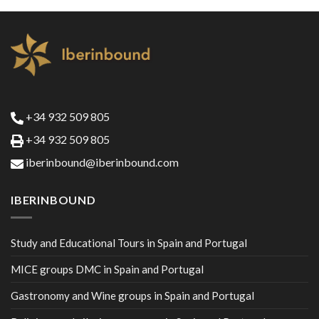
+34 932 509 805
+34 932 509 805
iberinbound@iberinbound.com
IBERINBOUND
Study and Educational Tours in Spain and Portugal
MICE groups DMC in Spain and Portugal
Gastronomy and Wine groups in Spain and Portugal