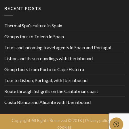
RECENT POSTS
Thermal Spa’s culture in Spain
Groups tour to Toledo in Spain
Tours and incoming travel agents in Spain and Portugal
Lisbon and its surroundings with Iberinbound
Group tours from Porto to Cape Fisterra
Tour to Lisbon, Portugal, with Iberinbound
Route through fishgrills on the Cantabrian coast
Costa Blanca and Alicante with Iberinbound
Copyright All Rights Reserved © 2018 |
Privacy policy and
cookies